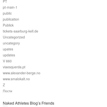
PT
pt-main-1
public
publication
Publick
tickets-saarburg-kell.de
Uncategorized
uncategory
upates
updates
V 660
viaesquerda.pt
www.alexander-berge.no
www.smalokalt.no
Z
Пости
Naked Athletes Blog’s Friends