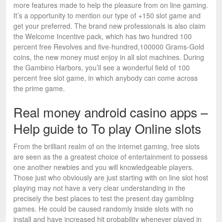
more features made to help the pleasure from on line gaming.
It’s a opportunity to mention our type of +150 slot game and
get your preferred.
The brand new professionals is also claim
the Welcome Incentive pack, which has two hundred 100
percent free Revolves and five-hundred,100000 Grams-Gold
coins, the new money must enjoy in all slot machines. During
the Gambino Harbors, you’ll see a wonderful field of 100
percent free slot game, in which anybody can come across
the prime game.
Real money android casino apps –
Help guide to To play Online slots
From the brilliant realm of on the internet gaming, free slots
are seen as the a greatest choice of entertainment to possess
one another newbies and you will knowledgeable players.
Those just who obviously are just starting with on line slot host
playing may not have a very clear understanding in the
precisely the best places to test the present day gambling
games. He could be caused randomly inside slots with no
install and have increased hit probability whenever played in