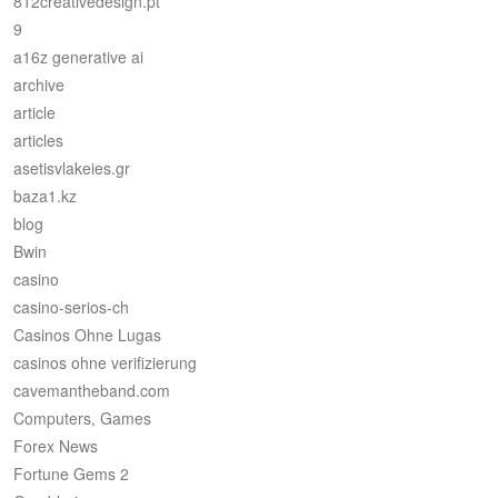
812creativedesign.pt
9
a16z generative ai
archive
article
articles
asetisvlakeies.gr
baza1.kz
blog
Bwin
casino
casino-serios-ch
Casinos Ohne Lugas
casinos ohne verifizierung
cavemantheband.com
Computers, Games
Forex News
Fortune Gems 2