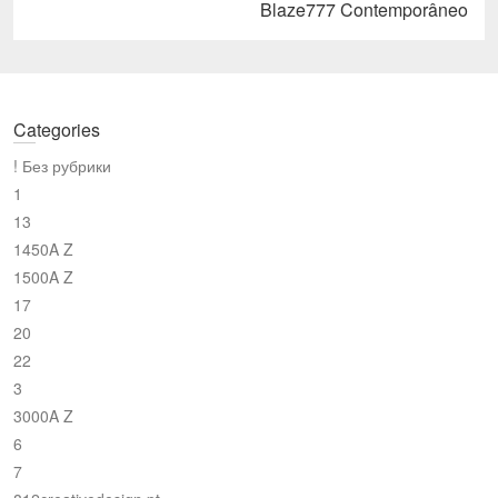
post:
Blaze777 Contemporâneo
Categories
! Без рубрики
1
13
1450A Z
1500A Z
17
20
22
3
3000A Z
6
7