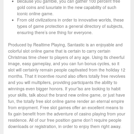
Because you gamble, you can gather 100 percent free
gold coins and luxuriate in the new capability of such
iconic online game.
From old civilizations in order to innovative worlds, these
types of game protection a general directory of subjects,
ensuring there’s one thing for everyone.
Produced by Realtime Playing, Santastic is an enjoyable and
colorful slot online game that is certain to carry certain
Christmas time cheer to players of any age. Using its cheerful
image, easy gameplay, and you can fun bonus cycles, so it
slot will certainly remain people captivated from the holiday 12
months. That it incentive round also offers totally free revolves
and you will multipliers, providing participants the ability to
winnings even bigger honors. If your’lso are looking to habit
your skills, talk about the brand new online game, or just have
fun, the totally free slot online game render an eternal empire
from enjoyment. Free slot games offer an excellent means to
fix gain benefit from the adventure of casino playing from your
residence. All of our free position game don’t require people
downloads or registration, in order to enjoy them right away.