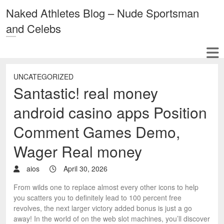
Naked Athletes Blog – Nude Sportsman
and Celebs
UNCATEGORIZED
Santastic! real money
android casino apps Position
Comment Games Demo,
Wager Real money
aios
April 30, 2026
From wilds one to replace almost every other icons to help
you scatters you to definitely lead to 100 percent free
revolves, the next larger victory added bonus is just a go
away! In the world of on the web slot machines, you’ll discover