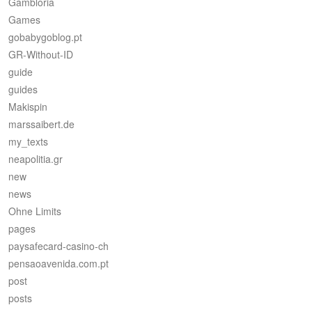
Gambloria
Games
gobabygoblog.pt
GR-Without-ID
guide
guides
Makispin
marssaibert.de
my_texts
neapolitia.gr
new
news
Ohne Limits
pages
paysafecard-casino-ch
pensaoavenida.com.pt
post
posts