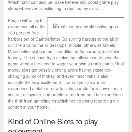
Which habit can also be make believe and boost game play
steps whenever transitioning to real money slots.
People will enjoy to
experience all of the
100 percent free
harbors out of Gamble’letter Go surfing harbors to the all of
our site around the all desktops, mobile, otherwise tablets.
Many online slot games, in addition to 3d harbors, is cellular-
friendly. The second try a choice that allows one to have the
game without the need to wager your own a real income. Real
money slots get possibly offer players having existence-
changing sums of money, and even minor wins is also
escalate the new excitement. If or not you’lso are an
experienced athlete or new to slots, our platform now offers a
secure, enjoyable, and problem-free treatment for experience
the thrill from gambling establishment gaming regarding the
comfort in your home.
Kind of Online Slots to play
enjoyment