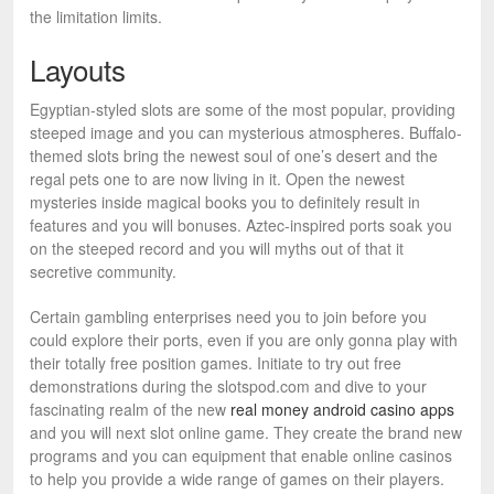
the limitation limits.
Layouts
Egyptian-styled slots are some of the most popular, providing
steeped image and you can mysterious atmospheres. Buffalo-
themed slots bring the newest soul of one’s desert and the
regal pets one to are now living in it. Open the newest
mysteries inside magical books you to definitely result in
features and you will bonuses. Aztec-inspired ports soak you
on the steeped record and you will myths out of that it
secretive community.
Certain gambling enterprises need you to join before you
could explore their ports, even if you are only gonna play with
their totally free position games. Initiate to try out free
demonstrations during the slotspod.com and dive to your
fascinating realm of the new
real money android casino apps
and you will next slot online game. They create the brand new
programs and you can equipment that enable online casinos
to help you provide a wide range of games on their players.