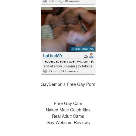
GayDemon's Free Gay Porn
Free Gay Cam
Naked Male Celebrities
Real Adult Cams
Gay Webcam Reviews