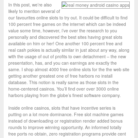
In this post, we’re also
likely to mention several of
our favourites online slots to try out. It could be difficult to find
100 percent free games on the internet which can be indeed
value some time, however, i’ve over the research to you
personally and discovered the best sites having great slots
available on him or her! One another 100 percent free and
real cash pokies is actually similar in just about any way, along
with the usage of out of profits to own detachment – the new
presentation, has, and you can earnings are exactly the
same. I shop almost 4000 free online slots for the the web site
getting another greatest one of free harbors no install
database. This notion is really same as those slots in the
home-centered casinos. You’ll find over over 3000 online
harbors playing from the globe’s finest software company.
Inside online casinos, slots that have incentive series is
putting on a lot more dominance. Free slot machine games
instead of downloading or registration render added bonus
rounds to improve winning opportunity. An informed totally
free ports no obtain, zero registration programs provide cent