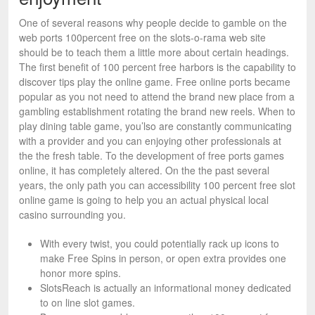
One of several reasons why people decide to gamble on the
web ports 100percent free on the slots-o-rama web site
should be to teach them a little more about certain headings.
The first benefit of 100 percent free harbors is the capability to
discover tips play the online game. Free online ports became
popular as you not need to attend the brand new place from a
gambling establishment rotating the brand new reels. When to
play dining table game, you’lso are constantly communicating
with a provider and you can enjoying other professionals at
the the fresh table. To the development of free ports games
online, it has completely altered. On the the past several
years, the only path you can accessibility 100 percent free slot
online game is going to help you an actual physical local
casino surrounding you.
With every twist, you could potentially rack up icons to
make Free Spins in person, or open extra provides one
honor more spins.
SlotsReach is actually an informational money dedicated
to on line slot games.