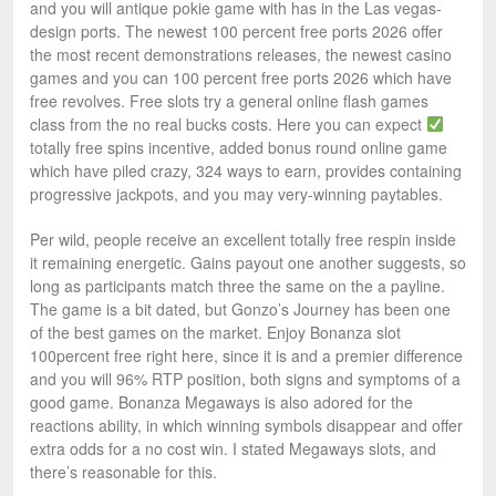
and you will antique pokie game with has in the Las vegas-
design ports. The newest 100 percent free ports 2026 offer
the most recent demonstrations releases, the newest casino
games and you can 100 percent free ports 2026 which have
free revolves. Free slots try a general online flash games
class from the no real bucks costs. Here you can expect
totally free spins incentive, added bonus round online game
which have piled crazy, 324 ways to earn, provides containing
progressive jackpots, and you may very-winning paytables.
Per wild, people receive an excellent totally free respin inside
it remaining energetic. Gains payout one another suggests, so
long as participants match three the same on the a payline.
The game is a bit dated, but Gonzo’s Journey has been one
of the best games on the market. Enjoy Bonanza slot
100percent free right here, since it is and a premier difference
and you will 96% RTP position, both signs and symptoms of a
good game. Bonanza Megaways is also adored for the
reactions ability, in which winning symbols disappear and offer
extra odds for a no cost win. I stated Megaways slots, and
there’s reasonable for this.