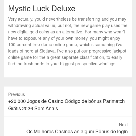
Mystic Luck Deluxe
Very actually, you’d nevertheless be transferring and you may
withdrawing actual value, but not, the new game play uses the
new digital gold coins as an alternative. For many who wear’t
have to exposure any of your own money, you might enjoy
100 percent free demo online game, which’s something i’ve
loads of here at Slotjava. I’ve also put our progressive jackpot
online game for the a great separate classification, to easily
find the fresh ports to your biggest prospective winnings.
Previous
Previous
+20 000 Jogos de Casino Código de bônus Parimatch
post:
Grátis 2026 Sem Anais
Next
Next
Os Melhores Casinos an algum Bônus de login