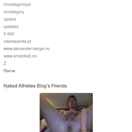
Uncategorized
uncategory
upates
updates
V 660
viaesquerda.pt
www.alexander-berge.no
www.smalokalt.no
Z
Пости
Naked Athletes Blog’s Friends