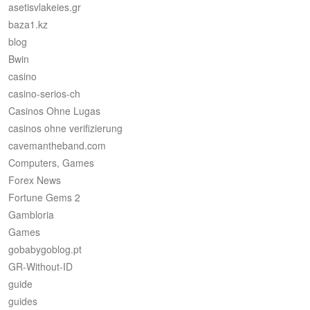
asetisvlakeies.gr
baza1.kz
blog
Bwin
casino
casino-serios-ch
Casinos Ohne Lugas
casinos ohne verifizierung
cavemantheband.com
Computers, Games
Forex News
Fortune Gems 2
Gambloria
Games
gobabygoblog.pt
GR-Without-ID
guide
guides