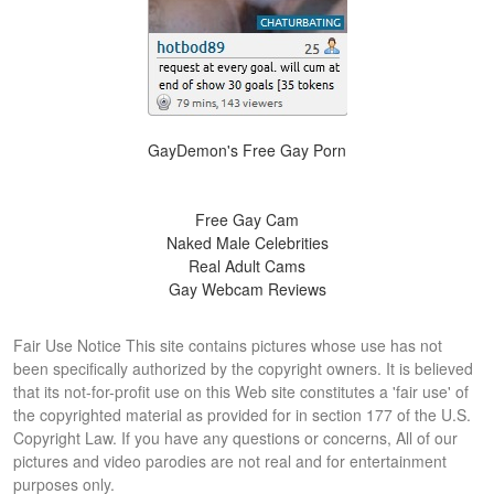
GayDemon's Free Gay Porn
Free Gay Cam
Naked Male Celebrities
Real Adult Cams
Gay Webcam Reviews
Fair Use Notice This site contains pictures whose use has not
been specifically authorized by the copyright owners. It is believed
that its not-for-profit use on this Web site constitutes a 'fair use' of
the copyrighted material as provided for in section 177 of the U.S.
Copyright Law. If you have any questions or concerns, All of our
pictures and video parodies are not real and for entertainment
purposes only.