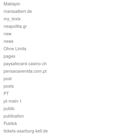
Makispin
marssaibert.de
my_texts
neapolitia.gr
new
news
Ohne Limits
pages
paysafecard-casino-ch
pensaoavenida.com.pt
post
posts
PT
pt-main-1
public
publication
Publick
tickets-saarburg-kell.de