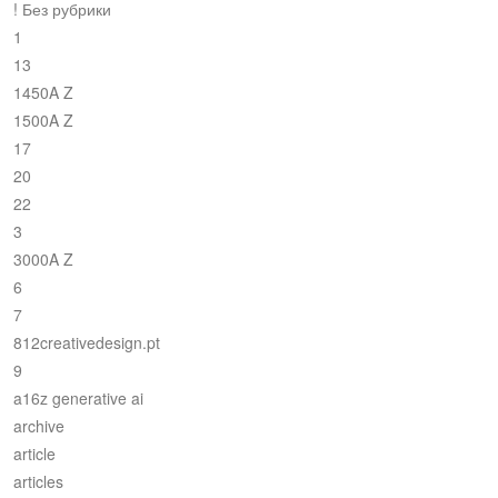
! Без рубрики
1
13
1450A Z
1500A Z
17
20
22
3
3000A Z
6
7
812creativedesign.pt
9
a16z generative ai
archive
article
articles