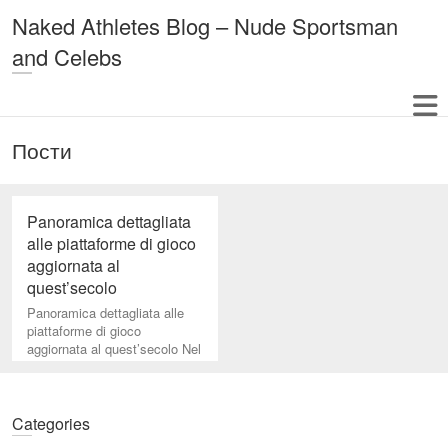
Naked Athletes Blog – Nude Sportsman
and Celebs
Пости
Panoramica dettagliata
alle piattaforme di gioco
aggiornata al
quest’secolo
Panoramica dettagliata alle
piattaforme di gioco
aggiornata al quest’secolo Nel
vasto ambiente del
intrattenimento digit
Categories