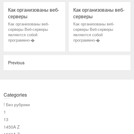
Как организованы веб-
Как организованы веб-
серверы
серверы
Как организованы веб-
Как организованы веб-
серверы Веб-серверы
серверы Веб-серверы
являются собой
являются собой
программно-�
программно-�
Previous
Categories
! Без рубрики
1
13
1450A Z