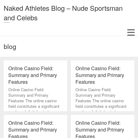
Naked Athletes Blog – Nude Sportsman
and Celebs
blog
Online Casino Field:
Online Casino Field:
Summary and Primary
Summary and Primary
Features
Features
Online Casino Field:
Online Casino Field:
Summary and Primary
Summary and Primary
Features The online casino
Features The online casino
field constitutes a significant
field constitutes a significant
section of digital enterta
section of digital enterta
Online Casino Field:
Online Casino Field:
Summary and Primary
Summary and Primary
Features
Features