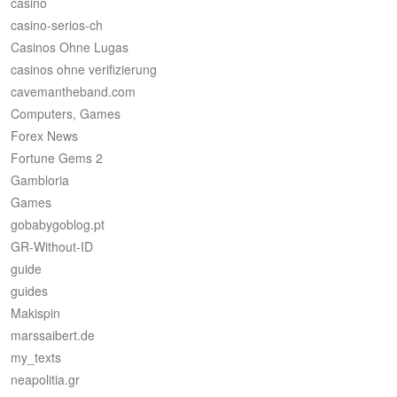
casino
casino-serios-ch
Casinos Ohne Lugas
casinos ohne verifizierung
cavemantheband.com
Computers, Games
Forex News
Fortune Gems 2
Gambloria
Games
gobabygoblog.pt
GR-Without-ID
guide
guides
Makispin
marssaibert.de
my_texts
neapolitia.gr