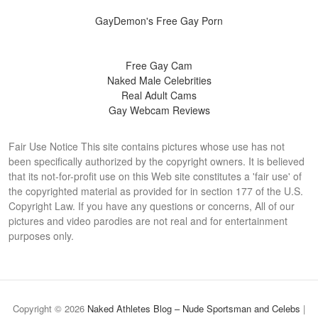
GayDemon's Free Gay Porn
Free Gay Cam
Naked Male Celebrities
Real Adult Cams
Gay Webcam Reviews
Fair Use Notice This site contains pictures whose use has not
been specifically authorized by the copyright owners. It is believed
that its not-for-profit use on this Web site constitutes a 'fair use' of
the copyrighted material as provided for in section 177 of the U.S.
Copyright Law. If you have any questions or concerns, All of our
pictures and video parodies are not real and for entertainment
purposes only.
Copyright © 2026
Naked Athletes Blog – Nude Sportsman and Celebs
|