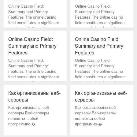
Online Casino Field:
Online Casino Field:
Summary and Primary
Summary and Primary
Features The online casino
Features The online casino
field constitutes a significant
field constitutes a significant
section of digital enterta
section of digital enterta
Online Casino Field:
Online Casino Field:
Summary and Primary
Summary and Primary
Features
Features
Online Casino Field:
Online Casino Field:
Summary and Primary
Summary and Primary
Features The online casino
Features The online casino
field constitutes a significant
field constitutes a significant
section of digital enterta
section of digital enterta
Как организованы веб-
Как организованы веб-
серверы
серверы
Как организованы веб-
Как организованы веб-
серверы Веб-серверы
серверы Веб-серверы
являются собой
являются собой
программно-�
программно-�