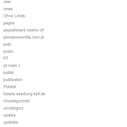
new
news
Ohne Limits
pages
paysafecard-casino-ch
pensaoavenida.com.pt
post
posts
PT
pt-main-1
public
publication
Publick
tickets-saarburg-kell.de
Uncategorized
uncategory
upates
updates