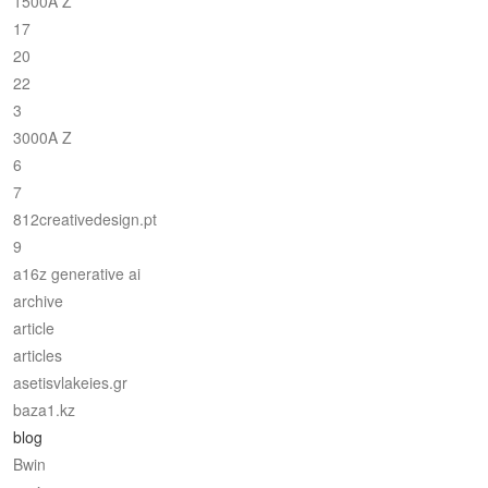
1500A Z
17
20
22
3
3000A Z
6
7
812creativedesign.pt
9
a16z generative ai
archive
article
articles
asetisvlakeies.gr
baza1.kz
blog
Bwin