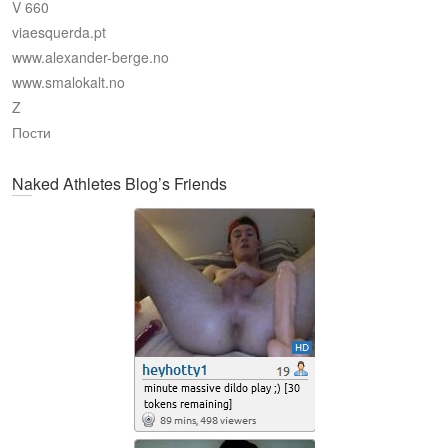
V 660
viaesquerda.pt
www.alexander-berge.no
www.smalokalt.no
Z
Пости
Naked Athletes Blog’s Friends