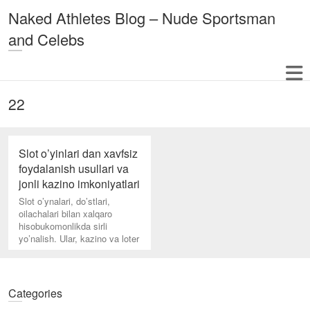
Naked Athletes Blog – Nude Sportsman
and Celebs
22
Slot o’yinlari dan xavfsiz
foydalanish usullari va
jonli kazino imkoniyatlari
Slot o’ynalari, do’stlari,
oilachalari bilan xalqaro
hisobukomonlikda sirli
yo’nalish. Ular, kazino va loter
Categories