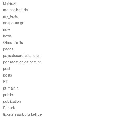
Makispin
marssaibert.de
my_texts
neapolitia.gr
new
news
Ohne Limits
pages
paysafecard-casino-ch
pensaoavenida.com.pt
post
posts
PT
pt-main-1
public
publication
Publick
tickets-saarburg-kell.de