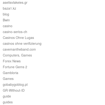
asetisvlakeies.gr
baza1.kz
blog
Bwin
casino
casino-serios-ch
Casinos Ohne Lugas
casinos ohne verifizierung
cavemantheband.com
Computers, Games
Forex News
Fortune Gems 2
Gambloria
Games
gobabygoblog.pt
GR-Without-ID
guide
guides