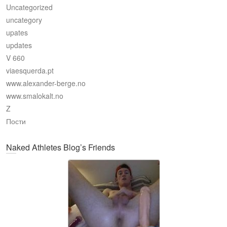
Uncategorized
uncategory
upates
updates
V 660
viaesquerda.pt
www.alexander-berge.no
www.smalokalt.no
Z
Пости
Naked Athletes Blog’s Friends