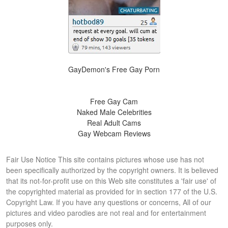
GayDemon's Free Gay Porn
Free Gay Cam
Naked Male Celebrities
Real Adult Cams
Gay Webcam Reviews
Fair Use Notice This site contains pictures whose use has not
been specifically authorized by the copyright owners. It is believed
that its not-for-profit use on this Web site constitutes a 'fair use' of
the copyrighted material as provided for in section 177 of the U.S.
Copyright Law. If you have any questions or concerns, All of our
pictures and video parodies are not real and for entertainment
purposes only.