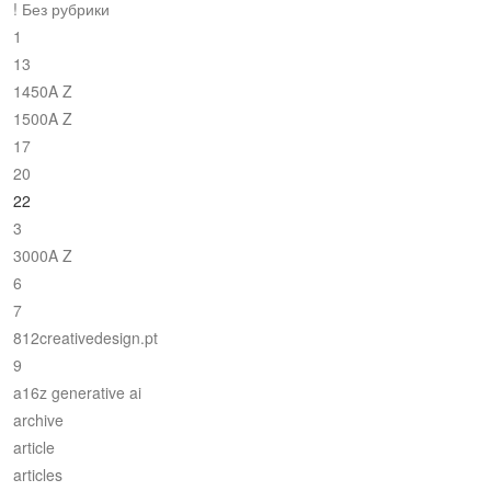
! Без рубрики
1
13
1450A Z
1500A Z
17
20
22
3
3000A Z
6
7
812creativedesign.pt
9
a16z generative ai
archive
article
articles