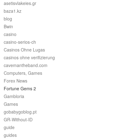
asetisvlakeies.gr
baza1.kz
blog
Bwin
casino
casino-serios-ch
Casinos Ohne Lugas
casinos ohne verifizierung
cavemantheband.com
Computers, Games
Forex News
Fortune Gems 2
Gambloria
Games
gobabygoblog.pt
GR-Without-ID
guide
guides