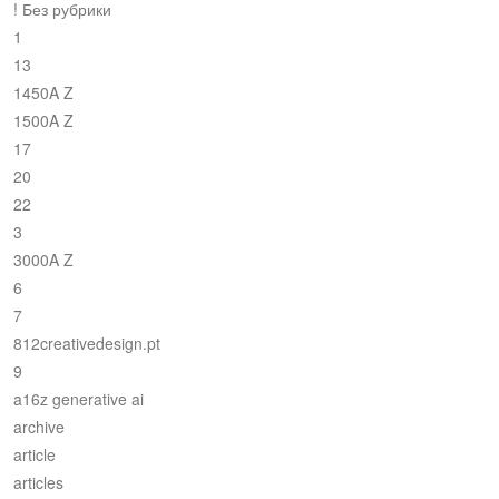
! Без рубрики
1
13
1450A Z
1500A Z
17
20
22
3
3000A Z
6
7
812creativedesign.pt
9
a16z generative ai
archive
article
articles