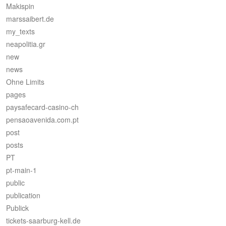
Makispin
marssaibert.de
my_texts
neapolitia.gr
new
news
Ohne Limits
pages
paysafecard-casino-ch
pensaoavenida.com.pt
post
posts
PT
pt-main-1
public
publication
Publick
tickets-saarburg-kell.de