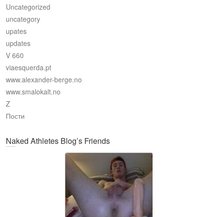
Uncategorized
uncategory
upates
updates
V 660
viaesquerda.pt
www.alexander-berge.no
www.smalokalt.no
Z
Пости
Naked Athletes Blog’s Friends