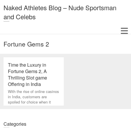
Naked Athletes Blog – Nude Sportsman
and Celebs
Fortune Gems 2
Time the Luxury in
Fortune Gems 2, A
Thrilling Slot game
Offering in India
With the rise of online casinos
in India, customers are
spoiled for choice when it
comes to selecting the right
platform to pl
Categories