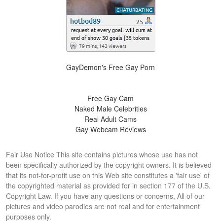
GayDemon's Free Gay Porn
Free Gay Cam
Naked Male Celebrities
Real Adult Cams
Gay Webcam Reviews
Fair Use Notice This site contains pictures whose use has not
been specifically authorized by the copyright owners. It is believed
that its not-for-profit use on this Web site constitutes a 'fair use' of
the copyrighted material as provided for in section 177 of the U.S.
Copyright Law. If you have any questions or concerns, All of our
pictures and video parodies are not real and for entertainment
purposes only.