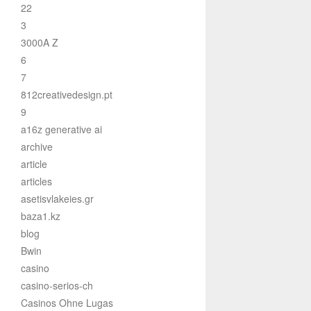
22
3
3000A Z
6
7
812creativedesign.pt
9
a16z generative ai
archive
article
articles
asetisvlakeies.gr
baza1.kz
blog
Bwin
casino
casino-serios-ch
Casinos Ohne Lugas