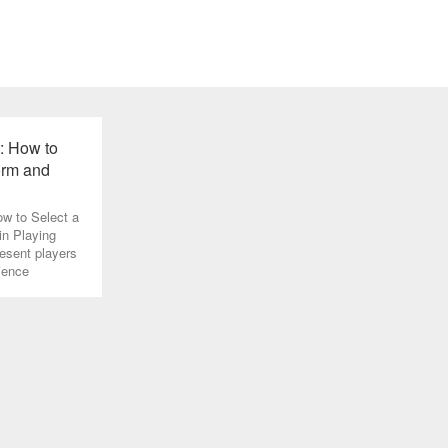
: How to
orm and
ow to Select a
in Playing
esent players
ience