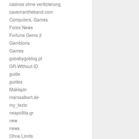
casinos ohne verifizierung
cavemantheband.com
Computers, Games
Forex News
Fortune Gems 2
Gambloria
Games
gobabygoblog.pt
GR-Without-ID
guide
guides
Makispin
marssaibert.de
my_texts
neapolitia.gr
new
news
Ohne Limits