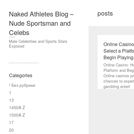
posts
Naked Athletes Blog –
Nude Sportsman and
Celebs
Male Celebrities and Sports Stars
Online Casino
Exposed
Select a Platf
Begin Playing
Online Casino: H
Platform and Beg
Categories
Online casinos pr
chances to exper
! Без рубрики
gambling entert
1
13
1450A Z
1500A Z
17
20