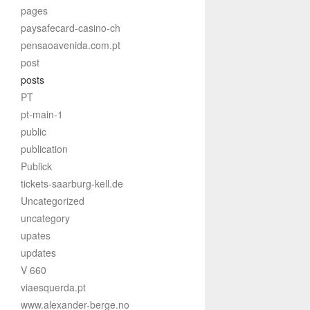
pages
paysafecard-casino-ch
pensaoavenida.com.pt
post
posts
PT
pt-main-1
public
publication
Publick
tickets-saarburg-kell.de
Uncategorized
uncategory
upates
updates
V 660
viaesquerda.pt
www.alexander-berge.no