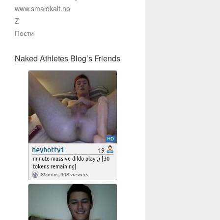
www.smalokalt.no
Z
Пости
Naked Athletes Blog’s Friends