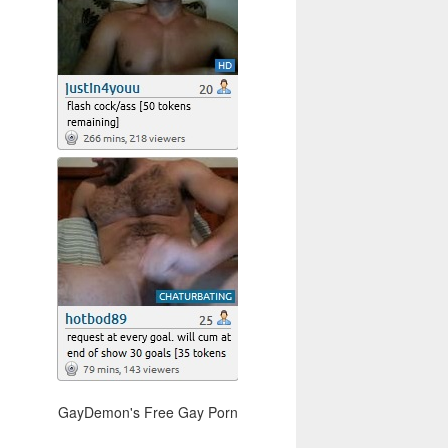
GayDemon's Free Gay Porn