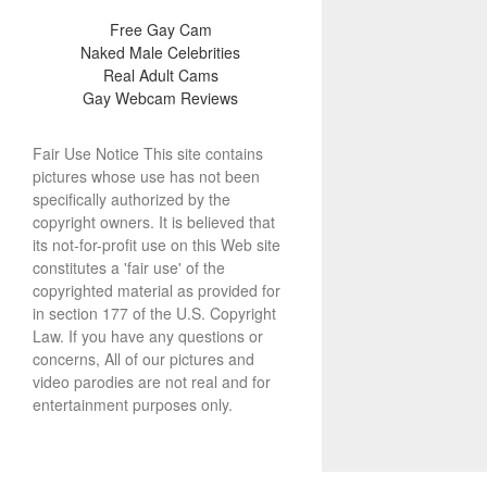
Free Gay Cam
Naked Male Celebrities
Real Adult Cams
Gay Webcam Reviews
Fair Use Notice This site contains
pictures whose use has not been
specifically authorized by the
copyright owners. It is believed that
its not-for-profit use on this Web site
constitutes a 'fair use' of the
copyrighted material as provided for
in section 177 of the U.S. Copyright
Law. If you have any questions or
concerns, All of our pictures and
video parodies are not real and for
entertainment purposes only.