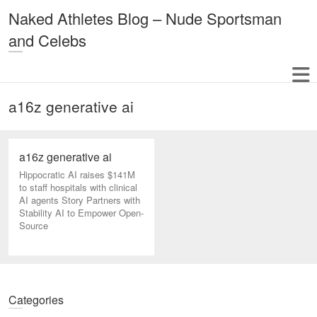
Naked Athletes Blog – Nude Sportsman
and Celebs
a16z generative ai
a16z generative ai
Hippocratic AI raises $141M
to staff hospitals with clinical
AI agents Story Partners with
Stability AI to Empower Open-
Source
Categories