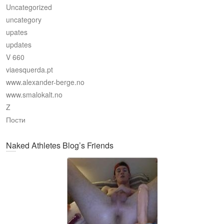
Uncategorized
uncategory
upates
updates
V 660
viaesquerda.pt
www.alexander-berge.no
www.smalokalt.no
Z
Пости
Naked Athletes Blog’s Friends