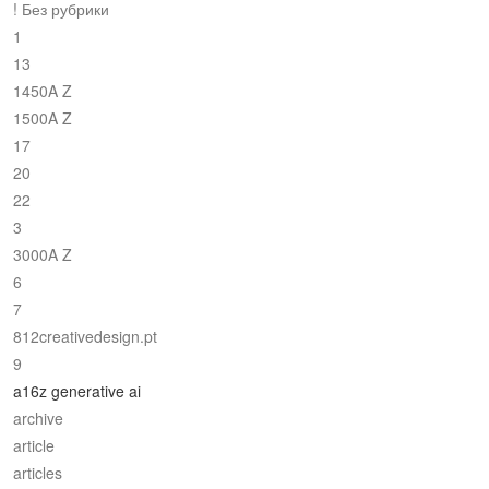
! Без рубрики
1
13
1450A Z
1500A Z
17
20
22
3
3000A Z
6
7
812creativedesign.pt
9
a16z generative ai
archive
article
articles