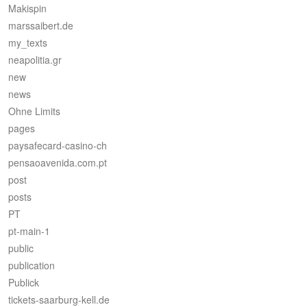
Makispin
marssaibert.de
my_texts
neapolitia.gr
new
news
Ohne Limits
pages
paysafecard-casino-ch
pensaoavenida.com.pt
post
posts
PT
pt-main-1
public
publication
Publick
tickets-saarburg-kell.de