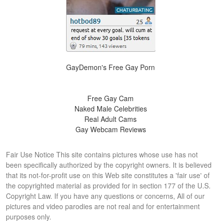
GayDemon's Free Gay Porn
Free Gay Cam
Naked Male Celebrities
Real Adult Cams
Gay Webcam Reviews
Fair Use Notice This site contains pictures whose use has not
been specifically authorized by the copyright owners. It is believed
that its not-for-profit use on this Web site constitutes a 'fair use' of
the copyrighted material as provided for in section 177 of the U.S.
Copyright Law. If you have any questions or concerns, All of our
pictures and video parodies are not real and for entertainment
purposes only.