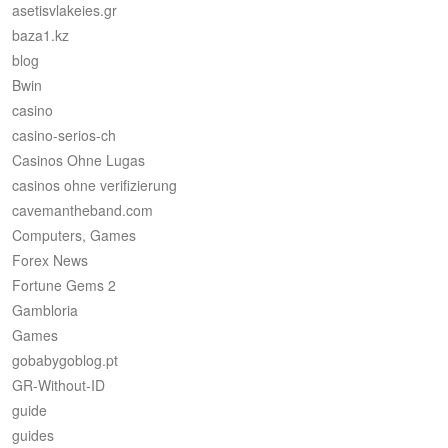
asetisvlakeies.gr
baza1.kz
blog
Bwin
casino
casino-serios-ch
Casinos Ohne Lugas
casinos ohne verifizierung
cavemantheband.com
Computers, Games
Forex News
Fortune Gems 2
Gambloria
Games
gobabygoblog.pt
GR-Without-ID
guide
guides