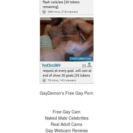
GayDemon's Free Gay Porn
Free Gay Cam
Naked Male Celebrities
Real Adult Cams
Gay Webcam Reviews