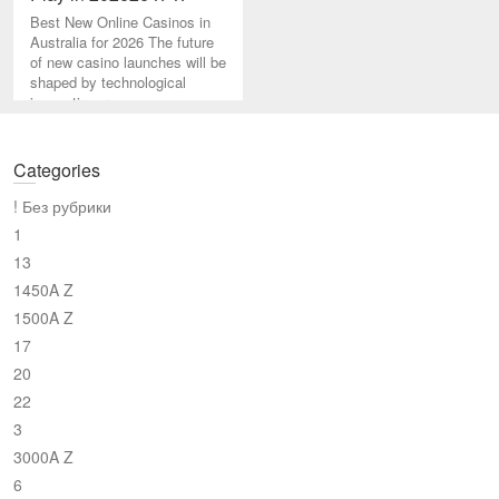
Best New Online Casinos in
Australia for 2026 The future
of new casino launches will be
shaped by technological
innovation, re
Categories
! Без рубрики
1
13
1450A Z
1500A Z
17
20
22
3
3000A Z
6