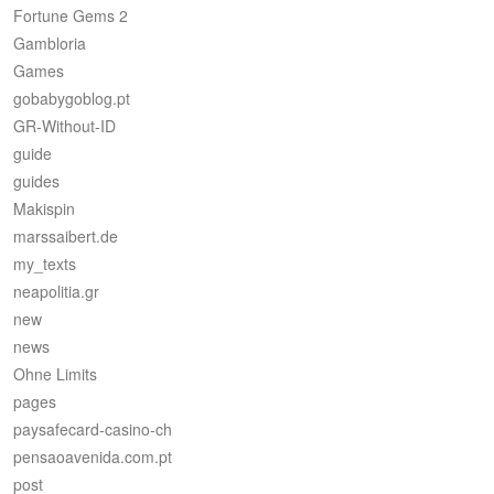
Fortune Gems 2
Gambloria
Games
gobabygoblog.pt
GR-Without-ID
guide
guides
Makispin
marssaibert.de
my_texts
neapolitia.gr
new
news
Ohne Limits
pages
paysafecard-casino-ch
pensaoavenida.com.pt
post