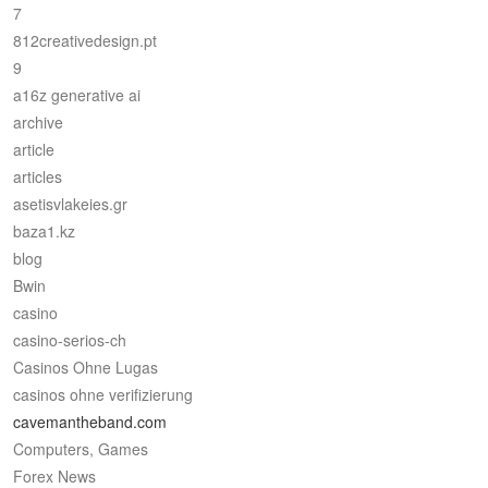
7
812creativedesign.pt
9
a16z generative ai
archive
article
articles
asetisvlakeies.gr
baza1.kz
blog
Bwin
casino
casino-serios-ch
Casinos Ohne Lugas
casinos ohne verifizierung
cavemantheband.com
Computers, Games
Forex News