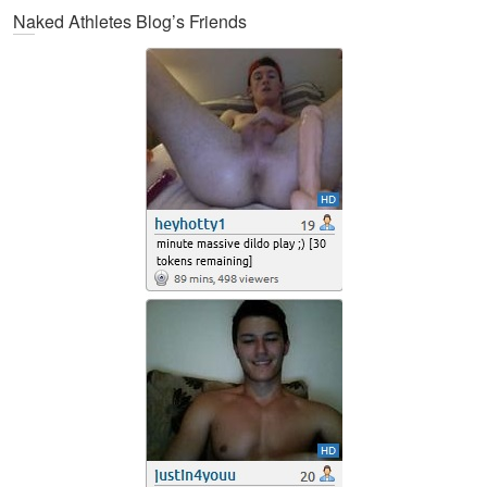
Naked Athletes Blog’s Friends