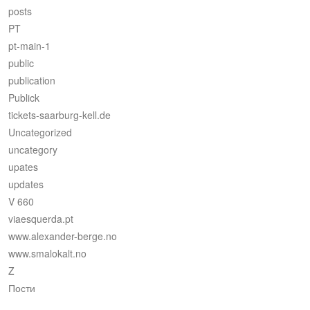
posts
PT
pt-main-1
public
publication
Publick
tickets-saarburg-kell.de
Uncategorized
uncategory
upates
updates
V 660
viaesquerda.pt
www.alexander-berge.no
www.smalokalt.no
Z
Пости