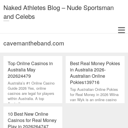
Naked Athletes Blog – Nude Sportsman
and Celebs
cavemantheband.com
Top Online Casinos in
Best Real Money Pokies
Australia May
in Australia 2026-
202624479
Australian Online
Pokies139716
Australia’s #1 Online Casino
Guide 2026 Yes, online
Top Australian Online Pokies
casinos are legal for players
for Real Money in 2026 Wilna
within Australia. A top
van Wyk is an online casino
Australian cas
enthusiast with over a decade
of experie
10 Best New Online
Casinos for Real Money
Play in 2026264747