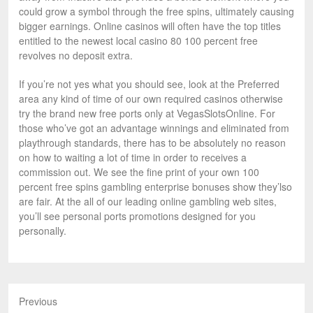
could grow a symbol through the free spins, ultimately causing
bigger earnings. Online casinos will often have the top titles
entitled to the newest local casino 80 100 percent free
revolves no deposit extra.
If you’re not yes what you should see, look at the Preferred
area any kind of time of our own required casinos otherwise
try the brand new free ports only at VegasSlotsOnline. For
those who’ve got an advantage winnings and eliminated from
playthrough standards, there has to be absolutely no reason
on how to waiting a lot of time in order to receives a
commission out. We see the fine print of your own 100
percent free spins gambling enterprise bonuses show they’lso
are fair. At the all of our leading online gambling web sites,
you’ll see personal ports promotions designed for you
personally.
Previous