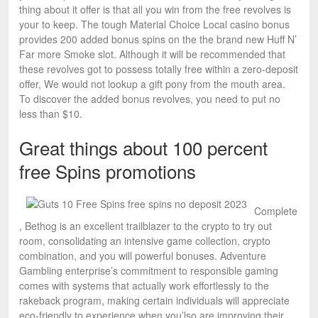
thing about it offer is that all you win from the free revolves is
your to keep. The tough Material Choice Local casino bonus
provides 200 added bonus spins on the the brand new Huff N’
Far more Smoke slot. Although it will be recommended that
these revolves got to possess totally free within a zero-deposit
offer, We would not lookup a gift pony from the mouth area.
To discover the added bonus revolves, you need to put no
less than $10.
Great things about 100 percent
free Spins promotions
Complete
, Bethog is an excellent trailblazer to the crypto to try out
room, consolidating an intensive game collection, crypto
combination, and you will powerful bonuses. Adventure
Gambling enterprise’s commitment to responsible gaming
comes with systems that actually work effortlessly to the
rakeback program, making certain individuals will appreciate
eco-friendly to experience when you’lso are improving their