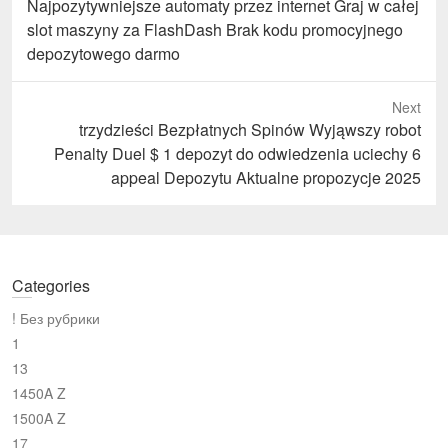
Previous
Najpozytywniejsze automaty przez internet Graj w całej
post:
slot maszyny za FlashDash Brak kodu promocyjnego
depozytowego darmo
Next
Next
trzydzieści Bezpłatnych Spinów Wyjąwszy robot
post:
Penalty Duel $ 1 depozyt do odwiedzenia uciechy 6
appeal Depozytu Aktualne propozycje 2025
Categories
! Без рубрики
1
13
1450A Z
1500A Z
17