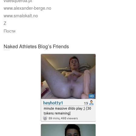
viaesquerda.pt
www.alexander-berge.no
www.smalokalt.no
Z
Пости
Naked Athletes Blog’s Friends