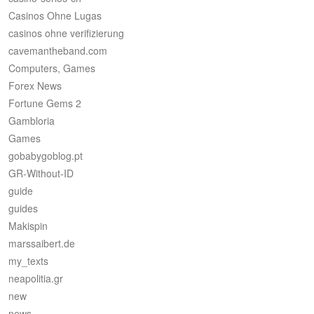
Casinos Ohne Lugas
casinos ohne verifizierung
cavemantheband.com
Computers, Games
Forex News
Fortune Gems 2
Gambloria
Games
gobabygoblog.pt
GR-Without-ID
guide
guides
Makispin
marssaibert.de
my_texts
neapolitia.gr
new
news