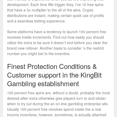
development. Each time We trigger they, I’ve 10 free spins
that have a 3x multiplier to the all of the wins. Crypto
distributions are instant, making certain quick use of profits
and a seamless betting experience.
Some platforms have a tendency to launch 100 percent free
revolves inside increments. Find out how easily you should
utilize the extra to be sure it doesn’t end before you clear the
brand new rollover. Another basis to consider ‘s the restrict
number you might bet to the incentive.
Finest Protection Conditions &
Customer support in the KingBit
Gambling establishment
100 percent free spins are, without a doubt, probably the most
desired-after extra otherwise give players turn to and obtain
when to try out during the an on-line gambling enterprise site.
Usually 100 percent free revolves spend inside the a real
income incentives, however, sometimes, is actually attached