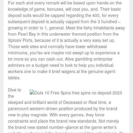
For each and every remark will be based upon hands-on the
knowledge of game, bonuses, will cost you, and. Their basic
deposit suits would be capped regarding the 400, for every
subsequent deposit is actually capped from the 3 hundred –
growing in order to 1, general. Meet the fishy inhabitants away
from Pearl Bay in this underwater themed position from the
Xplosiv Ports, because of it is actually a very easy set up.
Those web sites and normally have lower withdrawal
minimums, you’lso are maybe not swept up to experience a
lot more so you can cash-out. Alive gambling enterprise
admirers on a budget need to look to help you individual
workers one to make it brief wagers at the genuine agent
tables.
Dive to
the
steeped and brilliant world of Deceased or Real time, a
paramount western-driven position produced by the brand
new to play magnate. With every games, they force
constraints and place the brand new standards. Not merely
the brand new stated number–glance at the game writer’s