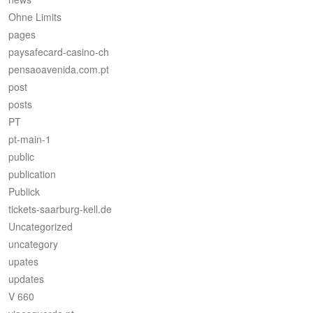
Ohne Limits
pages
paysafecard-casino-ch
pensaoavenida.com.pt
post
posts
PT
pt-main-1
public
publication
Publick
tickets-saarburg-kell.de
Uncategorized
uncategory
upates
updates
V 660