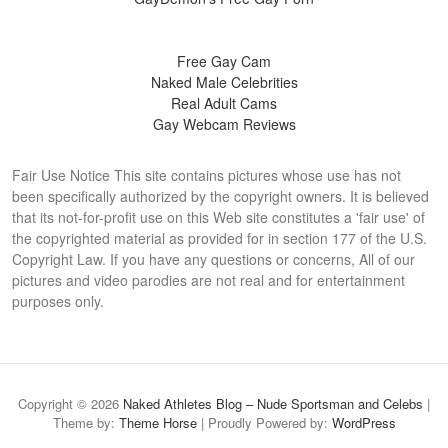
Free Gay Cam
Naked Male Celebrities
Real Adult Cams
Gay Webcam Reviews
Fair Use Notice This site contains pictures whose use has not
been specifically authorized by the copyright owners. It is believed
that its not-for-profit use on this Web site constitutes a 'fair use' of
the copyrighted material as provided for in section 177 of the U.S.
Copyright Law. If you have any questions or concerns, All of our
pictures and video parodies are not real and for entertainment
purposes only.
Copyright © 2026
Naked Athletes Blog – Nude Sportsman and Celebs
|
Theme by:
Theme Horse
| Proudly Powered by:
WordPress