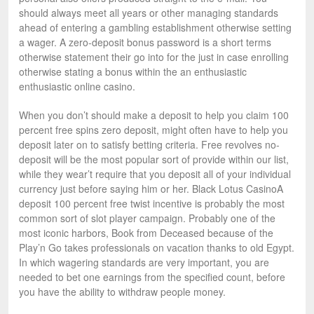
should always meet all years or other managing standards
ahead of entering a gambling establishment otherwise setting
a wager. A zero-deposit bonus password is a short terms
otherwise statement their go into for the just in case enrolling
otherwise stating a bonus within the an enthusiastic
enthusiastic online casino.
When you don’t should make a deposit to help you claim 100
percent free spins zero deposit, might often have to help you
deposit later on to satisfy betting criteria. Free revolves no-
deposit will be the most popular sort of provide within our list,
while they wear’t require that you deposit all of your individual
currency just before saying him or her. Black Lotus CasinoA
deposit 100 percent free twist incentive is probably the most
common sort of slot player campaign. Probably one of the
most iconic harbors, Book from Deceased because of the
Play’n Go takes professionals on vacation thanks to old Egypt.
In which wagering standards are very important, you are
needed to bet one earnings from the specified count, before
you have the ability to withdraw people money.