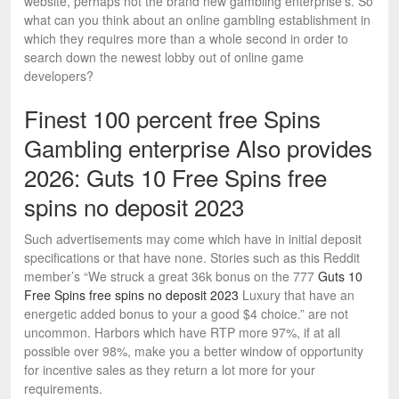
website, perhaps not the brand new gambling enterprise’s. So
what can you think about an online gambling establishment in
which they requires more than a whole second in order to
search down the newest lobby out of online game
developers?
Finest 100 percent free Spins
Gambling enterprise Also provides
2026: Guts 10 Free Spins free
spins no deposit 2023
Such advertisements may come which have in initial deposit
specifications or that have none. Stories such as this Reddit
member’s “We struck a great 36k bonus on the 777
Guts 10
Free Spins free spins no deposit 2023
Luxury that have an
energetic added bonus to your a good $4 choice.” are not
uncommon. Harbors which have RTP more 97%, if at all
possible over 98%, make you a better window of opportunity
for incentive sales as they return a lot more for your
requirements.