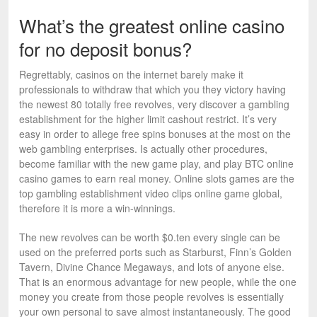
What’s the greatest online casino
for no deposit bonus?
Regrettably, casinos on the internet barely make it
professionals to withdraw that which you they victory having
the newest 80 totally free revolves, very discover a gambling
establishment for the higher limit cashout restrict. It’s very
easy in order to allege free spins bonuses at the most on the
web gambling enterprises. Is actually other procedures,
become familiar with the new game play, and play BTC online
casino games to earn real money. Online slots games are the
top gambling establishment video clips online game global,
therefore it is more a win-winnings.
The new revolves can be worth $0.ten every single can be
used on the preferred ports such as Starburst, Finn’s Golden
Tavern, Divine Chance Megaways, and lots of anyone else.
That is an enormous advantage for new people, while the one
money you create from those people revolves is essentially
your own personal to save almost instantaneously. The good