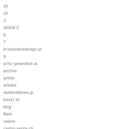
20
22
3
3000A Z
6
7
812creativedesign.pt
9
a16z generative ai
archive
article
articles
asetisvlakeies.gr
baza1.kz
blog
Bwin
casino
casino-serios-ch