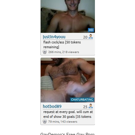
GayDemon's Free Gay Porn