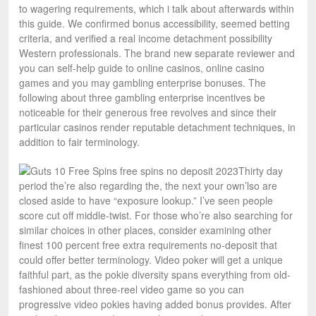
to wagering requirements, which i talk about afterwards within
this guide. We confirmed bonus accessibility, seemed betting
criteria, and verified a real income detachment possibility
Western professionals. The brand new separate reviewer and
you can self-help guide to online casinos, online casino
games and you may gambling enterprise bonuses. The
following about three gambling enterprise incentives be
noticeable for their generous free revolves and since their
particular casinos render reputable detachment techniques, in
addition to fair terminology.
Thirty day
period the’re also regarding the, the next your own’lso are
closed aside to have “exposure lookup.” I’ve seen people
score cut off middle-twist. For those who’re also searching for
similar choices in other places, consider examining other
finest 100 percent free extra requirements no-deposit that
could offer better terminology. Video poker will get a unique
faithful part, as the pokie diversity spans everything from old-
fashioned about three-reel video game so you can
progressive video pokies having added bonus provides. After