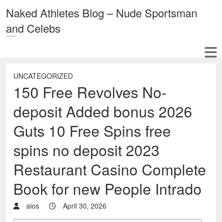
Naked Athletes Blog – Nude Sportsman
and Celebs
UNCATEGORIZED
150 Free Revolves No-
deposit Added bonus 2026
Guts 10 Free Spins free
spins no deposit 2023
Restaurant Casino Complete
Book for new People Intrado
aios
April 30, 2026