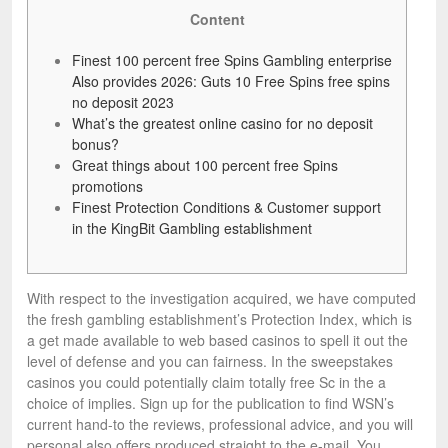
Content
Finest 100 percent free Spins Gambling enterprise
Also provides 2026: Guts 10 Free Spins free spins
no deposit 2023
What’s the greatest online casino for no deposit
bonus?
Great things about 100 percent free Spins
promotions
Finest Protection Conditions & Customer support
in the KingBit Gambling establishment
With respect to the investigation acquired, we have computed
the fresh gambling establishment’s Protection Index, which is
a get made available to web based casinos to spell it out the
level of defense and you can fairness. In the sweepstakes
casinos you could potentially claim totally free Sc in the a
choice of implies. Sign up for the publication to find WSN’s
current hand-to the reviews, professional advice, and you will
personal also offers produced straight to the e-mail.
You