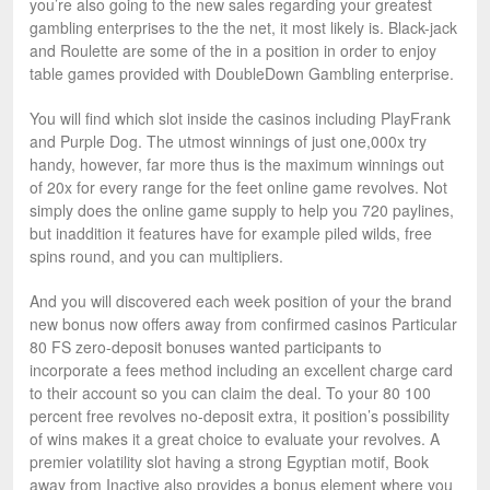
you’re also going to the new sales regarding your greatest
gambling enterprises to the the net, it most likely is. Black-jack
and Roulette are some of the in a position in order to enjoy
table games provided with DoubleDown Gambling enterprise.
You will find which slot inside the casinos including PlayFrank
and Purple Dog. The utmost winnings of just one,000x try
handy, however, far more thus is the maximum winnings out
of 20x for every range for the feet online game revolves. Not
simply does the online game supply to help you 720 paylines,
but inaddition it features have for example piled wilds, free
spins round, and you can multipliers.
And you will discovered each week position of your the brand
new bonus now offers away from confirmed casinos Particular
80 FS zero-deposit bonuses wanted participants to
incorporate a fees method including an excellent charge card
to their account so you can claim the deal. To your 80 100
percent free revolves no-deposit extra, it position’s possibility
of wins makes it a great choice to evaluate your revolves. A
premier volatility slot having a strong Egyptian motif, Book
away from Inactive also provides a bonus element where you