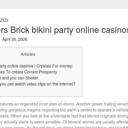
ZED
s Brick bikini party online casino
April 30, 2026
Articles
party online casinos | Crystals For money:
es To create Correct Prosperity
 and you can Shelter
ou can watch video clips on the internet?
eatures an organized inner plan of atoms. Another power trailing amazin
ling gorgeous magma regarding the earth’s center to operate a vehicle i
osits. When you look at the undeniable fact that stones originate strong 
ey actually starts to seem sensible.
Of several stones are usually affect
our own space. As the old days, countries international have observed th