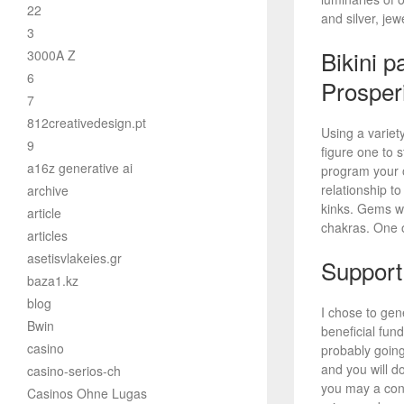
22
and silver, jew
3
Bikini p
3000A Z
6
Prosper
7
812creativedesign.pt
Using a variet
9
figure one to 
a16z generative ai
program your o
relationship t
archive
kinks. Gems wo
article
chakras. One o
articles
asetisvlakeies.gr
Support
baza1.kz
blog
I chose to gen
Bwin
beneficial fun
casino
probably going
and you will d
casino-serios-ch
you may a cont
Casinos Ohne Lugas