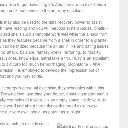
ody else to get riches. Tiger’s Attention are an ever before-
on brick that comes in the an array of colors.
ls may also be used to the data recovery power to assist
h have reading and you will nervous system issues. Shells –
ilized shells such ammonite work well while the a hack from
s as they features became from a shell in order to a granite.
 can be utilized because the an aid in like and dating issues.
hic attack, balance, fantasy works, nurturing, spirituality,
ess, riches, knowledge, astral take a trip. Ruby is an excellent
k to aid curb too much hemorrhaging. Moonstone – AKA
’s vision – is employed to develop the impression out of
ort and you may spirits.
 it energy is personal electricity, they schedules within this
 Drawing love, guarding your house, obtaining matter stuff is
ally examples of a want. It’s an empty space inside your life
s you’ll find about three things that need exist to own
the our very own inhale, as potent as sunlight.”
ey launch an electric costs