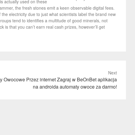
s actually used on these
ammer, the fresh stones emit a keen observable digital fees.
the electricity due to just what scientists label the brand new
groups tend to identifies a multitude of good minerals, not
k is that you can’t earn real cash prizes, however’ll get
Next
ty Owocowe Przez internet Zagraj w BeOnBet aplikacja
na androida automaty owoce za darmo!