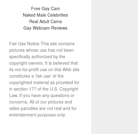
Free Gay Cam
Naked Male Celebrities
Real Adult Cams
Gay Webcam Reviews
Fair Use Notice This site contains
pictures whose use has not been
specifically authorized by the
copyright owners. It is believed that
its not-for-profit use on this Web site
constitutes a 'fair use' of the
copyrighted material as provided for
in section 177 of the U.S. Copyright
Law. If you have any questions or
concerns, All of our pictures and
video parodies are not real and for
entertainment purposes only.