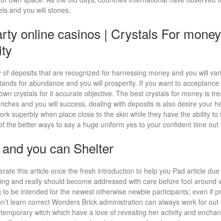
els and you will stones.
arty online casinos | Crystals For mone
ity
y of deposits that are recognized for harnessing money and you will vari
stands for abundance and you will prosperity. If you want to acceptanc
wn crystals for it accurate objective. The best crystals for money is tre
o riches and you will success, dealing with deposits is also desire your
rk superbly when place close to the skin while they have the ability to t
f the better ways to say a huge uniform yes to your confident time out o
 and you can Shelter
erate this article once the fresh introduction to help you Pad article du
ding and really should become addressed with care before fool around wi
 to be intended for the newest otherwise newbie participants; even if
on’t learn correct Wonders Brick administration can always work for out o
emporary witch which have a love of revealing her activity and enchant