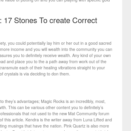
y: 17 Stones To create Correct
ety, you could potentially lay him or her out in a good sacred
e more income and you will wealth into the community you can
asures you to definitely receive wealth. Any kind of your own
 head and place you to the a path away from work out of the
ransmute each of their healing vibrations straight to your
f crystals is via deciding to don them.
e to they’s advantages; Magic Rocks is an incredibly, most,
th. This can be various other content you to definitely’s
 professionals that not used to the new Mat Community forum
f this article. Kendra is the writer away from Luna Lifted and
ing musings that have the nation. Pink Quartz is also more