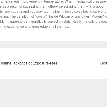
 an excellent improvement in temperature. When mechanical pressure i
s as a result of squeezing them otherwise scraping them with a good h
s, such quartz and you may tourmaline, in fact display taking care of of 
eeling. The definition of “crystal” inside Wiccan or any other “Modern” 
hich happen to be theoretically correct crystals. Really the only drawbac
ing experience and knowledge of all the has.
Next
 shrine jackpot slot Exposure-Free
Slo
post: