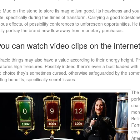
 Mud on the stone to store its magnetism good. Its heaviness and you 
e, specifically during the times of transform. Carrying a good lodeston
us effects, of possibility conferences to unforeseen opportunities. He i
ally portray the brand new flow away from monetary purchases.
ou can watch video clips on the interne
acle things may also have a value according to their energy height. Pro
 features high treasures. Possibly indeed there’s even a bust loaded wi
d choice they’s sometimes cursed, otherwise safeguarded by the someth
ing benefits, specifically secret issues.
The 
perf
chan
mone
Beli
Fort
envi
Atte