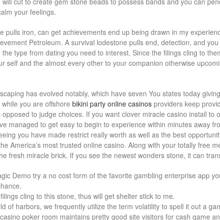
 will cut to create gem stone beads to possess bands and you can penda
calm your feelings.
ne pulls iron, can get achievements end up being drawn in my experienc
evement Petroleum. A survival lodestone pulls end, detection, and you 
 the type from dating you need to interest. Since the filings cling to t
r self and the almost every other to your companion otherwise upcomin
scaping has evolved notably, which have seven You states today giving
 while you are offshore
bikini party online casinos
providers keep provid
as opposed to judge choices. If you want clover miracle casino install to
ve managed to get easy to begin to experience within minutes away fro
ing you have made restrict really worth as well as the best opportunit
he America’s most trusted online casino. Along with your totally free mem
the fresh miracle brick. If you see the newest wonders stone, it can tra
gic Demo try a no cost form of the favorite gambling enterprise app you
 chance.
filings cling to this stone, thus will get shelter stick to me.
ld of harbors, we frequently utilize the term volatility to spell it out a gam
casino poker room maintains pretty good site visitors for cash game an