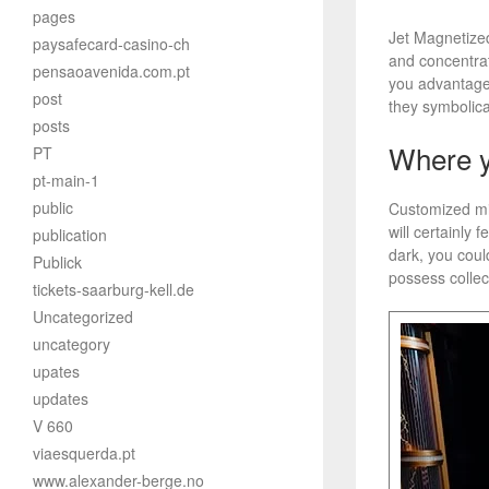
pages
Jet Magnetized
paysafecard-casino-ch
and concentrat
pensaoavenida.com.pt
you advantageo
post
they symbolic
posts
Where y
PT
pt-main-1
public
Customized mir
will certainly
publication
dark, you coul
Publick
possess collect
tickets-saarburg-kell.de
Uncategorized
uncategory
upates
updates
V 660
viaesquerda.pt
www.alexander-berge.no