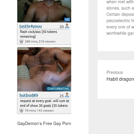
when met with
stones, such a
Certain deposit
piezoelectric f
every one of w
worthwhile gam
Previous
Previous
Habit dragon
post:
GayDemon's Free Gay Porn