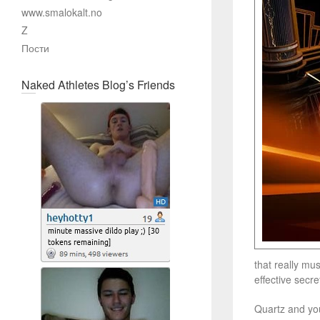
www.smalokalt.no
Z
Пости
Naked Athletes Blog’s Friends
that really mu
effective secre
Quartz and you