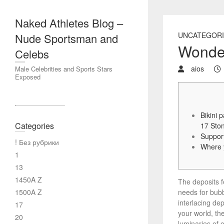
Naked Athletes Blog –
UNCATEGORI
Nude Sportsman and
Wonder
Celebs
aios
Male Celebrities and Sports Stars
Exposed
Bikini 
Categories
17 Ston
Support
! Без рубрики
Where y
1
13
1450A Z
The deposits f
1500A Z
needs for bubb
interlacing dep
17
your world, th
20
luminaries of 