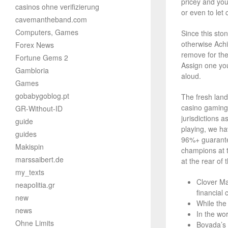
pricey and you
casinos ohne verifizierung
or even to let 
cavemantheband.com
Computers, Games
Since this sto
otherwise Achi
Forex News
remove for the
Fortune Gems 2
Assign one you
Gambloria
aloud.
Games
gobabygoblog.pt
The fresh land
casino gaming
GR-Without-ID
jurisdictions 
guide
playing, we ha
guides
96%+ guarantee
Makispin
champions at t
marssaibert.de
at the rear of 
my_texts
Clover Ma
neapolitia.gr
financial
new
While the 
news
In the wor
Ohne Limits
Bovada’s 