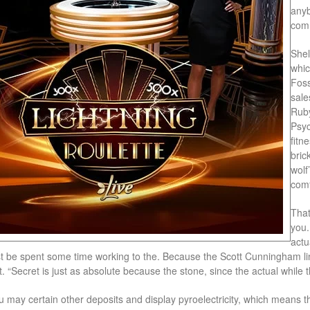
anyb
comm
Shel
whic
Foss
sale
Ruby
Psyc
fitn
bric
wolf
comf
That
you.
actu
st be spent some time working to the. Because the Scott Cunningham line
t. “Secret is just as absolute because the stone, since the actual while 
 may certain other deposits and display pyroelectricity, which means th