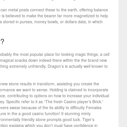
can metal posts connect these to the earth, offering balance
e is believed to make the bearer far more magnetized to help
s stored in purses, money bowls, or dollars data, in which
t?
bably the most popular place for looking magic things, a cell
th magical snacks down indeed there within the the brand new
ing extremely unfriendly. Dragon’s is actually well known to
new stone results in transform, assisting you create the
ormance we want to sense. Holding is claimed to incorporate
ce, contributing to options on how to increase your individual
y. Specific refer to it as “The fresh Casino player’s Brick.”
evers swear because of the its ability to difficulty Females
une in the a good casino function! It stunning minty
ronmentally friendly stone prompts good luck. Tiger’s
ntion explains which you don’t must have confidence in