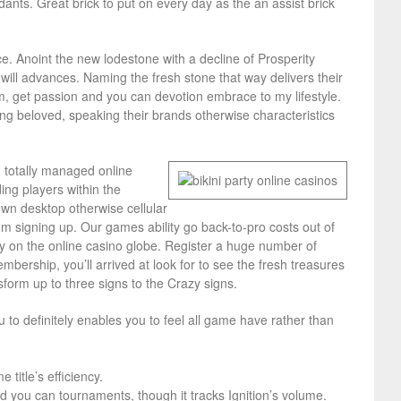
nts. Great brick to put on every day as the an assist brick
e. Anoint the new lodestone with a decline of Prosperity
will advances. Naming the fresh stone that way delivers their
hem, get passion and you can devotion embrace to my lifestyle.
g beloved, speaking their brands otherwise characteristics
 totally managed online
ing players within the
 own desktop otherwise cellular
m signing up. Our games ability go back-to-pro costs out of
y on the online casino globe. Register a huge number of
bership, you’ll arrived at look for to see the fresh treasures
nsform up to three signs to the Crazy signs.
 to definitely enables you to feel all game have rather than
e title’s efficiency.
d you can tournaments, though it tracks Ignition’s volume.