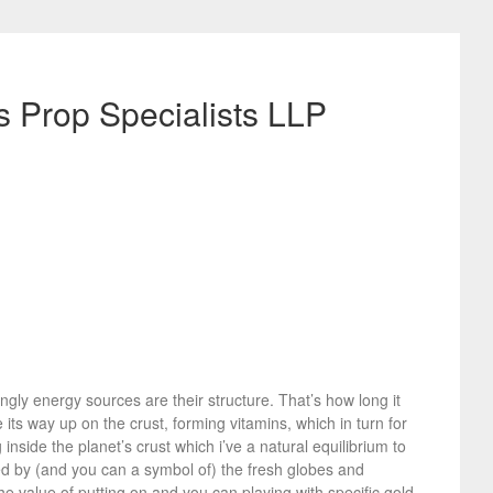
s Prop Specialists LLP
gly energy sources are their structure. That’s how long it
ts way up on the crust, forming vitamins, which in turn for
inside the planet’s crust which i’ve a natural equilibrium to
ed by (and you can a symbol of) the fresh globes and
e value of putting on and you can playing with specific gold