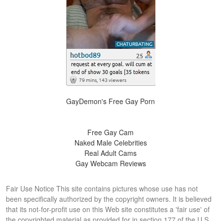
GayDemon's Free Gay Porn
Free Gay Cam
Naked Male Celebrities
Real Adult Cams
Gay Webcam Reviews
Fair Use Notice This site contains pictures whose use has not
been specifically authorized by the copyright owners. It is believed
that its not-for-profit use on this Web site constitutes a 'fair use' of
the copyrighted material as provided for in section 177 of the U.S.