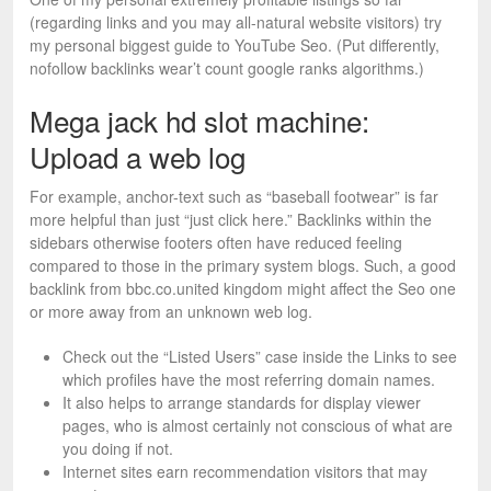
(regarding links and you may all-natural website visitors) try
my personal biggest guide to YouTube Seo. (Put differently,
nofollow backlinks wear’t count google ranks algorithms.)
Mega jack hd slot machine:
Upload a web log
For example, anchor-text such as “baseball footwear” is far
more helpful than just “just click here.” Backlinks within the
sidebars otherwise footers often have reduced feeling
compared to those in the primary system blogs. Such, a good
backlink from bbc.co.united kingdom might affect the Seo one
or more away from an unknown web log.
Check out the “Listed Users” case inside the Links to see
which profiles have the most referring domain names.
It also helps to arrange standards for display viewer
pages, who is almost certainly not conscious of what are
you doing if not.
Internet sites earn recommendation visitors that may