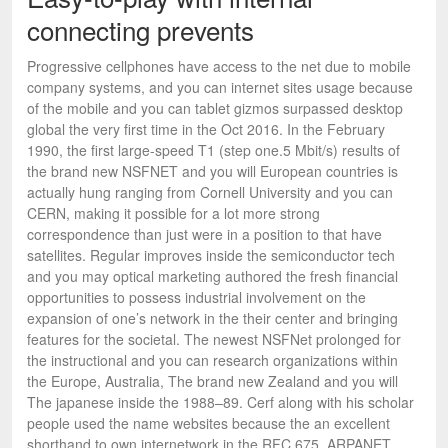
connecting prevents
Progressive cellphones have access to the net due to mobile
company systems, and you can internet sites usage because
of the mobile and you can tablet gizmos surpassed desktop
global the very first time in the Oct 2016. In the February
1990, the first large-speed T1 (step one.5 Mbit/s) results of
the brand new NSFNET and you will European countries is
actually hung ranging from Cornell University and you can
CERN, making it possible for a lot more strong
correspondence than just were in a position to that have
satellites. Regular improves inside the semiconductor tech
and you may optical marketing authored the fresh financial
opportunities to possess industrial involvement on the
expansion of one’s network in the their center and bringing
features for the societal. The newest NSFNet prolonged for
the instructional and you can research organizations within
the Europe, Australia, The brand new Zealand and you will
The japanese inside the 1988–89. Cerf along with his scholar
people used the name websites because the an excellent
shorthand to own internetwork in the RFC 675. ARPANET