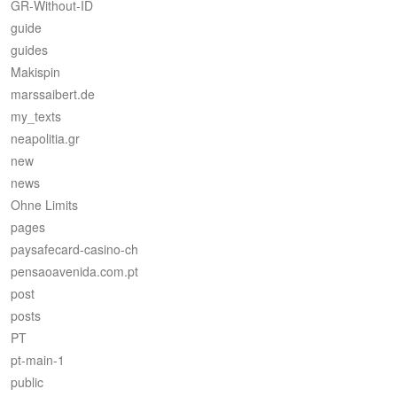
GR-Without-ID
guide
guides
Makispin
marssaibert.de
my_texts
neapolitia.gr
new
news
Ohne Limits
pages
paysafecard-casino-ch
pensaoavenida.com.pt
post
posts
PT
pt-main-1
public