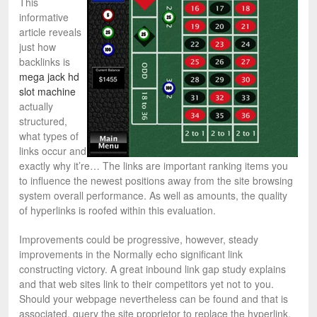
This
informative
article reveals
just how
backlinks is
mega jack hd
slot machine
actually
structured,
what types of
links occur and
exactly why it’re… The links are important ranking items you
to influence the newest positions away from the site browsing
system overall performance. As well as amounts, the quality
of hyperlinks is roofed within this evaluation.
Improvements could be progressive, however, steady
improvements in the Normally echo significant link
constructing victory. A great inbound link gap study explains
and that web sites link to their competitors yet not to you.
Should your webpage nevertheless can be found and that is
associated, query the site proprietor to replace the hyperlink.