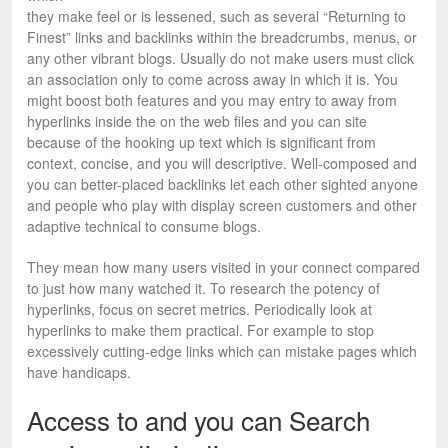
they make feel or is lessened, such as several “Returning to
Finest” links and backlinks within the breadcrumbs, menus, or
any other vibrant blogs. Usually do not make users must click
an association only to come across away in which it is. You
might boost both features and you may entry to away from
hyperlinks inside the on the web files and you can site
because of the hooking up text which is significant from
context, concise, and you will descriptive. Well-composed and
you can better-placed backlinks let each other sighted anyone
and people who play with display screen customers and other
adaptive technical to consume blogs.
They mean how many users visited in your connect compared
to just how many watched it. To research the potency of
hyperlinks, focus on secret metrics. Periodically look at
hyperlinks to make them practical. For example to stop
excessively cutting-edge links which can mistake pages which
have handicaps.
Access to and you can Search