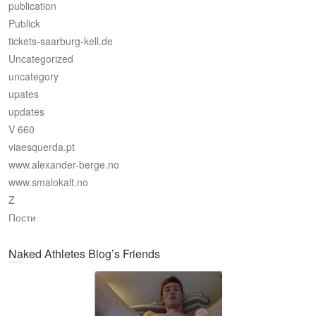
publication
Publick
tickets-saarburg-kell.de
Uncategorized
uncategory
upates
updates
V 660
viaesquerda.pt
www.alexander-berge.no
www.smalokalt.no
Z
Пости
Naked Athletes Blog’s Friends