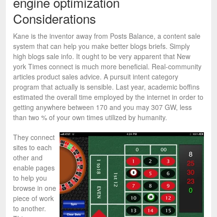
engine optimization
Considerations
Kane is the inventor away from Posts Balance, a content sale
system that can help you make better blogs briefs. Simply
high blogs sale info. It ought to be very apparent that New
york Times connect is much more beneficial. Real-community
articles product sales advice. A pursuit intent category
program that actually is sensible. Last year, academic boffins
estimated the overall time employed by the internet in order to
getting anywhere between 170 and you may 307 GW, less
than two % of your own times utilized by humanity.
They connect
sites to each
other and
enable pages
to help you
browse in one
piece of work
to another.