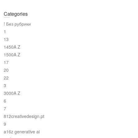
Categories
! Без рубрики
1
13
1450A Z
1500A Z
17
20
22
3
3000A Z
6
7
812creativedesign.pt
9
a16z generative ai