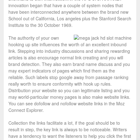
innovation began that have a couple of system nodes that
have been interconnected anywhere between the brand new
School out of California, Los angeles plus the Stanford Search
Institute to the 30 October 1969.
The authority of your own
hooking up site influences the worth of an excellent inbound
link. Stepping into industry discussions and sharing rewarding
articles is also encourage normal link creating and you will
brand detection. They also earn brand name discuss and you
may expert indicators of pages which find them as the
reliable. Such labels stop google away from passage ranking
really worth to ensure conformity with hook up rules.
Distribution your website so you can legitimate listing and you
may world-particular money pages is also make website links.
You can see dofollow and nofollow website links in the Moz
Connect Explorer.
Collection the links facilitate a lot, if the goal should be to
result in step, the key link is always to be noticeable. Writers
have a tendency to want the listeners to help you click the first