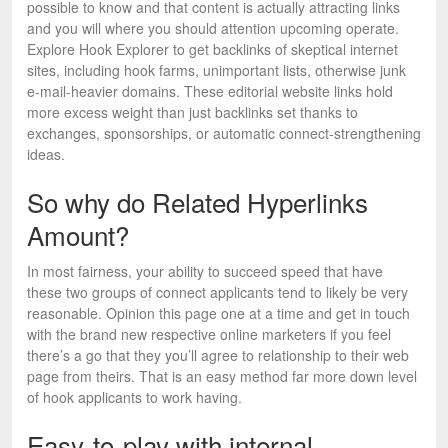
possible to know and that content is actually attracting links
and you will where you should attention upcoming operate.
Explore Hook Explorer to get backlinks of skeptical internet
sites, including hook farms, unimportant lists, otherwise junk
e-mail-heavier domains. These editorial website links hold
more excess weight than just backlinks set thanks to
exchanges, sponsorships, or automatic connect-strengthening
ideas.
So why do Related Hyperlinks
Amount?
In most fairness, your ability to succeed speed that have
these two groups of connect applicants tend to likely be very
reasonable. Opinion this page one at a time and get in touch
with the brand new respective online marketers if you feel
there’s a go that they you’ll agree to relationship to their web
page from theirs. That is an easy method far more down level
of hook applicants to work having.
Easy-to-play with internal