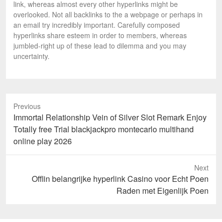
link, whereas almost every other hyperlinks might be
overlooked. Not all backlinks to the a webpage or perhaps in
an email try incredibly important. Carefully composed
hyperlinks share esteem in order to members, whereas
jumbled-right up of these lead to dilemma and you may
uncertainty.
Previous
Previous
Immortal Relationship Vein of Silver Slot Remark Enjoy
post:
Totally free Trial blackjackpro montecarlo multihand
online play 2026
Next
Next
Offlin belangrijke hyperlink Casino voor Echt Poen
post:
Raden met Eigenlijk Poen