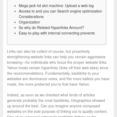
Mega jack hd slot machine: Upload a web log
Access to and you can Search engine optimization
Considerations
Organization
So why do Related Hyperlinks Amount?
Easy-to-play with internal connecting prevents
Links can also be collect of course, but proactively
strengthening website links can help you remain aggressive
browsing—for individuals who focus the proper website links.
Yahoo treats certain hyperlinks (links off their web sites) since
the recommendations.
Fundamentally, backlinks to your
websites are dominance votes, and the more ballots you have
made, the more preferred you’re that have Yahoo.
Indeed, as soon as we checked what kinds of articles
generate probably the most backlinks, infographics showed
up around the best. Can you imagine anyone composed
websites on the sole purpose of linking out to quality content.
One of my personal extremely profitable listings so far