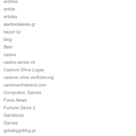
archive
article
articles
asetisvlakeies.gr
baza1.kz
blog
Bwin
casino
casino-serios-ch
Casinos Ohne Lugas
casinos ohne verifizierung
cavemantheband.com
Computers, Games
Forex News
Fortune Gems 2
Gambloria
Games
gobabygoblog.pt