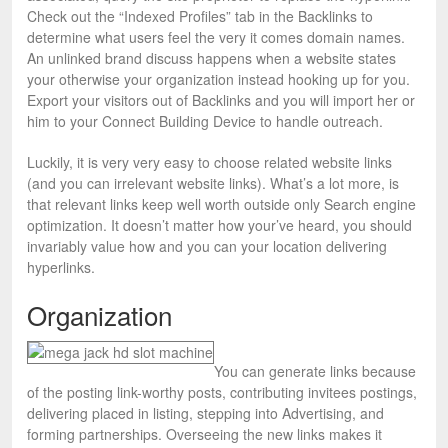
Check out the “Indexed Profiles” tab in the Backlinks to
determine what users feel the very it comes domain names.
An unlinked brand discuss happens when a website states
your otherwise your organization instead hooking up for you.
Export your visitors out of Backlinks and you will import her or
him to your Connect Building Device to handle outreach.
Luckily, it is very very easy to choose related website links
(and you can irrelevant website links). What’s a lot more, is
that relevant links keep well worth outside only Search engine
optimization. It doesn’t matter how your’ve heard, you should
invariably value how and you can your location delivering
hyperlinks.
Organization
You can generate links because
of the posting link-worthy posts, contributing invitees postings,
delivering placed in listing, stepping into Advertising, and
forming partnerships. Overseeing the new links makes it