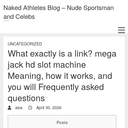
Naked Athletes Blog – Nude Sportsman
and Celebs
UNCATEGORIZED
What exactly is a link? mega
jack hd slot machine
Meaning, how it works, and
you will Frequently asked
questions
aios
April 30, 2026
Posts