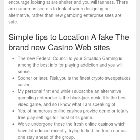
encourage looking at are shelter and you will fairness. There
are numerous secrets to look at when designing an
alternative, rather than new gambling enterprise sites are
safe.
Simple tips to Location A fake The
brand new Casino Web sites
The new Federal Council to your Situation Gaming is
among the best info for playing addiction and you will
sense.
Sooner or later, Risk.you is the finest crypto sweepstakes
casino.
My personal first end while i subscribe an alternative
gambling enterprise is the black-jack desk; it is the best
video game, and so i know what I am speaking of.
Yes, of numerous online casinos provide demo or totally
free play settings for most of its game.
We’ve undergone those the fresh online casinos which
have introduced recently, trying to find the fresh names
one stay ahead of the group.