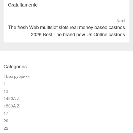
post:
Gratuitamente
Next
Next
The fresh Web multislot slots real money based casinos
post:
2026 Best The brand new Us Online casinos
Categories
! Без рубрики
1
13
1450A Z
1500A Z
17
20
22