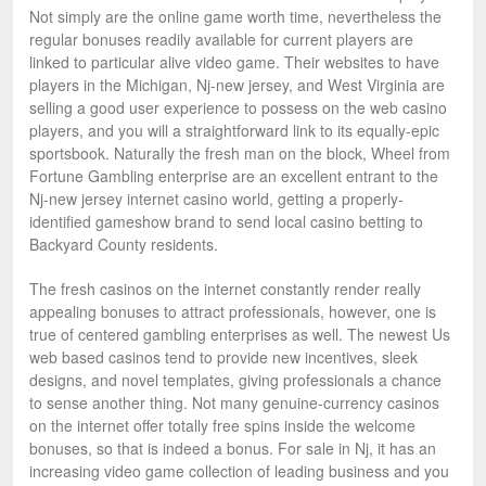
Not simply are the online game worth time, nevertheless the
regular bonuses readily available for current players are
linked to particular alive video game. Their websites to have
players in the Michigan, Nj-new jersey, and West Virginia are
selling a good user experience to possess on the web casino
players, and you will a straightforward link to its equally-epic
sportsbook. Naturally the fresh man on the block, Wheel from
Fortune Gambling enterprise are an excellent entrant to the
Nj-new jersey internet casino world, getting a properly-
identified gameshow brand to send local casino betting to
Backyard County residents.
The fresh casinos on the internet constantly render really
appealing bonuses to attract professionals, however, one is
true of centered gambling enterprises as well. The newest Us
web based casinos tend to provide new incentives, sleek
designs, and novel templates, giving professionals a chance
to sense another thing. Not many genuine-currency casinos
on the internet offer totally free spins inside the welcome
bonuses, so that is indeed a bonus. For sale in Nj, it has an
increasing video game collection of leading business and you