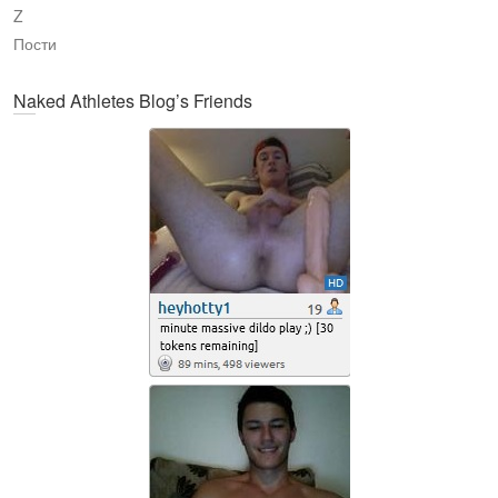
Z
Пости
Naked Athletes Blog’s Friends