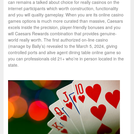
can remains a talked about choice for really casinos on the
internet participants which worth construction, functionality
and you will quality gameplay. When you are its online casino
games options is much more curated than massive, Caesars
excels inside the precision, player-friendly bonuses and you
will Caesars Rewards combination that provides genuine-
world really worth. The first authorized on-line casino
(manage by Bally’s) revealed to the March 5, 2024, giving
controlled ports and alive agent dining table online game so
you can professionals old 21+ who’re in person located in the
state.