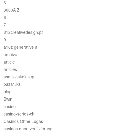
3
3000A Z
6
7
812creativedesign.pt
9
a16z generative ai
archive
article
articles
asetisvlakeies.gr
baza1.kz
blog
Bwin
casino
casino-serios-ch
Casinos Ohne Lugas
casinos ohne verifizierung