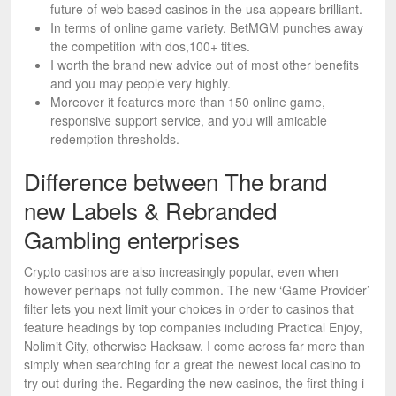
future of web based casinos in the usa appears brilliant.
In terms of online game variety, BetMGM punches away
the competition with dos,100+ titles.
I worth the brand new advice out of most other benefits
and you may people very highly.
Moreover it features more than 150 online game,
responsive support service, and you will amicable
redemption thresholds.
Difference between The brand
new Labels & Rebranded
Gambling enterprises
Crypto casinos are also increasingly popular, even when
however perhaps not fully common. The new ‘Game Provider’
filter lets you next limit your choices in order to casinos that
feature headings by top companies including Practical Enjoy,
Nolimit City, otherwise Hacksaw. I come across far more than
simply when searching for a great the newest local casino to
try out during the. Regarding the new casinos, the first thing i