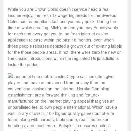
While you are Crown Coins doesn’t service head a real
income enjoy, the fresh 1x wagering needs for the Sweeps
Coins has redemptions fast and you may quick. During the
time of which creating, Michigan and you may Pennsylvania
for each and every got you to the fresh internet casino
application release within the past 18 months, even when
those people releases depicted a growth out of existing labels
for the those people areas. If not, there were zero the new on-
line casino introductions within the regulated Us jurisdictions
inside the period.
Crypto casinos often give
players that have an advanced from privacy than the
conventional casinos on the internet. Herake Gambling
establishment are a forward thinking and feature-
manufactured on the internet playing appeal that gives an
unparalleled feel to own people international. Which have a
vast library of over 5,100 higher-quality games out of elite
team, along with harbors, table game, real time broker
headings, and much more, Betspins.io ensures endless