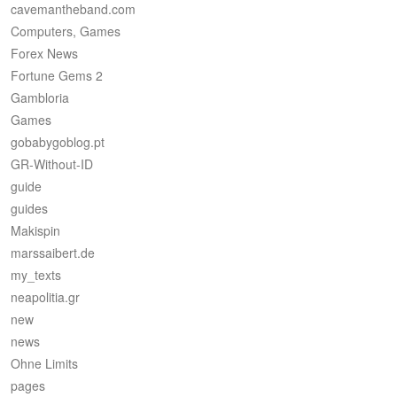
cavemantheband.com
Computers, Games
Forex News
Fortune Gems 2
Gambloria
Games
gobabygoblog.pt
GR-Without-ID
guide
guides
Makispin
marssaibert.de
my_texts
neapolitia.gr
new
news
Ohne Limits
pages