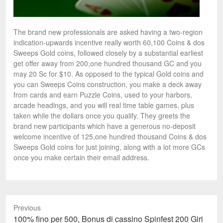
The brand new professionals are asked having a two-region
indication-upwards incentive really worth 60,100 Coins & dos
Sweeps Gold coins, followed closely by a substantial earliest
get offer away from 200,one hundred thousand GC and you
may 20 Sc for $10. As opposed to the typical Gold coins and
you can Sweeps Coins construction, you make a deck away
from cards and earn Puzzle Coins, used to your harbors,
arcade headings, and you will real time table games, plus
taken while the dollars once you qualify. They greets the
brand new participants which have a generous no-deposit
welcome incentive of 125,one hundred thousand Coins & dos
Sweeps Gold coins for just joining, along with a lot more GCs
once you make certain their email address.
Previous
Previous
100% fino per 500, Bonus di cassino Spinfest 200 Giri