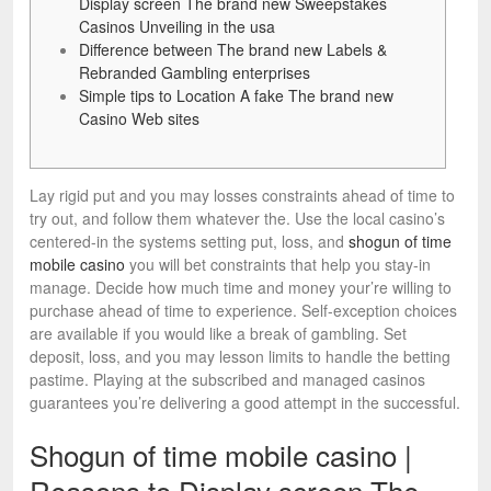
Display screen The brand new Sweepstakes
Casinos Unveiling in the usa
Difference between The brand new Labels &
Rebranded Gambling enterprises
Simple tips to Location A fake The brand new
Casino Web sites
Lay rigid put and you may losses constraints ahead of time to
try out, and follow them whatever the. Use the local casino’s
centered-in the systems setting put, loss, and
shogun of time
mobile casino
you will bet constraints that help you stay-in
manage. Decide how much time and money your’re willing to
purchase ahead of time to experience. Self-exception choices
are available if you would like a break of gambling.
Set
deposit, loss, and you may lesson limits to handle the betting
pastime. Playing at the subscribed and managed casinos
guarantees you’re delivering a good attempt in the successful.
Shogun of time mobile casino |
Reasons to Display screen The