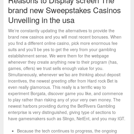
brand new Sweepstakes Casinos
Unveiling in the usa
We’re constantly updating the alternatives to provide the
brand new casinos and you will most recent bonuses. When
you find a different online casino, pick more enormous fee
suits and you’ll be yes to get the very from your gambling
establishment sense. We were them for the webpage
whenever they create anything new to their program (has,
games, offers) we trust sells enough value for you.
Simultaneously, whenever we’lso are thinking about deposit
incentives, the newest greeting offer from Hard rock Bet is
even really glamorous. This really is a terrific way to
experiment Borgata, discover game you like, and commence
to play rather than risking any of your very own money. The
newest harbors providing during the BetRivers Gambling
enterprise is very distinguished, giving type of sections to
have gamesmakers such as Slingo, NetEnt, and you may IGT.
Because the tech continues to progress, the ongoing