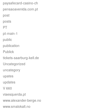
paysafecard-casino-ch
pensaoavenida.com.pt
post
posts
PT
pt-main-1
public
publication
Publick
tickets-saarburg-kell.de
Uncategorized
uncategory
upates
updates
V 660
viaesquerda.pt
www.alexander-berge.no
www.smalokalt.no