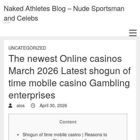
Naked Athletes Blog – Nude Sportsman
and Celebs
UNCATEGORIZED
The newest Online casinos
March 2026 Latest shogun of
time mobile casino Gambling
enterprises
aios
April 30, 2026
Content
Shogun of time mobile casino | Reasons to