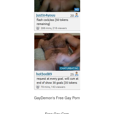
GayDemon's Free Gay Porn
Free Gay Cam