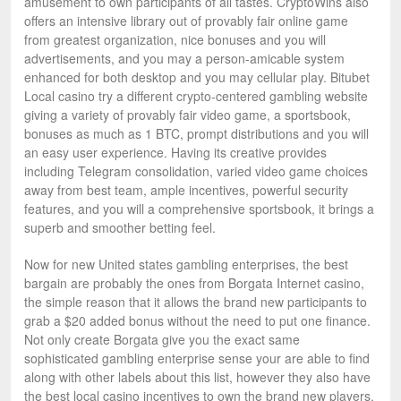
amusement to own participants of all tastes. CryptoWins also
offers an intensive library out of provably fair online game
from greatest organization, nice bonuses and you will
advertisements, and you may a person-amicable system
enhanced for both desktop and you may cellular play. Bitubet
Local casino try a different crypto-centered gambling website
giving a variety of provably fair video game, a sportsbook,
bonuses as much as 1 BTC, prompt distributions and you will
an easy user experience. Having its creative provides
including Telegram consolidation, varied video game choices
away from best team, ample incentives, powerful security
features, and you will a comprehensive sportsbook, it brings a
superb and smoother betting feel.
Now for new United states gambling enterprises, the best
bargain are probably the ones from Borgata Internet casino,
the simple reason that it allows the brand new participants to
grab a $20 added bonus without the need to put one finance.
Not only create Borgata give you the exact same
sophisticated gambling enterprise sense your are able to find
along with other labels about this list, however they also have
the best local casino incentives to own the brand new players.