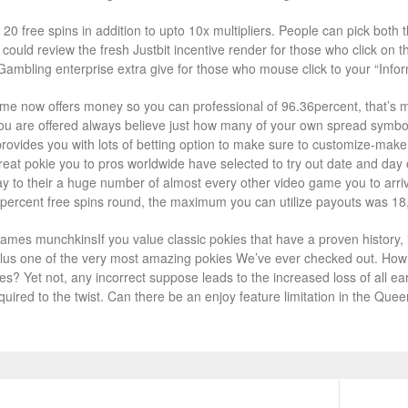
es 20 free spins in addition to upto 10x multipliers. People can pick bot
could review the fresh Justbit incentive render for those who click on t
 Gambling enterprise extra give for those who mouse click to your “Infor
me now offers money so you can professional of 96.36percent, that’s 
ou are offered always believe just how many of your own spread symbo
 provides you with lots of betting option to make sure to customize-make
reat pokie you to pros worldwide have selected to try out date and d
y to their a huge number of almost every other video game you to arrive
 percent free spins round, the maximum you can utilize payouts was 18
If you value classic pokies that have a proven history, i
plus one of the very most amazing pokies We’ve ever checked out. How d
ves? Yet not, any incorrect suppose leads to the increased loss of all e
uired to the twist. Can there be an enjoy feature limitation in the Quee