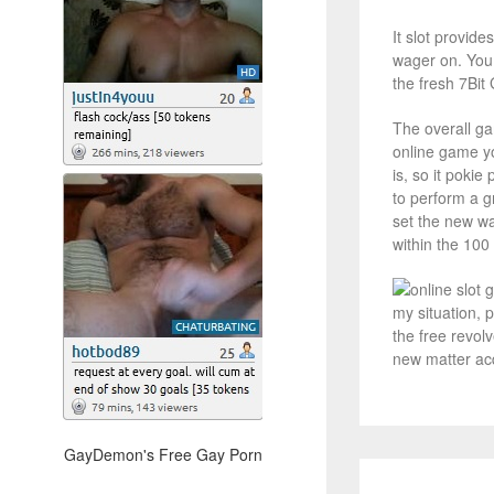
It slot provid
wager on. You 
the fresh 7Bit
The overall ga
online game y
is, so it pokie
to perform a g
set the new wa
within the 100
my situation, 
the free revol
new matter acq
GayDemon's Free Gay Porn