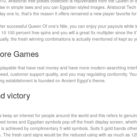
010, Aristocrat free pokies collection is rejuvenated from the Queen of o
se in simple laws and you can Egyptian-styled images. Aristocrat Tech h
ay one to, that’s the reason it offers remained a new player favorite for
ter successful Queen Of one’s Nile, you can enjoy your payouts while i
10 100 percent free spins and you will a great 5x multiplier since the it
ually, the fresh winning combinations is actually mentioned of kept so y
ore Games
 playable that have real money and have more modern-searching inter
ed, customer support quality, and you may regulating conformity. You
ng establishment is founded on Ancient Egypt’s theme.
d victory
ons keep an interest for people around the world and this refers to genu
d tones and Egyptian symbols pop off the fresh display screen, whether 
t is achieved by complimentary 5 wild symbols. Suits 5 gold bands othe
. The fresh card signs would be the reduced using with as much as 125 