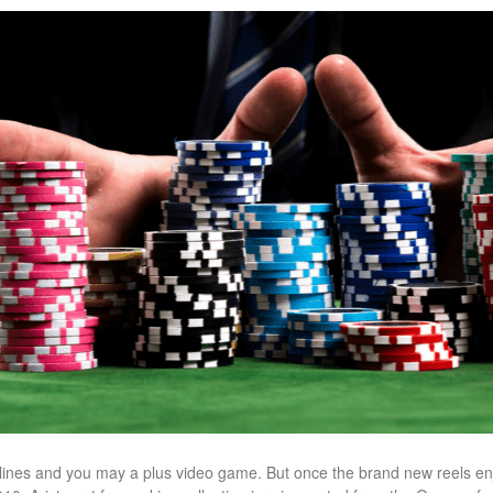
lines and you may a plus video game. But once the brand new reels enjo