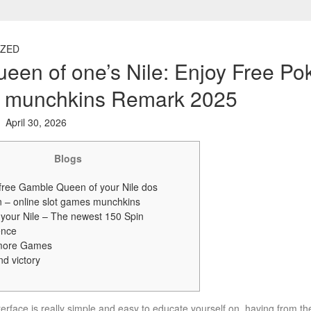
ZED
ueen of one’s Nile: Enjoy Free Pok
 munchkins Remark 2025
April 30, 2026
Blogs
 free Gamble Queen of your Nile dos
n – online slot games munchkins
 your Nile – The newest 150 Spin
ence
more Games
nd victory
erface is really simple and easy to educate yourself on, having from t