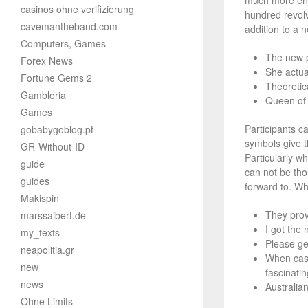
much more enjo
casinos ohne verifizierung
hundred revolv
cavemantheband.com
addition to a
Computers, Games
The new p
Forex News
She actua
Fortune Gems 2
Theoretic
Gambloria
Queen of 
Games
Participants c
gobabygoblog.pt
symbols give th
GR-Without-ID
Particularly w
guide
can not be tho
guides
forward to. Whe
Makispin
They prov
marssaibert.de
I got the
my_texts
Please ge
neapolitia.gr
When cash
new
fascinatin
news
Australia
Ohne Limits