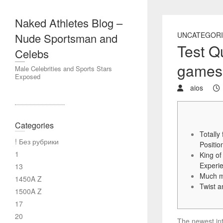
Naked Athletes Blog –
UNCATEGORI
Nude Sportsman and
Test Q
Celebs
games
Male Celebrities and Sports Stars
Exposed
aios
Categories
Totally
! Без рубрики
Positio
1
King of
Experi
13
Much 
1450A Z
Twist a
1500A Z
17
20
The newest int