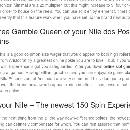
itor. Minimal are a 2x multiplier, but this might increase to 3, four or 
n order to house on the reels. You can use so it enjoy element 5 times 
 verify that this feature work when you have set up the brand new auto
free Gamble Queen of your Nile dos Posi
ins
 this is a good common-size wager that would appeal to both high rolle
rom Aristocrat try a greatest online pokie you are to love – but, if you 
Twist Experience ‘s got you safeguarded. After you down
online slot g
stocrat games. Having brilliant graphics and you can enjoyable game pl
 Nile ™ series out of Aristocrat are very common. This video game prod
ever, the brand new awards appear reduced often – thus, ensure that 
een gains.
 your Nile – The newest 150 Spin Exper
ly the neat thing from the all the way down-difference pokies; the newe
ting can definitely compensate for which. You can rest assured that nume