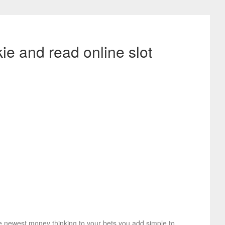
ie and read online slot
he newest money thinking to your bets you add simple to