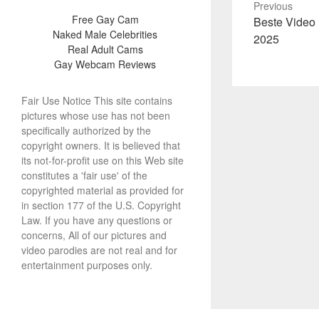
Previous
Free Gay Cam
Previous
Beste Video
Naked Male Celebrities
post:
2025
Real Adult Cams
Gay Webcam Reviews
Fair Use Notice This site contains
pictures whose use has not been
specifically authorized by the
copyright owners. It is believed that
its not-for-profit use on this Web site
constitutes a 'fair use' of the
copyrighted material as provided for
in section 177 of the U.S. Copyright
Law. If you have any questions or
concerns, All of our pictures and
video parodies are not real and for
entertainment purposes only.