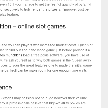
even 10 if you manage to get the restrict quantity of pyramid
consecutively to truly render the prizes an improve.
Just be
play feature.
tion – online slot games
rs and you can players with increased modest costs. Queen of
wish to find out about the video game just before provide it a
ames munchkins
load a free pokie software, you have use of
ay, it’s ask yourself as to why both games in the Queen away
uces to your the great features one to made the initial game
the bankroll can be make room for one enough time waits
ience
st victories may possibly not be huge however their volume
rous professionals believe that high-volatility pokies are