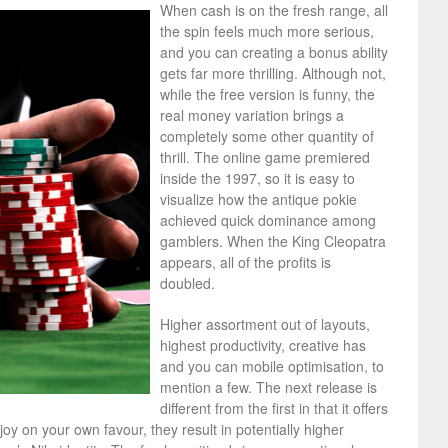
When cash is on the fresh range, all
the spin feels much more serious,
and you can creating a bonus ability
gets far more thrilling. Although not,
while the free version is funny, the
real money variation brings a
completely some other quantity of
thrill. The online game premiered
inside the 1997, so it is easy to
visualize how the antique pokie
achieved quick dominance among
gamblers. When the King Cleopatra
appears, all of the profits is
doubled.
Higher assortment out of layouts,
highest productivity, creative has
and you can mobile optimisation, to
mention a few. The next release is
different from the first in that it offers
y on your own favour, they result in potentially higher