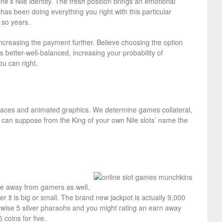
ne’s Nile identity. The fresh position brings an emotional
as been doing everything you right with this particular
 so years.
ncreasing the payment further. Believe choosing the option
’s better-well-balanced, increasing your probability of
ou can right.
faces and animated graphics. We determine games collateral,
 can suppose from the King of your own Nile slots’ name the
ine away from gamers as well.
it is big or small. The brand new jackpot is actually 9,000
rwise 5 silver pharaohs and you might rating an earn away
coins for five.