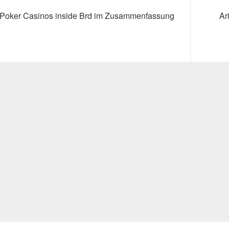
Next
 Poker Casinos inside Brd im Zusammenfassung
Ar
post: