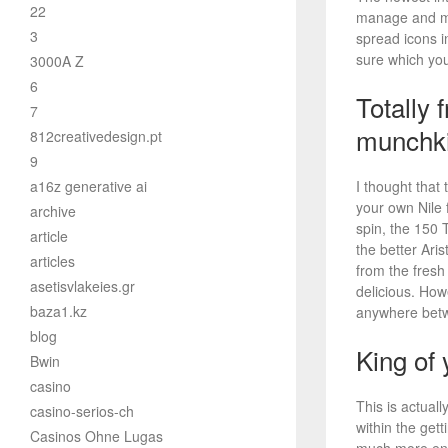
22
manage and mon
3
spread icons i
sure which you
3000A Z
6
Totally 
7
munchk
812creativedesign.pt
9
a16z generative ai
I thought that
your own Nile f
archive
spin, the 150 
article
the better Ari
articles
from the fresh
asetisvlakeies.gr
delicious. How
baza1.kz
anywhere betw
blog
King of
Bwin
casino
This is actual
casino-serios-ch
within the get
Casinos Ohne Lugas