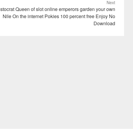
Next
istocrat Queen of slot online emperors garden your own
Nile On the internet Pokies 100 percent free Enjoy No
Download