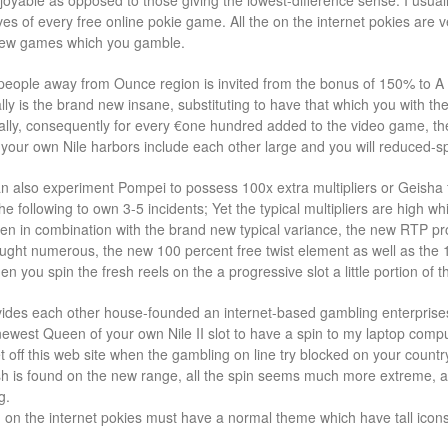
yable as opposed to those giving the lowest-difference sense. I usua
es of every free online pokie game. All the on the internet pokies are v
 new games which you gamble.
eople away from Ounce region is invited from the bonus of 150% to A
lly is the brand new insane, substituting to have that which you with th
ally, consequently for every €one hundred added to the video game, 
your own Nile harbors include each other large and you will reduced-
an also experiment Pompei to possess 100x extra multipliers or Geisha
e following to own 3-5 incidents; Yet the typical multipliers are high wh
hen in combination with the brand new typical variance, the new RTP pr
ught numerous, the new 100 percent free twist element as well as the 1
n you spin the fresh reels on the a progressive slot a little portion of th
ides each other house-founded an internet-based gambling enterprises 
 newest Queen of your own Nile II slot to have a spin to my laptop comp
t off this web site when the gambling on line try blocked on your countr
 is found on the new range, all the spin seems much more extreme, a
g.
n on the internet pokies must have a normal theme which have tall icon