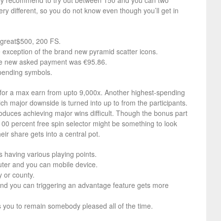
lly recommend to try out between 150 and you can two
ery different, so you do not know even though you’ll get in
 great$500, 200 FS.
e exception of the brand new pyramid scatter icons.
the new asked payment was €95.86.
spending symbols.
 for a max earn from upto 9,000x. Another highest-spending
ich major downside is turned into up to from the participants.
oduces achieving major wins difficult. Though the bonus part
00 percent free spin selector might be something to look
eir share gets into a central pot.
having various playing points.
uter and you can mobile device.
y or county.
nd you can triggering an advantage feature gets more
s you to remain somebody pleased all of the time.