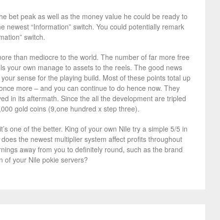
h the bet peak as well as the money value he could be ready to
he newest “Information” switch. You could potentially remark
mation” switch.
more than mediocre to the world. The number of far more free
ls your own manage to assets to the reels. The good news
 your sense for the playing build. Most of these points total up
ay once more – and you can continue to do hence now. They
d in its aftermath. Since the all the development are tripled
,000 gold coins (9,one hundred x step three).
t’s one of the better. King of your own Nile try a simple 5/5 in
oes the newest multiplier system affect profits throughout
arnings away from you to definitely round, such as the brand
n of your Nile pokie servers?