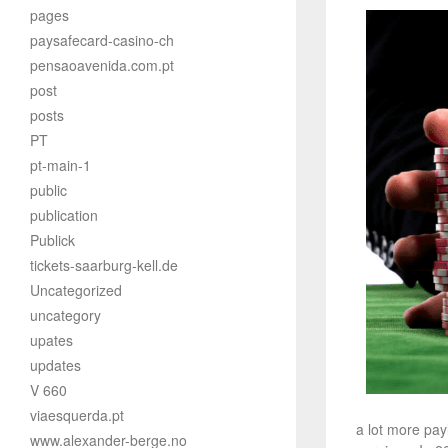
pages
paysafecard-casino-ch
pensaoavenida.com.pt
post
posts
PT
pt-main-1
public
publication
Publick
tickets-saarburg-kell.de
Uncategorized
uncategory
upates
updates
V 660
viaesquerda.pt
a lot more pay
www.alexander-berge.no