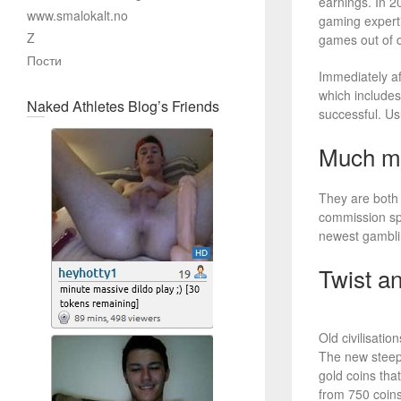
earnings. In 2
www.smalokalt.no
gaming experti
Z
games out of d
Пости
Immediately af
which includes 
Naked Athletes Blog’s Friends
successful. Us
Much m
They are both
commission spe
newest gambli
Twist an
Old civilisati
The new steepe
gold coins tha
from 750 coins