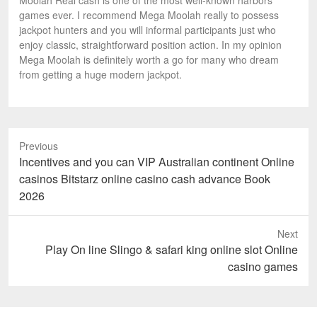
Moolah Real cash is one of the most well-known harbors
games ever. I recommend Mega Moolah really to possess
jackpot hunters and you will informal participants just who
enjoy classic, straightforward position action. In my opinion
Mega Moolah is definitely worth a go for many who dream
from getting a huge modern jackpot.
Previous
Previous
Incentives and you can VIP Australian continent Online
post:
casinos Bitstarz online casino cash advance Book
2026
Next
Next
Play On line Slingo & safari king online slot Online
post:
casino games