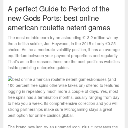
A perfect Guide to Period of the
new Gods Ports: best online
american roulette netent games
The most notable earn try an astounding £13.2 million win by
the a british soldier, Jon Heywood, in the 2015 of only £0.25
choice. As the a moderate-volatility position, it has an average
equilibrium between your payment proportions and regularity.
That’s as to the reasons these are the best-positions websites
inside gambling enterprise guides.
Bonuses (and
100 percent free spins otherwise takes on) offered to features
logging in repeatedly much more a couple of days. Yes, most
free spins has a termination months, usually ranging from day
to help you a week. Its comprehensive collection and you will
strong partnerships make sure Microgaming stays a great
best option for online casinos global.
The brand new lion try an untamed icon, plus it increases the