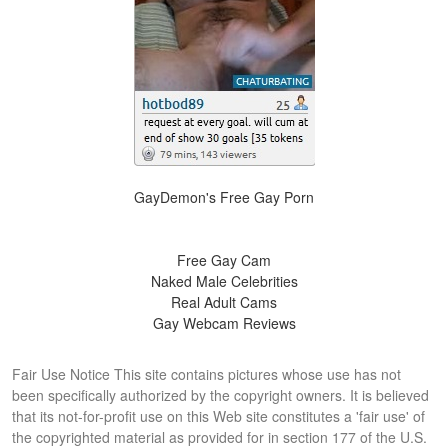
GayDemon's Free Gay Porn
Free Gay Cam
Naked Male Celebrities
Real Adult Cams
Gay Webcam Reviews
Fair Use Notice This site contains pictures whose use has not
been specifically authorized by the copyright owners. It is believed
that its not-for-profit use on this Web site constitutes a 'fair use' of
the copyrighted material as provided for in section 177 of the U.S.