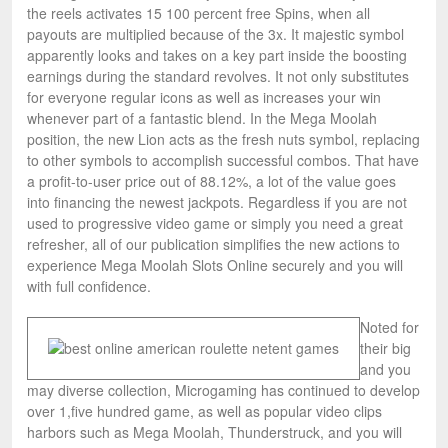
the reels activates 15 100 percent free Spins, when all
payouts are multiplied because of the 3x. It majestic symbol
apparently looks and takes on a key part inside the boosting
earnings during the standard revolves. It not only substitutes
for everyone regular icons as well as increases your win
whenever part of a fantastic blend. In the Mega Moolah
position, the new Lion acts as the fresh nuts symbol, replacing
to other symbols to accomplish successful combos. That have
a profit-to-user price out of 88.12%, a lot of the value goes
into financing the newest jackpots. Regardless if you are not
used to progressive video game or simply you need a great
refresher, all of our publication simplifies the new actions to
experience Mega Moolah Slots Online securely and you will
with full confidence.
Noted for
their big
and you
may diverse collection, Microgaming has continued to develop
over 1,five hundred game, as well as popular video clips
harbors such as Mega Moolah, Thunderstruck, and you will