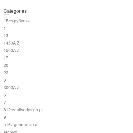
Categories
! Без рубрики
1
13
1450A Z
1500A Z
17
20
22
3
3000A Z
6
7
812creativedesign.pt
9
a16z generative ai
archive