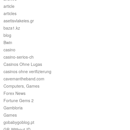
article
articles
asetisvlakeies.gr
baza1.kz
blog
Bwin
casino
casino-serios-ch
Casinos Ohne Lugas
casinos ohne verifizierung
cavemantheband.com
Computers, Games
Forex News
Fortune Gems 2
Gambloria
Games
gobabygoblog.pt
GR-Without-ID