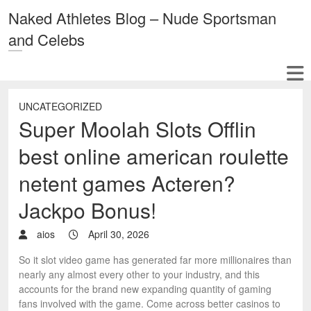
Naked Athletes Blog – Nude Sportsman
and Celebs
UNCATEGORIZED
Super Moolah Slots Offlin
best online american roulette
netent games Acteren?
Jackpo Bonus!
aios
April 30, 2026
So it slot video game has generated far more millionaires than
nearly any almost every other to your industry, and this
accounts for the brand new expanding quantity of gaming
fans involved with the game. Come across better casinos to