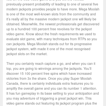
previously-present probability of leading to one of several five
modern jackpots provides people to have more. Mega Moolah
is one of the most well-known slots from the community and
it’s really all by the massive modern jackpot one will likely be
obtained. Meanwhile, the newest professionals get discovered
up to a hundred 100 percent free revolves for the jackpot
video game. Know about the fresh requirements we used to
evaluate slot game, with many techniques from RTPs so you
can jackpots. Mega Moolah stands out for its progressive
jackpot system, with made it one of the most recognised
jackpot slots on the market.
Then you certainly reach capture a go, and when you can it
top, you are going to winnings among the jackpots. You’ll
discover 15 100 percent free spins which have increased
victories from 3x the share. Once you play Super Moolah
Canada, there is certainly individuals extra features you to
amplify the overall game and you can its number 1 attention.
It has fun gameplay in its base setting to your anticipation and
you may adventure of triggering a great jackpot win. This
video game stands out featuring its jackpot program plus the