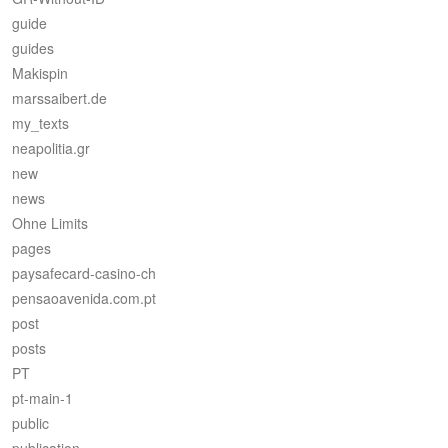
guide
guides
Makispin
marssaibert.de
my_texts
neapolitia.gr
new
news
Ohne Limits
pages
paysafecard-casino-ch
pensaoavenida.com.pt
post
posts
PT
pt-main-1
public