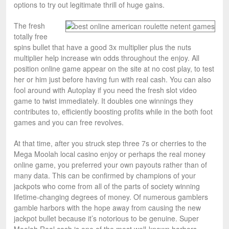
options to try out legitimate thrill of huge gains.
The fresh
totally free
spins bullet that have a good 3x multiplier plus the nuts
multiplier help increase win odds throughout the enjoy. All
position online game appear on the site at no cost play, to test
her or him just before having fun with real cash. You can also
fool around with Autoplay if you need the fresh slot video
game to twist immediately. It doubles one winnings they
contributes to, efficiently boosting profits while in the both foot
games and you can free revolves.
At that time, after you struck step three 7s or cherries to the
Mega Moolah local casino enjoy or perhaps the real money
online game, you preferred your own payouts rather than of
many data. This can be confirmed by champions of your
jackpots who come from all of the parts of society winning
lifetime-changing degrees of money. Of numerous gamblers
gamble harbors with the hope away from causing the new
jackpot bullet because it’s notorious to be genuine. Super