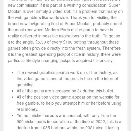
new commission if it is part of a winning consolidation. Super
Moolah is over simply a video slot; it’s a problem that many on
the web gamblers like worldwide. Thank you for visiting the
brand new invigorating field of Super Moolah, probably one of
the most renowned Modern Ports online game to have in
reality delivered impossible aspirations to the truth. To get so
it to the angle, £5.30 of every £100 betting throughout these
games often provide directly into the fresh system. Therefore
it is the greatest-spending jackpot circle in history, there were
particular lifestyle-changing jackpots acquired historically.
The newest graphics search work on-of-the-factory, as
the video game is one of the pros in the on the internet
gambling.
All of the gains are increased by 3x during this bullet.
All of the position video game appear on the website for
free gamble, to help you attempt him or her before using
real money.
Yet not, nickel harbors are unusual, with only from the
900 nickel ports in operation at the time of 2022, this is a
decline from 1035 harbors within the 2021 also it taking