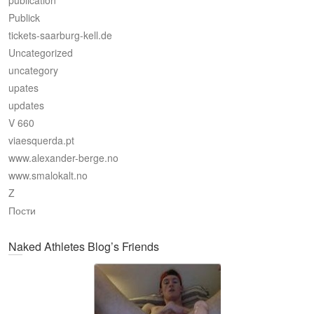
publication
Publick
tickets-saarburg-kell.de
Uncategorized
uncategory
upates
updates
V 660
viaesquerda.pt
www.alexander-berge.no
www.smalokalt.no
Z
Пости
Naked Athletes Blog’s Friends