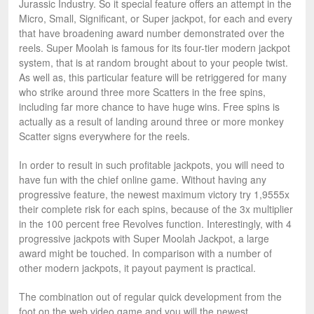
Jurassic Industry. So it special feature offers an attempt in the
Micro, Small, Significant, or Super jackpot, for each and every
that have broadening award number demonstrated over the
reels. Super Moolah is famous for its four-tier modern jackpot
system, that is at random brought about to your people twist.
As well as, this particular feature will be retriggered for many
who strike around three more Scatters in the free spins,
including far more chance to have huge wins. Free spins is
actually as a result of landing around three or more monkey
Scatter signs everywhere for the reels.
In order to result in such profitable jackpots, you will need to
have fun with the chief online game. Without having any
progressive feature, the newest maximum victory try 1,9555x
their complete risk for each spins, because of the 3x multiplier
in the 100 percent free Revolves function. Interestingly, with 4
progressive jackpots with Super Moolah Jackpot, a large
award might be touched. In comparison with a number of
other modern jackpots, it payout payment is practical.
The combination out of regular quick development from the
foot on the web video game and you will the newest