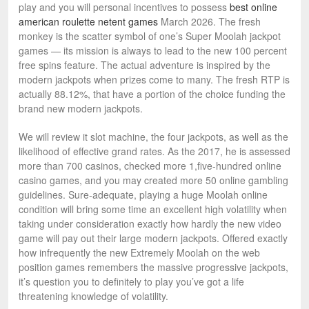
play and you will personal incentives to possess
best online
american roulette netent games
March 2026.
The fresh
monkey is the scatter symbol of one’s Super Moolah jackpot
games — its mission is always to lead to the new 100 percent
free spins feature. The actual adventure is inspired by the
modern jackpots when prizes come to many. The fresh RTP is
actually 88.12%, that have a portion of the choice funding the
brand new modern jackpots.
We will review it slot machine, the four jackpots, as well as the
likelihood of effective grand rates. As the 2017, he is assessed
more than 700 casinos, checked more 1,five-hundred online
casino games, and you may created more 50 online gambling
guidelines. Sure-adequate, playing a huge Moolah online
condition will bring some time an excellent high volatility when
taking under consideration exactly how hardly the new video
game will pay out their large modern jackpots. Offered exactly
how infrequently the new Extremely Moolah on the web
position games remembers the massive progressive jackpots,
it’s question you to definitely to play you’ve got a life
threatening knowledge of volatility.