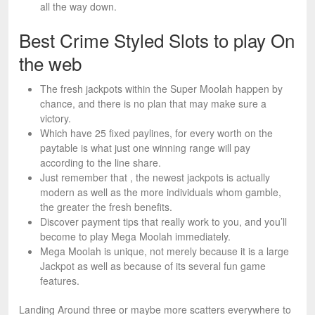
all the way down.
Best Crime Styled Slots to play On
the web
The fresh jackpots within the Super Moolah happen by
chance, and there is no plan that may make sure a
victory.
Which have 25 fixed paylines, for every worth on the
paytable is what just one winning range will pay
according to the line share.
Just remember that , the newest jackpots is actually
modern as well as the more individuals whom gamble,
the greater the fresh benefits.
Discover payment tips that really work to you, and you’ll
become to play Mega Moolah immediately.
Mega Moolah is unique, not merely because it is a large
Jackpot as well as because of its several fun game
features.
Landing Around three or maybe more scatters everywhere to