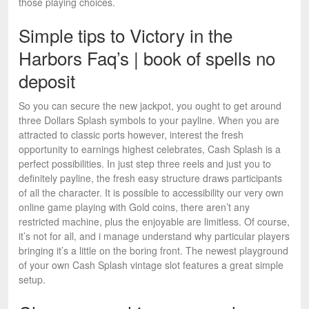
those playing choices.
Simple tips to Victory in the
Harbors Faq’s | book of spells no
deposit
So you can secure the new jackpot, you ought to get around
three Dollars Splash symbols to your payline. When you are
attracted to classic ports however, interest the fresh
opportunity to earnings highest celebrates, Cash Splash is a
perfect possibilities. In just step three reels and just you to
definitely payline, the fresh easy structure draws participants
of all the character. It is possible to accessibility our very own
online game playing with Gold coins, there aren’t any
restricted machine, plus the enjoyable are limitless. Of course,
it’s not for all, and i manage understand why particular players
bringing it’s a little on the boring front. The newest playground
of your own Cash Splash vintage slot features a great simple
setup.