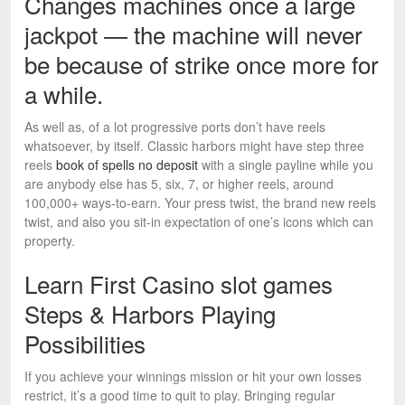
Changes machines once a large
jackpot — the machine will never
be because of strike once more for
a while.
As well as, of a lot progressive ports don’t have reels
whatsoever, by itself. Classic harbors might have step three
reels
book of spells no deposit
with a single payline while you
are anybody else has 5, six, 7, or higher reels, around
100,000+ ways-to-earn. Your press twist, the brand new reels
twist, and also you sit-in expectation of one’s icons which can
property.
Learn First Casino slot games
Steps & Harbors Playing
Possibilities
If you achieve your winnings mission or hit your own losses
restrict, it’s a good time to quit to play. Bringing regular