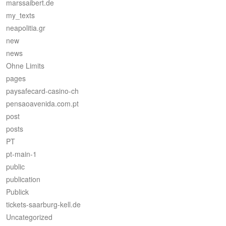
marssaibert.de
my_texts
neapolitia.gr
new
news
Ohne Limits
pages
paysafecard-casino-ch
pensaoavenida.com.pt
post
posts
PT
pt-main-1
public
publication
Publick
tickets-saarburg-kell.de
Uncategorized