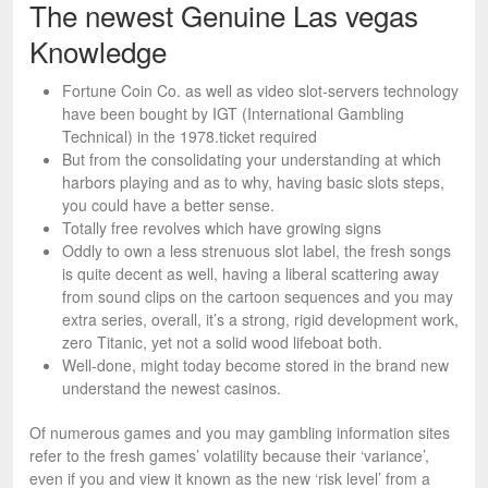
The newest Genuine Las vegas
Knowledge
Fortune Coin Co. as well as video slot-servers technology
have been bought by IGT (International Gambling
Technical) in the 1978.ticket required
But from the consolidating your understanding at which
harbors playing and as to why, having basic slots steps,
you could have a better sense.
Totally free revolves which have growing signs
Oddly to own a less strenuous slot label, the fresh songs
is quite decent as well, having a liberal scattering away
from sound clips on the cartoon sequences and you may
extra series, overall, it’s a strong, rigid development work,
zero Titanic, yet not a solid wood lifeboat both.
Well-done, might today become stored in the brand new
understand the newest casinos.
Of numerous games and you may gambling information sites
refer to the fresh games’ volatility because their ‘variance’,
even if you and view it known as the new ‘risk level’ from a