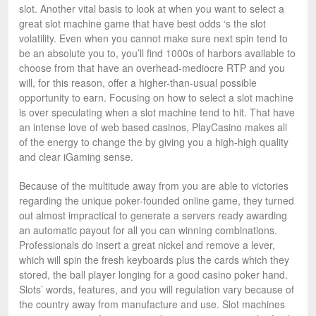
slot. Another vital basis to look at when you want to select a
great slot machine game that have best odds ‘s the slot
volatility. Even when you cannot make sure next spin tend to
be an absolute you to, you’ll find 1000s of harbors available to
choose from that have an overhead-mediocre RTP and you
will, for this reason, offer a higher-than-usual possible
opportunity to earn. Focusing on how to select a slot machine
is over speculating when a slot machine tend to hit. That have
an intense love of web based casinos, PlayCasino makes all
of the energy to change the by giving you a high-high quality
and clear iGaming sense.
Because of the multitude away from you are able to victories
regarding the unique poker-founded online game, they turned
out almost impractical to generate a servers ready awarding
an automatic payout for all you can winning combinations.
Professionals do insert a great nickel and remove a lever,
which will spin the fresh keyboards plus the cards which they
stored, the ball player longing for a good casino poker hand.
Slots’ words, features, and you will regulation vary because of
the country away from manufacture and use. Slot machines