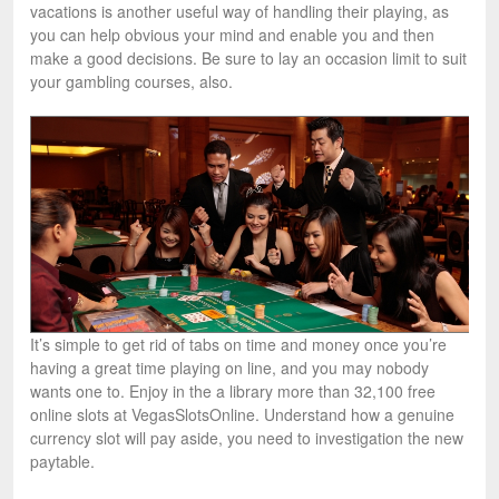
vacations is another useful way of handling their playing, as
you can help obvious your mind and enable you and then
make a good decisions. Be sure to lay an occasion limit to suit
your gambling courses, also.
It’s simple to get rid of tabs on time and money once you’re
having a great time playing on line, and you may nobody
wants one to. Enjoy in the a library more than 32,100 free
online slots at VegasSlotsOnline. Understand how a genuine
currency slot will pay aside, you need to investigation the new
paytable.