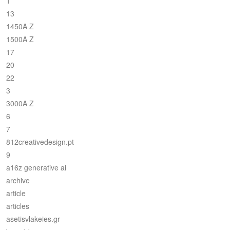
1
13
1450A Z
1500A Z
17
20
22
3
3000A Z
6
7
812creativedesign.pt
9
a16z generative ai
archive
article
articles
asetisvlakeies.gr