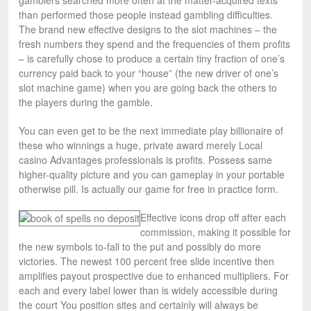
than performed those people instead gambling difficulties.
The brand new effective designs to the slot machines – the
fresh numbers they spend and the frequencies of them profits
– is carefully chose to produce a certain tiny fraction of one’s
currency paid back to your “house” (the new driver of one’s
slot machine game) when you are going back the others to
the players during the gamble.
You can even get to be the next immediate play billionaire of
these who winnings a huge, private award merely Local
casino Advantages professionals is profits. Possess same
higher-quality picture and you can gameplay in your portable
otherwise pill. Is actually our game for free in practice form.
Effective icons drop off after each
commission, making it possible for
the new symbols to-fall to the put and possibly do more
victories. The newest 100 percent free slide incentive then
amplifies payout prospective due to enhanced multipliers. For
each and every label lower than is widely accessible during
the court You position sites and certainly will always be