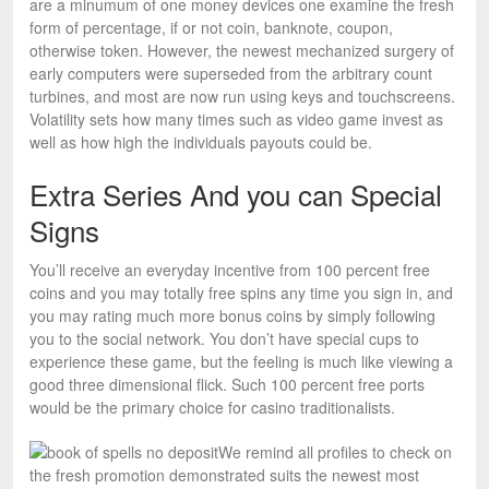
are a minumum of one money devices one examine the fresh
form of percentage, if or not coin, banknote, coupon,
otherwise token. However, the newest mechanized surgery of
early computers were superseded from the arbitrary count
turbines, and most are now run using keys and touchscreens.
Volatility sets how many times such as video game invest as
well as how high the individuals payouts could be.
Extra Series And you can Special
Signs
You’ll receive an everyday incentive from 100 percent free
coins and you may totally free spins any time you sign in, and
you may rating much more bonus coins by simply following
you to the social network. You don’t have special cups to
experience these game, but the feeling is much like viewing a
good three dimensional flick. Such 100 percent free ports
would be the primary choice for casino traditionalists.
We remind all profiles to check on
the fresh promotion demonstrated suits the newest most