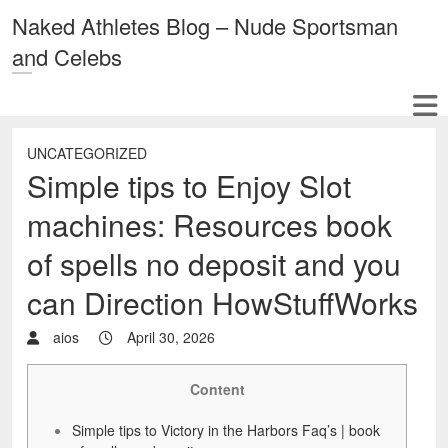
Naked Athletes Blog – Nude Sportsman
and Celebs
UNCATEGORIZED
Simple tips to Enjoy Slot
machines: Resources book
of spells no deposit and you
can Direction HowStuffWorks
aios
April 30, 2026
Content
Simple tips to Victory in the Harbors Faq’s | book