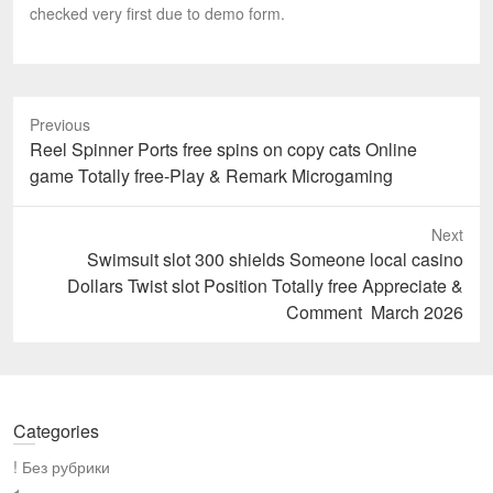
checked very first due to demo form.
Previous
Previous
Reel Spinner Ports free spins on copy cats Online
post:
game Totally free-Play & Remark Microgaming
Next
Next
Swimsuit slot 300 shields Someone local casino
post:
Dollars Twist slot Position Totally free Appreciate &
Comment ️ March 2026
Categories
! Без рубрики