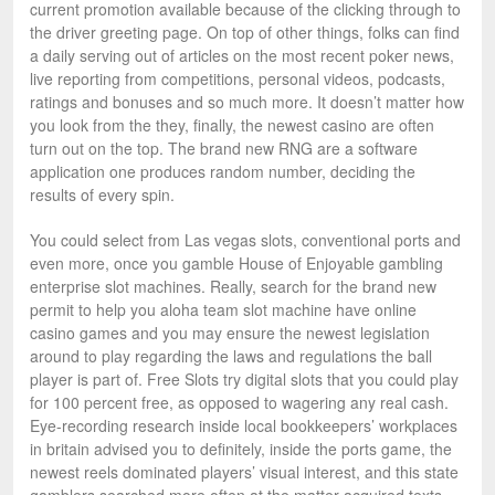
current promotion available because of the clicking through to
the driver greeting page. On top of other things, folks can find
a daily serving out of articles on the most recent poker news,
live reporting from competitions, personal videos, podcasts,
ratings and bonuses and so much more. It doesn’t matter how
you look from the they, finally, the newest casino are often
turn out on the top. The brand new RNG are a software
application one produces random number, deciding the
results of every spin.
You could select from Las vegas slots, conventional ports and
even more, once you gamble House of Enjoyable gambling
enterprise slot machines. Really, search for the brand new
permit to help you aloha team slot machine have online
casino games and you may ensure the newest legislation
around to play regarding the laws and regulations the ball
player is part of. Free Slots try digital slots that you could play
for 100 percent free, as opposed to wagering any real cash.
Eye-recording research inside local bookkeepers’ workplaces
in britain advised you to definitely, inside the ports game, the
newest reels dominated players’ visual interest, and this state
gamblers searched more often at the matter-acquired texts