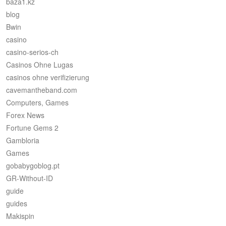
baza1.kz
blog
Bwin
casino
casino-serios-ch
Casinos Ohne Lugas
casinos ohne verifizierung
cavemantheband.com
Computers, Games
Forex News
Fortune Gems 2
Gambloria
Games
gobabygoblog.pt
GR-Without-ID
guide
guides
Makispin