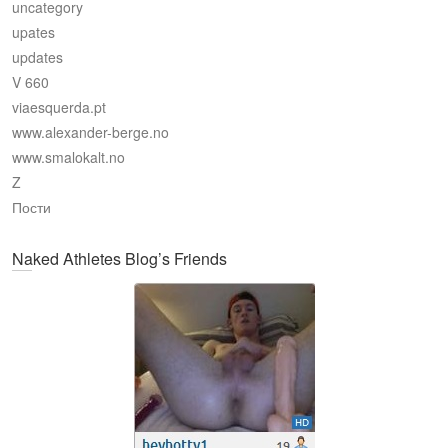
uncategory
upates
updates
V 660
viaesquerda.pt
www.alexander-berge.no
www.smalokalt.no
Z
Пости
Naked Athletes Blog’s Friends