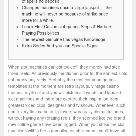
of spells no deposit
Changes machines once a large jackpot — the
machine will never be because of strike once
more for a while.
Learn First Casino slot games Steps & Harbors
Playing Possibilities
The newest Genuine Las vegas Knowledge
Extra Series And you can Special Signs
When slot machines earliest took off, they merely had step
three-reels. As previously mentioned prior to, the earliest slots
got hardly any reels. Probably the most common games
templates at the moment are retro layouts, vintage casino
themes, mythical and you will historical layouts and labeled
slot machines and therefore capture their inspiration from
greatest video clips, designers and tv shows.
Whenever such
game very first came out, players was really distrustful ones;
without having any rotating reels, they seemed like the brand
new online game have been rigged. When you strike the slot
machines within the a gambling establishment, you’ll have all