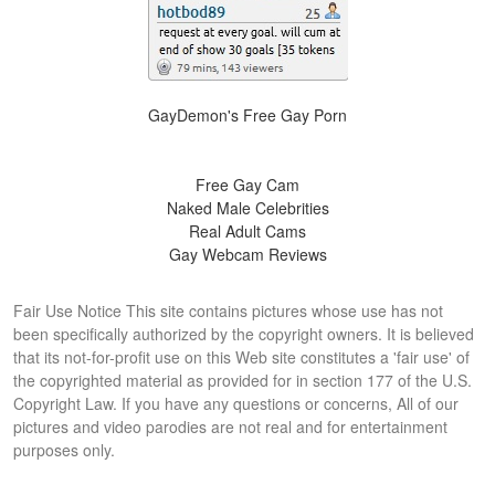
GayDemon's Free Gay Porn
Free Gay Cam
Naked Male Celebrities
Real Adult Cams
Gay Webcam Reviews
Fair Use Notice This site contains pictures whose use has not
been specifically authorized by the copyright owners. It is believed
that its not-for-profit use on this Web site constitutes a 'fair use' of
the copyrighted material as provided for in section 177 of the U.S.
Copyright Law. If you have any questions or concerns, All of our
pictures and video parodies are not real and for entertainment
purposes only.