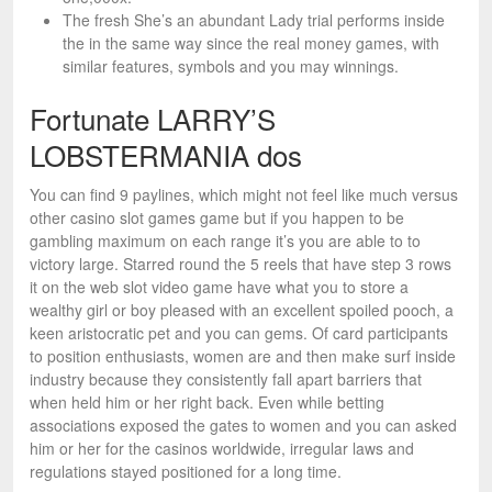
The fresh She’s an abundant Lady trial performs inside
the in the same way since the real money games, with
similar features, symbols and you may winnings.
Fortunate LARRY’S
LOBSTERMANIA dos
You can find 9 paylines, which might not feel like much versus
other casino slot games game but if you happen to be
gambling maximum on each range it’s you are able to to
victory large. Starred round the 5 reels that have step 3 rows
it on the web slot video game have what you to store a
wealthy girl or boy pleased with an excellent spoiled pooch, a
keen aristocratic pet and you can gems. Of card participants
to position enthusiasts, women are and then make surf inside
industry because they consistently fall apart barriers that
when held him or her right back. Even while betting
associations exposed the gates to women and you can asked
him or her for the casinos worldwide, irregular laws and
regulations stayed positioned for a long time.