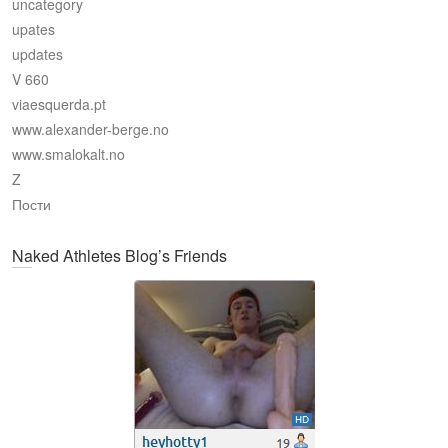
uncategory
upates
updates
V 660
viaesquerda.pt
www.alexander-berge.no
www.smalokalt.no
Z
Пости
Naked Athletes Blog’s Friends