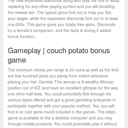
The new expensive diamonds along with play the role of wilds,
replacing for any other paying symbol and you will doubling
the newest win. The typical gems fork out to help you 50x
your wager, while the expensive diamonds fork out to at least
one,000x. This game gives you totally free spins. Diamonds
try a female’s companion, and the facts is during it added
bonus function.
Gameplay | couch potato bonus
game
The minimum choice per range is 20 coins as well as the limit
are five-hundred gives you plenty from extent whenever
placing your bet. Gamble This woman is A wealthy Woman
position out of IGT and have an excellent glimpse for the way
one other half lives. You could potentially flick through the
various types offered and get a great gambling enterprise to
participate together with your popular method. Yes, you will
find a no cost spins round included in the games. The video
game is available to the a desktop computer and you may
through mobile products. You could potentially play it without