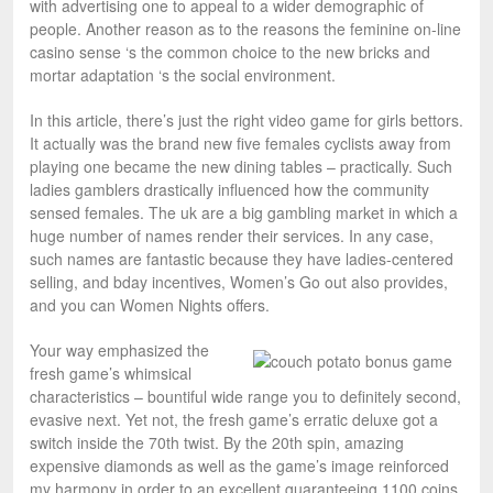
with advertising one to appeal to a wider demographic of
people. Another reason as to the reasons the feminine on-line
casino sense ‘s the common choice to the new bricks and
mortar adaptation ‘s the social environment.
In this article, there’s just the right video game for girls bettors.
It actually was the brand new five females cyclists away from
playing one became the new dining tables – practically. Such
ladies gamblers drastically influenced how the community
sensed females. The uk are a big gambling market in which a
huge number of names render their services. In any case,
such names are fantastic because they have ladies-centered
selling, and bday incentives, Women’s Go out also provides,
and you can Women Nights offers.
Your way emphasized the
fresh game’s whimsical
characteristics – bountiful wide range you to definitely second,
evasive next. Yet not, the fresh game’s erratic deluxe got a
switch inside the 70th twist. By the 20th spin, amazing
expensive diamonds as well as the game’s image reinforced
my harmony in order to an excellent guaranteeing 1100 coins.