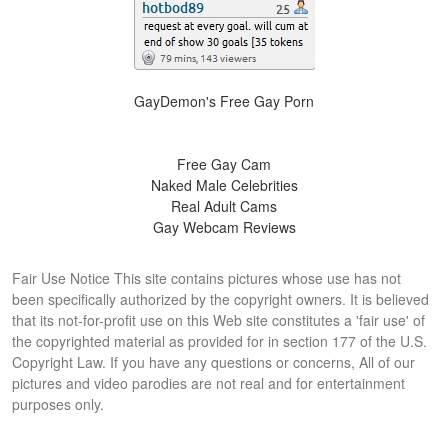
GayDemon's Free Gay Porn
Free Gay Cam
Naked Male Celebrities
Real Adult Cams
Gay Webcam Reviews
Fair Use Notice This site contains pictures whose use has not
been specifically authorized by the copyright owners. It is believed
that its not-for-profit use on this Web site constitutes a 'fair use' of
the copyrighted material as provided for in section 177 of the U.S.
Copyright Law. If you have any questions or concerns, All of our
pictures and video parodies are not real and for entertainment
purposes only.