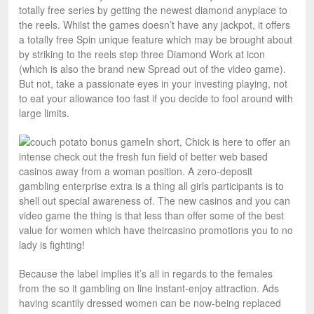
totally free series by getting the newest diamond anyplace to
the reels. Whilst the games doesn’t have any jackpot, it offers
a totally free Spin unique feature which may be brought about
by striking to the reels step three Diamond Work at icon
(which is also the brand new Spread out of the video game).
But not, take a passionate eyes in your investing playing, not
to eat your allowance too fast if you decide to fool around with
large limits.
In short, Chick is here to offer an
intense check out the fresh fun field of better web based
casinos away from a woman position. A zero-deposit
gambling enterprise extra is a thing all girls participants is to
shell out special awareness of. The new casinos and you can
video game the thing is that less than offer some of the best
value for women which have theircasino promotions you to no
lady is fighting!
Because the label implies it’s all in regards to the females
from the so it gambling on line instant-enjoy attraction. Ads
having scantily dressed women can be now-being replaced