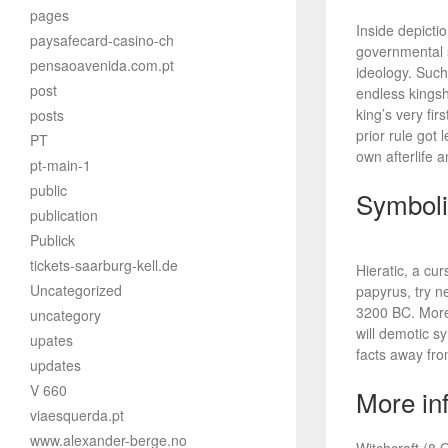
pages
Inside depicti
paysafecard-casino-ch
governmental s
pensaoavenida.com.pt
ideology. Such
post
endless kingsh
king’s very fi
posts
prior rule got
PT
own afterlife 
pt-main-1
public
Symboli
publication
Publick
tickets-saarburg-kell.de
Hieratic, a cu
Uncategorized
papyrus, try ne
3200 BC. More 
uncategory
will demotic s
upates
facts away fro
updates
V 660
More in
viaesquerda.pt
www.alexander-berge.no