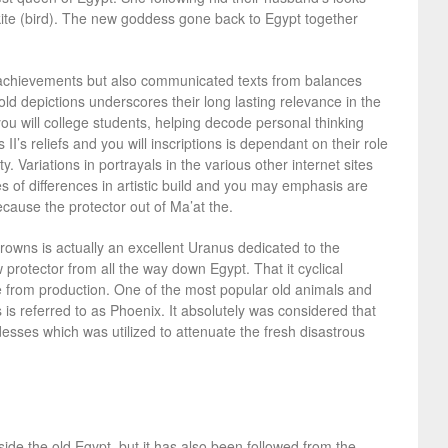
a kite (bird). The new goddess gone back to Egypt together
eir achievements but also communicated texts from balances
ld depictions underscores their long lasting relevance in the
you will college students, helping decode personal thinking
’s reliefs and you will inscriptions is dependant on their role
 Variations in portrayals in the various other internet sites
es of differences in artistic build and you may emphasis are
ecause the protector out of Ma’at the.
rowns is actually an excellent Uranus dedicated to the
rotector from all the way down Egypt. That it cyclical
 from production. One of the most popular old animals and
 is referred to as Phoenix. It absolutely was considered that
sses which was utilized to attenuate the fresh disastrous
de the old Egypt, but it has also been followed from the