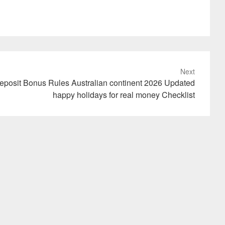
Next
eposit Bonus Rules Australian continent 2026 Updated
happy holidays for real money Checklist