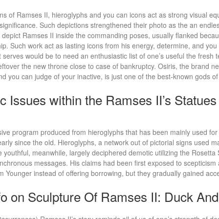
ons of Ramses II, hieroglyphs and you can icons act as strong visual eq
ignificance. Such depictions strengthened their photo as the an endles
 depict Ramses II inside the commanding poses, usually flanked becaus
ip. Such work act as lasting icons from his energy, determine, and you wi
rst serves would be to need an enthusiastic list of one’s useful the fres
 leftover the new throne close to case of bankruptcy. Osiris, the brand n
and you can judge of your inactive, is just one of the best-known gods of
c Issues within the Ramses II’s Statues
rsive program produced from hieroglyphs that has been mainly used for 
arly since the old. Hieroglyphs, a network out of pictorial signs used mai
youthful, meanwhile, largely deciphered demotic utilizing the Rosetta
ynchronous messages. His claims had been first exposed to scepticism al
m Younger instead of offering borrowing, but they gradually gained acc
fo on Sculpture Of Ramses II: Duck An