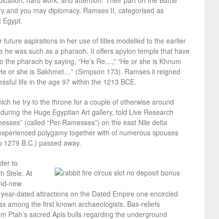
ication, hard work, and attention. Their part on the Battle
very and you may diplomacy. Ramses II, categorised as
t Egypt.
future aspirations in her use of titles modelled to the earlier
e he was such as a pharaoh. It offers apylon temple that have
ers to the pharaoh by saying, “He’s Re…,” “He or she is Khnum
 “He or she is Sakhmet…” (Simpson 173). Ramses ii reigned
sful life in the age 97 within the 1213 BCE.
ch he try to the throne for a couple of otherwise around
during the Huge Egyptian Art gallery, told Live Research
sses” (called “Per-Ramesses”) on the east Nile delta
 experienced polygamy together with of numerous spouses
to 1279 B.C.) passed away.
der to
 Stele. At
rand-new
d-year-dated attractions on the Dated Empire one encircled
s among the first known archaeologists. Bas-reliefs
rom Ptah’s sacred Apis bulls regarding the underground