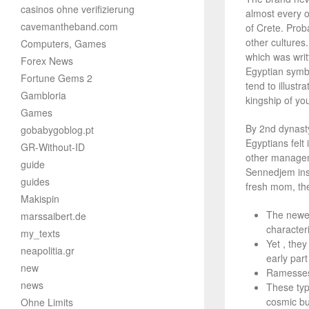
casinos ohne verifizierung
almost every o
cavemantheband.com
of Crete. Prob
other cultures
Computers, Games
which was writ
Forex News
Egyptian symbo
Fortune Gems 2
tend to illustr
Gambloria
kingship of yo
Games
By 2nd dynasty
gobabygoblog.pt
Egyptians felt
GR-Without-ID
other managem
guide
Sennedjem insi
guides
fresh mom, th
Makispin
The newes
marssaibert.de
character
my_texts
Yet , they
neapolitia.gr
early par
new
Ramesses 
news
These typ
cosmic bu
Ohne Limits