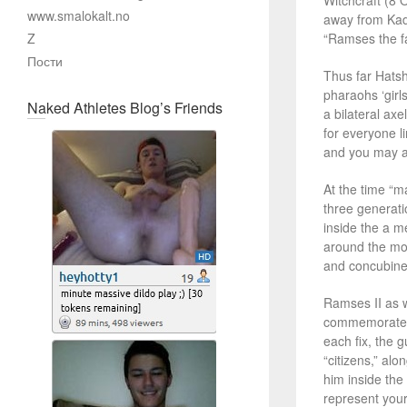
Witchcraft (8 
www.smalokalt.no
away from Kade
Z
“Ramses the fa
Пости
Thus far Hatshe
pharaohs ‘girl
Naked Athletes Blog’s Friends
a bilateral axe
for everyone l
and you may al
At the time “m
three generati
inside the a m
around the mo
and concubines
Ramses II as w
commemorate t
each fix, the g
“citizens,” al
him inside the
represent your