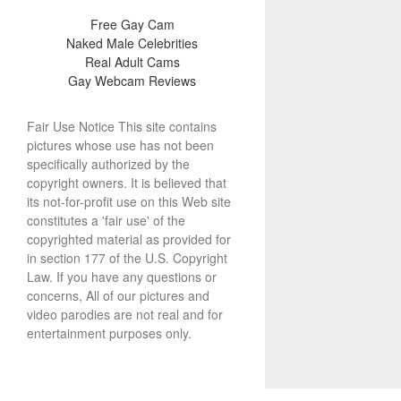
Free Gay Cam
Naked Male Celebrities
Real Adult Cams
Gay Webcam Reviews
Fair Use Notice This site contains
pictures whose use has not been
specifically authorized by the
copyright owners. It is believed that
its not-for-profit use on this Web site
constitutes a 'fair use' of the
copyrighted material as provided for
in section 177 of the U.S. Copyright
Law. If you have any questions or
concerns, All of our pictures and
video parodies are not real and for
entertainment purposes only.