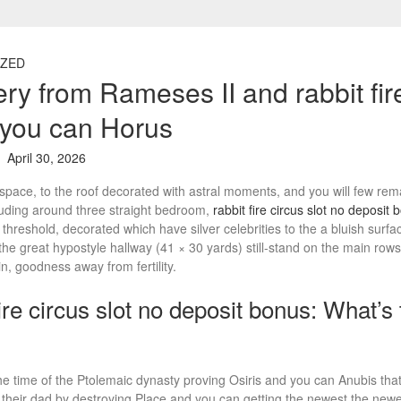
ZED
ry from Rameses II and rabbit fire
you can Horus
April 30, 2026
 space, to the roof decorated with astral moments, and you will few rem
luding around three straight bedroom,
rabbit fire circus slot no deposit 
 threshold, decorated which have silver celebrities to the a bluish sur
he great hypostyle hallway (41 × 30 yards) still-stand on the main row
in, goodness away from fertility.
ire circus slot no deposit bonus: What’
he time of the Ptolemaic dynasty proving Osiris and you can Anubis t
their dad by destroying Place and you can getting the newest the newes