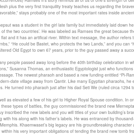
Occurrences) Ramses II’s story reminds all of us of one’s strength of ded
sh plus the very first tranquility treaty teaches us regarding the bra
vorable,” stays probably one of the most important rates inside ancien
psut was a student in the girl late family but immediately laid down her 
s of the two countries’. He was labeled as Ramses the great because th
l flat and it has an artifical river. Within text message, the author ref
imbs,” “He could be Bastet, who protects the two Lands,” and you can
tered Old Egypt to own 67 years, prior to the guy passed away a succes
any people passed away long before the 40th birthday celebration in whi
ons,” Susanna Thomas, an enthusiastic Egyptologist just who functions 
essage. The newest pharaoh and based a new funding entitled “Pi-Rame
dern-date village away from Qantir. Like many Egyptian pharaohs, he
. He turned into pharaoh just after his dad Seti We (ruled circa 1294 
ell as elevated a few of his girl to Higher Royal Spouse condition. In or
hese types of battles, the guy commissioned the brand new Merneptah
uy inscribed the new labels and you will titles of your own building’s b
ong with his along with his father’s labels. He was entranced by thousan
 Memphis. Khaemwaset’s big legacy are his groundbreaking character a
 within his very important obligations of tending the brand new tomb f