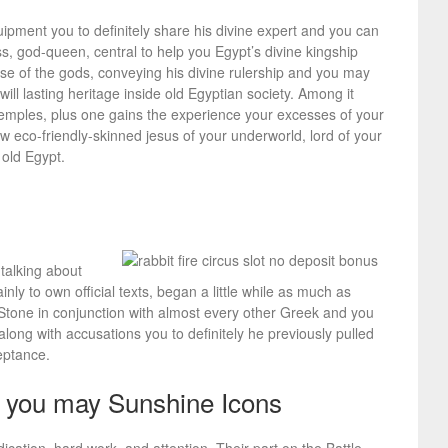
uipment you to definitely share his divine expert and you can
s, god-queen, central to help you Egypt’s divine kingship
e of the gods, conveying his divine rulership and you may
ll lasting heritage inside old Egyptian society. Among it
h temples, plus one gains the experience your excesses of your
ew eco-friendly-skinned jesus of your underworld, lord of your
 old Egypt.
talking about
nly to own official texts, began a little while as much as
 Stone in conjunction with almost every other Greek and you
ong with accusations you to definitely he previously pulled
eptance.
d you may Sunshine Icons