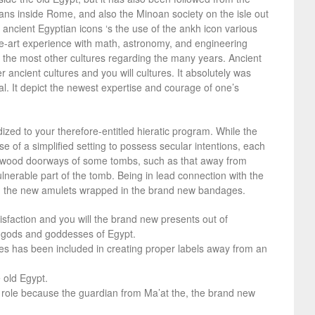
tians inside Rome, and also the Minoan society on the isle out
ncient Egyptian icons ‘s the use of the ankh icon various
he-art experience with math, astronomy, and engineering
the most other cultures regarding the many years. Ancient
 ancient cultures and you will cultures. It absolutely was
nal. It depict the newest expertise and courage of one’s
ized to your therefore-entitled hieratic program. While the
e of a simplified setting to possess secular intentions, each
id wood doorways of some tombs, such as that away from
nerable part of the tomb. Being in lead connection with the
ng the new amulets wrapped in the brand new bandages.
sfaction and you will the brand new presents out of
l gods and goddesses of Egypt.
 cues has been included in creating proper labels away from an
 old Egypt.
 role because the guardian from Ma’at the, the brand new