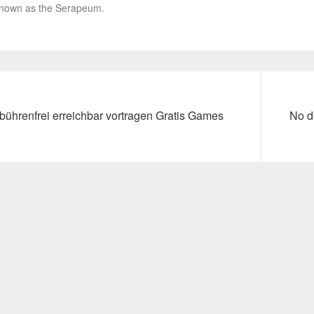
known as the Serapeum.
Next
bührenfrei erreichbar vortragen Gratis Games
No d
post: