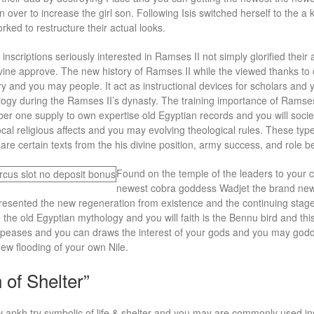
an over to increase the girl son. Following Isis switched herself to the 
rked to restructure their actual looks.
d inscriptions seriously interested in Ramses II not simply glorified th
ivine approve. The new history of Ramses II while the viewed thanks to o
ry and you may people. It act as instructional devices for scholars and 
logy during the Ramses II’s dynasty. The training importance of Ramses II
er one supply to own expertise old Egyptian records and you will society.
ocal religious affects and you may evolving theological rules. These typ
are certain texts from the his divine position, army success, and role b
Found on the temple of the leaders to your c
newest cobra goddess Wadjet the brand new p
esented the new regeneration from existence and the continuing stage
 the old Egyptian mythology and you will faith is the Bennu bird and this
appeases and you can draws the interest of your gods and you may godde
new flooding of your own Nile.
 of Shelter”
ankh try symbolic of life & shelter and you may are commonly used insi