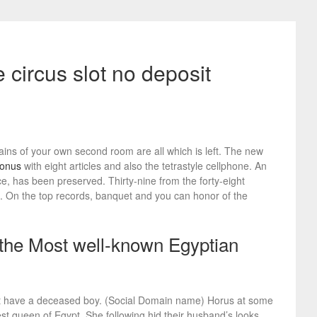
 circus slot no deposit
ains of your own second room are all which is left. The new
bonus
with eight articles and also the tetrastyle cellphone. An
face, has been preserved.
Thirty-nine from the forty-eight
s. On the top records, banquet and you can honor of the
s the Most well-known Egyptian
hat have a deceased boy. (Social Domain name) Horus at some
t queen of Egypt. She following hid their husband’s looks