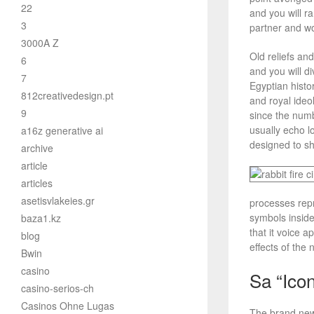
22
and you will r
3
partner and wo
3000A Z
Old reliefs an
6
and you will d
7
Egyptian histo
812creativedesign.pt
and royal ideo
9
since the numb
usually echo l
a16z generative ai
designed to sh
archive
article
articles
asetisvlakeies.gr
processes repr
symbols inside
baza1.kz
that it voice 
blog
effects of the 
Bwin
casino
Sa “Icon
casino-serios-ch
Casinos Ohne Lugas
The brand new 