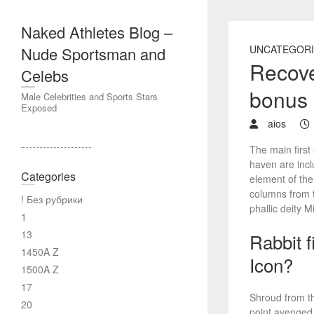
Naked Athletes Blog –
UNCATEGORI
Nude Sportsman and
Recove
Celebs
bonus 
Male Celebrities and Sports Stars
Exposed
aios
The main first
haven are inc
Categories
element of the
columns from t
! Без рубрики
phallic deity M
1
13
Rabbit f
1450A Z
Icon?
1500A Z
17
Shroud from t
20
point avenged 