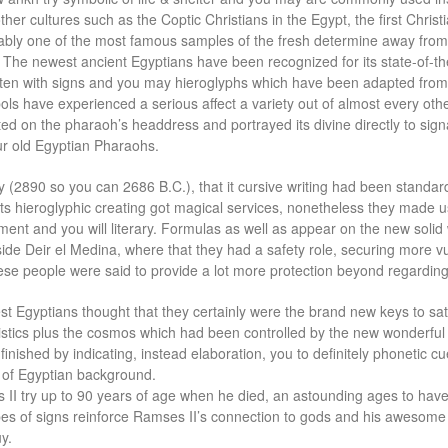
ther cultures such as the Coptic Christians in the Egypt, the first Chris
ably one of the most famous samples of the fresh determine away from a
. The newest ancient Egyptians have been recognized for its state-of-t
ten with signs and you may hieroglyphs which have been adapted from 
ls have experienced a serious affect a variety out of almost every other
ated on the pharaoh’s headdress and portrayed its divine directly to sig
ur old Egyptian Pharaohs.
 (2890 so you can 2686 B.C.), that it cursive writing had been standard
 its hieroglyphic creating got magical services, nonetheless they made us
ent and you will literary. Formulas as well as appear on the new sol
de Deir el Medina, where that they had a safety role, securing more vul
ese people were said to provide a lot more protection beyond regardi
t Egyptians thought that they certainly were the brand new keys to sati
istics plus the cosmos which had been controlled by the new wonderfu
 finished by indicating, instead elaboration, you to definitely phonetic
t of Egyptian background.
II try up to 90 years of age when he died, an astounding ages to have
es of signs reinforce Ramses II’s connection to gods and his awesome
y.