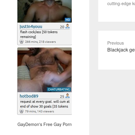
cutting-edge 
Previous
Previous
Blackjack ge
post:
GayDemon's Free Gay Porn