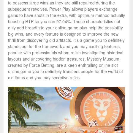
to possess large wins as they are still repaired during the
subsequent revolves. Power Play allows players exchange
gains to have shots in the extra, with optimum method actually
boosting RTP so you can 97.04%. These characteristics not
only add breadth to your online game plus help the possibility
big wins, and every feature is designed to improve the new
thrill from discovering old artifacts. It’s a game you to definitely
stands out for the framework and you may exciting features,
popular with professionals whom relish investigating historical
layouts and uncovering hidden treasures. Mystery Museum,
created by Force Betting, are a keen enthralling online slot
online game you to definitely transfers people for the world of
old items and you may secretive relics.