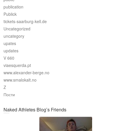
publication
Publick
tickets-saarburg-kell.de
Uncategorized
uncategory
upates
updates
V 660
viaesquerda.pt
www.alexander-berge.no
www.smalokalt.no
Z
Пости
Naked Athletes Blog’s Friends