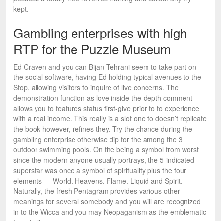
kept.
Gambling enterprises with high
RTP for the Puzzle Museum
Ed Craven and you can Bijan Tehrani seem to take part on
the social software, having Ed holding typical avenues to the
Stop, allowing visitors to inquire of live concerns. The
demonstration function as love inside the-depth comment
allows you to features status first-give prior to to experience
with a real income. This really is a slot one to doesn’t replicate
the book however, refines they. Try the chance during the
gambling enterprise otherwise dip for the among the 3
outdoor swimming pools. On the being a symbol from worst
since the modern anyone usually portrays, the 5-indicated
superstar was once a symbol of spirituality plus the four
elements — World, Heavens, Flame, Liquid and Spirit.
Naturally, the fresh Pentagram provides various other
meanings for several somebody and you will are recognized
in to the Wicca and you may Neopaganism as the emblematic