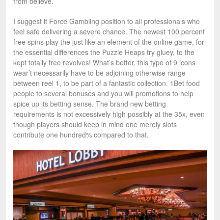
from believe.
I suggest it Force Gambling position to all professionals who
feel safe delivering a severe chance. The newest 100 percent
free spins play the just like an element of the online game, for
the essential differences the Puzzle Heaps try gluey, to the
kept totally free revolves! What’s better, this type of 9 icons
wear’t necessarily have to be adjoining otherwise range
between reel 1, to be part of a fantastic collection. 1Bet food
people to several bonuses and you will promotions to help
spice up its betting sense. The brand new betting
requirements is not excessively high possibly at the 35x, even
though players should keep in mind one merely slots
contribute one hundred% compared to that.