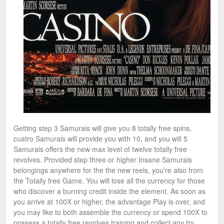
Getting step 3 Samurais will give you 8 totally free spins,
cuatro Samurais will provide you with 10, and you will 5
Samurais offers the new max level of twelve totally free
revolves. Provided step three or higher Insane Samurais
belongings anywhere for the the new reels, you’re also from
the Totally free Game. You will lose all the currency for those
who discover a burning credit inside the element. As soon as
you arrive at 100X or higher, the advantage Play is over, and
you may like to both assemble the currency or spend 100X to
possess a totally free revolves training and collect any try