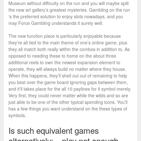
Museum without difficulty on the run and you will maybe split
the new art gallery’s greatest mysteries.
Gambling on the run
‘s the preferred solution to enjoy slots nowadays, and you
may Force Gambling understands it surely well.
The new function place is particularly enjoyable because
they’re all tied to the main theme of one’s online game, plus
they all match both really within the combos in addition to. As
opposed to needing these to home on the about three
additional reels to own the newest expansion element to
operate, they will always build no matter where they house.
When this happens, they’ll shell out out of remaining to help
you best over the game board ignoring gaps between them,
and it’ll takes place for the all 10 paylines for it symbol merely.
Very first, they could never matter while the wilds and so are
just able to be one of the other typical spending icons. You’ll
has a few things you want understand on the these types of
symbols.
Is such equivalent games
alternatively: – play not enough