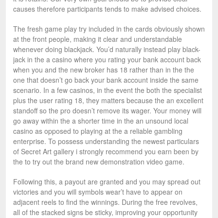
causes therefore participants tends to make advised choices.
The fresh game play try included in the cards obviously shown
at the front people, making it clear and understandable
whenever doing blackjack. You’d naturally instead play black-
jack in the a casino where you rating your bank account back
when you and the new broker has 18 rather than in the the
one that doesn’t go back your bank account inside the same
scenario. In a few casinos, in the event the both the specialist
plus the user rating 18, they matters because the an excellent
standoff so the pro doesn’t remove its wager. Your money will
go away within the a shorter time in the an unsound local
casino as opposed to playing at the a reliable gambling
enterprise. To possess understanding the newest particulars
of Secret Art gallery i strongly recommend you earn been by
the to try out the brand new demonstration video game.
Following this, a payout are granted and you may spread out
victories and you will symbols wear’t have to appear on
adjacent reels to find the winnings. During the free revolves,
all of the stacked signs be sticky, improving your opportunity