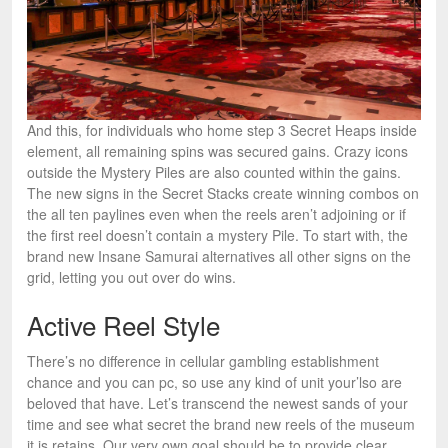
And this, for individuals who home step 3 Secret Heaps inside
element, all remaining spins was secured gains. Crazy icons
outside the Mystery Piles are also counted within the gains.
The new signs in the Secret Stacks create winning combos on
the all ten paylines even when the reels aren’t adjoining or if
the first reel doesn’t contain a mystery Pile. To start with, the
brand new Insane Samurai alternatives all other signs on the
grid, letting you out over do wins.
Active Reel Style
There’s no difference in cellular gambling establishment
chance and you can pc, so use any kind of unit your’lso are
beloved that have. Let’s transcend the newest sands of your
time and see what secret the brand new reels of the museum
it is retains. Our very own goal should be to provide clear