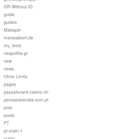
GR-Without-ID
guide
guides
Makispin
marssaibert.de
my_texts
neapolitia.gr
new
news
Ohne Limits
pages
paysafecard-casino-ch
pensaoavenida.com.pt
post
posts
PT
pt-main-1
public