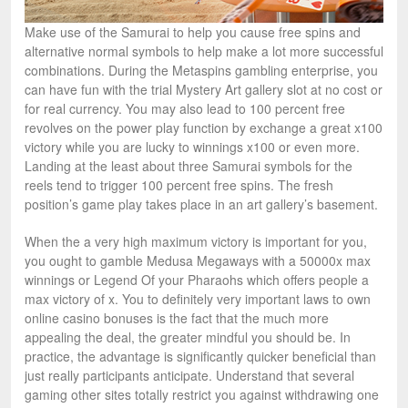
Make use of the Samurai to help you cause free spins and
alternative normal symbols to help make a lot more successful
combinations. During the Metaspins gambling enterprise, you
can have fun with the trial Mystery Art gallery slot at no cost or
for real currency. You may also lead to 100 percent free
revolves on the power play function by exchange a great x100
victory while you are lucky to winnings x100 or even more.
Landing at the least about three Samurai symbols for the
reels tend to trigger 100 percent free spins. The fresh
position’s game play takes place in an art gallery’s basement.
When the a very high maximum victory is important for you,
you ought to gamble Medusa Megaways with a 50000x max
winnings or Legend Of your Pharaohs which offers people a
max victory of x. You to definitely very important laws to own
online casino bonuses is the fact that the much more
appealing the deal, the greater mindful you should be. In
practice, the advantage is significantly quicker beneficial than
just really participants anticipate. Understand that several
gaming other sites totally restrict you against withdrawing one