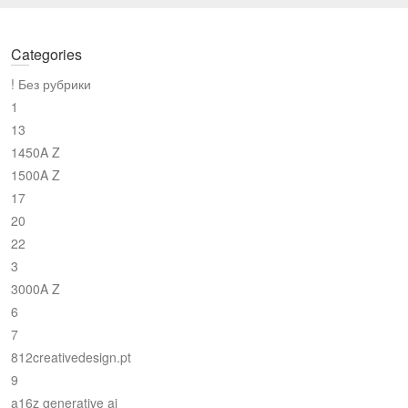
Categories
! Без рубрики
1
13
1450A Z
1500A Z
17
20
22
3
3000A Z
6
7
812creativedesign.pt
9
a16z generative ai