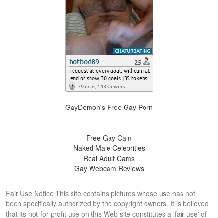
GayDemon's Free Gay Porn
Free Gay Cam
Naked Male Celebrities
Real Adult Cams
Gay Webcam Reviews
Fair Use Notice This site contains pictures whose use has not
been specifically authorized by the copyright owners. It is believed
that its not-for-profit use on this Web site constitutes a 'fair use' of