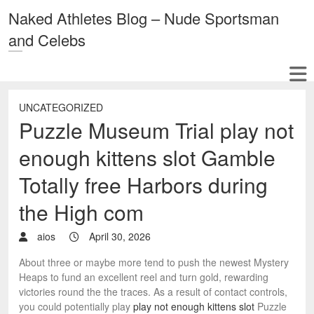
Naked Athletes Blog – Nude Sportsman
and Celebs
UNCATEGORIZED
Puzzle Museum Trial play not
enough kittens slot Gamble
Totally free Harbors during
the High com
aios
April 30, 2026
About three or maybe more tend to push the newest Mystery
Heaps to fund an excellent reel and turn gold, rewarding
victories round the the traces. As a result of contact controls,
you could potentially play
play not enough kittens slot
Puzzle