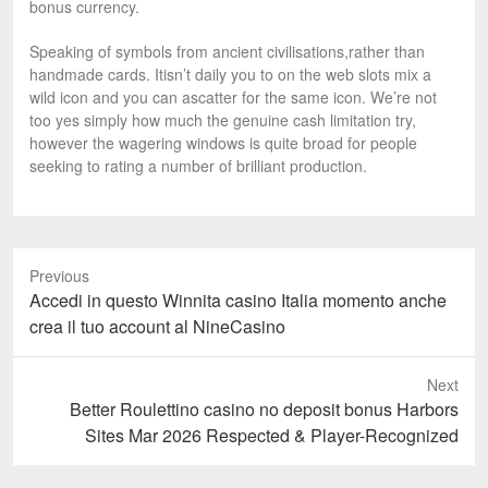
bonus currency.
Speaking of symbols from ancient civilisations,rather than
handmade cards. Itisn’t daily you to on the web slots mix a
wild icon and you can ascatter for the same icon. We’re not
too yes simply how much the genuine cash limitation try,
however the wagering windows is quite broad for people
seeking to rating a number of brilliant production.
Previous
Previous
Accedi in questo Winnita casino Italia momento anche
post:
crea il tuo account al NineCasino
Next
Next
Better Roulettino casino no deposit bonus Harbors
post:
Sites Mar 2026 Respected & Player-Recognized