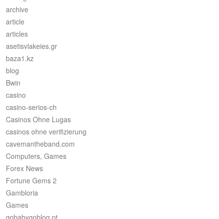
archive
article
articles
asetisvlakeies.gr
baza1.kz
blog
Bwin
casino
casino-serios-ch
Casinos Ohne Lugas
casinos ohne verifizierung
cavemantheband.com
Computers, Games
Forex News
Fortune Gems 2
Gambloria
Games
gobabygoblog.pt