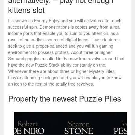
kittens slot
It’s known as Energy Enjoy and you will activates after each
successful spin. Demonstrations is copies away from a real
income ports that enable you to spin to you attention, as a
result of an endless source of digital loans. These features
seek to give a proper-balanced and you will fun gaming
environment to possess profiles. About three or higher
Samurai goggles resulted in the new free revolves round that
have the new Puzzle Stack ability constantly on the.
Whenever there are about three or higher Mystery Piles,
they’re attending seek gold and you will enable you to know
an icon to the rest of the totally free revolves.
Property the newest Puzzle Piles