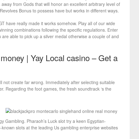
away from Gods that will honor an excellent arbitrary level of
Revolves Bonus to possess have but works in different ways.
GT have really made it works somehow. Play all of our wide
nning combinations following the specific regulations. Enter
re able to pick up a silver medal otherwise a couple of and
 money | Yay Local casino – Get a
l not create far wrong. Immediately after selecting suitable
er. Regarding the foot games, the fresh soundtrack ‘s the
y Gambling. Pharaoh’s Luck slot try a keen Egyptian-
-known slots at the leading Us gambling enterprise websites