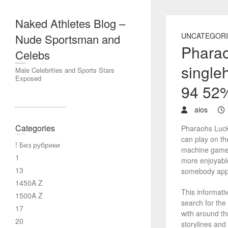
Naked Athletes Blog –
UNCATEGORI
Nude Sportsman and
Pharao
Celebs
single
Male Celebrities and Sports Stars
Exposed
94 52
aios
Categories
Pharaohs Luck 
can play on th
! Без рубрики
machine games 
1
more enjoyable
13
somebody appre
1450A Z
This informati
1500A Z
search for the
17
with around th
20
storylines and