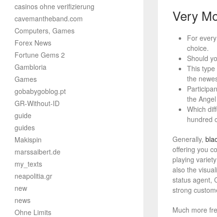
casinos ohne verifizierung
Very M
cavemantheband.com
Computers, Games
For every 
Forex News
choice.
Fortune Gems 2
Should yo
Gambloria
This type
the newes
Games
Participa
gobabygoblog.pt
the Angel
GR-Without-ID
Which dif
guide
hundred c
guides
Generally,
bla
Makispin
offering you c
marssaibert.de
playing variet
my_texts
also the visua
neapolitia.gr
status agent, 
new
strong custome
news
Much more free
Ohne Limits