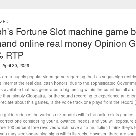
ZED
h’s Fortune Slot machine game b
hand online real money Opinion G
% RTP
April 30, 2026
are a hugely popular video game regarding the Las vegas high restricti
e internet the real deal cash honors, due to the sophisticated Governmen
available that has generated a big feeling within the countries all aro
 than simply Cleopatra, for the sound recording to experience an enorm
ciate about this games, ‘s the voice track one plays from the record 
ve guide reduces the various risk models within the online slots games
 correct one considering your allowance, needs, and you will exposure 
ree 100 percent free revolves which have a 1x multiplier. I think they’s 
 you may sleek-searching signs within its reels. However, there are so