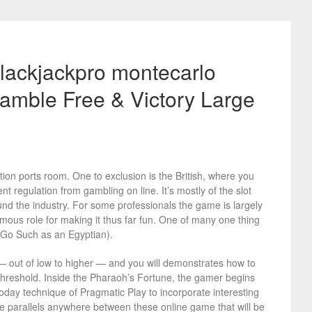
lackjackpro montecarlo
amble Free & Victory Large
on ports room. One to exclusion is the British, where you
t regulation from gambling on line. It’s mostly of the slot
und the industry.
For some professionals the game is largely
ous role for making it thus far fun. One of many one thing
(Go Such as an Egyptian).
 — out of low to higher — and you will demonstrates how to
threshold. Inside the Pharaoh’s Fortune, the gamer begins
today technique of Pragmatic Play to incorporate interesting
me parallels anywhere between these online game that will be