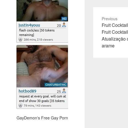
Previous
Previous
Fruit Cockta
post:
Fruit Cockta
Atualização 
arame
GayDemon's Free Gay Porn