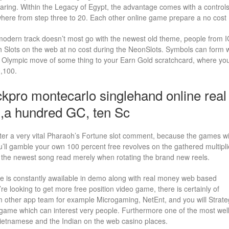
haring. Within the Legacy of Egypt, the advantage comes with a controls 
here from step three to 20. Each other online game prepare a no cost 
modern track doesn’t most go with the newest old theme, people from I
h Slots on the web at no cost during the NeonSlots. Symbols can form wi
Olympic move of some thing to your Earn Gold scratchcard, where you a
,100.
ckpro montecarlo singlehand online real
,a hundred GC, ten Sc
 enter a very vital Pharaoh’s Fortune slot comment, because the games wil
’ll gamble your own 100 percent free revolves on the gathered multipli
f the newest song read merely when rotating the brand new reels.
e is constantly awailable in demo along with real money web based
’re looking to get more free position video game, there is certainly of
other app team for example Microgaming, NetEnt, and you will Strateg
ame which can interest very people. Furthermore one of the most well
ietnamese and the Indian on the web casino places.