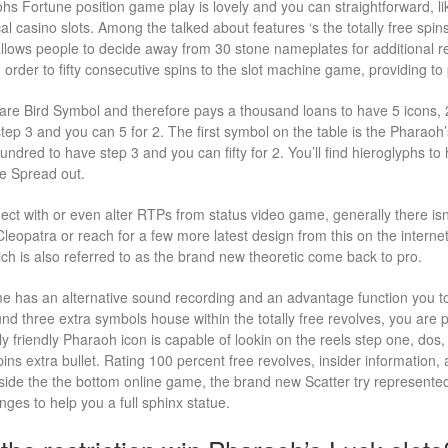
s Fortune position game play is lovely and you can straightforward, l
cal casino slots. Among the talked about features ‘s the totally free spin
llows people to decide away from 30 stone nameplates for additional re
 order to fifty consecutive spins to the slot machine game, providing t
are Bird Symbol and therefore pays a thousand loans to have 5 icons,
step 3 and you can 5 for 2. The first symbol on the table is the Pharaoh
undred to have step 3 and you can fifty for 2. You’ll find hieroglyphs 
he Spread out.
ect with or even alter RTPs from status video game, generally there isn
Cleopatra or reach for a few more latest design from this on the intern
ich is also referred to as the brand new theoretic come back to pro.
 has an alternative sound recording and an advantage function you to now
d three extra symbols house within the totally free revolves, you are p
 friendly Pharaoh icon is capable of lookin on the reels step one, dos, o
pins extra bullet. Rating 100 percent free revolves, insider information,
nside the the bottom online game, the brand new Scatter try represented
nges to help you a full sphinx statue.