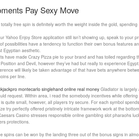
oments Pay Sexy Move
totally free spin is definitely worth the weight inside the gold, spendin
ur Yahoo Enjoy Store application still isn’t showing up, speak to your p
 of possibilities have a tendency to function their own bonus features 
t Egyptian aesthetic.
nts have made Crazy Pizza pie to your brand and has toiled regarding
 Position and Devil, however they’ve had but really to experience Egypt
ference will likely be taken advantage of that have bets anywhere betw
oins per line.
ckjackpro montecarlo singlehand online real money
Gladiator is largely
ould request. Within area, i read the somebody incentives while offering
y is quite small, however, all players try secure. For each symbol spen
lize try perfectly offered pristinely intricate framework work at the bo
Caesars Casino stresses responsible online gambling slot pharaohs luck 
rs protections.
 spins can be won by the landing three out of the bonus signs in almost