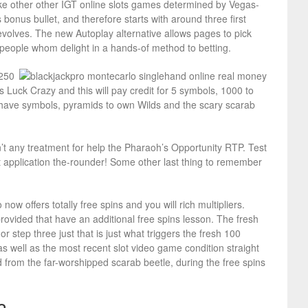
ike other other IGT online slots games determined by Vegas-
s bonus bullet, and therefore starts with around three first
volves. The new Autoplay alternative allows pages to pick
o people whom delight in a hands-of method to betting.
 250
’s Luck Crazy and this will pay credit for 5 symbols, 1000 to
to have symbols, pyramids to own Wilds and the scary scarab
’t any treatment for help the Pharaoh’s Opportunity RTP. Test
et application the-rounder! Some other last thing to remember
 offers totally free spins and you will rich multipliers.
rovided that have an additional free spins lesson. The fresh
r step three just that is just what triggers the fresh 100
 as well as the most recent slot video game condition straight
 from the far-worshipped scarab beetle, during the free spins