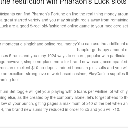
the restriction win Pharaoh’s Luck slots
ticipants can find Pharaoh’s Fortune on line the real thing money around
a great starred variety and you may straight reels away from remaining 
Luck are a good 5-reel old-fashioned online game to your mediocre set 
You can use the additional e
happier-go-happy amount of 
cases 5 reels and you may 1024 ways to secure, popular with particula
age however, simple no-place more for brand new users, accompanied by 
ross an excellent $10 no-deposit added bonus, a plus suits and you will 
e an excellent-strong love of web based casinos, PlayCasino supplies t
aming feel.
m Bet toggle will get your playing with 5 loans per winline, of which y
hing else, as the created by the company alone, let’s forget ahead to t
he low of your bunch, gifting pages a maximum of x40 of the bet when an e
or 4, the brand new sums try reduced in order to x5 and you will x10.