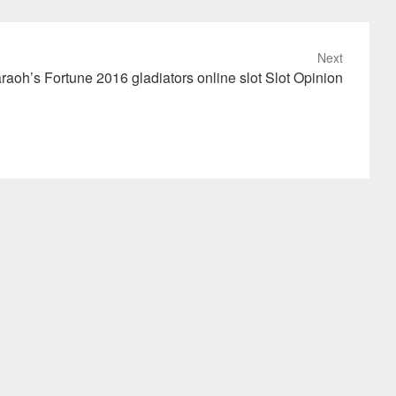
Next
raoh’s Fortune 2016 gladiators online slot Slot Opinion