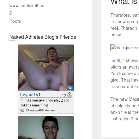
What is 
www.smalokalt.no
Z
Therefore, par
Пости
to show up on 
reel. Pharaoh 
enjoy.
Naked Athletes Blog’s Friends
motif, it show
offers an aver
You’ll come ac
give. That hav
transparent iG
The new Maximu
absolutely not
ankh tile is t
just rating 3 