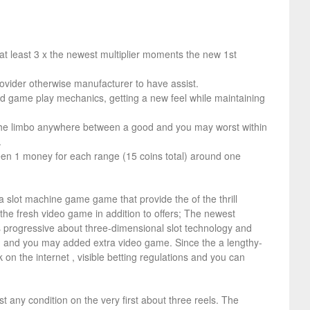
g at least 3 x the newest multiplier moments the new 1st
rovider otherwise manufacturer to have assist.
and game play mechanics, getting a new feel while maintaining
 the limbo anywhere between a good and you may worst within
.
een 1 money for each range (15 coins total) around one
 a slot machine game game that provide the of the thrill
 the fresh video game in addition to offers; The newest
ds progressive about three-dimensional slot technology and
ttom and you may added extra video game. Since the a lengthy-
on the internet , visible betting regulations and you can
 any condition on the very first about three reels. The