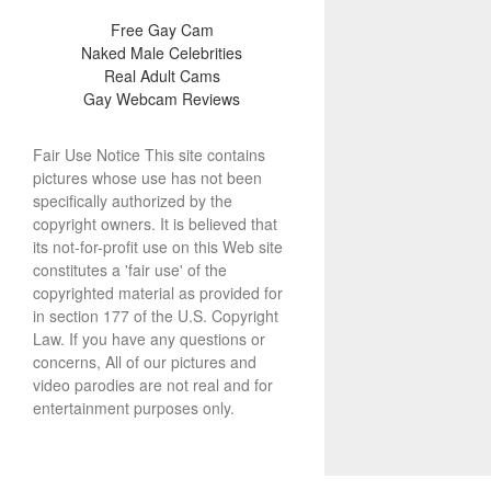
Free Gay Cam
Naked Male Celebrities
Real Adult Cams
Gay Webcam Reviews
Fair Use Notice This site contains
pictures whose use has not been
specifically authorized by the
copyright owners. It is believed that
its not-for-profit use on this Web site
constitutes a 'fair use' of the
copyrighted material as provided for
in section 177 of the U.S. Copyright
Law. If you have any questions or
concerns, All of our pictures and
video parodies are not real and for
entertainment purposes only.