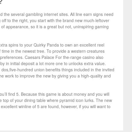
?
 the several gambling internet sites. All line earn signs need
off to the right, you start with the brand new much-leftover
of appearance, so it is a great but not, uninspiring gaming
xtra spins to your Quirky Panda to own an excellent reel
time in the newest tree. To provide a western creatures
r preferences. Caesars Palace For the-range casino also
in initial deposit a lot more one to unlocks extra value.
dos,five-hundred union benefits things included in the invited
he work to improve the new by giving you a high-quality and
ou’ll find 5. Because this game is about money and you will
he top of your dining table where pyramid icon lurks. The new
xcellent winline of 5 are found, however, if you will want to