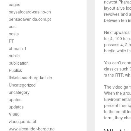
newest Pharaoh
pages
layout alive lo
paysafecard-casino-ch
revolves and a
pensaoavenida.com.pt
between ten in
post
Next upwards 
posts
for 4, 100 for 
PT
possess 4, 2 h
pt-main-1
beetle while t
public
You can’t conn
publication
classics such 
Publick
‘s the RTP, wh
tickets-saarburg-kell.de
Uncategorized
The video game
uncategory
When the aroun
Environmentally
upates
percent free s
updates
to the email I
V 660
form, they cha
viaesquerda.pt
www.alexander-berge.no