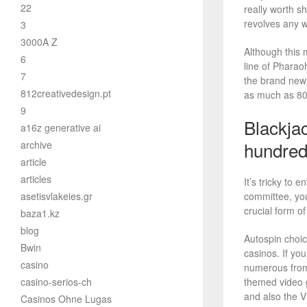
22
really worth s
revolves any w
3
3000A Z
Although this 
6
line of Pharao
7
the brand new 
812creativedesign.pt
as much as 80
9
Blackja
a16z generative ai
hundred
archive
article
articles
It’s tricky to
asetisvlakeies.gr
committee, you
crucial form o
baza1.kz
blog
Autospin choic
Bwin
casinos. If you
casino
numerous from 
casino-serios-ch
themed video g
and also the V
Casinos Ohne Lugas