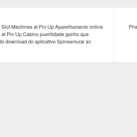
Next
il Slot Machines at Pin Up Aparelhamento online
Pha
post:
il at Pin Up Casino puerilidade ganho que
do download do aplicativo Spinsamurai an