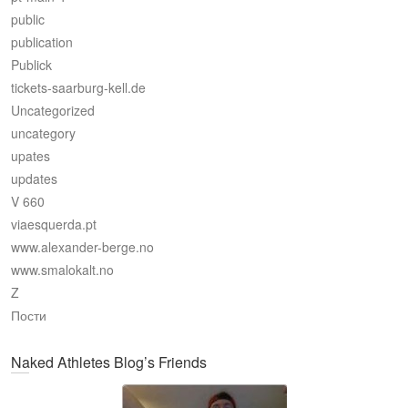
public
publication
Publick
tickets-saarburg-kell.de
Uncategorized
uncategory
upates
updates
V 660
viaesquerda.pt
www.alexander-berge.no
www.smalokalt.no
Z
Пости
Naked Athletes Blog’s Friends