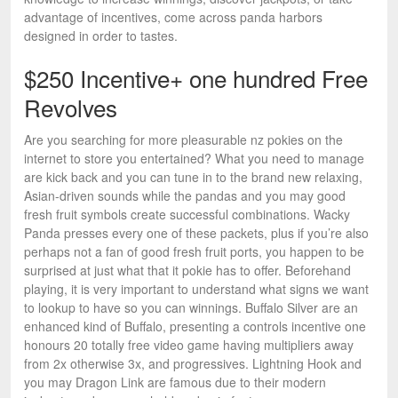
advantage of incentives, come across panda harbors
designed in order to tastes.
$250 Incentive+ one hundred Free
Revolves
Are you searching for more pleasurable nz pokies on the
internet to store you entertained? What you need to manage
are kick back and you can tune in to the brand new relaxing,
Asian-driven sounds while the pandas and you may good
fresh fruit symbols create successful combinations. Wacky
Panda presses every one of these packets, plus if you’re also
perhaps not a fan of good fresh fruit ports, you happen to be
surprised at just what that it pokie has to offer. Beforehand
playing, it is very important to understand what signs we want
to lookup to have so you can winnings. Buffalo Silver are an
enhanced kind of Buffalo, presenting a controls incentive one
honours 20 totally free video game having multipliers away
from 2x otherwise 3x, and progressives. Lightning Hook and
you may Dragon Link are famous due to their modern