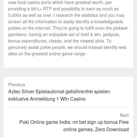
new local casino ports which have greatest worth, per
providing a 96%+ RTP and possibility to earn as much as
5,000x as well as over. I research the statistics and you may
screen all the information to easily identify a knowledgeable
pokies on the internet. They’re going to fulfill even the pickiest
gamblers, having an enjoyable set of hold & win, jackpots,
bonus expenditures, classic, and the newest slots. To
genuinely assist pokie people, we should instead identify web
sites on the greatest online game range.
Previous
Previous
Aztec Silver Spielautomat gebührenfrei spielen
post:
exklusive Anmeldung 1 Win Casino
Next
Next
Poki Online game India: mr bet sign up bonus Free
post:
online games, Zero Download