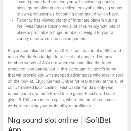
insane panda harbors and you will fascinating panda
pokie game offering an excellent enjoyable playing sense
to own professionals becoming entertained which have.
Recently has viewed plenty of fortunate players during
the Twist Palace Casino win a lot of currency with lots of
players profitable a huge number of weight to your a
variety of crown online casino games.
Players can also be bet from 0.31 credit to a total of 600, and
make Panda Panda right for all sorts of people. The new
bamboo woods of Asia are where you can find the fresh
protected icon panda, but in this video game, there’s some
that will provide you with steeped advantages whenever it spin
on the look at. Enjoy Games Online for real money at the all of
our #1 ranked local casino Twist Castle Panda’s only real
bonus game are the 5 Free Online game Function. That it
gives 5 100 percent free spins, where the emails become
wilds, increasing your probability of profitable.
Nrg sound slot online | iSoftBet
App