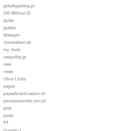
gobabygoblog.pt
GR-Without-ID
guide
guides
Makispin
marssaibert.de
my_texts
neapolitia.gr
new
news
Ohne Limits
pages
paysafecard-casino-ch
pensaoavenida.com.pt
post
posts
PT
pt-main-1