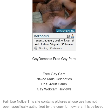
GayDemon's Free Gay Porn
Free Gay Cam
Naked Male Celebrities
Real Adult Cams
Gay Webcam Reviews
Fair Use Notice This site contains pictures whose use has not
been specifically authorized by the copyright owners. It is believed