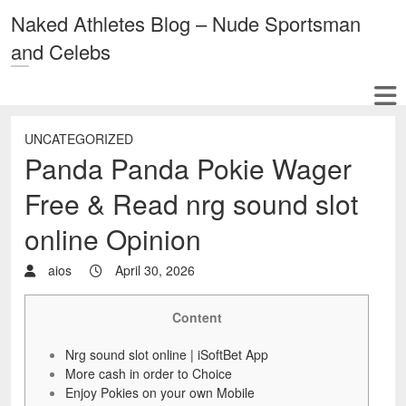
Naked Athletes Blog – Nude Sportsman
and Celebs
UNCATEGORIZED
Panda Panda Pokie Wager
Free & Read nrg sound slot
online Opinion
aios
April 30, 2026
Content
Nrg sound slot online | iSoftBet App
More cash in order to Choice
Enjoy Pokies on your own Mobile