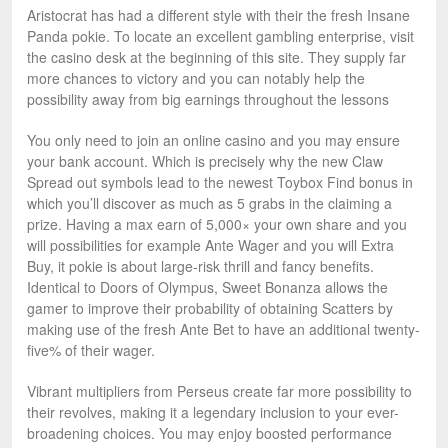
Aristocrat has had a different style with their the fresh Insane
Panda pokie. To locate an excellent gambling enterprise, visit
the casino desk at the beginning of this site. They supply far
more chances to victory and you can notably help the
possibility away from big earnings throughout the lessons
You only need to join an online casino and you may ensure
your bank account. Which is precisely why the new Claw
Spread out symbols lead to the newest Toybox Find bonus in
which you’ll discover as much as 5 grabs in the claiming a
prize. Having a max earn of 5,000× your own share and you
will possibilities for example Ante Wager and you will Extra
Buy, it pokie is about large-risk thrill and fancy benefits.
Identical to Doors of Olympus, Sweet Bonanza allows the
gamer to improve their probability of obtaining Scatters by
making use of the fresh Ante Bet to have an additional twenty-
five% of their wager.
Vibrant multipliers from Perseus create far more possibility to
their revolves, making it a legendary inclusion to your ever-
broadening choices. You may enjoy boosted performance