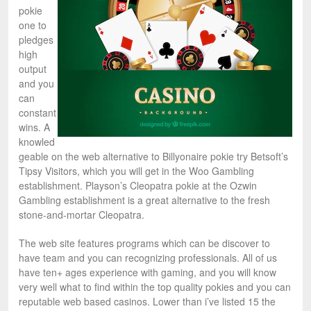
pokie
one to
pledges
high
output
and you
can
constant
wins. A
knowled
geable on the web alternative to Billyonaire pokie try Betsoft’s
Tipsy Visitors, which you will get in the Woo Gambling
establishment. Playson’s Cleopatra pokie at the Ozwin
Gambling establishment is a great alternative to the fresh
stone-and-mortar Cleopatra.
The web site features programs which can be discover to
have team and you can recognizing professionals. All of us
have ten+ ages experience with gaming, and you will know
very well what to find within the top quality pokies and you can
reputable web based casinos. Lower than i’ve listed 15 the