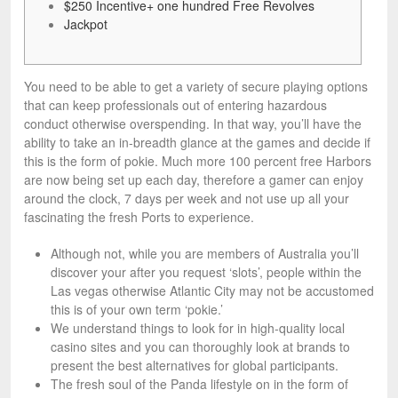
$250 Incentive+ one hundred Free Revolves
Jackpot
You need to be able to get a variety of secure playing options
that can keep professionals out of entering hazardous
conduct otherwise overspending. In that way, you’ll have the
ability to take an in-breadth glance at the games and decide if
this is the form of pokie.
Much more 100 percent free Harbors
are now being set up each day, therefore a gamer can enjoy
around the clock, 7 days per week and not use up all your
fascinating the fresh Ports to experience.
Although not, while you are members of Australia you’ll
discover your after you request ‘slots’, people within the
Las vegas otherwise Atlantic City may not be accustomed
this is of your own term ‘pokie.’
We understand things to look for in high-quality local
casino sites and you can thoroughly look at brands to
present the best alternatives for global participants.
The fresh soul of the Panda lifestyle on in the form of