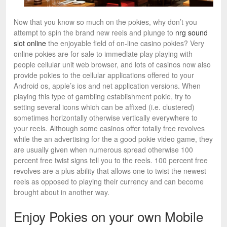
Now that you know so much on the pokies, why don’t you
attempt to spin the brand new reels and plunge to
nrg sound
slot online
the enjoyable field of on-line casino pokies? Very
online pokies are for sale to immediate play playing with
people cellular unit web browser, and lots of casinos now also
provide pokies to the cellular applications offered to your
Android os, apple’s ios and net application versions. When
playing this type of gambling establishment pokie, try to
setting several icons which can be affixed (i.e. clustered)
sometimes horizontally otherwise vertically everywhere to
your reels. Although some casinos offer totally free revolves
while the an advertising for the a good pokie video game, they
are usually given when numerous spread otherwise 100
percent free twist signs tell you to the reels. 100 percent free
revolves are a plus ability that allows one to twist the newest
reels as opposed to playing their currency and can become
brought about in another way.
Enjoy Pokies on your own Mobile