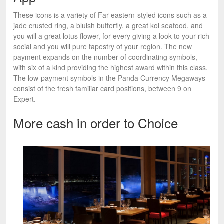
These icons is a variety of Far eastern-styled icons such as a
jade crusted ring, a bluish butterfly, a great koi seafood, and
you will a great lotus flower, for every giving a look to your rich
social and you will pure tapestry of your region. The new
payment expands on the number of coordinating symbols,
with six of a kind providing the highest award within this class.
The low-payment symbols in the Panda Currency Megaways
consist of the fresh familiar card positions, between 9 on
Expert.
More cash in order to Choice