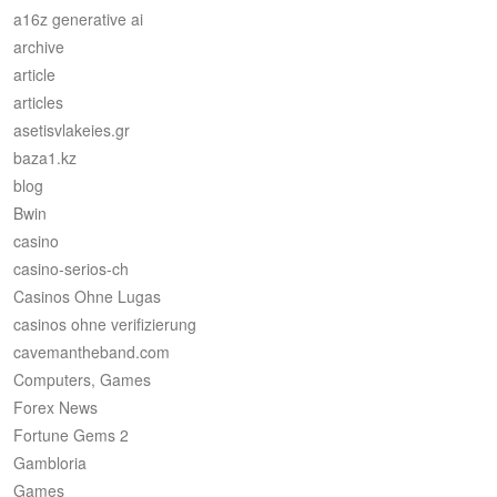
a16z generative ai
archive
article
articles
asetisvlakeies.gr
baza1.kz
blog
Bwin
casino
casino-serios-ch
Casinos Ohne Lugas
casinos ohne verifizierung
cavemantheband.com
Computers, Games
Forex News
Fortune Gems 2
Gambloria
Games