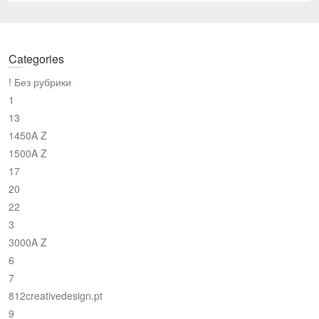
Categories
! Без рубрики
1
13
1450A Z
1500A Z
17
20
22
3
3000A Z
6
7
812creativedesign.pt
9