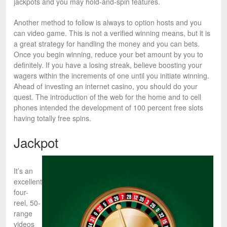
jackpots and you may hold-and-spin features.
Another method to follow is always to option hosts and you
can video game. This is not a verified winning means, but it is
a great strategy for handling the money and you can bets.
Once you begin winning, reduce your bet amount by you to
definitely. If you have a losing streak, believe boosting your
wagers within the increments of one until you initiate winning.
Ahead of investing an internet casino, you should do your
quest. The introduction of the web for the home and to cell
phones intended the development of 100 percent free slots
having totally free spins.
Jackpot
It’s an
excellent
four-
reel, 50-
range
videos