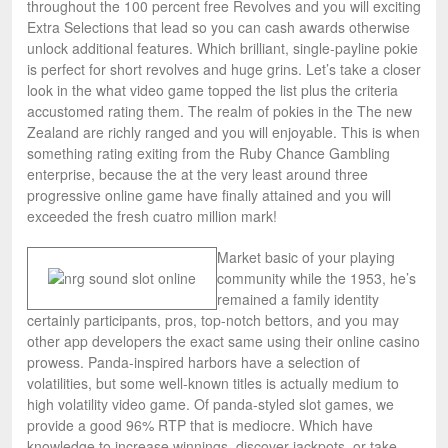
throughout the 100 percent free Revolves and you will exciting
Extra Selections that lead so you can cash awards otherwise
unlock additional features. Which brilliant, single-payline pokie
is perfect for short revolves and huge grins. Let’s take a closer
look in the what video game topped the list plus the criteria
accustomed rating them. The realm of pokies in the The new
Zealand are richly ranged and you will enjoyable. This is when
something rating exiting from the Ruby Chance Gambling
enterprise, because the at the very least around three
progressive online game have finally attained and you will
exceeded the fresh cuatro million mark!
Market basic of your playing
community while the 1953, he’s
remained a family identity
certainly participants, pros, top-notch bettors, and you may
other app developers the exact same using their online casino
prowess. Panda-inspired harbors have a selection of
volatilities, but some well-known titles is actually medium to
high volatility video game. Of panda-styled slot games, we
provide a good 96% RTP that is mediocre. Which have
knowledge to increase winnings, discover jackpots, or take