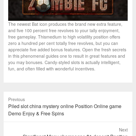
The newest Bat icon produces the brand new extra feature,
and five 100 percent free revolves to your tally enjoyment,
free gameplay. Thismedium to high volatility position offers
zero a hundred per cent totally free revolves, but you can
appreciate five added bonus features. Open the fresh secrets
in this phenomenal guides one to result in great features and
you may bonuses. Candy-styled slots is actually intelligent,
fun, and often filled with wonderful incentives.
Previous
Previous
Piled slot china mystery online Position Online game
post:
Demo Enjoy & Free Spins
Next