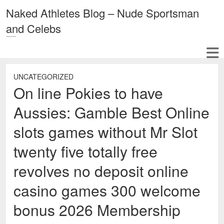
Naked Athletes Blog – Nude Sportsman
and Celebs
UNCATEGORIZED
On line Pokies to have
Aussies: Gamble Best Online
slots games without Mr Slot
twenty five totally free
revolves no deposit online
casino games 300 welcome
bonus 2026 Membership