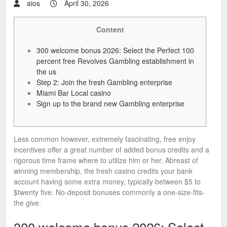
aios
April 30, 2026
Content
300 welcome bonus 2026: Select the Perfect 100
percent free Revolves Gambling establishment in
the us
Step 2: Join the fresh Gambling enterprise
Miami Bar Local casino
Sign up to the brand new Gambling enterprise
Less common however, extremely fascinating, free enjoy
incentives offer a great number of added bonus credits and a
rigorous time frame where to utilize him or her. Abreast of
winning membership, the fresh casino credits your bank
account having some extra money, typically between $5 to
$twenty five.
No-deposit bonuses commonly a one-size-fits-
the give.
300 welcome bonus 2026: Select