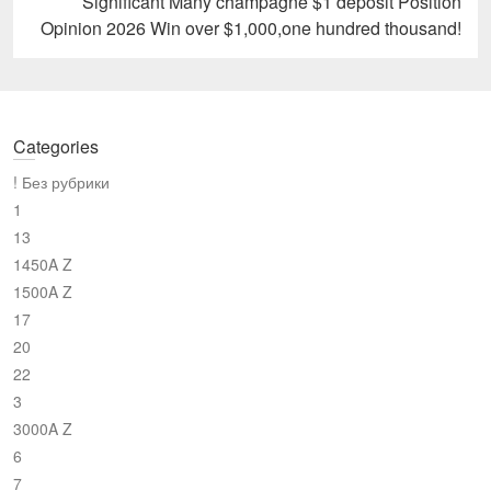
Next
Significant Many champagne $1 deposit Position
post:
Opinion 2026 Win over $1,000,one hundred thousand!
Categories
! Без рубрики
1
13
1450A Z
1500A Z
17
20
22
3
3000A Z
6
7