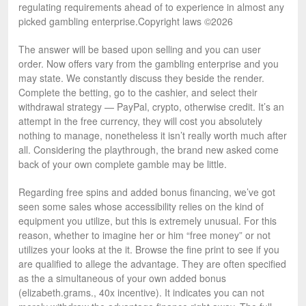
regulating requirements ahead of to experience in almost any
picked gambling enterprise.Copyright laws ©2026
The answer will be based upon selling and you can user
order. Now offers vary from the gambling enterprise and you
may state. We constantly discuss they beside the render.
Complete the betting, go to the cashier, and select their
withdrawal strategy — PayPal, crypto, otherwise credit. It’s an
attempt in the free currency, they will cost you absolutely
nothing to manage, nonetheless it isn’t really worth much after
all. Considering the playthrough, the brand new asked come
back of your own complete gamble may be little.
Regarding free spins and added bonus financing, we’ve got
seen some sales whose accessibility relies on the kind of
equipment you utilize, but this is extremely unusual. For this
reason, whether to imagine her or him “free money” or not
utilizes your looks at the it. Browse the fine print to see if you
are qualified to allege the advantage. They are often specified
as the a simultaneous of your own added bonus
(elizabeth.grams., 40x incentive). It indicates you can not