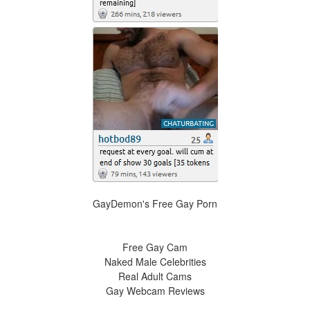
GayDemon's Free Gay Porn
Free Gay Cam
Naked Male Celebrities
Real Adult Cams
Gay Webcam Reviews