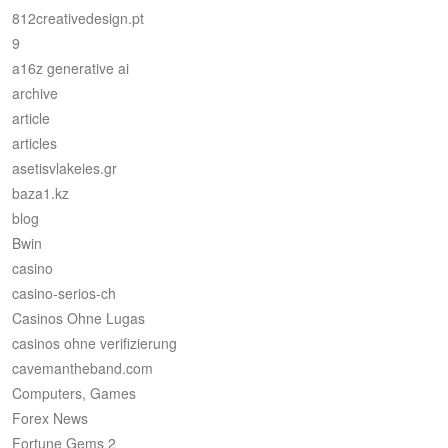
812creativedesign.pt
9
a16z generative ai
archive
article
articles
asetisvlakeies.gr
baza1.kz
blog
Bwin
casino
casino-serios-ch
Casinos Ohne Lugas
casinos ohne verifizierung
cavemantheband.com
Computers, Games
Forex News
Fortune Gems 2