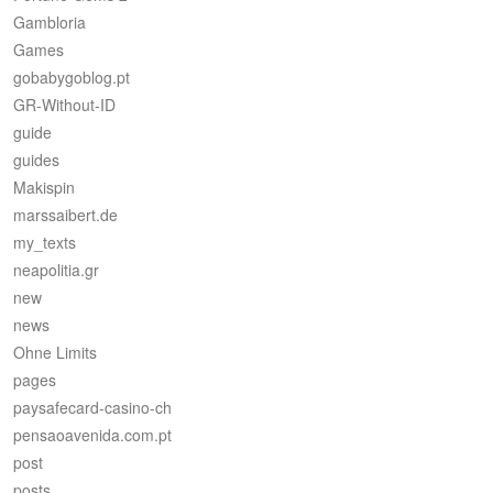
Gambloria
Games
gobabygoblog.pt
GR-Without-ID
guide
guides
Makispin
marssaibert.de
my_texts
neapolitia.gr
new
news
Ohne Limits
pages
paysafecard-casino-ch
pensaoavenida.com.pt
post
posts