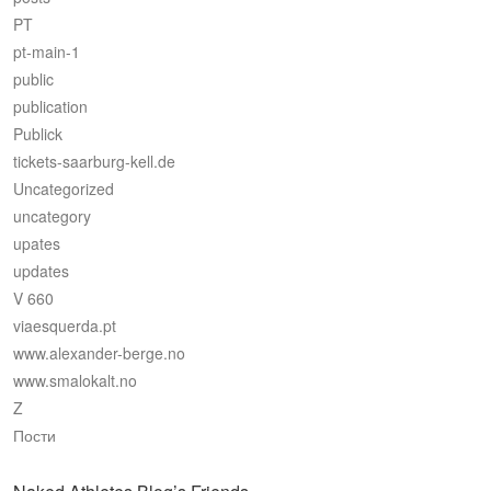
PT
pt-main-1
public
publication
Publick
tickets-saarburg-kell.de
Uncategorized
uncategory
upates
updates
V 660
viaesquerda.pt
www.alexander-berge.no
www.smalokalt.no
Z
Пости