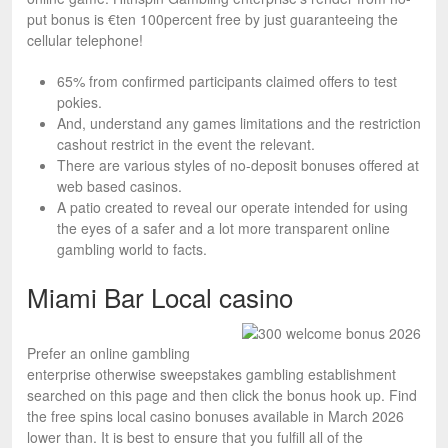
put bonus is €ten 100percent free by just guaranteeing the
cellular telephone!
65% from confirmed participants claimed offers to test
pokies.
And, understand any games limitations and the restriction
cashout restrict in the event the relevant.
There are various styles of no-deposit bonuses offered at
web based casinos.
A patio created to reveal our operate intended for using
the eyes of a safer and a lot more transparent online
gambling world to facts.
Miami Bar Local casino
Prefer an online gambling
enterprise otherwise sweepstakes gambling establishment
searched on this page and then click the bonus hook up. Find
the free spins local casino bonuses available in March 2026
lower than. It is best to ensure that you fulfill all of the