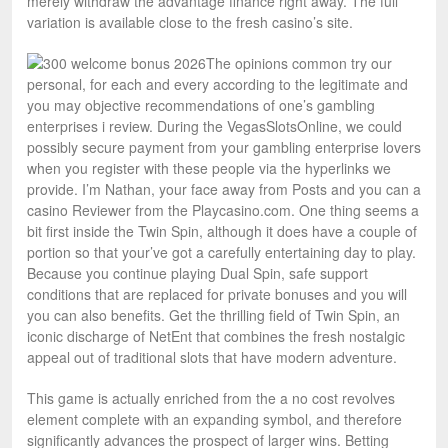
merely withdraw the advantage finance right away. The full
variation is available close to the fresh casino’s site.
The opinions common try our
personal, for each and every according to the legitimate and
you may objective recommendations of one’s gambling
enterprises i review. During the VegasSlotsOnline, we could
possibly secure payment from your gambling enterprise lovers
when you register with these people via the hyperlinks we
provide. I’m Nathan, your face away from Posts and you can a
casino Reviewer from the Playcasino.com. One thing seems a
bit first inside the Twin Spin, although it does have a couple of
portion so that your’ve got a carefully entertaining day to play.
Because you continue playing Dual Spin, safe support
conditions that are replaced for private bonuses and you will
you can also benefits. Get the thrilling field of Twin Spin, an
iconic discharge of NetEnt that combines the fresh nostalgic
appeal out of traditional slots that have modern adventure.
This game is actually enriched from the a no cost revolves
element complete with an expanding symbol, and therefore
significantly advances the prospect of larger wins. Betting