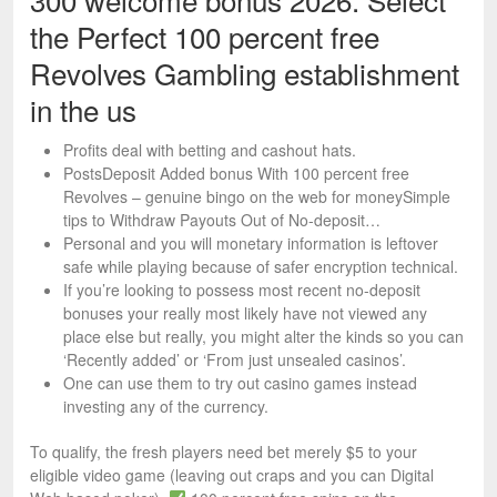
the Perfect 100 percent free
Revolves Gambling establishment
in the us
Profits deal with betting and cashout hats.
PostsDeposit Added bonus With 100 percent free
Revolves – genuine bingo on the web for moneySimple
tips to Withdraw Payouts Out of No-deposit…
Personal and you will monetary information is leftover
safe while playing because of safer encryption technical.
If you’re looking to possess most recent no-deposit
bonuses your really most likely have not viewed any
place else but really, you might alter the kinds so you can
‘Recently added’ or ‘From just unsealed casinos’.
One can use them to try out casino games instead
investing any of the currency.
To qualify, the fresh players need bet merely $5 to your
eligible video game (leaving out craps and you can Digital