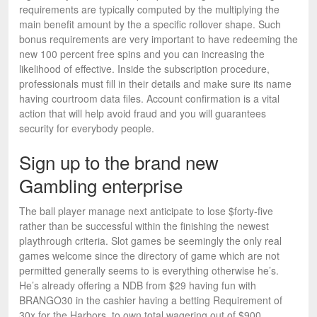
requirements are typically computed by the multiplying the
main benefit amount by the a specific rollover shape. Such
bonus requirements are very important to have redeeming the
new 100 percent free spins and you can increasing the
likelihood of effective. Inside the subscription procedure,
professionals must fill in their details and make sure its name
having courtroom data files. Account confirmation is a vital
action that will help avoid fraud and you will guarantees
security for everybody people.
Sign up to the brand new
Gambling enterprise
The ball player manage next anticipate to lose $forty-five
rather than be successful within the finishing the newest
playthrough criteria. Slot games be seemingly the only real
games welcome since the directory of game which are not
permitted generally seems to is everything otherwise he’s.
He’s already offering a NDB from $29 having fun with
BRANGO30 in the cashier having a betting Requirement of
30x for the Harbors, to own total wagering out of $900.