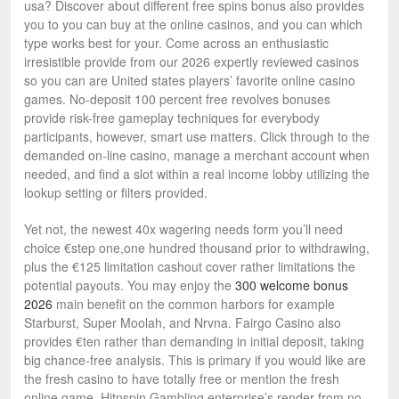
usa? Discover about different free spins bonus also provides
you to you can buy at the online casinos, and you can which
type works best for your. Come across an enthusiastic
irresistible provide from our 2026 expertly reviewed casinos
so you can are United states players’ favorite online casino
games. No-deposit 100 percent free revolves bonuses
provide risk-free gameplay techniques for everybody
participants, however, smart use matters. Click through to the
demanded on-line casino, manage a merchant account when
needed, and find a slot within a real income lobby utilizing the
lookup setting or filters provided.
Yet not, the newest 40x wagering needs form you’ll need
choice €step one,one hundred thousand prior to withdrawing,
plus the €125 limitation cashout cover rather limitations the
potential payouts. You may enjoy the
300 welcome bonus
2026
main benefit on the common harbors for example
Starburst, Super Moolah, and Nrvna. Fairgo Casino also
provides €ten rather than demanding in initial deposit, taking
big chance-free analysis. This is primary if you would like are
the fresh casino to have totally free or mention the fresh
online game. Hitnspin Gambling enterprise’s render from no-