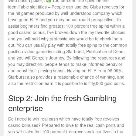
Web based poker).
100 percent free spins on the
identifiable slot titles – People can use the Clubs revolves for
the hit games produced by well-understood company which
have good RTP and you may bonus-round prospective. To
assist beginners find greatest 100 percent free spins within a
good casino bonus, I’ve broken down the my favorite choices
and you will said why professionals would be to check them
out. You can usually play with totally free spins to the common
position video game including Starburst, Publication of Dead,
and you will Gonzo’s Journey. By following the resources and
you may direction, people tends to make informed behavior
and boost their playing sense. Having an RTP from 96.09%,
Starburst also provides a reasonable chance of winning, and
also the restriction earn it is possible to is fifty,000 gold coins.
Step 2: Join the fresh Gambling
enterprise
Do i need to win real cash which have totally free revolves
casino bonuses? Prepared to dive to the real cash ports and
you will claim the 100 percent free revolves incentives in the