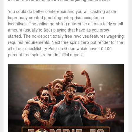
You could do better conference and you will cashing aside
improperly created gambling enterprise acceptance
incentives. The online gambling enterprise offers a fairly small
amount (usually to $30) playing that have as you grow
started. The no-deposit totally free revolves features wagering
requires requirements. Next free spins zero-put render for the
all of our checklist try Position Globe which have 10 100
percent free spins rather in initial deposit.