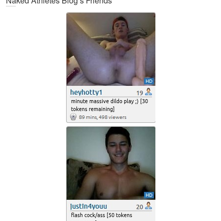
Naked Athletes Blog’s Friends