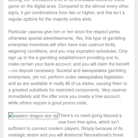
game on the digital area. Compared to the almost every other
signs, it get combinations from two or higher, and this isn’t a
regular options for the majority online slots.
Particular casinos give him or her since the respect perks
otherwise special advertisements. Yes, this type of gambling
enterprise incentives will often have max cashout limits,
wagering conditions, and you may expiration schedules. Only
sign up in the a gambling establishment providing one to,
make certain your bank account, and you will claim the benefit
—no deposit necessary. Societal and sweepstakes gambling
enterprises, yet not, perform under sweepstakes legislation
and so are available in really All of us states, causing them to
a greatest substitute for restricted components. Very casinos
immediately add the offer once you create a free account,
while others require a good promo code.
There’s no need going beyond a
vow from free spins, which isn’t
sufficient to connect modern players. Simply because of its
nostalgic desire and you will Aristocrat Recreational’s finest