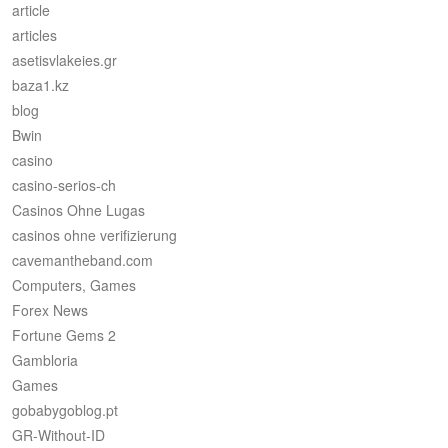
article
articles
asetisvlakeies.gr
baza1.kz
blog
Bwin
casino
casino-serios-ch
Casinos Ohne Lugas
casinos ohne verifizierung
cavemantheband.com
Computers, Games
Forex News
Fortune Gems 2
Gambloria
Games
gobabygoblog.pt
GR-Without-ID