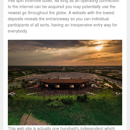
free spin incentive bullet. As long as an operating connection
to the internet can be acquired you may potentially use the
newest go throughout the globe. A website with the lowest
deposits reveals the entranceway so you can individual
participants of all sorts, having an inexpensive entry way for
everybody.
This web site is actually one hundred% independent which