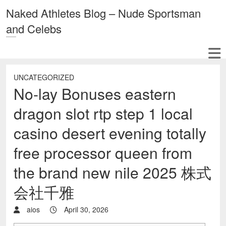
Naked Athletes Blog – Nude Sportsman
and Celebs
UNCATEGORIZED
No-lay Bonuses eastern
dragon slot rtp step 1 local
casino desert evening totally
free processor queen from
the brand new nile 2025 株式
会社千雅
aios
April 30, 2026