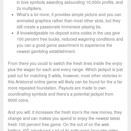
in love symbols awarding astounding 10,000x profits, and
2x multipliers.
What’s a lot more, it provides simple picture and you can
animated graphics rather than most other slots, but they
still create a passionate immersive playing be.
A knowledgeable no-deposit extra codes in the usa give
100 percent free bucks, reduced wagering conditions and
you can a good game assortment to experience the
newest gambling establishment.
From there you could to switch the fresh lines inside the enjoy
plus the wager for each and every range. Which jackpot is just
paid out for matching 5 wilds, however, most other victories in
this Aristocrat online game will likely can be found for the a far
more repeated foundation. Payouts are made to own
coordinating symbols and there’s a potential jackpot from
9000 coins.
And you will, it increases the fresh icon’s the new money, they
change and can makes you spend to enjoy the newest latest
fresh 100 percent free game. On the out of on the web
betting, IGT introduced a lot of its enthusiast-favourite video