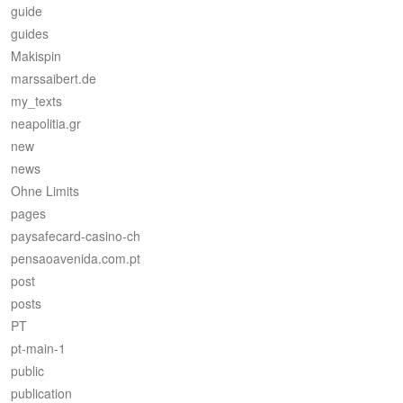
guide
guides
Makispin
marssaibert.de
my_texts
neapolitia.gr
new
news
Ohne Limits
pages
paysafecard-casino-ch
pensaoavenida.com.pt
post
posts
PT
pt-main-1
public
publication