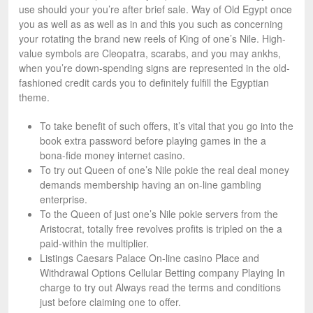
use should your you’re after brief sale. Way of Old Egypt once
you as well as as well as in and this you such as concerning
your rotating the brand new reels of King of one’s Nile. High-
value symbols are Cleopatra, scarabs, and you may ankhs,
when you’re down-spending signs are represented in the old-
fashioned credit cards you to definitely fulfill the Egyptian
theme.
To take benefit of such offers, it’s vital that you go into the
book extra password before playing games in the a
bona-fide money internet casino.
To try out Queen of one’s Nile pokie the real deal money
demands membership having an on-line gambling
enterprise.
To the Queen of just one’s Nile pokie servers from the
Aristocrat, totally free revolves profits is tripled on the a
paid-within the multiplier.
Listings Caesars Palace On-line casino Place and
Withdrawal Options Cellular Betting company Playing In
charge to try out Always read the terms and conditions
just before claiming one to offer.