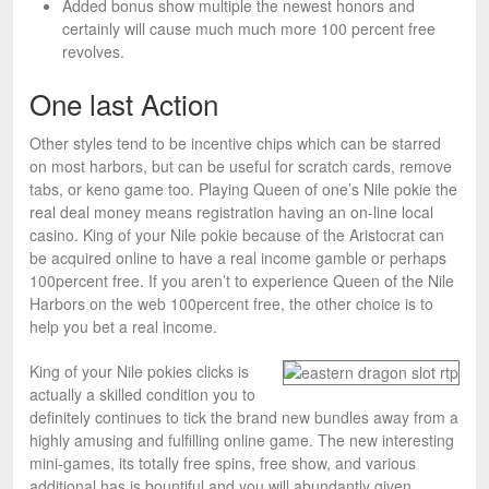
Added bonus show multiple the newest honors and
certainly will cause much much more 100 percent free
revolves.
One last Action
Other styles tend to be incentive chips which can be starred
on most harbors, but can be useful for scratch cards, remove
tabs, or keno game too. Playing Queen of one’s Nile pokie the
real deal money means registration having an on-line local
casino. King of your Nile pokie because of the Aristocrat can
be acquired online to have a real income gamble or perhaps
100percent free. If you aren’t to experience Queen of the Nile
Harbors on the web 100percent free, the other choice is to
help you bet a real income.
King of your Nile pokies clicks is
actually a skilled condition you to
definitely continues to tick the brand new bundles away from a
highly amusing and fulfilling online game. The new interesting
mini-games, its totally free spins, free show, and various
additional has is bountiful and you will abundantly given,