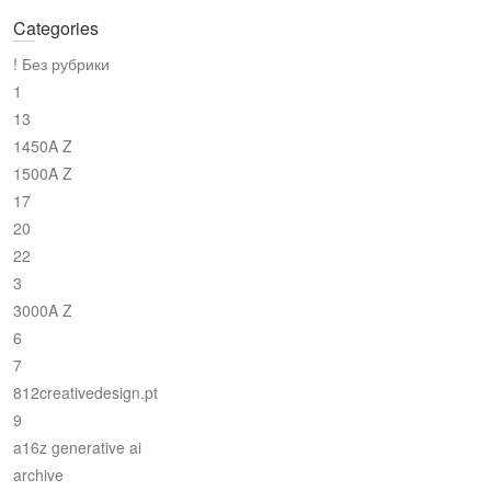
Categories
! Без рубрики
1
13
1450A Z
1500A Z
17
20
22
3
3000A Z
6
7
812creativedesign.pt
9
a16z generative ai
archive