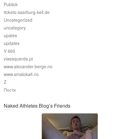
Publick
tickets-saarburg-kell.de
Uncategorized
uncategory
upates
updates
V 660
viaesquerda.pt
www.alexander-berge.no
www.smalokalt.no
Z
Пости
Naked Athletes Blog’s Friends