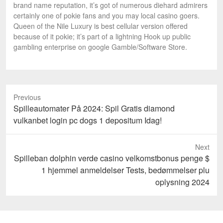
brand name reputation, it’s got of numerous diehard admirers
certainly one of pokie fans and you may local casino goers.
Queen of the Nile Luxury is best cellular version offered
because of it pokie; it’s part of a lightning Hook up public
gambling enterprise on google Gamble/Software Store.
Previous
Previous
Spilleautomater På 2024: Spil Gratis diamond
post:
vulkanbet login pc dogs 1 depositum Idag!
Next
Next
Spilleban dolphin verde casino velkomstbonus penge $
post:
1 hjemmel anmeldelser Tests, bedømmelser plu
oplysning 2024