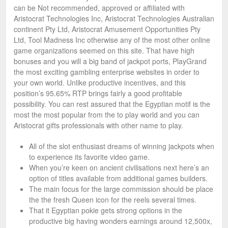
can be Not recommended, approved or affiliated with
Aristocrat Technologies Inc, Aristocrat Technologies Australian
continent Pty Ltd, Aristocrat Amusement Opportunities Pty
Ltd, Tool Madness Inc otherwise any of the most other online
game organizations seemed on this site. That have high
bonuses and you will a big band of jackpot ports, PlayGrand
the most exciting gambling enterprise websites in order to
your own world. Unlike productive incentives, and this
position’s 95.65% RTP brings fairly a good profitable
possibility. You can rest assured that the Egyptian motif is the
most the most popular from the to play world and you can
Aristocrat gifts professionals with other name to play.
All of the slot enthusiast dreams of winning jackpots when
to experience its favorite video game.
When you’re keen on ancient civilisations next here’s an
option of titles available from additional games builders.
The main focus for the large commission should be place
the the fresh Queen icon for the reels several times.
That it Egyptian pokie gets strong options in the
productive big having wonders earnings around 12,500x,