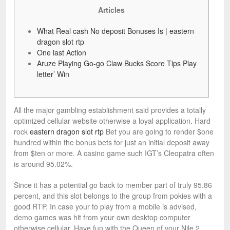
Articles
What Real cash No deposit Bonuses Is | eastern
dragon slot rtp
One last Action
Aruze Playing Go-go Claw Bucks Score Tips Play
letter’ Win
All the major gambling establishment said provides a totally
optimized cellular website otherwise a loyal application. Hard
rock
eastern dragon slot rtp
Bet you are going to render $one
hundred within the bonus bets for just an initial deposit away
from $ten or more.
A casino game such IGT’s Cleopatra often
is around 95.02%.
Since it has a potential go back to member part of truly 95.86
percent, and this slot belongs to the group from pokies with a
good RTP. In case your to play from a mobile is advised,
demo games was hit from your own desktop computer
otherwise cellular. Have fun with the Queen of your Nile 2