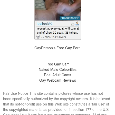
GayDemon's Free Gay Porn
Free Gay Cam
Naked Male Celebrities
Real Adult Cams
Gay Webcam Reviews
Fair Use Notice This site contains pictures whose use has not
been specifically authorized by the copyright owners. It is believed
that its not-for-profit use on this Web site constitutes a 'fair use' of
the copyrighted material as provided for in section 177 of the U.S.
Copyright Law. If you have any questions or concerns, All of our