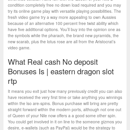
condition completely free no down load required and you may
try its online game play with versatile playing possibilities. The
fresh video game try a way more appealing to own Aussies
because of an alternative 100 percent free twist ability which
have five additional options. You’ll buy into the opinion one as
the symbols while the pharaoh, the brand new pyramids, the
new scarab, plus the lotus rose are all from the Aristocrat’s
video game.
What Real cash No deposit
Bonuses Is | eastern dragon slot
rtp
It means you exit just how many previously credit you can also
have received the very first time or take anything you winnings
within the lso are-spins. Bonus purchase will bring are pretty
straight forward within the modern ports, although not one out
of Queen of your Nile now offers a a good some other spin.
You could get involved in it on line to the someone gizmos you
desire, e-wallets (such as PayPal) would be the strategy to