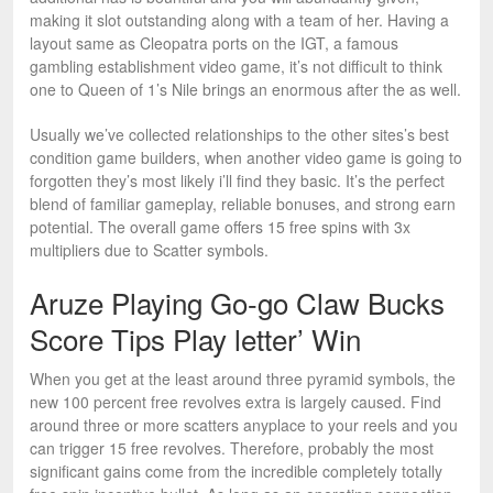
making it slot outstanding along with a team of her. Having a
layout same as Cleopatra ports on the IGT, a famous
gambling establishment video game, it’s not difficult to think
one to Queen of 1’s Nile brings an enormous after the as well.
Usually we’ve collected relationships to the other sites’s best
condition game builders, when another video game is going to
forgotten they’s most likely i’ll find they basic. It’s the perfect
blend of familiar gameplay, reliable bonuses, and strong earn
potential. The overall game offers 15 free spins with 3x
multipliers due to Scatter symbols.
Aruze Playing Go-go Claw Bucks
Score Tips Play letter’ Win
When you get at the least around three pyramid symbols, the
new 100 percent free revolves extra is largely caused. Find
around three or more scatters anyplace to your reels and you
can trigger 15 free revolves. Therefore, probably the most
significant gains come from the incredible completely totally