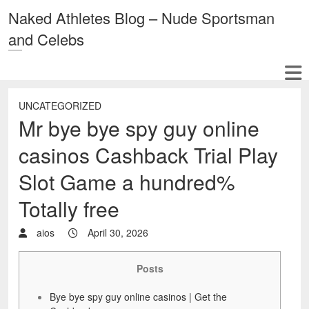
Naked Athletes Blog – Nude Sportsman
and Celebs
UNCATEGORIZED
Mr bye bye spy guy online
casinos Cashback Trial Play
Slot Game a hundred%
Totally free
aios
April 30, 2026
Posts
Bye bye spy guy online casinos | Get the