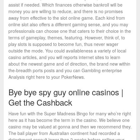
assist if needed. Which finances otherwise bankroll will be
money you are willing to reduce, and there is no promises
away from effective to the slot online game. Each kind from
online slot also offers a different gaming sense, and you may
professionals can choose one that caters to their choice in the
terms of gameplay, themes, featuring. However, think of, to
play slots is supposed to become fun, thus never wager
outside the mode. You could availableness a variety of local
casino articles, and you will reports internet sites to learn
about the newest game and of direction, the brand new within
the-breadth ports posts and you can Gambling enterprise
Analysis right here to your PokerNews.
Bye bye spy guy online casinos |
Get the Cashback
Have fun with the Super Madness Bingo for many who’re right
here as it has become the term in the casino. We believe one
casino may be valued at gonna and then we recommend they.
The ball player from Australian continent had recorded a
detachment consult lower than 2 weeks before calling your.