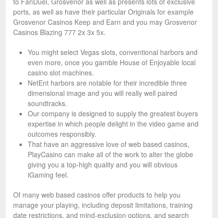
to FanDuel, Grosvenor as well as presents lots of exclusive
ports, as well as have their particular Originals for example
Grosvenor Casinos Keep and Earn and you may Grosvenor
Casinos Blazing 777 2x 3x 5x.
You might select Vegas slots, conventional harbors and
even more, once you gamble House of Enjoyable local
casino slot machines.
NetEnt harbors are notable for their incredible three
dimensional image and you will really well paired
soundtracks.
Our company is designed to supply the greatest buyers
expertise in which people delight in the video game and
outcomes responsibly.
That have an aggressive love of web based casinos,
PlayCasino can make all of the work to alter the globe
giving you a top-high quality and you will obvious
iGaming feel.
Of many web based casinos offer products to help you
manage your playing, including deposit limitations, training
date restrictions, and mind-exclusion options, and search