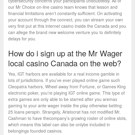
cybersecurity concerns your participants undoubtedly. All of
our Mr Choice on-line casino team knows that lesson and
financial limitations aren’t constantly sufficient. On activating
your account through the connect, you can stream your own
very first put at this internet casino inside the Canada and you
can allege the brand new welcome venture you to definitely
delays for you.
How do i sign up at the Mr Wager
local casino Canada on the web?
Yes, IGT harbors are available for a real income gamble in
lots of jurisdictions. If you’ve ever played online game such
Cleopatra harbors, Wheel away from Fortune, or Games King
electronic poker, you’re playing IGT online game. This type of
extra games are only able to be starred after you aremax
gaming to your ante wager inside the play otherwise betting
25 loans perspin. Strangely, Aristocrat has not modified Mr.
Cashman to have thecompany’s growing roster of online slots,
which means this label can also be onlybe included in
belongings founded casinos.