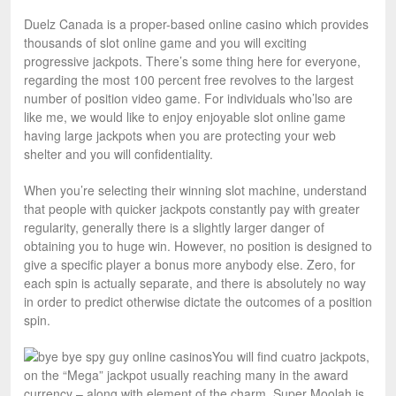
Duelz Canada is a proper-based online casino which provides
thousands of slot online game and you will exciting
progressive jackpots. There’s some thing here for everyone,
regarding the most 100 percent free revolves to the largest
number of position video game. For individuals who’lso are
like me, we would like to enjoy enjoyable slot online game
having large jackpots when you are protecting your web
shelter and you will confidentiality.
When you’re selecting their winning slot machine, understand
that people with quicker jackpots constantly pay with greater
regularity, generally there is a slightly larger danger of
obtaining you to huge win. However, no position is designed to
give a specific player a bonus more anybody else. Zero, for
each spin is actually separate, and there is absolutely no way
in order to predict otherwise dictate the outcomes of a position
spin.
You will find cuatro jackpots,
on the “Mega” jackpot usually reaching many in the award
currency – along with element of the charm. Super Moolah is