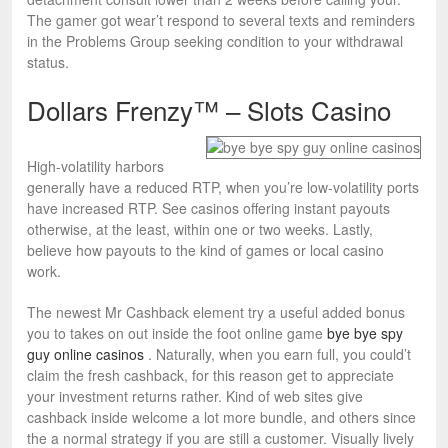
The gamer got wear’t respond to several texts and reminders
in the Problems Group seeking condition to your withdrawal
status.
Dollars Frenzy™ – Slots Casino
High-volatility harbors
generally have a reduced RTP, when you’re low-volatility ports
have increased RTP. See casinos offering instant payouts
otherwise, at the least, within one or two weeks. Lastly,
believe how payouts to the kind of games or local casino
work.
The newest Mr Cashback element try a useful added bonus
you to takes on out inside the foot online game
bye bye spy
guy online casinos
. Naturally, when you earn full, you could’t
claim the fresh cashback, for this reason get to appreciate
your investment returns rather. Kind of web sites give
cashback inside welcome a lot more bundle, and others since
the a normal strategy if you are still a customer. Visually lively