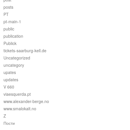
posts
PT
pt-main-1
public
publication
Publick
tickets-saarburg-kell.de
Uncategorized
uncategory
upates
updates
V 660
viaesquerda.pt
www.alexander-berge.no
www.smalokalt.no
Z
Пости