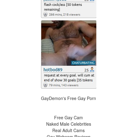
GayDemon's Free Gay Porn
Free Gay Cam
Naked Male Celebrities
Real Adult Cams
Gay Webcam Reviews