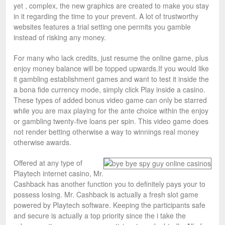
yet , complex, the new graphics are created to make you stay
in it regarding the time to your prevent. A lot of trustworthy
websites features a trial setting one permits you gamble
instead of risking any money.
For many who lack credits, just resume the online game, plus
enjoy money balance will be topped upwards.If you would like
it gambling establishment games and want to test it inside the
a bona fide currency mode, simply click Play inside a casino.
These types of added bonus video game can only be starred
while you are max playing for the ante choice within the enjoy
or gambling twenty-five loans per spin. This video game does
not render betting otherwise a way to winnings real money
otherwise awards.
Offered at any type of
Playtech internet casino, Mr.
Cashback has another function you to definitely pays your to
possess losing. Mr. Cashback is actually a fresh slot game
powered by Playtech software. Keeping the participants safe
and secure is actually a top priority since the i take the