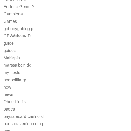
Fortune Gems 2
Gambloria
Games
gobabygoblog.pt
GR-Without-ID
guide
guides
Makispin
marssaibert.de
my_texts
neapolitia.gr
new
news
Ohne Limits
pages
paysafecard-casino-ch
pensaoavenida.com.pt
post