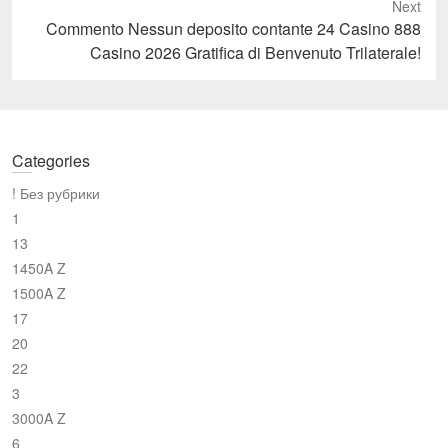
Next
Next
Commento Nessun deposito contante 24 Casino 888
post:
Casino 2026 Gratifica di Benvenuto Trilaterale!
Categories
! Без рубрики
1
13
1450A Z
1500A Z
17
20
22
3
3000A Z
6