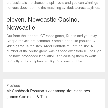
professionals the chance to spin reels and you can winnings
honours dependent to the matching symbols across paylines.
eleven. Newcastle Casino,
Newcastle
Out from the modern IGT video game, Kittens and you may
Cleopatra Gold are common. Some other quite popular IGT
video game, is the step 3-reel Controls of Fortune slot. A
number of the online game was handed over from IGT to High
5 to have proceeded innovation, and causing them to work
perfectly to the cellphones (High 5 is pros on this).
Previous
Previous
Mr Cashback Position 1×2 gaming slot machines
post:
games Comment & Trial