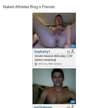
Naked Athletes Blog’s Friends