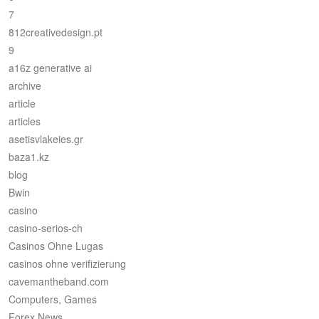
7
812creativedesign.pt
9
a16z generative ai
archive
article
articles
asetisvlakeies.gr
baza1.kz
blog
Bwin
casino
casino-serios-ch
Casinos Ohne Lugas
casinos ohne verifizierung
cavemantheband.com
Computers, Games
Forex News