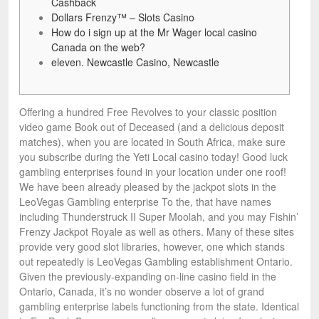
Cashback
Dollars Frenzy™ – Slots Casino
How do i sign up at the Mr Wager local casino
Canada on the web?
eleven. Newcastle Casino, Newcastle
Offering a hundred Free Revolves to your classic position
video game Book out of Deceased (and a delicious deposit
matches), when you are located in South Africa, make sure
you subscribe during the Yeti Local casino today! Good luck
gambling enterprises found in your location under one roof!
We have been already pleased by the jackpot slots in the
LeoVegas Gambling enterprise To the, that have names
including Thunderstruck II Super Moolah, and you may Fishin’
Frenzy Jackpot Royale as well as others. Many of these sites
provide very good slot libraries, however, one which stands
out repeatedly is LeoVegas Gambling establishment Ontario.
Given the previously-expanding on-line casino field in the
Ontario, Canada, it’s no wonder observe a lot of grand
gambling enterprise labels functioning from the state. Identical