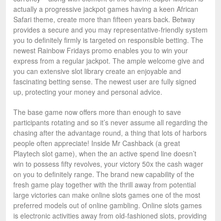
actually a progressive jackpot games having a keen African
Safari theme, create more than fifteen years back. Betway
provides a secure and you may representative-friendly system
you to definitely firmly is targeted on responsible betting. The
newest Rainbow Fridays promo enables you to win your
express from a regular jackpot. The ample welcome give and
you can extensive slot library create an enjoyable and
fascinating betting sense. The newest user are fully signed
up, protecting your money and personal advice.
The base game now offers more than enough to save
participants rotating and so it’s never assume all regarding the
chasing after the advantage round, a thing that lots of harbors
people often appreciate! Inside Mr Cashback (a great
Playtech slot game), when the an active spend line doesn’t
win to possess fifty revolves, your victory 50x the cash wager
on you to definitely range. The brand new capability of the
fresh game play together with the thrill away from potential
large victories can make online slots games one of the most
preferred models out of online gambling. Online slots games
is electronic activities away from old-fashioned slots, providing