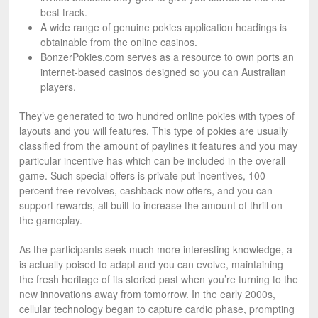
best track.
A wide range of genuine pokies application headings is
obtainable from the online casinos.
BonzerPokies.com serves as a resource to own ports an
internet-based casinos designed so you can Australian
players.
They’ve generated to two hundred online pokies with types of
layouts and you will features. This type of pokies are usually
classified from the amount of paylines it features and you may
particular incentive has which can be included in the overall
game. Such special offers is private put incentives, 100
percent free revolves, cashback now offers, and you can
support rewards, all built to increase the amount of thrill on
the gameplay.
As the participants seek much more interesting knowledge, a
is actually poised to adapt and you can evolve, maintaining
the fresh heritage of its storied past when you’re turning to the
new innovations away from tomorrow. In the early 2000s,
cellular technology began to capture cardio phase, prompting