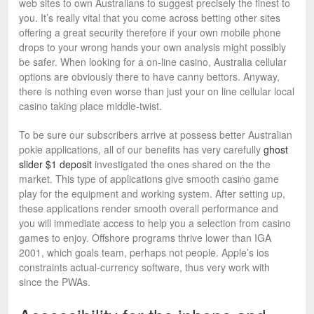
web sites to own Australians to suggest precisely the finest to
you. It’s really vital that you come across betting other sites
offering a great security therefore if your own mobile phone
drops to your wrong hands your own analysis might possibly
be safer. When looking for a on-line casino, Australia cellular
options are obviously there to have canny bettors. Anyway,
there is nothing even worse than just your on line cellular local
casino taking place middle-twist.
To be sure our subscribers arrive at possess better Australian
pokie applications, all of our benefits has very carefully
ghost
slider $1 deposit
investigated the ones shared on the the
market. This type of applications give smooth casino game
play for the equipment and working system. After setting up,
these applications render smooth overall performance and
you will immediate access to help you a selection from casino
games to enjoy. Offshore programs thrive lower than IGA
2001, which goals team, perhaps not people. Apple’s ios
constraints actual-currency software, thus very work with
since the PWAs.