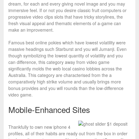
dream, for each and every giving novel image and you may
immersive feel. If or not you desire classic fruit computers or
progressive video clips slots that have tricky storylines, the
fresh visual appeal and thematic elements of a-game can
make an improvement.
Famous best online pokies which have lowest volatility were
massive headings such Starburst and you will Jumanji. Even
though symbolizing the lowest quantity of volatility and you
can difference, this category away from video game
significantly molds the web local casino lobbies across the
Australia. This category are characterised from the a
comparatively high strike volume and usually brings more
bonus provides and you will rounds than the low-difference
video game.
Mobile-Enhanced Sites
Thankfully to own new iphone 4
profiles, all of their habits are ready out from the box in order