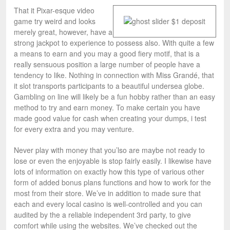
That it Pixar-esque video
game try weird and looks
merely great, however, have a
strong jackpot to experience to possess also. With quite a few
a means to earn and you may a good fiery motif, that is a
really sensuous position a large number of people have a
tendency to like. Nothing in connection with Miss Grandé, that
it slot transports participants to a beautiful undersea globe.
Gambling on line will likely be a fun hobby rather than an easy
method to try and earn money. To make certain you have
made good value for cash when creating your dumps, i test
for every extra and you may venture.
Never play with money that you’lso are maybe not ready to
lose or even the enjoyable is stop fairly easily. I likewise have
lots of information on exactly how this type of various other
form of added bonus plans functions and how to work for the
most from their store. We’ve in addition to made sure that
each and every local casino is well-controlled and you can
audited by the a reliable independent 3rd party, to give
comfort while using the websites. We’ve checked out the