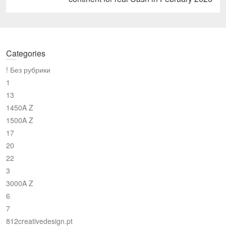
Categories
! Без рубрики
1
13
1450A Z
1500A Z
17
20
22
3
3000A Z
6
7
812creativedesign.pt