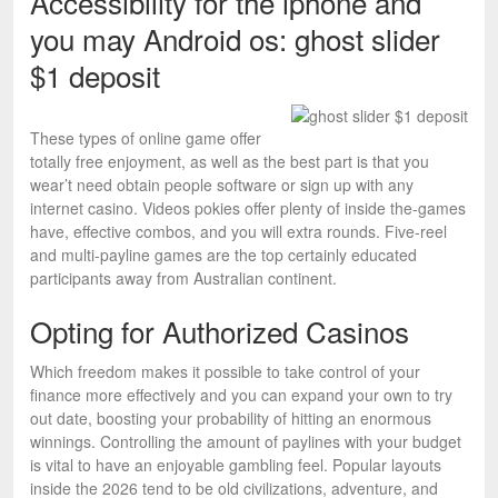
Accessibility for the iphone and
you may Android os: ghost slider
$1 deposit
These types of online game offer
totally free enjoyment, as well as the best part is that you
wear’t need obtain people software or sign up with any
internet casino. Videos pokies offer plenty of inside the-games
have, effective combos, and you will extra rounds. Five-reel
and multi-payline games are the top certainly educated
participants away from Australian continent.
Opting for Authorized Casinos
Which freedom makes it possible to take control of your
finance more effectively and you can expand your own to try
out date, boosting your probability of hitting an enormous
winnings. Controlling the amount of paylines with your budget
is vital to have an enjoyable gambling feel. Popular layouts
inside the 2026 tend to be old civilizations, adventure, and