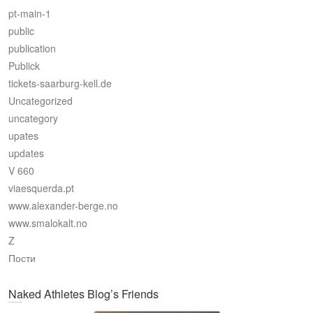
pt-main-1
public
publication
Publick
tickets-saarburg-kell.de
Uncategorized
uncategory
upates
updates
V 660
viaesquerda.pt
www.alexander-berge.no
www.smalokalt.no
Z
Пости
Naked Athletes Blog’s Friends