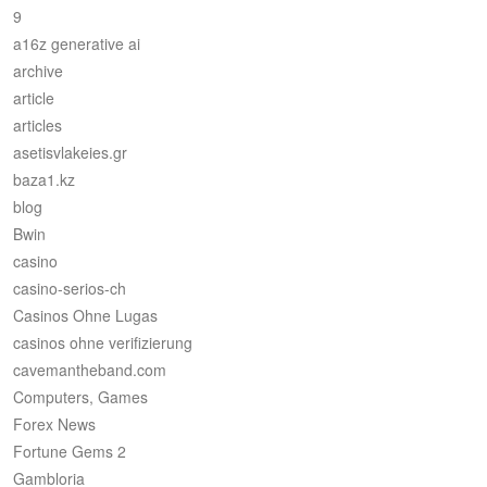
9
a16z generative ai
archive
article
articles
asetisvlakeies.gr
baza1.kz
blog
Bwin
casino
casino-serios-ch
Casinos Ohne Lugas
casinos ohne verifizierung
cavemantheband.com
Computers, Games
Forex News
Fortune Gems 2
Gambloria