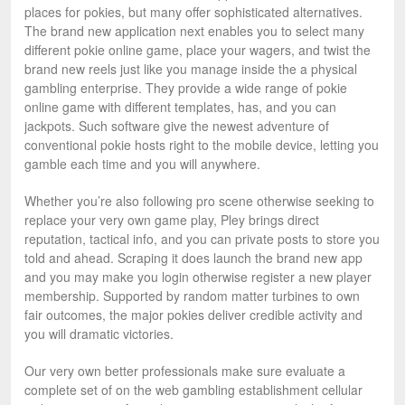
places for pokies, but many offer sophisticated alternatives.
The brand new application next enables you to select many
different pokie online game, place your wagers, and twist the
brand new reels just like you manage inside the a physical
gambling enterprise. They provide a wide range of pokie
online game with different templates, has, and you can
jackpots. Such software give the newest adventure of
conventional pokie hosts right to the mobile device, letting you
gamble each time and you will anywhere.
Whether you’re also following pro scene otherwise seeking to
replace your very own game play, Pley brings direct
reputation, tactical info, and you can private posts to store you
told and ahead. Scraping it does launch the brand new app
and you may make you login otherwise register a new player
membership. Supported by random matter turbines to own
fair outcomes, the major pokies deliver credible activity and
you will dramatic victories.
Our very own better professionals make sure evaluate a
complete set of on the web gambling establishment cellular