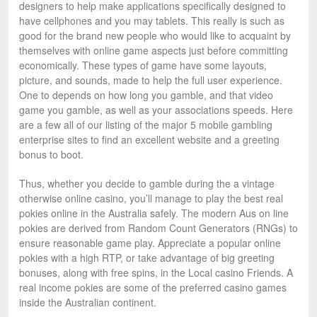
designers to help make applications specifically designed to
have cellphones and you may tablets. This really is such as
good for the brand new people who would like to acquaint by
themselves with online game aspects just before committing
economically. These types of game have some layouts,
picture, and sounds, made to help the full user experience.
One to depends on how long you gamble, and that video
game you gamble, as well as your associations speeds. Here
are a few all of our listing of the major 5 mobile gambling
enterprise sites to find an excellent website and a greeting
bonus to boot.
Thus, whether you decide to gamble during the a vintage
otherwise online casino, you’ll manage to play the best real
pokies online in the Australia safely. The modern Aus on line
pokies are derived from Random Count Generators (RNGs) to
ensure reasonable game play. Appreciate a popular online
pokies with a high RTP, or take advantage of big greeting
bonuses, along with free spins, in the Local casino Friends. A
real income pokies are some of the preferred casino games
inside the Australian continent.