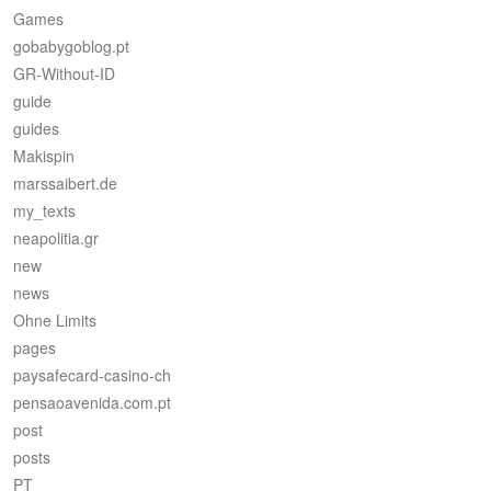
Games
gobabygoblog.pt
GR-Without-ID
guide
guides
Makispin
marssaibert.de
my_texts
neapolitia.gr
new
news
Ohne Limits
pages
paysafecard-casino-ch
pensaoavenida.com.pt
post
posts
PT