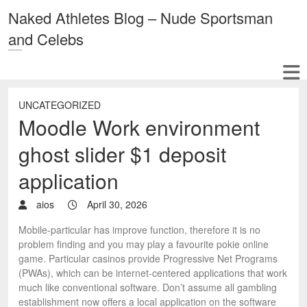
Naked Athletes Blog – Nude Sportsman
and Celebs
UNCATEGORIZED
Moodle Work environment
ghost slider $1 deposit
application
aios
April 30, 2026
Mobile-particular has improve function, therefore it is no
problem finding and you may play a favourite pokie online
game. Particular casinos provide Progressive Net Programs
(PWAs), which can be internet-centered applications that work
much like conventional software. Don’t assume all gambling
establishment now offers a local application on the software