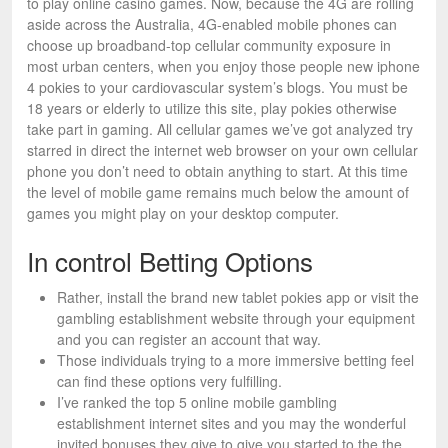
to play online casino games. Now, because the 4G are rolling
aside across the Australia, 4G-enabled mobile phones can
choose up broadband-top cellular community exposure in
most urban centers, when you enjoy those people new iphone
4 pokies to your cardiovascular system’s blogs. You must be
18 years or elderly to utilize this site, play pokies otherwise
take part in gaming. All cellular games we’ve got analyzed try
starred in direct the internet web browser on your own cellular
phone you don’t need to obtain anything to start. At this time
the level of mobile game remains much below the amount of
games you might play on your desktop computer.
In control Betting Options
Rather, install the brand new tablet pokies app or visit the
gambling establishment website through your equipment
and you can register an account that way.
Those individuals trying to a more immersive betting feel
can find these options very fulfilling.
I’ve ranked the top 5 online mobile gambling
establishment internet sites and you may the wonderful
invited bonuses they give to give you started to the the