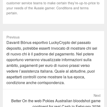
customer service teams to make certain they’re-up-to-price to
your needs of the Aussie gamer. Conditions and terms
pertain.
Previous
Previous
Davanti Bônus esportivo LuckyCrypto del passato
post:
deposito, potrebbe esserti invocato di mostrare chi sei
di nuovo chi è il padrone del pagamento. Nel potere
opportuno verranno visualizzate informazioni sulla
ambito, pagamenti per euro di nuovo prassi verso
vedere l’assistenza italiana. Quale al abitudine, puoi
aspettarti controlli come mostrare la tua epoca,
condizione anche corrispondenza.
Next
Next
Better On the web Pokies Australian bloodshot game
post:
continent for real Cash in February 2026