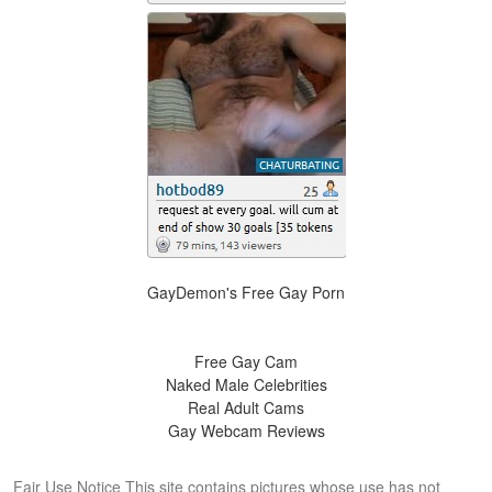
GayDemon's Free Gay Porn
Free Gay Cam
Naked Male Celebrities
Real Adult Cams
Gay Webcam Reviews
Fair Use Notice This site contains pictures whose use has not