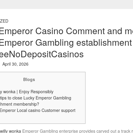
ZED
Emperor Casino Comment and mor
Emperor Gambling establishment s
eeNoDepositCasinos
April 30, 2026
Blogs
lly wonka | Enjoy Responsibly
tips to close Lucky Emperor Gambling
ishment membership?
Emperor Local casino Customer support
 willy wonka
Emperor Gambling enterprise provides carved out a track re