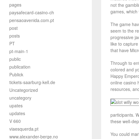
pages
not the gambli
games, which w
paysafecard-casino-ch
pensaoavenida.com.pt
The game have 
post
seem to the r
posts
progressive ja
PT
like to captur
that have Micr
pt-main-1
public
Through to ent
publication
colored and yo
Publick
Happy Emperor 
tickets-saarburg-kell.de
online casino 
resources, and
Uncategorized
uncategory
upates
updates
participants. W
V 660
these well-de
viaesquerda.pt
You could mark
www.alexander-berge.no