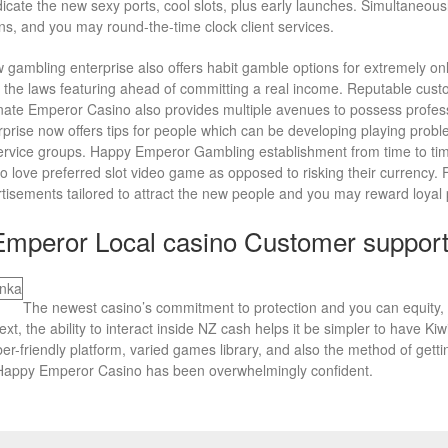
indicate the new sexy ports, cool slots, plus early launches. Simultaneo
s, and you may round-the-time clock client services.
gambling enterprise also offers habit gamble options for extremely onli
the laws featuring ahead of committing a real income. Reputable custome
ate Emperor Casino also provides multiple avenues to possess profess
prise now offers tips for people which can be developing playing probl
ervice groups. Happy Emperor Gambling establishment from time to time 
to love preferred slot video game as opposed to risking their currenc
isements tailored to attract the new people and you may reward loyal 
mperor Local casino Customer suppor
The newest casino’s commitment to protection and you can equity,
Next, the ability to interact inside NZ cash helps it be simpler to have K
r-friendly platform, varied games library, and also the method of getti
 Happy Emperor Casino has been overwhelmingly confident.