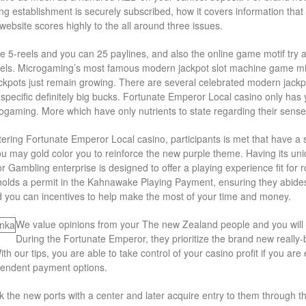
ng establishment is securely subscribed, how it covers information th
ebsite scores highly to the all around three issues.
5-reels and you can 25 paylines, and also the online game motif try an 
eels. Microgaming’s most famous modern jackpot slot machine game mig
ckpots just remain growing. There are several celebrated modern jackpo
e specific definitely big bucks. Fortunate Emperor Local casino only has 
ogaming. More which have only nutrients to state regarding their sense
ering Fortunate Emperor Local casino, participants is met that have a st
u may gold color you to reinforce the new purple theme. Having its u
Gambling enterprise is designed to offer a playing experience fit for roy
holds a permit in the Kahnawake Playing Payment, ensuring they abides by
 you can incentives to help make the most of your time and money.
We value opinions from your The new Zealand people and you will 
During the Fortunate Emperor, they prioritize the brand new really
ith our tips, you are able to take control of your casino profit if you a
pendent payment options.
 the new ports with a center and later acquire entry to them through 