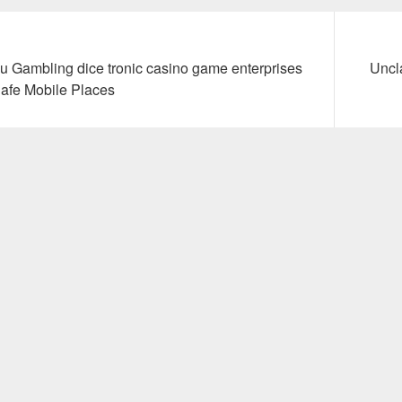
Next
u Gambling dice tronic casino game enterprises
Uncl
post:
afe Mobile Places