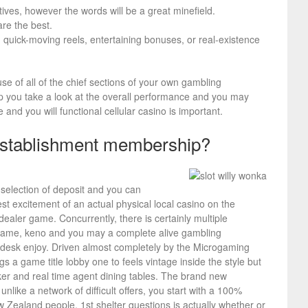
ives, however the words will be a great minefield.
are the best.
quick-moving reels, entertaining bonuses, or real-existence
use of all of the chief sections of your own gambling
p you take a look at the overall performance and you may
and you will functional cellular casino is important.
establishment membership?
 selection of deposit and you can
t excitement of an actual physical local casino on the
ealer game. Concurrently, there is certainly multiple
o game, keno and you may a complete alive gambling
ic desk enjoy. Driven almost completely by the Microgaming
 a game title lobby one to feels vintage inside the style but
er and real time agent dining tables. The brand new
nlike a network of difficult offers, you start with a 100%
Zealand people, 1st shelter questions is actually whether or