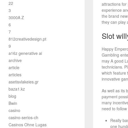
22
attractions fo
experience and
3
the brand new 
3000A Z
they can play
6
7
Slot wil
812creativedesign.pt
9
Happy Emperor 
a16z generative ai
Gambling enter
archive
may A good Lad
technicians. P
article
which feature 
articles
innovative gam
asetisvlakeies.gr
baza1.kz
As well as its
blog
payment possibi
many incentives
Bwin
need to follow
casino
casino-serios-ch
Really ba
Casinos Ohne Lugas
one hundr