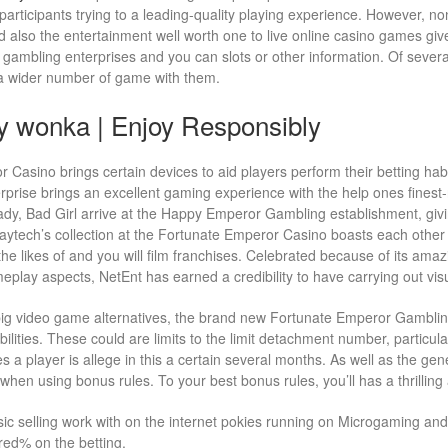
r participants trying to a leading-quality playing experience. However, n
 also the entertainment well worth one to live online casino games giv
gambling enterprises and you can slots or other information. Of sever
 a wider number of game with them.
ly wonka | Enjoy Responsibly
Casino brings certain devices to aid players perform their betting habi
prise brings an excellent gaming experience with the help ones finest-no
y, Bad Girl arrive at the Happy Emperor Gambling establishment, givi
laytech’s collection at the Fortunate Emperor Casino boasts each oth
the likes of and you will film franchises. Celebrated because of its am
eplay aspects, NetEnt has earned a credibility to have carrying out visu
 big video game alternatives, the brand new Fortunate Emperor Gambling 
lities. These could are limits to the limit detachment number, particular
 a player is allege in this a certain several months. As well as the gene
 when using bonus rules. To your best bonus rules, you’ll has a thrillin
sic selling work with on the internet pokies running on Microgaming an
ed% on the betting.