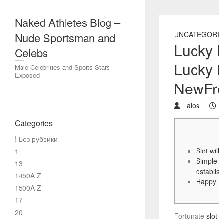
Naked Athletes Blog –
UNCATEGORI
Nude Sportsman and
Lucky 
Celebs
Lucky 
Male Celebrities and Sports Stars
Exposed
NewFr
aios
Categories
! Без рубрики
Slot wi
1
Simple 
13
establ
1450A Z
Happy 
1500A Z
17
20
Fortunate
slot