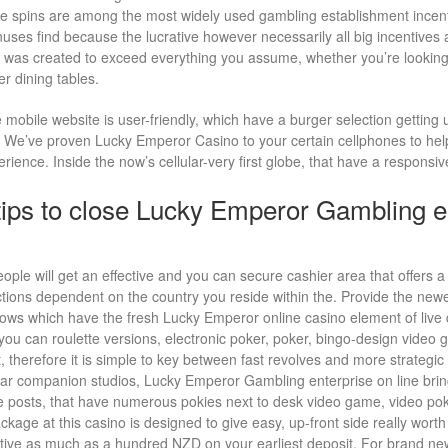
ree spins are among the most widely used gambling establishment incent
uses find because the lucrative however necessarily all big incentives 
 was created to exceed everything you assume, whether you’re looking 
er dining tables.
e mobile website is user-friendly, which have a burger selection getting 
 We’ve proven Lucky Emperor Casino to your certain cellphones to hel
ence. Inside the now’s cellular-very first globe, that have a responsive 
tips to close Lucky Emperor Gambling 
ple will get an effective and you can secure cashier area that offers a
ions dependent on the country you reside within the. Provide the newes
ows which have the fresh Lucky Emperor online casino element of live d
you can roulette versions, electronic poker, poker, bingo-design vide
t, therefore it is simple to key between fast revolves and more strateg
ular companion studios, Lucky Emperor Gambling enterprise on line brings
e posts, that have numerous pokies next to desk video game, video pok
age at this casino is designed to give easy, up-front side really worth u
ive as much as a hundred NZD on your earliest deposit. For brand new 