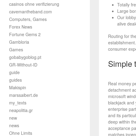
casinos ohne verifizierung
Totally f
Large bon
cavemantheband.com
Our lobby
Computers, Games
alive deal
Forex News
Fortune Gems 2
Routing for th
Gambloria
establishment.
consumer experi
Games
gobabygoblog.pt
Simple 
GR-Without-ID
guide
guides
Real money peo
Makispin
detachment act
marssaibert.de
microsoft wind
my_texts
blackjack and 
enterprise par
neapolitia.gr
and its partic
new
deep within th
news
acceptance pack
Ohne Limits
matches incent