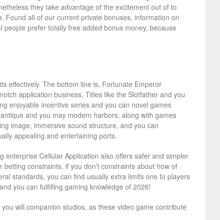
onetheless they take advantage of the excitement out of to
e.
Found all of our current private bonuses, information on
al people prefer totally free added bonus money, because
ts effectively. The bottom line is, Fortunate Emperor
tch application business. Titles like the Slotfather and you
ng enjoyable incentive series and you can novel games
er antique and you may modern harbors, along with games
azing image, immersive sound structure, and you can
ally appealing and entertaining ports.
enterprise Cellular Application also offers safer and simpler
 betting constraints, if you don’t constraints about how of
ral standards, you can find usually extra limits one to players
g and you can fulfilling gaming knowledge of 2026!
d you will companion studios, as these video game contribute