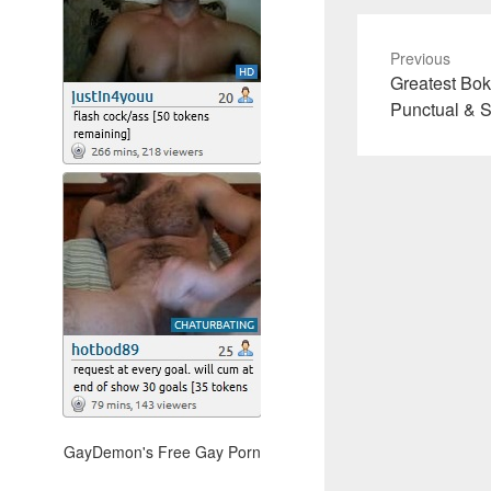
Previous
Previous
Greatest Bok
post:
Punctual & S
GayDemon's Free Gay Porn