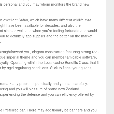
at is personal and you may whom monitors the brand new
excellent Safari, which have many different wildlife that
ht have been available for decades, and also the
t slots as well, and when you’re feeling fortunate and would
you to definitely app supplier and the better on the market
.
raightforward yet , elegant construction featuring strong red-
nique imperial theme and you can member-amicable software,
alty. Operating within the Local casino Benefits Class, that it
 rigid regulating conditions. Stick to finest your guides,
remark any problems punctually and you can carefully.
-being and you will pleasure of brand new Zealand
re experiencing the defense and you can efficiency offered by
the Preferred bar. There may additionally be banners and you