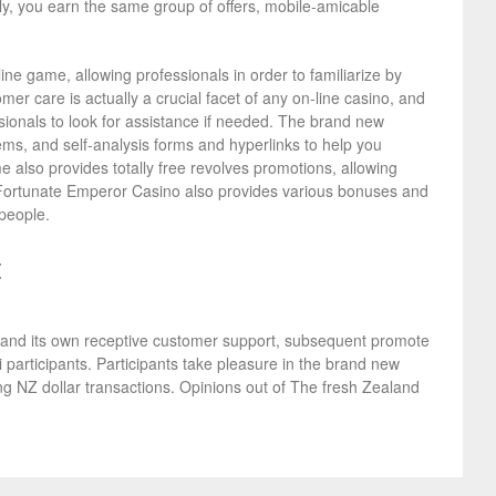
usly, you earn the same group of offers, mobile-amicable
ne game, allowing professionals in order to familiarize by
r care is actually a crucial facet of any on-line casino, and
ionals to look for assistance if needed. The brand new
ems, and self-analysis forms and hyperlinks to help you
also provides totally free revolves promotions, allowing
y. Fortunate Emperor Casino also provides various bonuses and
people.
t
 and its own receptive customer support, subsequent promote
iwi participants. Participants take pleasure in the brand new
ng NZ dollar transactions. Opinions out of The fresh Zealand