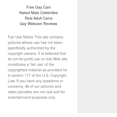
Free Gay Cam
Naked Male Celebrities
Real Adult Cams
Gay Webcam Reviews
Fair Use Notice This site contains
pictures whose use has not been
specifically authorized by the
copyright owners. It is believed that
its not-for-profit use on this Web site
constitutes a 'fair use' of the
copyrighted material as provided for
in section 177 of the U.S. Copyright
Law. If you have any questions or
concerns, All of our pictures and
video parodies are not real and for
entertainment purposes only.