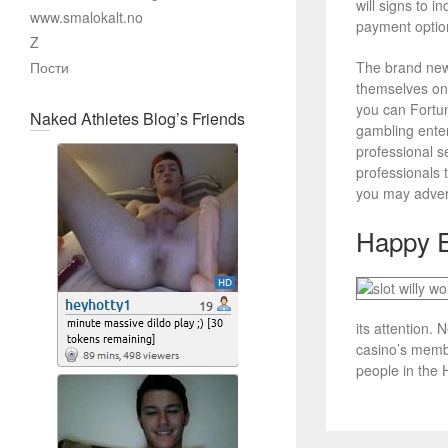
will signs to 
www.smalokalt.no
payment option
Z
Пости
The brand new 
themselves on 
you can Fortun
Naked Athletes Blog’s Friends
gambling enter
professional s
professionals 
you may advert
Happy E
its attention. 
casino’s membe
people in the