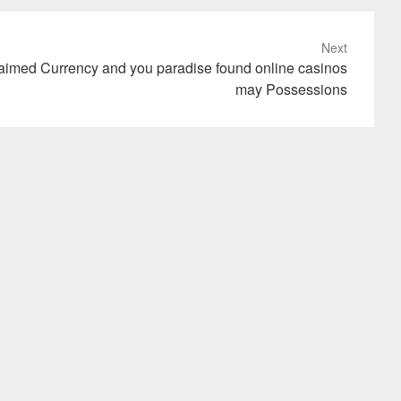
Next
aimed Currency and you paradise found online casinos
may Possessions