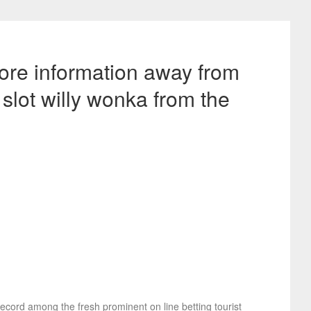
e information away from
lot willy wonka from the
cord among the fresh prominent on line betting tourist