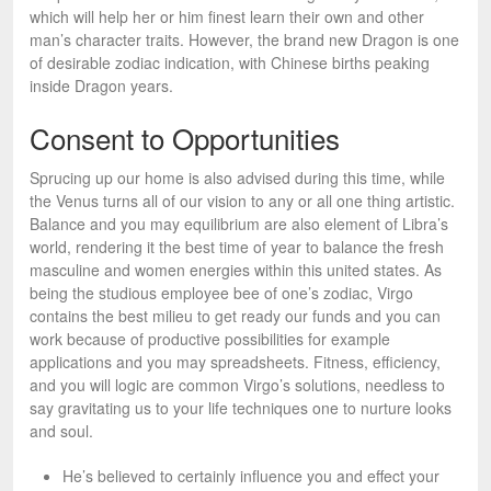
which will help her or him finest learn their own and other
man’s character traits. However, the brand new Dragon is one
of desirable zodiac indication, with Chinese births peaking
inside Dragon years.
Consent to Opportunities
Sprucing up our home is also advised during this time, while
the Venus turns all of our vision to any or all one thing artistic.
Balance and you may equilibrium are also element of Libra’s
world, rendering it the best time of year to balance the fresh
masculine and women energies within this united states. As
being the studious employee bee of one’s zodiac, Virgo
contains the best milieu to get ready our funds and you can
work because of productive possibilities for example
applications and you may spreadsheets. Fitness, efficiency,
and you will logic are common Virgo’s solutions, needless to
say gravitating us to your life techniques one to nurture looks
and soul.
He’s believed to certainly influence you and effect your