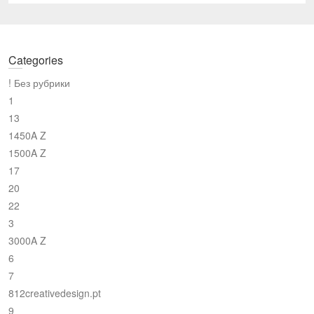
Categories
! Без рубрики
1
13
1450A Z
1500A Z
17
20
22
3
3000A Z
6
7
812creativedesign.pt
9