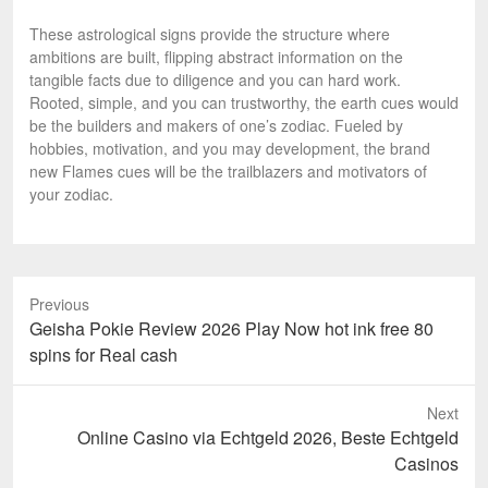
These astrological signs provide the structure where
ambitions are built, flipping abstract information on the
tangible facts due to diligence and you can hard work.
Rooted, simple, and you can trustworthy, the earth cues would
be the builders and makers of one’s zodiac. Fueled by
hobbies, motivation, and you may development, the brand
new Flames cues will be the trailblazers and motivators of
your zodiac.
Previous
Previous
Geisha Pokie Review 2026 Play Now hot ink free 80
post:
spins for Real cash
Next
Next
Online Casino via Echtgeld 2026, Beste Echtgeld
post:
Casinos