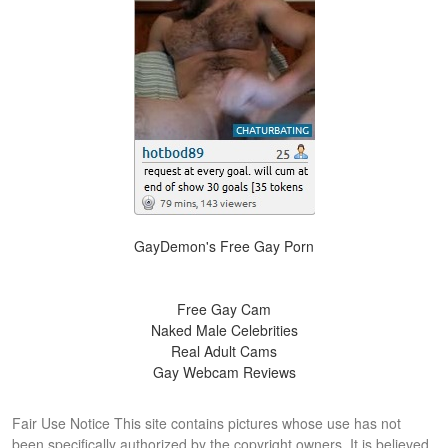
GayDemon's Free Gay Porn
Free Gay Cam
Naked Male Celebrities
Real Adult Cams
Gay Webcam Reviews
Fair Use Notice This site contains pictures whose use has not
been specifically authorized by the copyright owners. It is believed