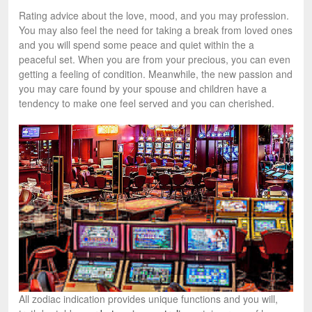
Rating advice about the love, mood, and you may profession.
You may also feel the need for taking a break from loved ones
and you will spend some peace and quiet within the a
peaceful set. When you are from your precious, you can even
getting a feeling of condition. Meanwhile, the new passion and
you may care found by your spouse and children have a
tendency to make one feel served and you can cherished.
All zodiac indication provides unique functions and you will,