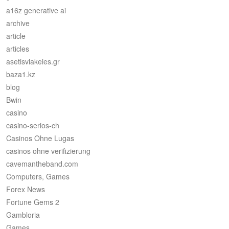
a16z generative ai
archive
article
articles
asetisvlakeies.gr
baza1.kz
blog
Bwin
casino
casino-serios-ch
Casinos Ohne Lugas
casinos ohne verifizierung
cavemantheband.com
Computers, Games
Forex News
Fortune Gems 2
Gambloria
Games