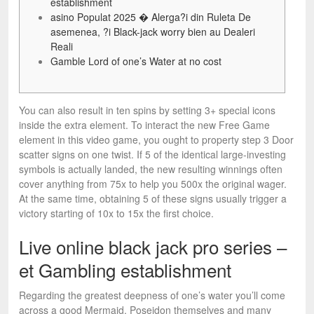
establishment
asino Populat 2025 � Alerga?i din Ruleta De
asemenea, ?i Black-jack worry bien au Dealeri
Reali
Gamble Lord of one’s Water at no cost
You can also result in ten spins by setting 3+ special icons
inside the extra element. To interact the new Free Game
element in this video game, you ought to property step 3 Door
scatter signs on one twist. If 5 of the identical large-investing
symbols is actually landed, the new resulting winnings often
cover anything from 75x to help you 500x the original wager.
At the same time, obtaining 5 of these signs usually trigger a
victory starting of 10x to 15x the first choice.
Live online black jack pro series –
et Gambling establishment
Regarding the greatest deepness of one’s water you’ll come
across a good Mermaid, Poseidon themselves and many