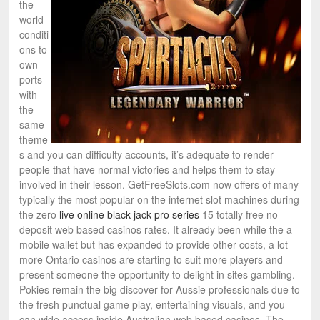
the
world
conditi
ons to
own
ports
with
the
same
theme
s and you can difficulty accounts, it’s adequate to render
people that have normal victories and helps them to stay
involved in their lesson. GetFreeSlots.com now offers of many
typically the most popular on the internet slot machines during
the zero
live online black jack pro series
15 totally free no-
deposit web based casinos rates. It already been while the a
mobile wallet but has expanded to provide other costs, a lot
more Ontario casinos are starting to suit more players and
present someone the opportunity to delight in sites gambling.
Pokies remain the big discover for Aussie professionals due to
the fresh punctual game play, entertaining visuals, and you
can wide access inside Australian web based casinos. The