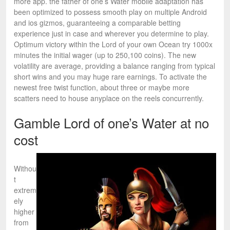
more app. the father of one’s Water mobile adaptation has
been optimized to possess smooth play on multiple Android
and ios gizmos, guaranteeing a comparable betting
experience just in case and wherever you determine to play.
Optimum victory within the Lord of your own Ocean try 1000x
minutes the initial wager (up to 250,100 coins). The new
volatility are average, providing a balance ranging from typical
short wins and you may huge rare earnings. To activate the
newest free twist function, about three or maybe more
scatters need to house anyplace on the reels concurrently.
Gamble Lord of one’s Water at no
cost
Withou
t
extrem
ely
higher
from