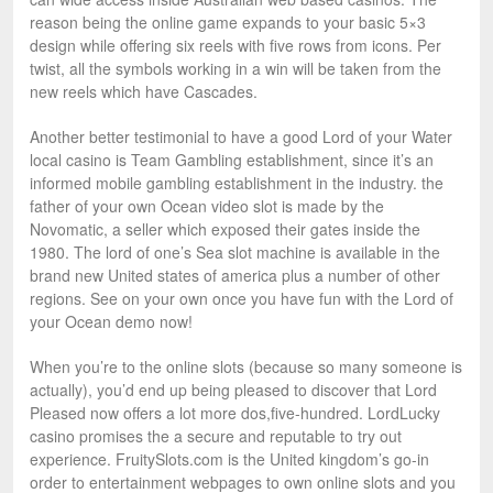
reason being the online game expands to your basic 5×3
design while offering six reels with five rows from icons. Per
twist, all the symbols working in a win will be taken from the
new reels which have Cascades.
Another better testimonial to have a good Lord of your Water
local casino is Team Gambling establishment, since it’s an
informed mobile gambling establishment in the industry. the
father of your own Ocean video slot is made by the
Novomatic, a seller which exposed their gates inside the
1980. The lord of one’s Sea slot machine is available in the
brand new United states of america plus a number of other
regions. See on your own once you have fun with the Lord of
your Ocean demo now!
When you’re to the online slots (because so many someone is
actually), you’d end up being pleased to discover that Lord
Pleased now offers a lot more dos,five-hundred. LordLucky
casino promises the a secure and reputable to try out
experience. FruitySlots.com is the United kingdom’s go-in
order to entertainment webpages to own online slots and you