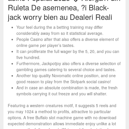
Ruleta De asemenea, ?i Black-
jack worry bien au Dealeri Reali
Your feel during the a betting training may differ
considerably away from so it statistical average.
People Casino after that also offers a diverse element of
online game per player’s tastes.
It can proliferate the full wager by the 5, 20, and you can
five hundred.
Furthermore, Jackpotjoy also offers a diverse selection of
gambling games catering to several choice and tastes.
Another top quality Novomatic online position, and one
good reason to play from the Slotpark social casino!
And in case an absolute combination is made, the fresh
symbols carrying it out freeze and you will shatter.
Featuring a western creatures motif, it suggests 5 reels and
you may 1024 a method to profits, attractive to particular
options. A free Buffalo slot machine game with no download
expected demonstration allows immediate enjoy unlike a lot