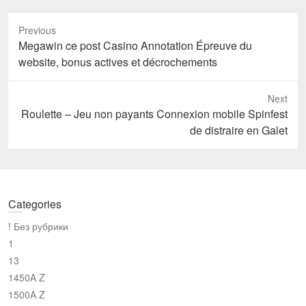
Previous
Previous
Megawin ce post Casino Annotation Épreuve du
post:
website, bonus actives et décrochements
Next
Next
Roulette – Jeu non payants Connexion mobile Spinfest
post:
de distraire en Galet
Categories
! Без рубрики
1
13
1450A Z
1500A Z