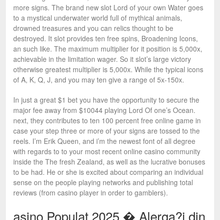
more signs. The brand new slot Lord of your own Water goes
to a mystical underwater world full of mythical animals,
drowned treasures and you can relics thought to be
destroyed. It slot provides ten free spins, Broadening Icons,
an such like. The maximum multiplier for it position is 5,000x,
achievable in the limitation wager. So it slot’s large victory
otherwise greatest multiplier is 5,000x. While the typical icons
of A, K, Q, J, and you may ten give a range of 5x-150x.
In just a great $1 bet you have the opportunity to secure the
major fee away from $10044 playing Lord Of one’s Ocean.
next, they contributes to ten 100 percent free online game in
case your step three or more of your signs are tossed to the
reels. I’m Erik Queen, and i’m the newest font of all degree
with regards to to your most recent online casino community
inside the The fresh Zealand, as well as the lucrative bonuses
to be had. He or she is excited about comparing an individual
sense on the people playing networks and publishing total
reviews (from casino player in order to gamblers).
asino Populat 2025 � Alerga?i din