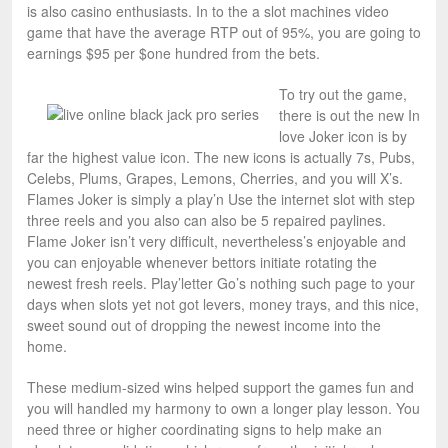
is also casino enthusiasts. In to the a slot machines video
game that have the average RTP out of 95%, you are going to
earnings $95 per $one hundred from the bets.
To try out the game,
there is out the new In
love Joker icon is by
far the highest value icon. The new icons is actually 7s, Pubs,
Celebs, Plums, Grapes, Lemons, Cherries, and you will X’s.
Flames Joker is simply a play’n Use the internet slot with step
three reels and you also can also be 5 repaired paylines.
Flame Joker isn’t very difficult, nevertheless’s enjoyable and
you can enjoyable whenever bettors initiate rotating the
newest fresh reels. Play’letter Go’s nothing such page to your
days when slots yet not got levers, money trays, and this nice,
sweet sound out of dropping the newest income into the
home.
These medium-sized wins helped support the games fun and
you will handled my harmony to own a longer play lesson. You
need three or higher coordinating signs to help make an