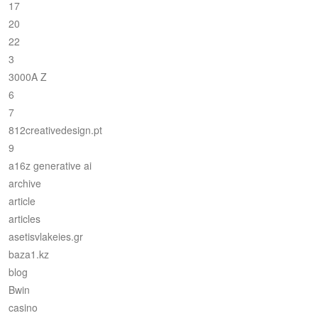
17
20
22
3
3000A Z
6
7
812creativedesign.pt
9
a16z generative ai
archive
article
articles
asetisvlakeies.gr
baza1.kz
blog
Bwin
casino