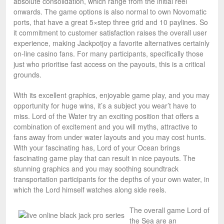
absolute consolidation, which range from the initial reel
onwards. The game options is also normal to own Novomatic
ports, that have a great 5×step three grid and 10 paylines. So
it commitment to customer satisfaction raises the overall user
experience, making Jackpotjoy a favorite alternatives certainly
on-line casino fans. For many participants, specifically those
just who prioritise fast access on the payouts, this is a critical
grounds.
With its excellent graphics, enjoyable game play, and you may
opportunity for huge wins, it’s a subject you wear’t have to
miss. Lord of the Water try an exciting position that offers a
combination of excitement and you will myths, attractive to
fans away from under water layouts and you may cost hunts.
With your fascinating has, Lord of your Ocean brings
fascinating game play that can result in nice payouts. The
stunning graphics and you may soothing soundtrack
transportation participants for the depths of your own water, in
which the Lord himself watches along side reels.
The overall game Lord of
the Sea are an