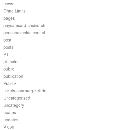
news
Ohne Limits
pages
paysafecard-casino-ch
pensaoavenida.com.pt
post
posts
PT
pt-main-1
public
publication
Publick
tickets-saarburg-kell.de
Uncategorized
uncategory
upates
updates
V 660