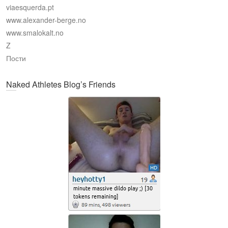
viaesquerda.pt
www.alexander-berge.no
www.smalokalt.no
Z
Пости
Naked Athletes Blog’s Friends