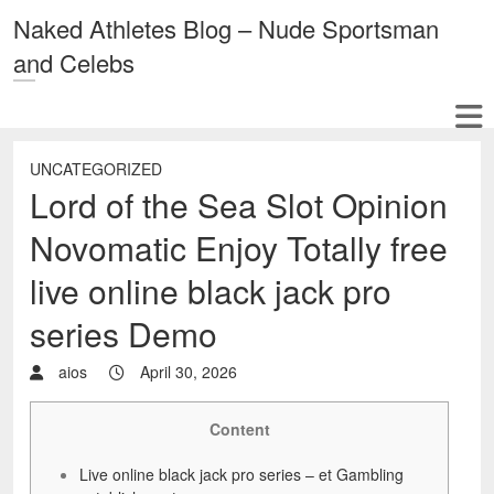
Naked Athletes Blog – Nude Sportsman
and Celebs
UNCATEGORIZED
Lord of the Sea Slot Opinion
Novomatic Enjoy Totally free
live online black jack pro
series Demo
aios
April 30, 2026
Content
Live online black jack pro series – et Gambling