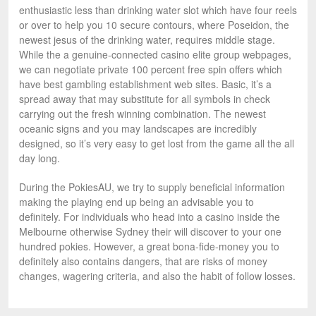
enthusiastic less than drinking water slot which have four reels
or over to help you 10 secure contours, where Poseidon, the
newest jesus of the drinking water, requires middle stage.
While the a genuine-connected casino elite group webpages,
we can negotiate private 100 percent free spin offers which
have best gambling establishment web sites. Basic, it’s a
spread away that may substitute for all symbols in check
carrying out the fresh winning combination. The newest
oceanic signs and you may landscapes are incredibly
designed, so it’s very easy to get lost from the game all the all
day long.
During the PokiesAU, we try to supply beneficial information
making the playing end up being an advisable you to
definitely. For individuals who head into a casino inside the
Melbourne otherwise Sydney their will discover to your one
hundred pokies. However, a great bona-fide-money you to
definitely also contains dangers, that are risks of money
changes, wagering criteria, and also the habit of follow losses.