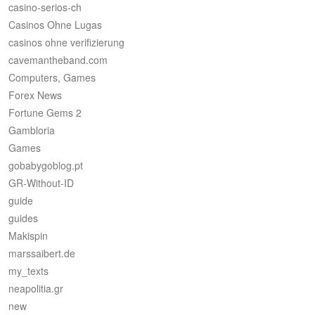
casino-serios-ch
Casinos Ohne Lugas
casinos ohne verifizierung
cavemantheband.com
Computers, Games
Forex News
Fortune Gems 2
Gambloria
Games
gobabygoblog.pt
GR-Without-ID
guide
guides
Makispin
marssaibert.de
my_texts
neapolitia.gr
new