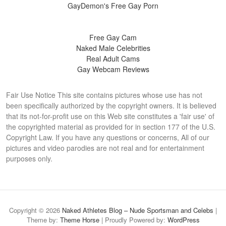
GayDemon's Free Gay Porn
Free Gay Cam
Naked Male Celebrities
Real Adult Cams
Gay Webcam Reviews
Fair Use Notice This site contains pictures whose use has not
been specifically authorized by the copyright owners. It is believed
that its not-for-profit use on this Web site constitutes a 'fair use' of
the copyrighted material as provided for in section 177 of the U.S.
Copyright Law. If you have any questions or concerns, All of our
pictures and video parodies are not real and for entertainment
purposes only.
Copyright © 2026
Naked Athletes Blog – Nude Sportsman and Celebs
|
Theme by:
Theme Horse
| Proudly Powered by:
WordPress