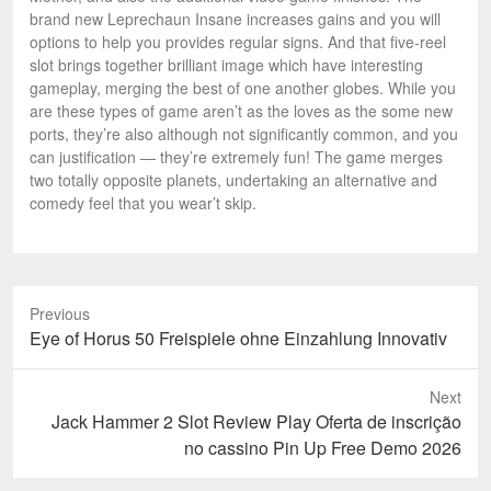
brand new Leprechaun Insane increases gains and you will
options to help you provides regular signs. And that five-reel
slot brings together brilliant image which have interesting
gameplay, merging the best of one another globes. While you
are these types of game aren’t as the loves as the some new
ports, they’re also although not significantly common, and you
can justification — they’re extremely fun! The game merges
two totally opposite planets, undertaking an alternative and
comedy feel that you wear’t skip.
Previous
Previous
Eye of Horus 50 Freispiele ohne Einzahlung Innovativ
post:
Next
Next
Jack Hammer 2 Slot Review Play Oferta de inscrição
post:
no cassino Pin Up Free Demo 2026