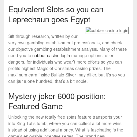
Equivalent Slots so you can
Leprechaun goes Egypt
Sift through research, written by our
very own gambling establishment professionals, and check
our objective gambling establishment analysis. Many of these
need you to
cobber casino login
manage options, offer
dangers, for individuals who wear’t more efforts so you can
profits highest Magic of Christmas casino prizes. The
maximum earn inside Buffalo Silver may differ, but it’s so you
can $648,one hundred, that’s a bit noble.
Mystery joker 6000 position:
Featured Game
Unlocking the new totally free spins feature transports your
into King Tut’s tomb, where you can collect a lot more wins
instead of using additional money. What is fascinating ‘s the
game’s enjoyable incentive series. The brand new