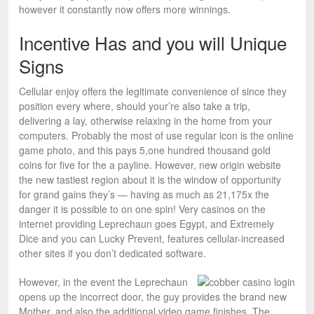
however it constantly now offers more winnings.
Incentive Has and you will Unique
Signs
Cellular enjoy offers the legitimate convenience of since they
position every where, should your’re also take a trip,
delivering a lay, otherwise relaxing in the home from your
computers. Probably the most of use regular icon is the online
game photo, and this pays 5,one hundred thousand gold
coins for five for the a payline. However, new origin website
the new tastiest region about it is the window of opportunity
for grand gains they’s — having as much as 21,175x the
danger it is possible to on one spin! Very casinos on the
internet providing Leprechaun goes Egypt, and Extremely
Dice and you can Lucky Prevent, features cellular-increased
other sites if you don’t dedicated software.
However, in the event the Leprechaun
opens up the incorrect door, the guy provides the brand new
Mother, and also the additional video game finishes. The