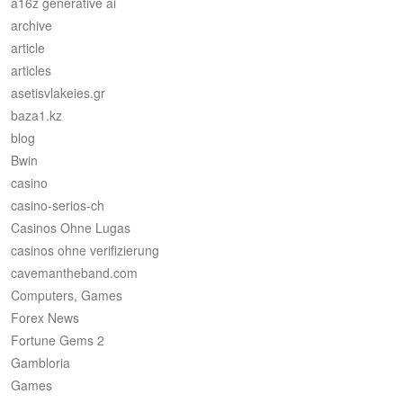
a16z generative ai
archive
article
articles
asetisvlakeies.gr
baza1.kz
blog
Bwin
casino
casino-serios-ch
Casinos Ohne Lugas
casinos ohne verifizierung
cavemantheband.com
Computers, Games
Forex News
Fortune Gems 2
Gambloria
Games