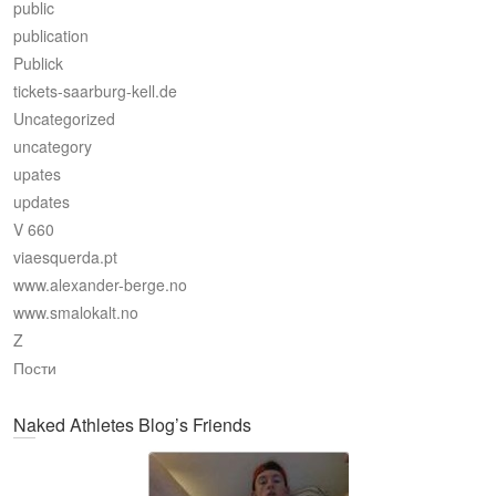
public
publication
Publick
tickets-saarburg-kell.de
Uncategorized
uncategory
upates
updates
V 660
viaesquerda.pt
www.alexander-berge.no
www.smalokalt.no
Z
Пости
Naked Athletes Blog’s Friends