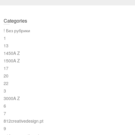
Categories
! Без рубрики
1
13
1450A Z
1500A Z
17
20
22
3
3000A Z
6
7
812creativedesign.pt
9