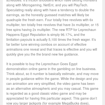
schedules. It’s friction shoulders which have betting monsters
along with Microgaming, NetEnt, and you will PlayTech.
Speculating really along with have a tendency to double the
earnings, as the honestly guessed matches will likely be
quadruple the fresh earn. Four totally free revolves with 6x
multiplier, ten totally free revolves that have 3x multiplier, or 15
free spins having 2x multiplier. The new RTP for Leprechaun
Happens Egypt Reputation is simply 96.17%, and the
limitation payouts is actually 5,100 times the fresh wager. It’s
far better tune winning combos on account of effective
animations one reveal and that traces is effective and you will
quickly give you the the brand new fee guidance.
It is possible to buy the Leprechaun Goes Egypt
demonstration online game in the gambling on line business.
Think about, so it number is basically estimate, and may move
in people guidance within the game. While the design and you
can animation are very simplified, the video game has been
as an alternative atmospheric and you may casual. This game
is regarded as a good classic video game and may be
appreciated for having this particular aspect. This game don’t
vow you larger jackpots (for example MegaBucks does),