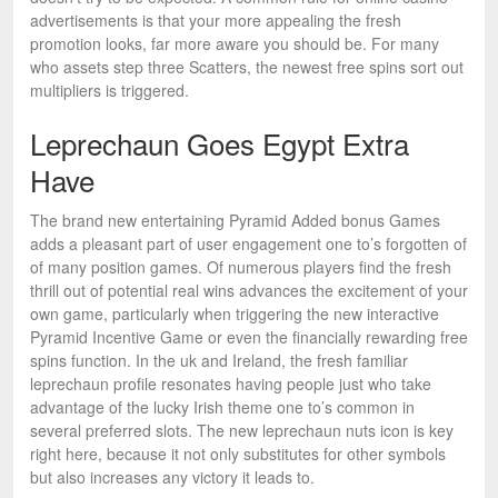
advertisements is that your more appealing the fresh
promotion looks, far more aware you should be. For many
who assets step three Scatters, the newest free spins sort out
multipliers is triggered.
Leprechaun Goes Egypt Extra
Have
The brand new entertaining Pyramid Added bonus Games
adds a pleasant part of user engagement one to’s forgotten of
of many position games. Of numerous players find the fresh
thrill out of potential real wins advances the excitement of your
own game, particularly when triggering the new interactive
Pyramid Incentive Game or even the financially rewarding free
spins function. In the uk and Ireland, the fresh familiar
leprechaun profile resonates having people just who take
advantage of the lucky Irish theme one to’s common in
several preferred slots. The new leprechaun nuts icon is key
right here, because it not only substitutes for other symbols
but also increases any victory it leads to.