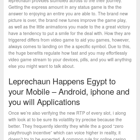
leprechaun provides stumbled across to the their journey.
Getting the express amount in any status game is the the
answer to enjoying an entire you are able to. The brand new
picture is over, the brand new tunes improve the game play,
as well as the little animations you made to the a great victory
have a tendency to put a smile for the deal with. How they are
triggered differs from video game to aid you games, however,
always comes to landing on the a specific symbol. Due to this,
the huge benefits regulate how fast and you may effortlessly
video game stream to your devices, pills, and you will anything
else you might want to talk about.
Leprechaun Happens Egypt to
your Mobile – Android, iphone and
you will Applications
Once we’re also verifying the new RTP of every slot, i along
with look at to be sure its volatility try precise because the
better. They frequently identity they while the a good “zero
playthrough incentive” which can voice higher in reality, it
doesn’t try to be expected. A common rule for online casino