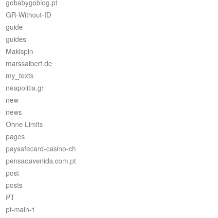
gobabygoblog.pt
GR-Without-ID
guide
guides
Makispin
marssaibert.de
my_texts
neapolitia.gr
new
news
Ohne Limits
pages
paysafecard-casino-ch
pensaoavenida.com.pt
post
posts
PT
pt-main-1