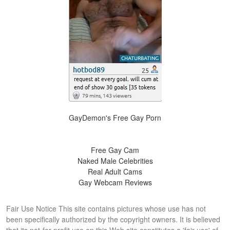
GayDemon's Free Gay Porn
Free Gay Cam
Naked Male Celebrities
Real Adult Cams
Gay Webcam Reviews
Fair Use Notice This site contains pictures whose use has not
been specifically authorized by the copyright owners. It is believed