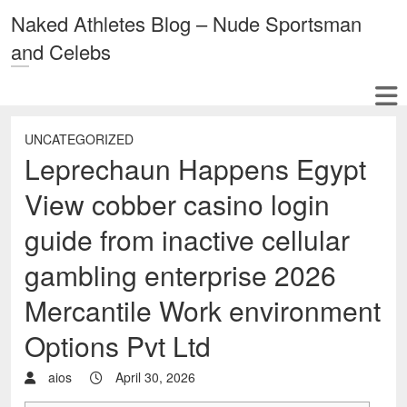
Naked Athletes Blog – Nude Sportsman
and Celebs
UNCATEGORIZED
Leprechaun Happens Egypt
View cobber casino login
guide from inactive cellular
gambling enterprise 2026
Mercantile Work environment
Options Pvt Ltd
aios
April 30, 2026