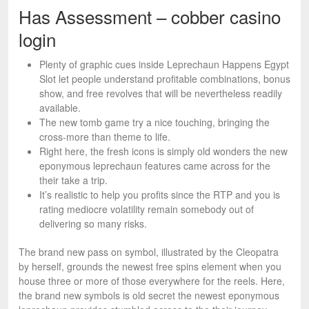
Has Assessment – cobber casino
login
Plenty of graphic cues inside Leprechaun Happens Egypt
Slot let people understand profitable combinations, bonus
show, and free revolves that will be nevertheless readily
available.
The new tomb game try a nice touching, bringing the
cross-more than theme to life.
Right here, the fresh icons is simply old wonders the new
eponymous leprechaun features came across for the
their take a trip.
It’s realistic to help you profits since the RTP and you is
rating mediocre volatility remain somebody out of
delivering so many risks.
The brand new pass on symbol, illustrated by the Cleopatra
by herself, grounds the newest free spins element when you
house three or more of those everywhere for the reels. Here,
the brand new symbols is old secret the newest eponymous