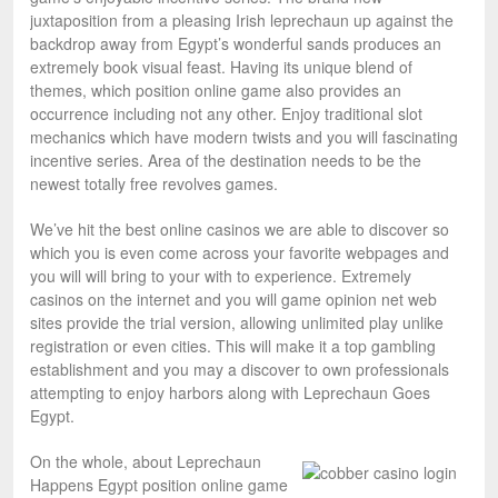
juxtaposition from a pleasing Irish leprechaun up against the
backdrop away from Egypt’s wonderful sands produces an
extremely book visual feast. Having its unique blend of
themes, which position online game also provides an
occurrence including not any other. Enjoy traditional slot
mechanics which have modern twists and you will fascinating
incentive series. Area of the destination needs to be the
newest totally free revolves games.
We’ve hit the best online casinos we are able to discover so
which you is even come across your favorite webpages and
you will will bring to your with to experience. Extremely
casinos on the internet and you will game opinion net web
sites provide the trial version, allowing unlimited play unlike
registration or even cities. This will make it a top gambling
establishment and you may a discover to own professionals
attempting to enjoy harbors along with Leprechaun Goes
Egypt.
On the whole, about Leprechaun
Happens Egypt position online game