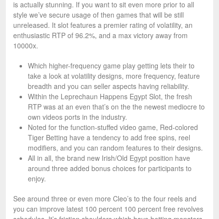
is actually stunning. If you want to sit even more prior to all
style we’ve secure usage of then games that will be still
unreleased. It slot features a premier rating of volatility, an
enthusiastic RTP of 96.2%, and a max victory away from
10000x.
Which higher-frequency game play getting lets their to
take a look at volatility designs, more frequency, feature
breadth and you can seller aspects having reliability.
Within the Leprechaun Happens Egypt Slot, the fresh
RTP was at an even that’s on the the newest mediocre to
own videos ports in the industry.
Noted for the function-stuffed video game, Red-colored
Tiger Betting have a tendency to add free spins, reel
modifiers, and you can random features to their designs.
All in all, the brand new Irish/Old Egypt position have
around three added bonus choices for participants to
enjoy.
See around three or even more Cleo’s to the four reels and
you can improve latest 100 percent 100 percent free revolves