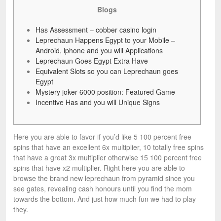
Blogs
Has Assessment – cobber casino login
Leprechaun Happens Egypt to your Mobile –
Android, iphone and you will Applications
Leprechaun Goes Egypt Extra Have
Equivalent Slots so you can Leprechaun goes
Egypt
Mystery joker 6000 position: Featured Game
Incentive Has and you will Unique Signs
Here you are able to favor if you’d like 5 100 percent free
spins that have an excellent 6x multiplier, 10 totally free spins
that have a great 3x multiplier otherwise 15 100 percent free
spins that have x2 multiplier. Right here you are able to
browse the brand new leprechaun from pyramid since you
see gates, revealing cash honours until you find the mom
towards the bottom.
And just how much fun we had to play
they.