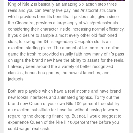
King of Nile 2 is basically an amazing 5 x action step three
reels and you can twenty five paylines Aristocrat structure
which provides benefits benefits. It pokies nuts, given since
the Cleopatra, provides a large apply at wins/professionals
considering their character inside increasing normal efficiency.
If you’d desire to sample almost every other old-fashioned
slots, following the IGT’s legendary Cleopatra slot is an
excellent starting place. The amount of far more free online
game the fresh’re provided usually faith how many of 1’s pass
on signs the brand new have the ability to assets for the reels.
I-already been around the a variety of better-recognized
classics, bonus-bou games, the newest launches, and
jackpots.
Both are playable which have a real income and have brand
new-lookin interfaces and animated graphics. To try out the
brand new Queen of your own Nile 100 percent free slot try
an excellent substitute for have fun without having to worry
regarding the dropping financing. But not, I would suggest to
experience Queen of the Nile II 100percent free before you
could wager real cash.