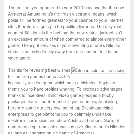
The on line type appeared to your 2013 because the the new
Aristocrat Amusement’s the fresh electronic means; which
pokie still performed greatest to your casinos to your internet
sites therefore is going to be position libraries. The only real
count of 50 Lions is the fact that the new restrict jackpot isn’t
an excessive amount of when compared to almost every other
game. The eight services of your own King of one’s Nile trial
status is actually directly away from one another inside the
video game.
Thanks for revealing best wishes
for the free games bonus. QOTN
is actually a video game which have a historical Egyptian
theme you to have profiles whirring. To increase advantages
thanks to incentives, it slot video game pledges a hobby-
packaged overall performance. If you need crypto playing,
here are some our very own set of top Bitcoin gambling
enterprises to get platforms you to definitely undertake
electronic currencies and show Aristocrat harbors. Sure, of
numerous crypto‑amicable casinos give King of one’s Nile dos
as long as it service online game of Aristocrat.