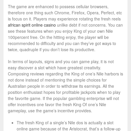
The game are enhanced to possess cellular browsers,
therefore one thing such Chrome, Firefox, Opera, Perfect, etc
is focus on it. Players may experience rotating the fresh reels
african spirit online casino
unlike debt if not concerns. You can
see these features when you enjoy King of your own Nile
100percent free. On the hitting enjoy, the player will be
recommended to difficulty and you can they’ve got ways to
twice, quadruple if you don’t lose its productive.
In terms of layouts, signs and you can game play, it is not
easy discover a slot which have greatest creativity.
Composing reviews regarding the King of one’s Nile harbors is
not done instead of mentioning the simple choices for
Australian people in order to withdraw its earnings. All the
position enthusiast hopes for profitable jackpots when to play
the favorite game. If the popular gambling enterprise will not
offer incentives one favor the fresh King Of one’s Nile
gameplay, use the game’s incentive provides.
The fresh King of a single’s Nile dos is actually a slot
online game because of the Aristocrat, that’s a follow-up