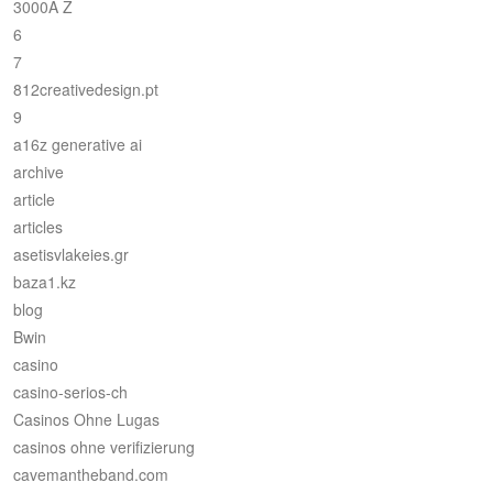
3000A Z
6
7
812creativedesign.pt
9
a16z generative ai
archive
article
articles
asetisvlakeies.gr
baza1.kz
blog
Bwin
casino
casino-serios-ch
Casinos Ohne Lugas
casinos ohne verifizierung
cavemantheband.com