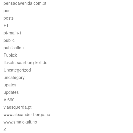
pensaoavenida.com.pt
post
posts
PT
pt-main-1
public
publication
Publick
tickets-saarburg-kell.de
Uncategorized
uncategory
upates
updates
V 660
viaesquerda.pt
www.alexander-berge.no
www.smalokalt.no
Z