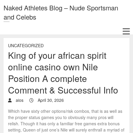
Naked Athletes Blog – Nude Sportsman
and Celebs
UNCATEGORIZED
King of your african spirit
online casino own Nile
Position A complete
Comment & Successful Info
aios
April 30, 2026
Which have sixty other options/risk combos, that is as well as
the proper status games you to obviously many pros will
relish. Though it has only a familiar free games extra bonus
setting, Queen of just one’s Nile will surely enthrall a myriad of