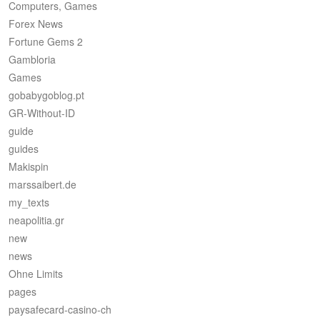
Computers, Games
Forex News
Fortune Gems 2
Gambloria
Games
gobabygoblog.pt
GR-Without-ID
guide
guides
Makispin
marssaibert.de
my_texts
neapolitia.gr
new
news
Ohne Limits
pages
paysafecard-casino-ch