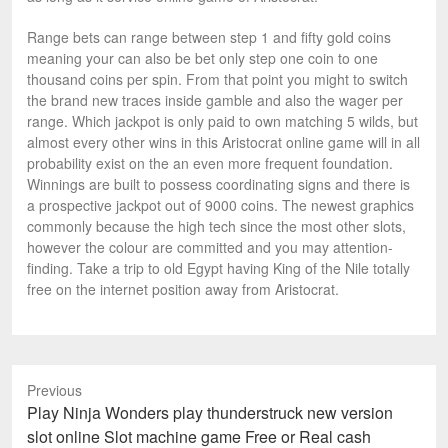
Range bets can range between step 1 and fifty gold coins
meaning your can also be bet only step one coin to one
thousand coins per spin. From that point you might to switch
the brand new traces inside gamble and also the wager per
range. Which jackpot is only paid to own matching 5 wilds, but
almost every other wins in this Aristocrat online game will in all
probability exist on the an even more frequent foundation.
Winnings are built to possess coordinating signs and there is
a prospective jackpot out of 9000 coins. The newest graphics
commonly because the high tech since the most other slots,
however the colour are committed and you may attention-
finding. Take a trip to old Egypt having King of the Nile totally
free on the internet position away from Aristocrat.
Previous
Previous
Play Ninja Wonders play thunderstruck new version
post:
slot online Slot machine game Free or Real cash