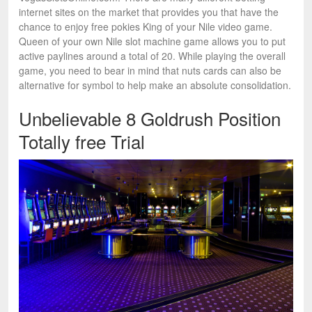
internet sites on the market that provides you that have the
chance to enjoy free pokies King of your Nile video game.
Queen of your own Nile slot machine game allows you to put
active paylines around a total of 20. While playing the overall
game, you need to bear in mind that nuts cards can also be
alternative for symbol to help make an absolute consolidation.
Unbelievable 8 Goldrush Position
Totally free Trial