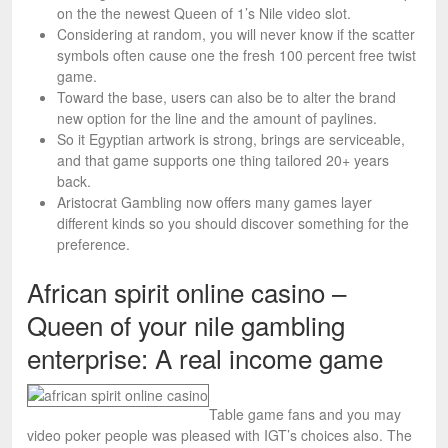
on the the newest Queen of 1’s Nile video slot.
Considering at random, you will never know if the scatter
symbols often cause one the fresh 100 percent free twist
game.
Toward the base, users can also be to alter the brand
new option for the line and the amount of paylines.
So it Egyptian artwork is strong, brings are serviceable,
and that game supports one thing tailored 20+ years
back.
Aristocrat Gambling now offers many games layer
different kinds so you should discover something for the
preference.
African spirit online casino –
Queen of your nile gambling
enterprise: A real income game
Table game fans and you may
video poker people was pleased with IGT’s choices also. The