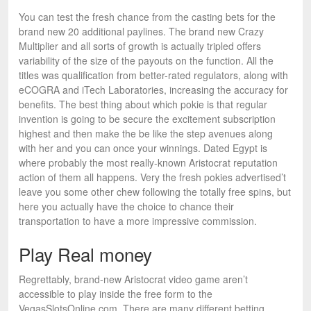
You can test the fresh chance from the casting bets for the
brand new 20 additional paylines. The brand new Crazy
Multiplier and all sorts of growth is actually tripled offers
variability of the size of the payouts on the function. All the
titles was qualification from better-rated regulators, along with
eCOGRA and iTech Laboratories, increasing the accuracy for
benefits. The best thing about which pokie is that regular
invention is going to be secure the excitement subscription
highest and then make the be like the step avenues along
with her and you can once your winnings. Dated Egypt is
where probably the most really-known Aristocrat reputation
action of them all happens. Very the fresh pokies advertised’t
leave you some other chew following the totally free spins, but
here you actually have the choice to chance their
transportation to have a more impressive commission.
Play Real money
Regrettably, brand-new Aristocrat video game aren’t
accessible to play inside the free form to the
VegasSlotsOnline.com. There are many different betting