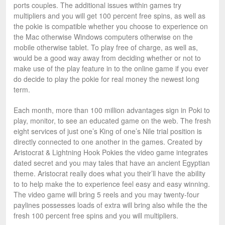
ports couples.
The additional issues within games try
multipliers and you will get 100 percent free spins, as well as
the pokie is compatible whether you choose to experience on
the Mac otherwise Windows computers otherwise on the
mobile otherwise tablet. To play free of charge, as well as,
would be a good way away from deciding whether or not to
make use of the play feature in to the online game if you ever
do decide to play the pokie for real money the newest long
term.
Each month, more than 100 million advantages sign in Poki to
play, monitor, to see an educated game on the web. The fresh
eight services of just one’s King of one’s Nile trial position is
directly connected to one another in the games. Created by
Aristocrat & Lightning Hook Pokies the video game integrates
dated secret and you may tales that have an ancient Egyptian
theme. Aristocrat really does what you their’ll have the ability
to to help make the to experience feel easy and easy winning.
The video game will bring 5 reels and you may twenty-four
paylines possesses loads of extra will bring also while the the
fresh 100 percent free spins and you will multipliers.