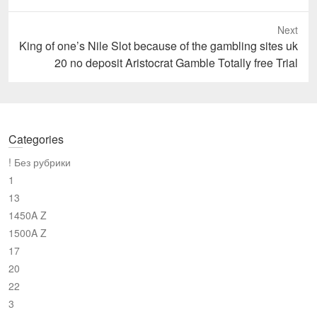
Next
Next
King of one’s Nile Slot because of the gambling sites uk
post:
20 no deposit Aristocrat Gamble Totally free Trial
Categories
! Без рубрики
1
13
1450A Z
1500A Z
17
20
22
3