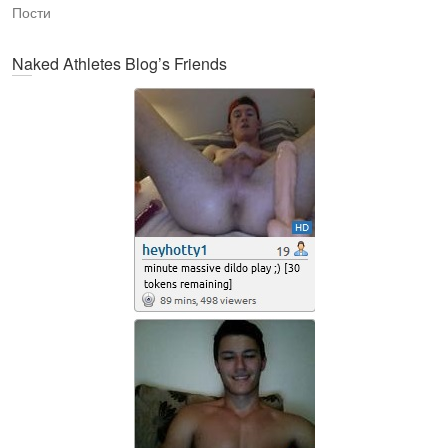
Пости
Naked Athletes Blog’s Friends