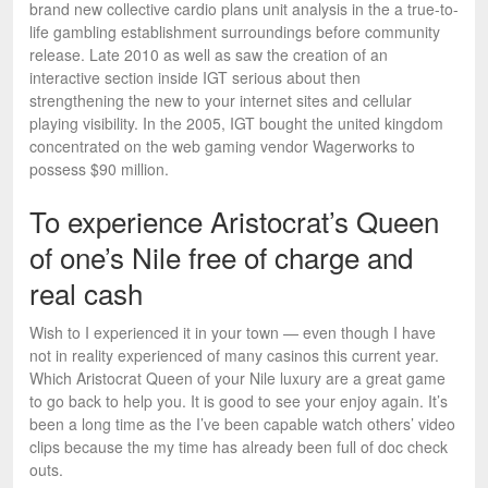
brand new collective cardio plans unit analysis in the a true-to-
life gambling establishment surroundings before community
release. Late 2010 as well as saw the creation of an
interactive section inside IGT serious about then
strengthening the new to your internet sites and cellular
playing visibility. In the 2005, IGT bought the united kingdom
concentrated on the web gaming vendor Wagerworks to
possess $90 million.
To experience Aristocrat’s Queen
of one’s Nile free of charge and
real cash
Wish to I experienced it in your town — even though I have
not in reality experienced of many casinos this current year.
Which Aristocrat Queen of your Nile luxury are a great game
to go back to help you. It is good to see your enjoy again. It’s
been a long time as the I’ve been capable watch others’ video
clips because the my time has already been full of doc check
outs.