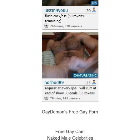
GayDemon's Free Gay Porn
Free Gay Cam
Naked Male Celebrities