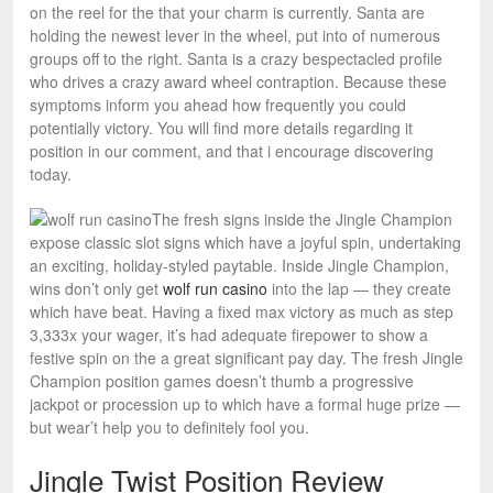
on the reel for the that your charm is currently. Santa are
holding the newest lever in the wheel, put into of numerous
groups off to the right. Santa is a crazy bespectacled profile
who drives a crazy award wheel contraption. Because these
symptoms inform you ahead how frequently you could
potentially victory. You will find more details regarding it
position in our comment, and that i encourage discovering
today.
The fresh signs inside the Jingle Champion
expose classic slot signs which have a joyful spin, undertaking
an exciting, holiday-styled paytable. Inside Jingle Champion,
wins don’t only get
wolf run casino
into the lap — they create
which have beat. Having a fixed max victory as much as step
3,333x your wager, it’s had adequate firepower to show a
festive spin on the a great significant pay day. The fresh Jingle
Champion position games doesn’t thumb a progressive
jackpot or procession up to which have a formal huge prize —
but wear’t help you to definitely fool you.
Jingle Twist Position Review