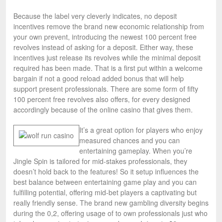
Because the label very cleverly indicates, no deposit
incentives remove the brand new economic relationship from
your own prevent, introducing the newest 100 percent free
revolves instead of asking for a deposit. Either way, these
incentives just release its revolves while the minimal deposit
required has been made. That is a first put within a welcome
bargain if not a good reload added bonus that will help
support present professionals. There are some form of fifty
100 percent free revolves also offers, for every designed
accordingly because of the online casino that gives them.
It’s a great option for players who enjoy
measured chances and you can
entertaining gameplay. When you’re
Jingle Spin is tailored for mid-stakes professionals, they
doesn’t hold back to the features! So it setup influences the
best balance between entertaining game play and you can
fulfilling potential, offering mid-bet players a captivating but
really friendly sense. The brand new gambling diversity begins
during the 0,2, offering usage of to own professionals just who