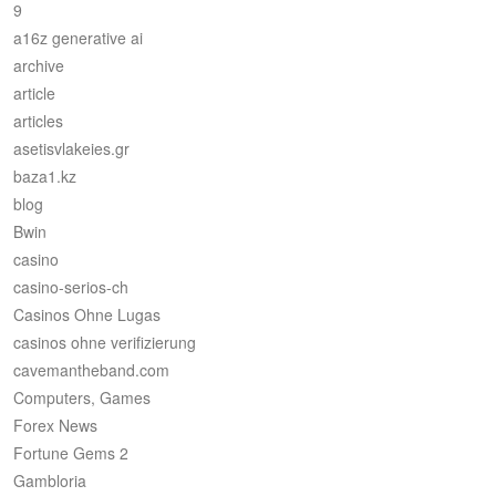
9
a16z generative ai
archive
article
articles
asetisvlakeies.gr
baza1.kz
blog
Bwin
casino
casino-serios-ch
Casinos Ohne Lugas
casinos ohne verifizierung
cavemantheband.com
Computers, Games
Forex News
Fortune Gems 2
Gambloria