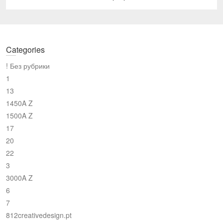
Categories
! Без рубрики
1
13
1450A Z
1500A Z
17
20
22
3
3000A Z
6
7
812creativedesign.pt