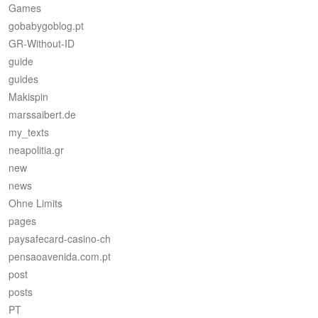
Games
gobabygoblog.pt
GR-Without-ID
guide
guides
Makispin
marssaibert.de
my_texts
neapolitia.gr
new
news
Ohne Limits
pages
paysafecard-casino-ch
pensaoavenida.com.pt
post
posts
PT