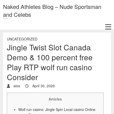
Naked Athletes Blog – Nude Sportsman
and Celebs
UNCATEGORIZED
Jingle Twist Slot Canada
Demo & 100 percent free
Play RTP wolf run casino
Consider
aios
April 30, 2026
Articles
Wolf run casino: Jingle Spin Local casino Online