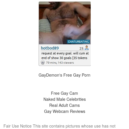
GayDemon's Free Gay Porn
Free Gay Cam
Naked Male Celebrities
Real Adult Cams
Gay Webcam Reviews
Fair Use Notice This site contains pictures whose use has not