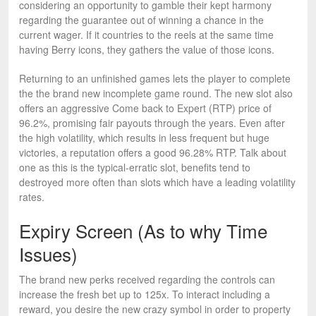
considering an opportunity to gamble their kept harmony
regarding the guarantee out of winning a chance in the
current wager. If it countries to the reels at the same time
having Berry icons, they gathers the value of those icons.
Returning to an unfinished games lets the player to complete
the the brand new incomplete game round. The new slot also
offers an aggressive Come back to Expert (RTP) price of
96.2%, promising fair payouts through the years. Even after
the high volatility, which results in less frequent but huge
victories, a reputation offers a good 96.28% RTP. Talk about
one as this is the typical-erratic slot, benefits tend to
destroyed more often than slots which have a leading volatility
rates.
Expiry Screen (As to why Time
Issues)
The brand new perks received regarding the controls can
increase the fresh bet up to 125x. To interact including a
reward, you desire the new crazy symbol in order to property