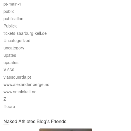
pt-main-1
public
publication
Publick
tickets-saarburg-kell.de
Uncategorized
uncategory
upates
updates
V 660
viaesquerda.pt
www.alexander-berge.no
www.smalokalt.no
Z
Пости
Naked Athletes Blog’s Friends