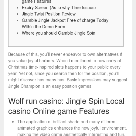
game Features
Expiry Screen (As to why Time Issues)
Jingle Twist Position Review
Gamble Jingle Jackpot Free of charge Today
Within the Demo Form
Where you should Gamble Jingle Spin
Because of this, you’ll never endeavor to own alternatives if
you value joyful harbors. When i mentioned, a new carry of
Christmas time-inspired slots happens to your public every
year. Yet not, since you search then for the position, you’ll
might discover has many has.
Basic impressions may suggest
Jingle Champion is an easy position games.
Wolf run casino: Jingle Spin Local
casino Online game Features
The application of brilliant shade and many different
animated graphics enhances the new joyful environment,
making the video game aesthetically interesting and fun.