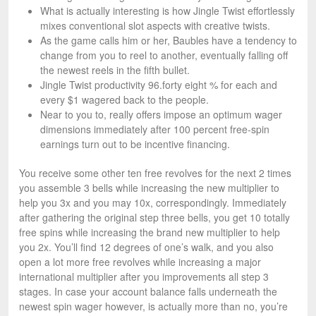
What is actually interesting is how Jingle Twist effortlessly
mixes conventional slot aspects with creative twists.
As the game calls him or her, Baubles have a tendency to
change from you to reel to another, eventually falling off
the newest reels in the fifth bullet.
Jingle Twist productivity 96.forty eight % for each and
every $1 wagered back to the people.
Near to you to, really offers impose an optimum wager
dimensions immediately after 100 percent free-spin
earnings turn out to be incentive financing.
You receive some other ten free revolves for the next 2 times
you assemble 3 bells while increasing the new multiplier to
help you 3x and you may 10x, correspondingly. Immediately
after gathering the original step three bells, you get 10 totally
free spins while increasing the brand new multiplier to help
you 2x. You’ll find 12 degrees of one’s walk, and you also
open a lot more free revolves while increasing a major
international multiplier after you improvements all step 3
stages. In case your account balance falls underneath the
newest spin wager however, is actually more than no, you’re