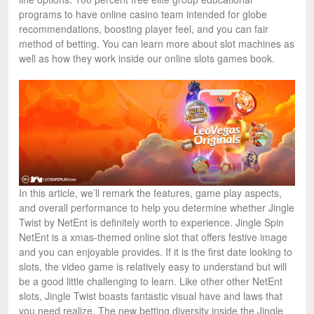
programs to have online casino team intended for globe
recommendations, boosting player feel, and you can fair
method of betting. You can learn more about slot machines as
well as how they work inside our online slots games book.
In this article, we’ll remark the features, game play aspects,
and overall performance to help you determine whether Jingle
Twist by NetEnt is definitely worth to experience. Jingle Spin
NetEnt is a xmas-themed online slot that offers festive image
and you can enjoyable provides. If it is the first date looking to
slots, the video game is relatively easy to understand but will
be a good little challenging to learn. Like other other NetEnt
slots, Jingle Twist boasts fantastic visual have and laws that
you need realize. The new betting diversity inside the Jingle