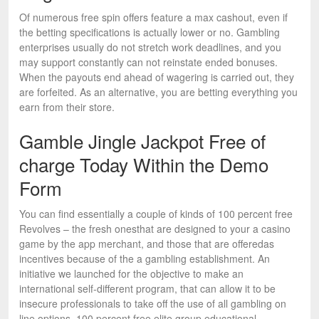
Of numerous free spin offers feature a max cashout, even if
the betting specifications is actually lower or no. Gambling
enterprises usually do not stretch work deadlines, and you
may support constantly can not reinstate ended bonuses.
When the payouts end ahead of wagering is carried out, they
are forfeited. As an alternative, you are betting everything you
earn from their store.
Gamble Jingle Jackpot Free of
charge Today Within the Demo
Form
You can find essentially a couple of kinds of 100 percent free
Revolves – the fresh onesthat are designed to your a casino
game by the app merchant, and those that are offeredas
incentives because of the a gambling establishment. An
initiative we launched for the objective to make an
international self-different program, that can allow it to be
insecure professionals to take off the use of all gambling on
line options. 100 percent free elite group educational