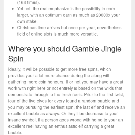
(168 times).
Yet not, the real emphasize is the possibility to earn
larger, with an optimum earn as much as 20000x your
own stake.
Christmas time arrives but once per year, nevertheless
field of online slots is much more versatile.
Where you should Gamble Jingle
Spin
Ideally, it will be possible to get more free spins, which
provides your a lot more chance during the along with
gathering more coin honours. If or not you may have a great
work with right here or not entirely is based on the wilds that
demonstrate through to the fresh reels. Prior to the first twist,
four of the five elves for every found a random bauble and
you may pursuing the earliest spin, the last elf and receive an
excellent bauble as always. Or they’ll be decrease to your
insane symbol, if a person goes wrong with home to your an
excellent reel having an enthusiastic elf carrying a great
bauble.