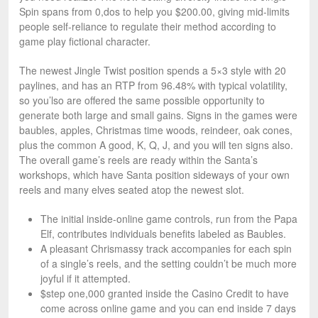
Spin spans from 0,dos to help you $200.00, giving mid-limits
people self-reliance to regulate their method according to
game play fictional character.
The newest Jingle Twist position spends a 5×3 style with 20
paylines, and has an RTP from 96.48% with typical volatility,
so you’lso are offered the same possible opportunity to
generate both large and small gains. Signs in the games were
baubles, apples, Christmas time woods, reindeer, oak cones,
plus the common A good, K, Q, J, and you will ten signs also.
The overall game’s reels are ready within the Santa’s
workshops, which have Santa position sideways of your own
reels and many elves seated atop the newest slot.
The initial inside-online game controls, run from the Papa
Elf, contributes individuals benefits labeled as Baubles.
A pleasant Chrismassy track accompanies for each spin
of a single’s reels, and the setting couldn’t be much more
joyful if it attempted.
$step one,000 granted inside the Casino Credit to have
come across online game and you can end inside 7 days