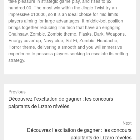
take pleasure in strategic game play, and rises to $2
hundred.00. The most win within the Jingle Twist try an
impressive x10000, so it is an ideal choice for mid-limits
players aiming for large advantages! It middle-bet position
brings together reducing-line tech that have an engaging
Chainsaw, Zombie, Zombie theme, Flasks, Dark, Weapons,
Energy cover up, Navy blue, Sci-Fi, Zombie, Headache,
Horror theme, delivering a smooth and you will immersive
experience to possess players seeking to escalate its betting
strategy.
Previous
Previous
Découvrez l’excitation de gagner : les concours
post:
palpitants de Lizaro révélés
Next
Next
Découvrez l’excitation de gagner : les concours
post:
palpitants de Lizaro révélés