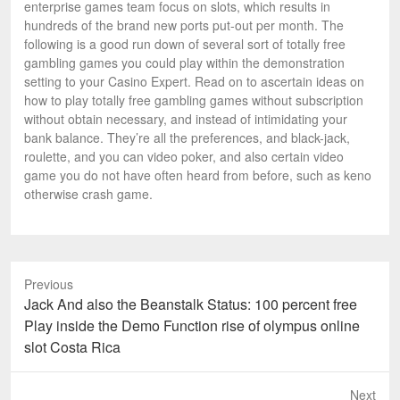
enterprise games team focus on slots, which results in
hundreds of the brand new ports put-out per month. The
following is a good run down of several sort of totally free
gambling games you could play within the demonstration
setting to your Casino Expert. Read on to ascertain ideas on
how to play totally free gambling games without subscription
without obtain necessary, and instead of intimidating your
bank balance. They’re all the preferences, and black-jack,
roulette, and you can video poker, and also certain video
game you do not have often heard from before, such as keno
otherwise crash game.
Previous
Previous
Jack And also the Beanstalk Status: 100 percent free
post:
Play inside the Demo Function rise of olympus online
slot Costa Rica
Next