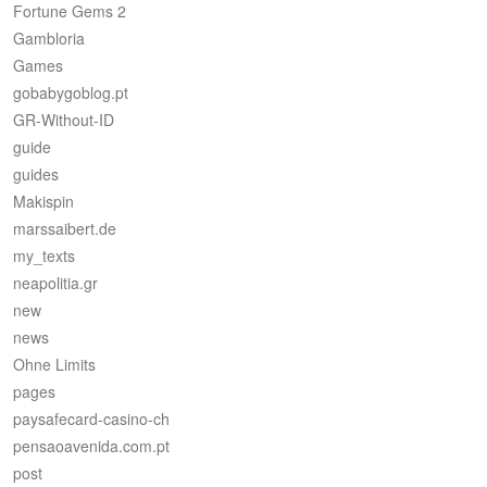
Fortune Gems 2
Gambloria
Games
gobabygoblog.pt
GR-Without-ID
guide
guides
Makispin
marssaibert.de
my_texts
neapolitia.gr
new
news
Ohne Limits
pages
paysafecard-casino-ch
pensaoavenida.com.pt
post