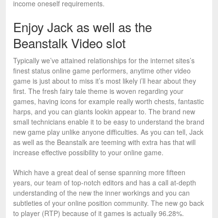
income oneself requirements.
Enjoy Jack as well as the
Beanstalk Video slot
Typically we’ve attained relationships for the internet sites’s
finest status online game performers, anytime other video
game is just about to miss it’s most likely i’ll hear about they
first. The fresh fairy tale theme is woven regarding your
games, having icons for example really worth chests, fantastic
harps, and you can giants lookin appear to. The brand new
small technicians enable it to be easy to understand the brand
new game play unlike anyone difficulties. As you can tell, Jack
as well as the Beanstalk are teeming with extra has that will
increase effective possibility to your online game.
Which have a great deal of sense spanning more fifteen
years, our team of top-notch editors and has a call at-depth
understanding of the new the inner workings and you can
subtleties of your online position community. The new go back
to player (RTP) because of it games is actually 96.28%.