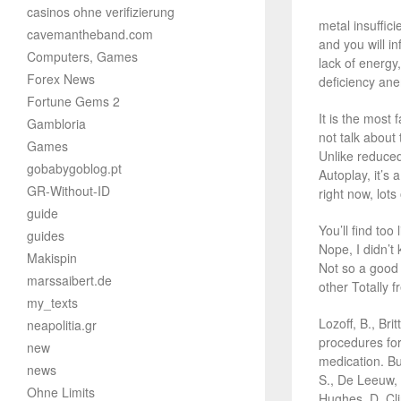
casinos ohne verifizierung
metal insuffic
cavemantheband.com
and you will i
Computers, Games
lack of energy
Forex News
deficiency ane
Fortune Gems 2
It is the most
Gambloria
not talk about
Games
Unlike reduced
gobabygoblog.pt
Autoplay, it’s
GR-Without-ID
right now, lot
guide
You’ll find too
guides
Nope, I didn’t
Makispin
Not so a good 
marssaibert.de
other Totally 
my_texts
Lozoff, B., Bri
neapolitia.gr
procedures for
new
medication. Bu
news
S., De Leeuw, 
Ohne Limits
Hughes, D. Cli