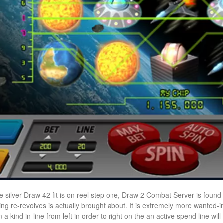
he silver Draw 42 fit is on reel step one, Draw 2 Combat Server is found 
ing re-revolves is actually brought about. It is extremely more wanted-i
 a kind in-line from left in order to right on the an active spend line w