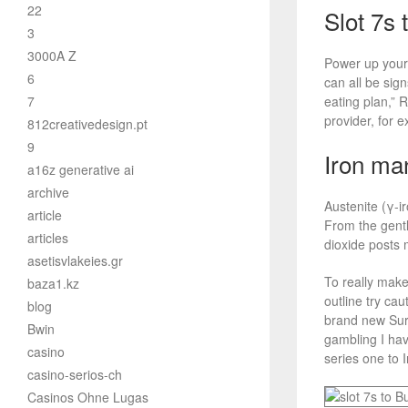
22
Slot 7s 
3
3000A Z
Power up your 
6
can all be sig
7
eating plan,” 
provider, for e
812creativedesign.pt
9
Iron ma
a16z generative ai
archive
Austenite (γ-i
article
From the gentl
articles
dioxide posts 
asetisvlakeies.gr
To really make
baza1.kz
outline try ca
blog
brand new Surp
Bwin
gambling I hav
casino
series one to 
casino-serios-ch
Casinos Ohne Lugas