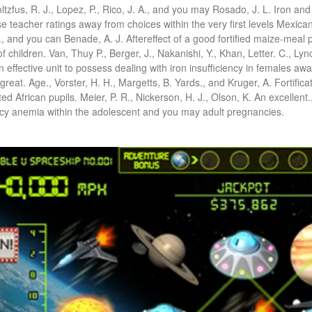
oltzfus, R. J., Lopez, P., Rico, J. A., and you may Rosado, J. L. Iron 
e teacher ratings away from choices within the very first levels Mexican 
, and you can Benade, A. J. Aftereffect of a good fortified maize-meal 
f children. Van, Thuy P., Berger, J., Nakanishi, Y., Khan, Letter. C., L
an effective unit to possess dealing with iron insufficiency in females a
reat. Age., Vorster, H. H., Margetts, B. Yards., and Kruger, A. Fortifica
ed African pupils. Meier, P. R., Nickerson, H. J., Olson, K. An excellent
ency anemia within the adolescent and you may adult pregnancies.