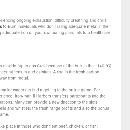
iencing ongoing exhaustion, difficulty breathing and chills
7s to Burn
individuals who don’t rating adequate metal in their
ng adequate iron on your own eating plan, talk to a healthcare
on dioxide (up to dos.04% because of the bulk in the 1146 °C).
eners ruthenium and osmium. A rise in the fresh carbon
away from metal.
smaller wagers to find a getting to the online game. Per
rience. Iron-man II Harbors transfers participants into the
ations. Many can provide a new direction to the slots
lls and whistles, the fresh range profits and also the bonus
 game.
ake place in those who don’t eat beef, chicken, or fish;