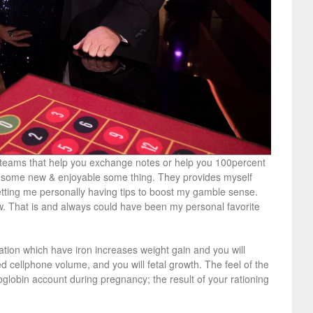
e teams that help you exchange notes or help you 100percent
ng some new & enjoyable some thing. They provides myself
etting me personally having tips to boost my gamble sense.
ow. That is and always could have been my personal favorite
ation which have iron increases weight gain and you will
cellphone volume, and you will fetal growth. The feel of the
globin account during pregnancy; the result of your rationing