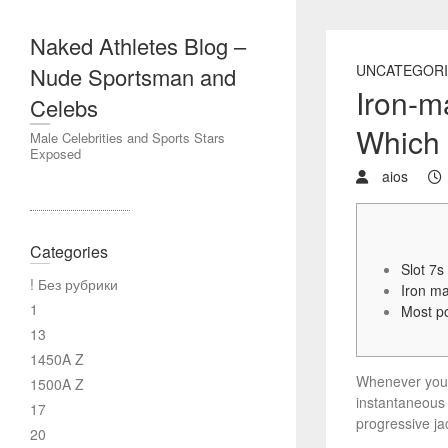
Naked Athletes Blog –
UNCATEGORI
Nude Sportsman and
Iron-m
Celebs
Which 
Male Celebrities and Sports Stars
Exposed
aios
Categories
Slot 7s
! Без рубрики
Iron m
1
Most po
13
1450A Z
Whenever you d
1500A Z
instantaneous 
17
progressive ja
20