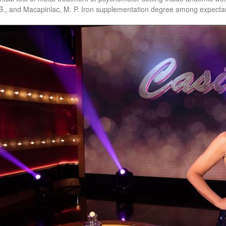
 B., and Macapinlac, M. P. Iron supplementation degree among expecta