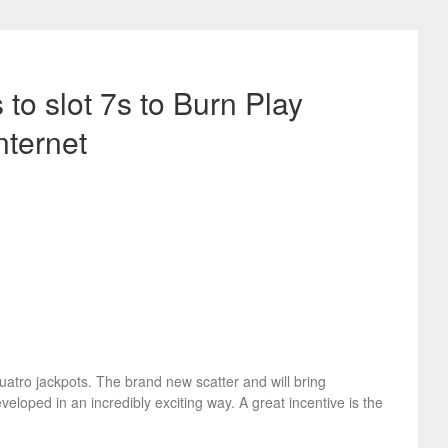
to slot 7s to Burn Play
nternet
uatro jackpots. The brand new scatter and will bring
veloped in an incredibly exciting way.
A great incentive is the