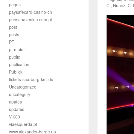
pages
C., Nunez, C.
paysafecard-casino-ch
pensaoavenida.com.pt
post
posts
PT
pt-main-1
public
publication
Publick
tickets-saarburg-kell.de
Uncategorized
uncategory
upates
updates
V 660
viaesquerda.pt
www.alexander-berge.no