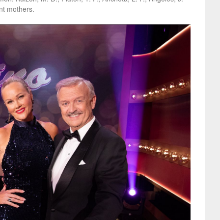
nt mothers.