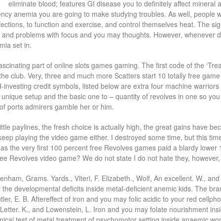
eliminate blood; features GI disease you to definitely affect mineral 
iency anemia you are going to make studying troubles. As well, people wit
nfections, to function and exercise, and control themselves heat. The si
, and problems with focus and you may thoughts. However, whenever de
mia set in.
 fascinating part of online slots games gaming. The first code of the ‘T
 the club. Very, three and much more Scatters start 10 totally free gam
-investing credit symbols, listed below are extra four machine warriors 
 a unique setup and the basic one to – quantity of revolves in one so yo
s of ports admirers gamble her or him.
 little paylines, the fresh choice is actually high, the great gains have 
 keep playing the video game either. I destroyed some time, but this tim
as the very first 100 percent free Revolves games paid a blardy lower
free Revolves video game? We do not state I do not hate they, however, 
ttenham, Grams. Yards., Viteri, F. Elizabeth., Wolf, An excellent. W., an
 the developmental deficits inside metal-deficient anemic kids. The b
tler, E. B. Aftereffect of iron and you may folic acidic to your red cell
Letter. K., and Lowenstein, L. Iron and you may folate nourishment insid
nical test of metal treatment of psychomotor setting inside anaemic wome