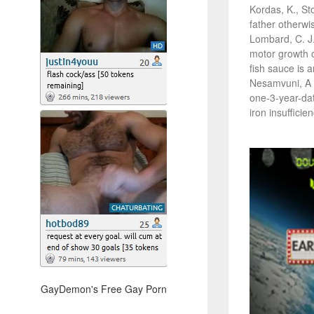
Kordas, K., St
father otherwis
Lombard, C. J.
motor growth o
fish sauce is 
Nesamvuni, A g
one-3-year-dat
iron insuffici
GayDemon's Free Gay Porn