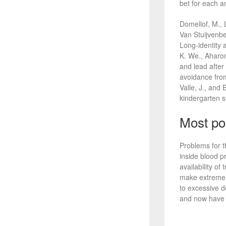
bet for each an
Domellof, M., L
Van Stuijvenbe
Long-identity 
K. We., Aharon
and lead after
avoidance from 
Valle, J., and 
kindergarten s
Most po
Problems for t
inside blood p
availability of
make extremely
to excessive d
and now have c