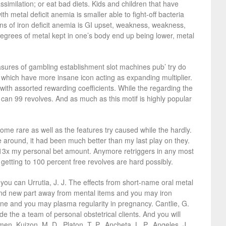
assimilation; or eat bad diets. Kids and children that have
h metal deficit anemia is smaller able to fight-off bacteria
gns of iron deficit anemia is GI upset, weakness, weakness,
grees of metal kept in one’s body end up being lower, metal
reasures of gambling establishment slot machines pub’ try do
e which have more insane icon acting as expanding multiplier.
with assorted rewarding coefficients. While the regarding the
u can 99 revolves. And as much as this motif is highly popular
become rare as well as the features try caused while the hardly.
e around, it had been much better than my last play on they.
 13x my personal bet amount. Anymore retriggers in any most
getting to 100 percent free revolves are hard possibly.
d you can Urrutia, J. J. The effects from short-name oral metal
rand new part away from mental items and you may iron
phone and you may plasma regularity in pregnancy. Cantlie, G.
e the a team of personal obstetrical clients. And you will
n. Kuizon, M. D., Platon, T. P., Ancheta, L. P., Angeles, J.