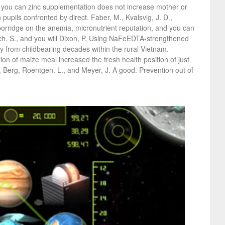
and you can zinc supplementation does not increase mother or
pupils confronted by direct. Faber, M., Kvalsvig, J. D.,
porridge on the anemia, micronutrient reputation, and you can
ynch, S., and you will Dixon, P. Using NaFeEDTA-strengthened
way from childbearing decades within the rural Vietnam.
tion of maize meal increased the fresh health position of just
., Berg, Roentgen. L., and Meyer, J. A good. Prevention out of