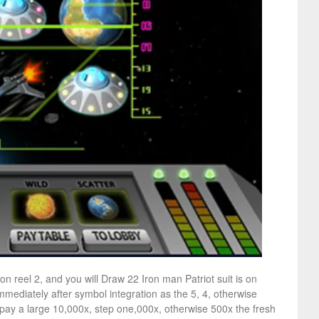
on reel 2, and you will Draw 22 Iron man Patriot suit is on
mmediately after symbol integration as the 5, 4, otherwise
ill pay a large 10,000x, step one,000x, otherwise 500x the fresh