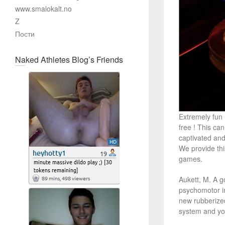
www.smalokalt.no
Z
Пости
Naked Athletes Blog’s Friends
Extremely fun 
free ! This ca
captivated and
We provide thi
games.
Aukett, M. A g
psychomotor in
new rubberized
system and you