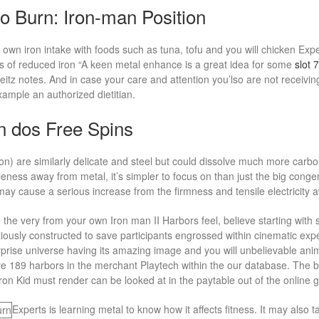
to Burn: Iron-man Position
own iron intake with foods such as tuna, tofu and you will chicken Exper
ns of reduced iron “A keen metal enhance is a great idea for some
slot 
Reitz notes. And in case your care and attention you’lso are not receivi
xample an authorized dietitian.
n dos Free Spins
ron) are similarly delicate and steel but could dissolve much more carb
eness away from metal, it’s simpler to focus on than just the big cong
may cause a serious increase from the firmness and tensile electricity 
 the very from your own Iron man II Harbors feel, believe starting with 
utiously constructed to save participants engrossed within cinematic expe
rise universe having its amazing image and you will unbelievable anim
e 189 harbors in the merchant Playtech within the our database. The be
Iron Kid must render can be looked at in the paytable out of the online
Experts is learning metal to know how it affects fitness. It may also t