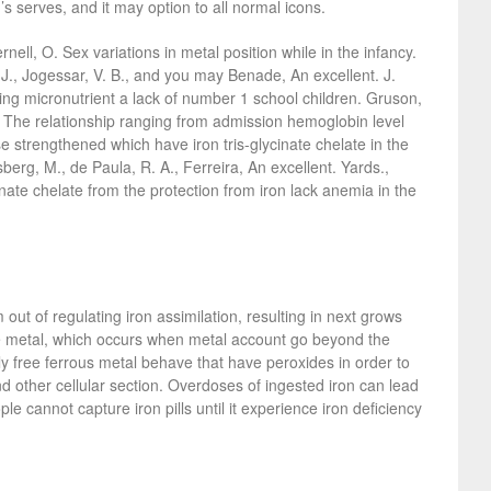
’s serves, and it may option to all normal icons.
ell, O. Sex variations in metal position while in the infancy.
J., Jogessar, V. B., and you may Benade, An excellent. J.
sing micronutrient a lack of number 1 school children. Gruson,
J. The relationship ranging from admission hemoglobin level
se strengthened which have iron tris-glycinate chelate in the
sberg, M., de Paula, R. A., Ferreira, An excellent. Yards.,
cinate chelate from the protection from iron lack anemia in the
out of regulating iron assimilation, resulting in next grows
free metal, which occurs when metal account go beyond the
lly free ferrous metal behave that have peroxides in order to
d other cellular section. Overdoses of ingested iron can lead
 cannot capture iron pills until it experience iron deficiency