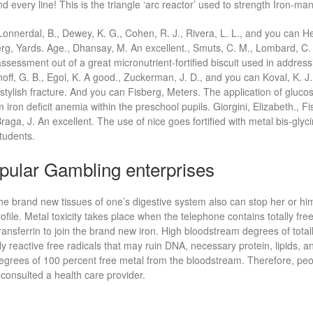
d every line! This is the triangle ‘arc reactor’ used to strength Iron-man
onnerdal, B., Dewey, K. G., Cohen, R. J., Rivera, L. L., and you can Hern
rg, Yards. Age., Dhansay, M. An excellent., Smuts, C. M., Lombard, C. 
assessment out of a great micronutrient-fortified biscuit used in addres
off, G. B., Egol, K. A good., Zuckerman, J. D., and you can Koval, K. 
 stylish fracture. And you can Fisberg, Meters. The application of gluco
iron deficit anemia within the preschool pupils. Giorgini, Elizabeth., Fi
Braga, J. An excellent. The use of nice goes fortified with metal bis-gly
tudents.
pular Gambling enterprises
he brand new tissues of one’s digestive system also can stop her or him 
rofile. Metal toxicity takes place when the telephone contains totally 
 transferrin to join the brand new iron. High bloodstream degrees of tota
 reactive free radicals that may ruin DNA, necessary protein, lipids, an
egrees of 100 percent free metal from the bloodstream. Therefore, people
onsulted a health care provider.