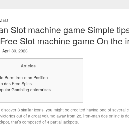
ZED
an Slot machine game Simple tips 
Free Slot machine game On the i
April 30, 2026
Articles
 to Burn: Iron-man Position
an dos Free Spins
pular Gambling enterprises
iscover 3 similar icons, you might be credited having one of several c
victories out of a great volume away from 2x. Iron-man dos online is de
ckpot, that’s composed of 4 partial jackpots.