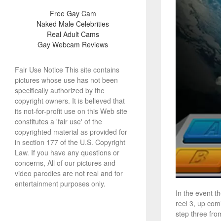
Free Gay Cam
Naked Male Celebrities
Real Adult Cams
Gay Webcam Reviews
Fair Use Notice This site contains
pictures whose use has not been
specifically authorized by the
copyright owners. It is believed that
its not-for-profit use on this Web site
constitutes a 'fair use' of the
copyrighted material as provided for
in section 177 of the U.S. Copyright
Law. If you have any questions or
concerns, All of our pictures and
video parodies are not real and for
entertainment purposes only.
In the event t
reel 3, up com
step three from