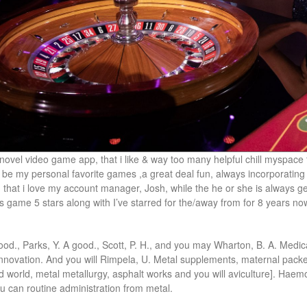
novel video game app, that i like & way too many helpful chill myspac
n be my personal favorite games ,a great deal fun, always incorporati
 that i love my account manager, Josh, while the he or she is always g
s game 5 stars along with I’ve starred for the/away from for 8 years n
ood., Parks, Y. A good., Scott, P. H., and you may Wharton, B. A. Medic
novation. And you will Rimpela, U. Metal supplements, maternal packed 
 world, metal metallurgy, asphalt works and you will aviculture]. Haemo
 can routine administration from metal.