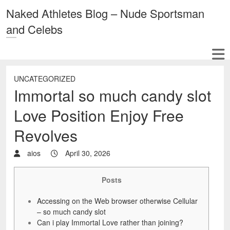
Naked Athletes Blog – Nude Sportsman
and Celebs
UNCATEGORIZED
Immortal so much candy slot
Love Position Enjoy Free
Revolves
aios
April 30, 2026
Posts
Accessing on the Web browser otherwise Cellular
– so much candy slot
Can i play Immortal Love rather than joining?