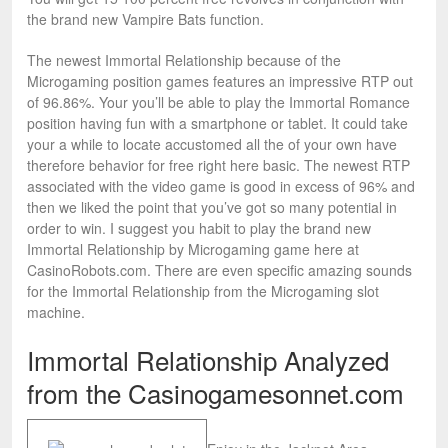
the brand new Vampire Bats function.
The newest Immortal Relationship because of the
Microgaming position games features an impressive RTP out
of 96.86%. Your you’ll be able to play the Immortal Romance
position having fun with a smartphone or tablet. It could take
your a while to locate accustomed all the of your own have
therefore behavior for free right here basic. The newest RTP
associated with the video game is good in excess of 96% and
then we liked the point that you’ve got so many potential in
order to win. I suggest you habit to play the brand new
Immortal Relationship by Microgaming game here at
CasinoRobots.com. There are even specific amazing sounds
for the Immortal Relationship from the Microgaming slot
machine.
Immortal Relationship Analyzed
from the Casinogamesonnet.com