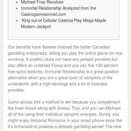
Michael Free Revolves
Immortal Relationship Analyzed from the
Casinogamesonnet.com
‘King out of Cellular Casinos’Play Mega Maple
Modern Jackpot
Our benefits have likewise indexed the better Canadian
gambling enterprises, letting you play the online game for real
currency. It position does not have any jackpot provides but
also offers an untamed Focus and you can five 100 percent
free spins features.
Immortal Relationship is a great position
alternative when you are a great lover of vampires of the
underworld, with a high winnings and a lot of incentive
provides.
Come across 243 a method to win because you complement
the fresh brood along with Amber, Troy, and you can Michael;
all of the using their individual vampiric energies. Surely, you
might enjoy Immortal Romance in your smart phone since the
it’s enhanced to possess a delicate gambling sense! The new