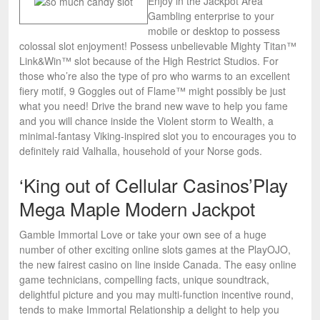
Enjoy in the Jackpot Area
Gambling enterprise to your
mobile or desktop to possess
colossal slot enjoyment! Possess unbelievable Mighty Titan™
Link&Win™ slot because of the High Restrict Studios. For
those who’re also the type of pro who warms to an excellent
fiery motif, 9 Goggles out of Flame™ might possibly be just
what you need! Drive the brand new wave to help you fame
and you will chance inside the Violent storm to Wealth, a
minimal-fantasy Viking-inspired slot you to encourages you to
definitely raid Valhalla, household of your Norse gods.
‘King out of Cellular Casinos’Play
Mega Maple Modern Jackpot
Gamble Immortal Love or take your own see of a huge
number of other exciting online slots games at the PlayOJO,
the new fairest casino on line inside Canada. The easy online
game technicians, compelling facts, unique soundtrack,
delightful picture and you may multi-function incentive round,
tends to make Immortal Relationship a delight to help you