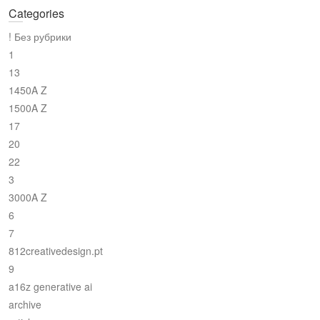
Categories
! Без рубрики
1
13
1450A Z
1500A Z
17
20
22
3
3000A Z
6
7
812creativedesign.pt
9
a16z generative ai
archive