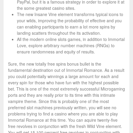
PayPal, but it is a famous strategy in order to explore it at
the some greatest casino sites.
The new Insane Vine element transforms typical icons to
your wilds, improving the probability of effective and you
can enabling participants to earn a lot more spins by
landing scatters throughout the its activation.
All the modern online slots games, in addition to Immortal
Love, explore arbitrary number machines (RNGs) to
ensure randomness and equity of results.
Sure, the new totally free spins bonus bullet is the
fundamental destination out of Immortal Romance. As a result
you could potentially winnings a large amount for each and
every spin for those who have fun with the highest possible
bet. This is one of the most extremely successful Microgaming
ports and they are really prior to its time with this intimate
vampire theme. Since this is probably one of the most
preferred slot machines previously written, you will see no
problems trying to find a casino where you are able to play
Immortal Romance at this time. You can aquire twenty-five
free revolves in conjunction with the fresh Wild Vine element.
You will get 15 100 percent free revolves in conjunction with