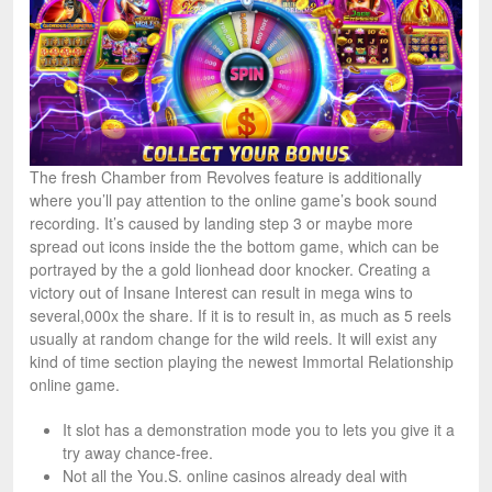
The fresh Chamber from Revolves feature is additionally
where you’ll pay attention to the online game’s book sound
recording. It’s caused by landing step 3 or maybe more
spread out icons inside the the bottom game, which can be
portrayed by the a gold lionhead door knocker. Creating a
victory out of Insane Interest can result in mega wins to
several,000x the share. If it is to result in, as much as 5 reels
usually at random change for the wild reels. It will exist any
kind of time section playing the newest Immortal Relationship
online game.
It slot has a demonstration mode you to lets you give it a
try away chance-free.
Not all the You.S. online casinos already deal with