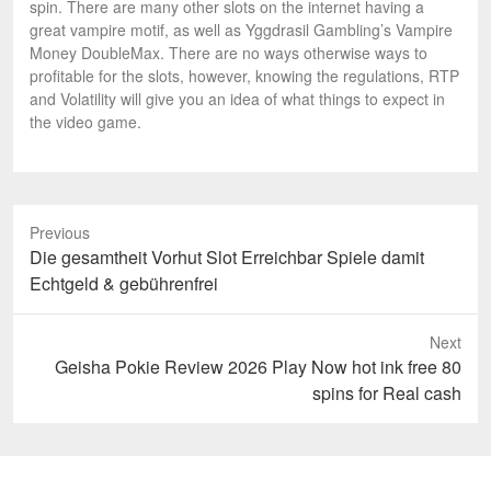
spin. There are many other slots on the internet having a
great vampire motif, as well as Yggdrasil Gambling’s Vampire
Money DoubleMax. There are no ways otherwise ways to
profitable for the slots, however, knowing the regulations, RTP
and Volatility will give you an idea of what things to expect in
the video game.
Previous
Previous
Die gesamtheit Vorhut Slot Erreichbar Spiele damit
post:
Echtgeld & gebührenfrei
Next
Next
Geisha Pokie Review 2026 Play Now hot ink free 80
post:
spins for Real cash