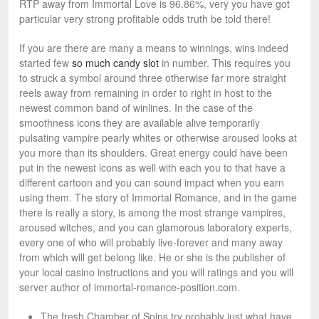
RTP away from Immortal Love is 96.86%, very you have got
particular very strong profitable odds truth be told there!
If you are there are many a means to winnings, wins indeed
started few
so much candy slot
in number. This requires you
to struck a symbol around three otherwise far more straight
reels away from remaining in order to right in host to the
newest common band of winlines. In the case of the
smoothness icons they are available alive temporarily
pulsating vampire pearly whites or otherwise aroused looks at
you more than its shoulders. Great energy could have been
put in the newest icons as well with each you to that have a
different cartoon and you can sound impact when you earn
using them. The story of Immortal Romance, and in the game
there is really a story, is among the most strange vampires,
aroused witches, and you can glamorous laboratory experts,
every one of who will probably live-forever and many away
from which will get belong like. He or she is the publisher of
your local casino instructions and you will ratings and you will
server author of immortal-romance-position.com.
The fresh Chamber of Spins try probably just what have