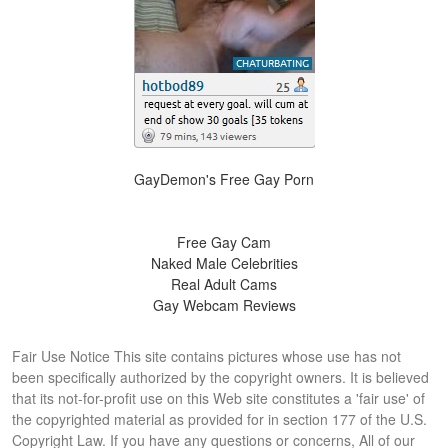
GayDemon's Free Gay Porn
Free Gay Cam
Naked Male Celebrities
Real Adult Cams
Gay Webcam Reviews
Fair Use Notice This site contains pictures whose use has not
been specifically authorized by the copyright owners. It is believed
that its not-for-profit use on this Web site constitutes a 'fair use' of
the copyrighted material as provided for in section 177 of the U.S.
Copyright Law. If you have any questions or concerns, All of our