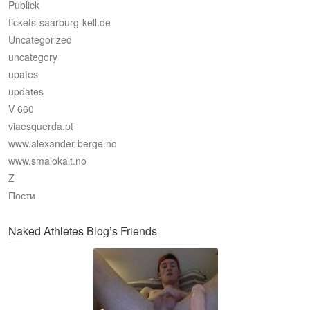
Publick
tickets-saarburg-kell.de
Uncategorized
uncategory
upates
updates
V 660
viaesquerda.pt
www.alexander-berge.no
www.smalokalt.no
Z
Пости
Naked Athletes Blog’s Friends