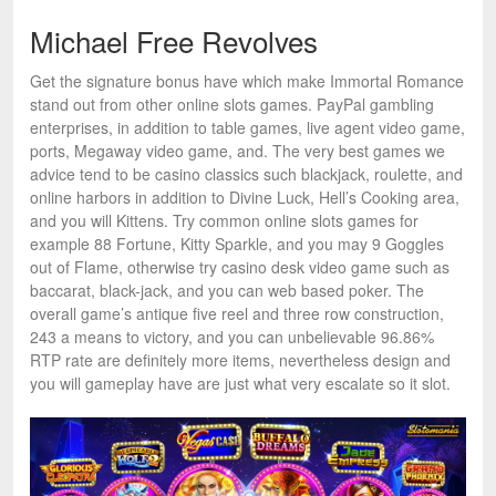
Michael Free Revolves
Get the signature bonus have which make Immortal Romance
stand out from other online slots games. PayPal gambling
enterprises, in addition to table games, live agent video game,
ports, Megaway video game, and. The very best games we
advice tend to be casino classics such blackjack, roulette, and
online harbors in addition to Divine Luck, Hell’s Cooking area,
and you will Kittens. Try common online slots games for
example 88 Fortune, Kitty Sparkle, and you may 9 Goggles
out of Flame, otherwise try casino desk video game such as
baccarat, black-jack, and you can web based poker. The
overall game’s antique five reel and three row construction,
243 a means to victory, and you can unbelievable 96.86%
RTP rate are definitely more items, nevertheless design and
you will gameplay have are just what very escalate so it slot.