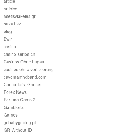
article
articles
asetisvlakeies.gr
baza1.kz
blog
Bwin
casino
casino-serios-ch
Casinos Ohne Lugas
casinos ohne verifizierung
cavemantheband.com
Computers, Games
Forex News
Fortune Gems 2
Gambloria
Games
gobabygoblog.pt
GR-Without-ID