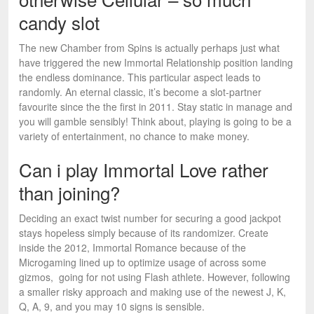
candy slot
The new Chamber from Spins is actually perhaps just what
have triggered the new Immortal Relationship position landing
the endless dominance. This particular aspect leads to
randomly. An eternal classic, it’s become a slot-partner
favourite since the the first in 2011. Stay static in manage and
you will gamble sensibly! Think about, playing is going to be a
variety of entertainment, no chance to make money.
Can i play Immortal Love rather
than joining?
Deciding an exact twist number for securing a good jackpot
stays hopeless simply because of its randomizer. Create
inside the 2012, Immortal Romance because of the
Microgaming lined up to optimize usage of across some
gizmos, going for not using Flash athlete. However, following
a smaller risky approach and making use of the newest J, K,
Q, A, 9, and you may 10 signs is sensible.