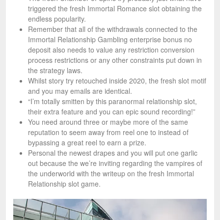
triggered the fresh Immortal Romance slot obtaining the
endless popularity.
Remember that all of the withdrawals connected to the
Immortal Relationship Gambling enterprise bonus no
deposit also needs to value any restriction conversion
process restrictions or any other constraints put down in
the strategy laws.
Whilst story try retouched inside 2020, the fresh slot motif
and you may emails are identical.
“I’m totally smitten by this paranormal relationship slot,
their extra feature and you can epic sound recording!”
You need around three or maybe more of the same
reputation to seem away from reel one to instead of
bypassing a great reel to earn a prize.
Personal the newest drapes and you will put one garlic
out because the we’re inviting regarding the vampires of
the underworld with the writeup on the fresh Immortal
Relationship slot game.