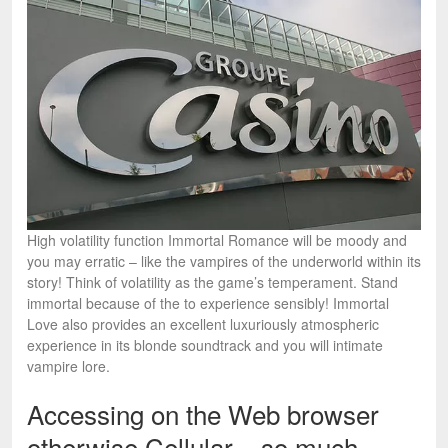
High volatility function Immortal Romance will be moody and
you may erratic – like the vampires of the underworld within its
story! Think of volatility as the game’s temperament. Stand
immortal because of the to experience sensibly! Immortal
Love also provides an excellent luxuriously atmospheric
experience in its blonde soundtrack and you will intimate
vampire lore.
Accessing on the Web browser
otherwise Cellular – so much