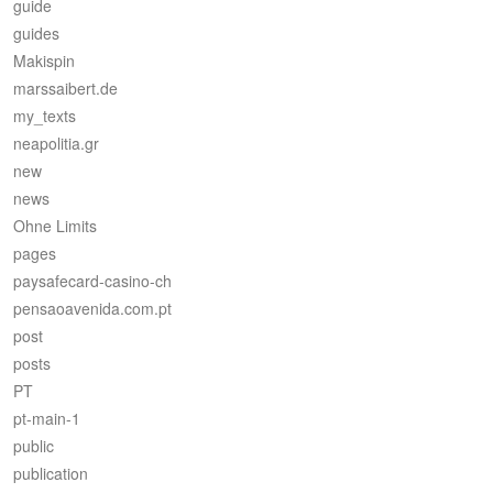
guide
guides
Makispin
marssaibert.de
my_texts
neapolitia.gr
new
news
Ohne Limits
pages
paysafecard-casino-ch
pensaoavenida.com.pt
post
posts
PT
pt-main-1
public
publication