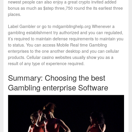
newest people can also enjoy a great crypto invited added
bonus as much as $step three,750 round the its earliest three
places.
Label Gambler or go to mdgamblinghelp.org Whenever a
gambling establishment try authorized and you can regulated,
it’s required to maintain defense requirements to maintain you
to status. You can access Mobile Real time Gambling
enterprises to the one another desktop and you can cellular
products. Cellular casino websites usually show you as a
result of any type of experience required.
Summary: Choosing the best
Gambling enterprise Software