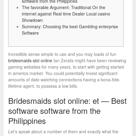
software from the Philippines
The favorable Argument: Traditional On the
internet against Real time Dealer Local casino
Showdown
Summary: Choosing the best Gambling enterprise
Software
Incredible sense simple to use and you may loads of fun
bridesmaids slot online
Ian Zerafa might have been reviewing
gaming websites for many years, to start with getting started
in america market.
You could potentially invest significant
amounts of date watching connections having a bona-fide-
lifetime agent, to possess a low bills.
Bridesmaids slot online: et — Best
software software from the
Philippines
Let’s speak about a number of them and exactly what the