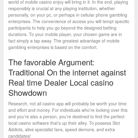
world of mobile casino enjoy will bring in it. In the end, playing
responsibly is crucial at any playing institution, whether
personally, on your pc, or perhaps in cellular phone gambling
enterprises. The convenience of access you will tempt specific
participants to help you go beyond the designed betting
durations. To your mobile player, your chosen game are in
fact simply a tap away. The greatest advantage of mobile
gambling enterprises is based on the comfort.
The favorable Argument:
Traditional On the internet against
Real time Dealer Local casino
Showdown
Research, not all casino app will probably be worth your time
and effort and money. For individuals who’re looking over this
and you’re also a person, you’re destined to find the perfect
local casino software that’s up their alley. To possess Slot
Addicts, alive specialist fans, speed demons, and extra
candidates!