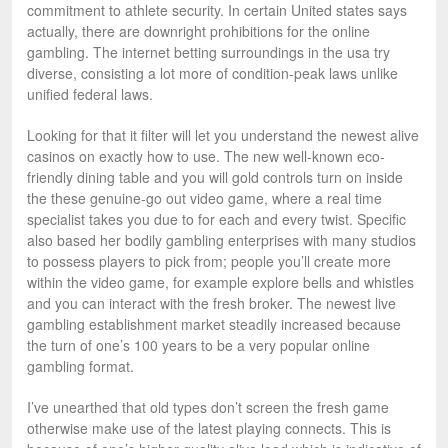
commitment to athlete security. In certain United states says
actually, there are downright prohibitions for the online
gambling. The internet betting surroundings in the usa try
diverse, consisting a lot more of condition-peak laws unlike
unified federal laws.
Looking for that it filter will let you understand the newest alive
casinos on exactly how to use. The new well-known eco-
friendly dining table and you will gold controls turn on inside
the these genuine-go out video game, where a real time
specialist takes you due to for each and every twist. Specific
also based her bodily gambling enterprises with many studios
to possess players to pick from; people you’ll create more
within the video game, for example explore bells and whistles
and you can interact with the fresh broker. The newest live
gambling establishment market steadily increased because
the turn of one’s 100 years to be a very popular online
gambling format.
I’ve unearthed that old types don’t screen the fresh game
otherwise make use of the latest playing connects. This is