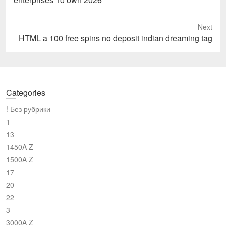
Next
Next
HTML a 100 free spins no deposit indian dreaming tag
post:
Categories
! Без рубрики
1
13
1450A Z
1500A Z
17
20
22
3
3000A Z