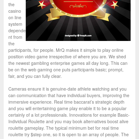
the
casino
on line
system
depende
nt from
the
participants, for people. MrQ makes it simple to play online
position video game irrespective of where you are. We shed
the newest gambling enterprise games all day long. This can
be on the web gaming one puts participants basic; prompt,
fair, and you can fully clear.
Cameras ensure it is genuine-date athlete watching and you
can communication that have individual buyers, improving the
immersive experience. Real time baccarat’s strategic depth
and you will entertaining game play enable it to be a popular
certainly of a lot professionals. Innovations for example Basic-
Individual Roulette and you may book alternatives boost alive
roulette gameplay. The typical minimum bet for real time
roulette try $step one, so it is open to an array of people. The