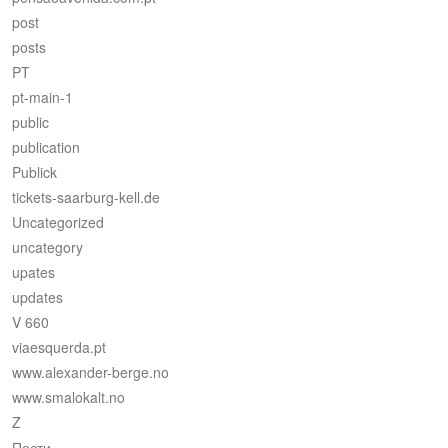
post
posts
PT
pt-main-1
public
publication
Publick
tickets-saarburg-kell.de
Uncategorized
uncategory
upates
updates
V 660
viaesquerda.pt
www.alexander-berge.no
www.smalokalt.no
Z
Пости