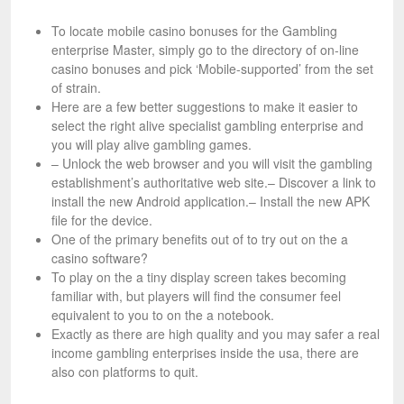
To locate mobile casino bonuses for the Gambling
enterprise Master, simply go to the directory of on-line
casino bonuses and pick ‘Mobile-supported’ from the set
of strain.
Here are a few better suggestions to make it easier to
select the right alive specialist gambling enterprise and
you will play alive gambling games.
– Unlock the web browser and you will visit the gambling
establishment’s authoritative web site.– Discover a link to
install the new Android application.– Install the new APK
file for the device.
One of the primary benefits out of to try out on the a
casino software?
To play on the a tiny display screen takes becoming
familiar with, but players will find the consumer feel
equivalent to you to on the a notebook.
Exactly as there are high quality and you may safer a real
income gambling enterprises inside the usa, there are
also con platforms to quit.