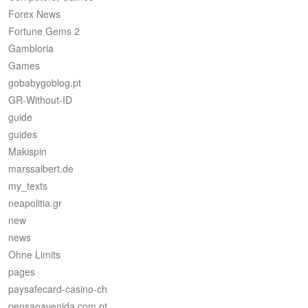
Forex News
Fortune Gems 2
Gambloria
Games
gobabygoblog.pt
GR-Without-ID
guide
guides
Makispin
marssaibert.de
my_texts
neapolitia.gr
new
news
Ohne Limits
pages
paysafecard-casino-ch
pensaoavenida.com.pt