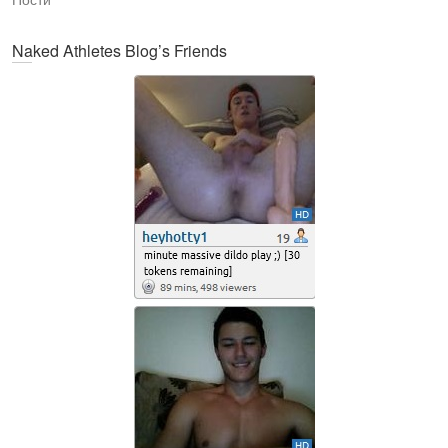
Naked Athletes Blog’s Friends