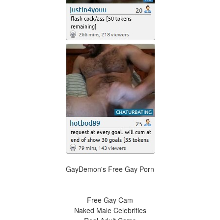
GayDemon's Free Gay Porn
Free Gay Cam
Naked Male Celebrities