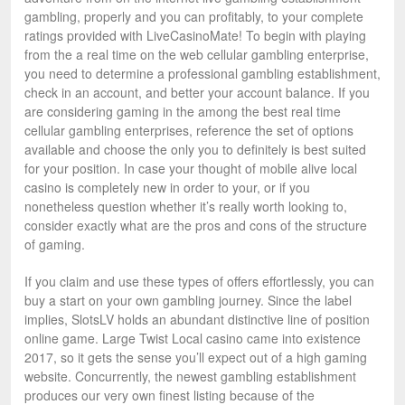
gambling, properly and you can profitably, to your complete
ratings provided with LiveCasinoMate! To begin with playing
from the a real time on the web cellular gambling enterprise,
you need to determine a professional gambling establishment,
check in an account, and better your account balance. If you
are considering gaming in the among the best real time
cellular gambling enterprises, reference the set of options
available and choose the only you to definitely is best suited
for your position. In case your thought of mobile alive local
casino is completely new in order to your, or if you
nonetheless question whether it’s really worth looking to,
consider exactly what are the pros and cons of the structure
of gaming.
If you claim and use these types of offers effortlessly, you can
buy a start on your own gambling journey. Since the label
implies, SlotsLV holds an abundant distinctive line of position
online game. Large Twist Local casino came into existence
2017, so it gets the sense you’ll expect out of a high gaming
website. Concurrently, the newest gambling establishment
produces our very own finest listing because of the