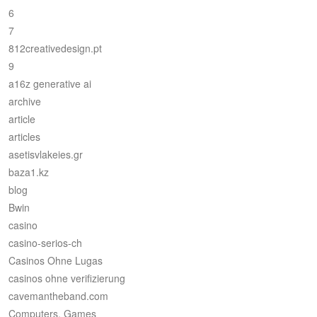
6
7
812creativedesign.pt
9
a16z generative ai
archive
article
articles
asetisvlakeies.gr
baza1.kz
blog
Bwin
casino
casino-serios-ch
Casinos Ohne Lugas
casinos ohne verifizierung
cavemantheband.com
Computers, Games