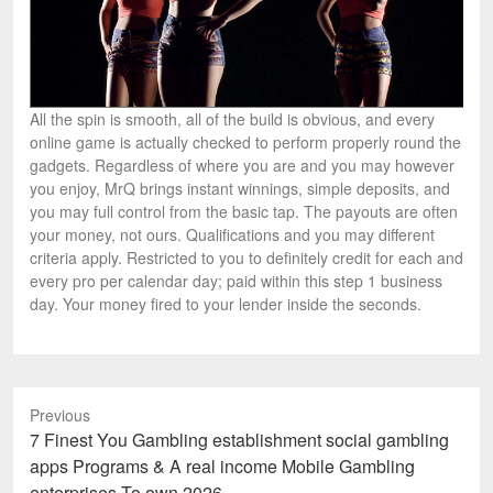
All the spin is smooth, all of the build is obvious, and every
online game is actually checked to perform properly round the
gadgets. Regardless of where you are and you may however
you enjoy, MrQ brings instant winnings, simple deposits, and
you may full control from the basic tap. The payouts are often
your money, not ours. Qualifications and you may different
criteria apply. Restricted to you to definitely credit for each and
every pro per calendar day; paid within this step 1 business
day. Your money fired to your lender inside the seconds.
Previous
Previous
7 Finest You Gambling establishment social gambling
post:
apps Programs & A real income Mobile Gambling
enterprises To own 2026