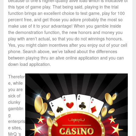
because of one’s higher-quality alive load which is indicative of
this type of game play. That being said, playing in the trial
function brings an excellent choice to test game, play for 100
percent free, and get those you adore probably the most so
make use of it to your advantage! When you gamble inside
the demonstration function, the new honors and money you
play with aren’t actual, so that you do not winnings honours.
Yes, you might claim incentives after you enjoy out of your cell
phone. Search above, we’ve talked about the differences
between playing thru an alive online application and you can
down load application.
Therefor
e, while
you are
sick of
clunky
gamblin
g
enterpris
e sites,
MrQ ‘s