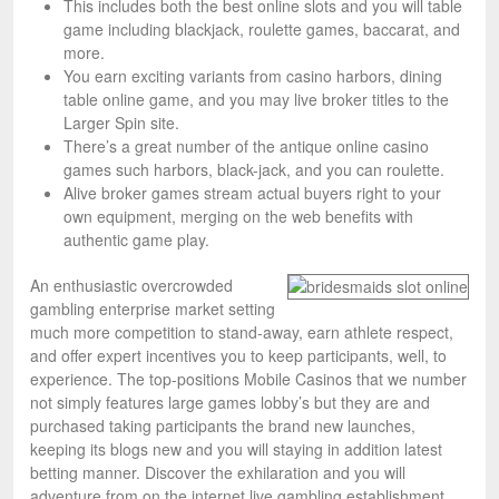
This includes both the best online slots and you will table
game including blackjack, roulette games, baccarat, and
more.
You earn exciting variants from casino harbors, dining
table online game, and you may live broker titles to the
Larger Spin site.
There’s a great number of the antique online casino
games such harbors, black-jack, and you can roulette.
Alive broker games stream actual buyers right to your
own equipment, merging on the web benefits with
authentic game play.
An enthusiastic overcrowded
gambling enterprise market setting
much more competition to stand-away, earn athlete respect,
and offer expert incentives you to keep participants, well, to
experience. The top-positions Mobile Casinos that we number
not simply features large games lobby’s but they are and
purchased taking participants the brand new launches,
keeping its blogs new and you will staying in addition latest
betting manner. Discover the exhilaration and you will
adventure from on the internet live gambling establishment