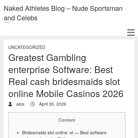
Naked Athletes Blog – Nude Sportsman
and Celebs
UNCATEGORIZED
Greatest Gambling
enterprise Software: Best
Real cash bridesmaids slot
online Mobile Casinos 2026
aios
April 30, 2026
Content
Bridesmaids slot online: et — Best software