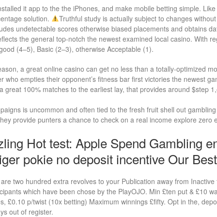
stalled it app to the the iPhones, and make mobile betting simple. Like 
centage solution.
Truthful study is actually subject to changes witho
udes undetectable scores otherwise biased placements and obtains dat
flects the general top-notch the newest examined local casino. With reg
 good (4–5), Basic (2–3), otherwise Acceptable (1).
eason, a great online casino can get no less than a totally-optimized mob
 who empties their opponent’s fitness bar first victories the newest g
t a great 100% matches to the earliest lay, that provides around $step
aigns is uncommon and often tied to the fresh fruit shell out gambling
hey provide punters a chance to check on a real income explore zero 
zling Hot test: Apple Spend Gambling en
iger pokie no deposit incentive Our Bes
are two hundred extra revolves to your Publication away from Inactive to t
ticipants which have been chose by the PlayOJO. Min £ten put & £10 wage
, £0.10 p/twist (10x betting) Maximum winnings £fifty. Opt in the, depos
s out of register.