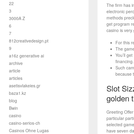
22
The firm has in
3
electronic per
methods precl
3000A Z
get program re
6
casino is very
7
812creativedesign.pt
For this r
9
The gamer
You’ll ge
a16z generative ai
financing.
archive
Such camp
article
because t
articles
asetisvlakeies.gr
Slot Siz
baza1.kz
golden t
blog
Bwin
Greeting Offer 
casino
particular par
casino-serios-ch
selected games
Casinos Ohne Lugas
have seven day