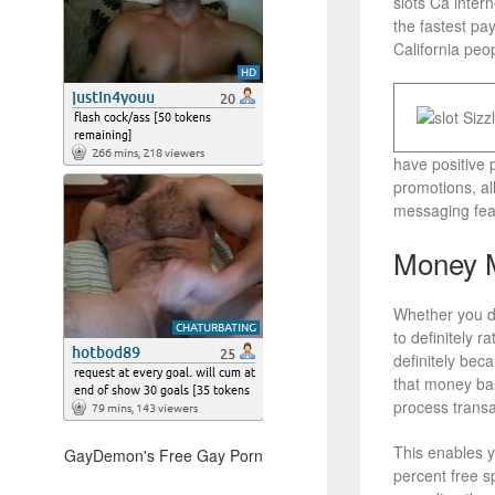
slots Ca inter
the fastest pa
California peo
have positive 
promotions, all
messaging fea
Money 
Whether you de
to definitely r
definitely bec
that money bas
process transac
This enables y
GayDemon's Free Gay Porn
percent free s