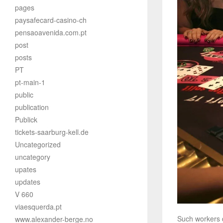
pages
paysafecard-casino-ch
pensaoavenida.com.pt
post
posts
PT
pt-main-1
public
publication
Publick
tickets-saarburg-kell.de
Uncategorized
uncategory
upates
updates
V 660
viaesquerda.pt
Such workers d
www.alexander-berge.no