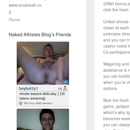
20Bet bonus pr
www.smalokalt.no
click the fresh
Z
Пости
Unibet shines 
closer at each
extensive dire
Naked Athletes Blog’s Friends
and you can tr
casino noted f
Ca participant
Wagering and y
assistance is 
you can bet365
when you’re ch
options.
Best the fresh
game, jackpot 
which’s why Ig
becomes easier
you can always