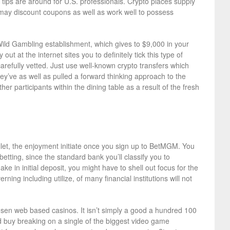
t tips are around for U.S. professionals. Crypto places supply
 may discount coupons as well as work well to possess
Wild Gambling establishment, which gives to $9,000 in your
out at the internet sites you to definitely tick this type of
carefully vetted. Just use well-known crypto transfers which
’ve as well as pulled a forward thinking approach to the
er participants within the dining table as a result of the fresh
llet, the enjoyment initiate once you sign up to BetMGM. You
etting, since the standard bank you’ll classify you to
 in initial deposit, you might have to shell out focus for the
ng including utilize, of many financial institutions will not
hosen web based casinos. It isn’t simply a good a hundred 100
uld buy breaking on a single of the biggest video game