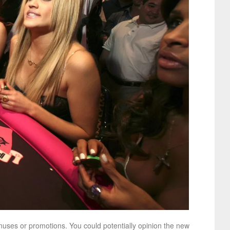
onuses or promotions. You could potentially opinion the new