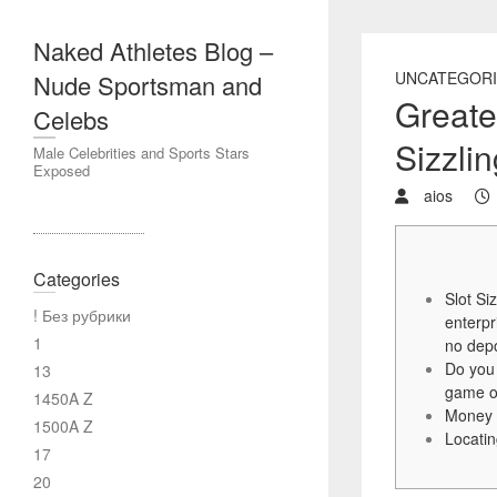
Naked Athletes Blog –
UNCATEGORI
Nude Sportsman and
Greate
Celebs
Sizzlin
Male Celebrities and Sports Stars
Exposed
aios
Categories
Slot Si
! Без рубрики
enterpr
1
no depo
Do you 
13
game o
1450A Z
Money
1500A Z
Locatin
17
20