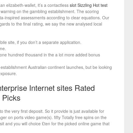
an elizabeth-wallet, it’s a contactless
slot Sizzling Hot test
ut warning on the gambling establishment. The scoring
a-inspired assessments according to clear equations.
Our
ards to the final rating, we say the new analysed local
ile site, if you don’t a separate application.
ame.
 1,one hundred thousand in the a lot more added bonus
 establishment Australian continent launches, but be looking
exposure.
terprise Internet sites Rated
t Picks
he very first deposit. So it provide is just available for
r on ports video game(s). fifty Totally free spins on the
it and you will choice £ten for the picked online game that