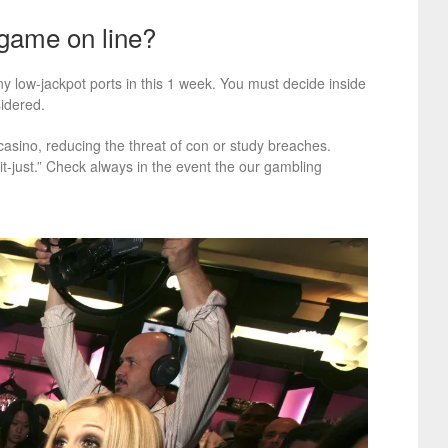
 game on line?
 low-jackpot ports in this 1 week. You must decide inside
idered.
 casino, reducing the threat of con or study breaches.
it-just.” Check always in the event the our gambling