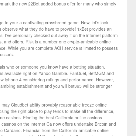
 remark the new 22Bet added bonus offer for many who simply
go to your a captivating crossbreed game. Now, let’s look
s observe what they do have to provide! 1xBet provides an
s. I’ve personally checked out away it on the internet platform
, and offers. Risk is a number one crypto-amicable online
ce. While you are complete ACH service is limited to possess
cessors.
uals who or someone you know have a betting situation,
ograms available right on Yahoo Gamble. FanDuel, BetMGM and
ew iphone 4 considering ratings and performance. However,
Gambling establishment and you will bet365 will be stronger
 may Cloudbet ability provably reasonable freeze online
ng the right place to play tends to make all the difference,
e casinos. Finding the best California online casinos
 casinos on the internet Ca now offers undertake Bitcoin and
o Cardano. Financial from the California-amicable online