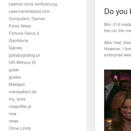
casinos ohne verifizierung
Do you k
cavemantheband.com
Computers, Games
Min. £10 insid
Forex News
the (on the me
Fortune Gems 2
Gambloria
After that, th
Games
However, I lov
enterprise wel
gobabygoblog.pt
GR-Without-ID
guide
guides
Makispin
marssaibert.de
my_texts
neapolitia.gr
new
news
Ohne Limits