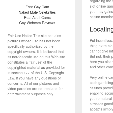
regarding the 
slot online ga
Free Gay Cam
you may gains
Naked Male Celebrities
casino members
Real Adult Cams
Gay Webcam Reviews
Locatin
Fair Use Notice This site contains
Put incentives
pictures whose use has not been
thing extra al
specifically authorized by the
cannot give in
copyright owners. It is believed that
But not, their
its not-for-profit use on this Web site
here you also 
constitutes a 'fair use' of the
and other cons
copyrighted material as provided for
in section 177 of the U.S. Copyright
Very online ca
Law. If you have any questions or
cash gambling 
concerns, All of our pictures and
casinos provid
video parodies are not real and for
enabling accur
entertainment purposes only.
you’re natural
stresses gamif
accepts simply