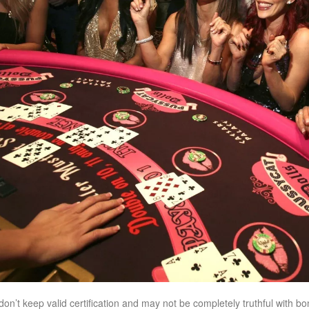
on’t keep valid certification and may not be completely truthful with b