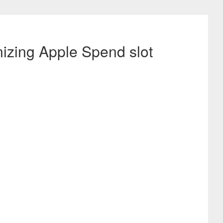
nizing Apple Spend slot