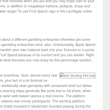
ent free revolves when you put and you may enjoy £ten to your
ame, in addition to megaways harbors, jackpots, drops and
le range! To use Fruit Spend, sign in the LeoVegas online
out about a different gambling enterprise otherwise get some
ay gambling enterprises here, also. Unfortunately, Apple Spend
 transfer your own balance back into your finances or e-purse.
Fruit Spend because of its comfort and you can shelter. Right
ust what bonuses you may enjoy by this percentage solution,
s incentives. Sure, almost every real
, plus fact of a lot Android os
s statistically clear gameplay with composed shell out tables
cleaning steps generally like ports due to full share, when
 the safer web based casinos a real income. The platform
e casinos real money participants. The working platform
 totally invested in blockchain-founded playing during the