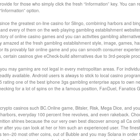
ovide for those who simply click the fresh “Information” key. You can
 “Information” option.
since the greatest on-line casino for Slingo, combining harbors and bin
 and every of them on the web playing gambling establishment website
ctory of online casino games and you can activities gambling alternative
y amazed at the fresh gambling establishment style, image, games, has
or its provably fair online game and you can smooth consumer experien
s, certain casinos give eCheck-build alternatives due to 3rd-people pro
ou may gaming are not legal in every metropolitan areas. For individ
readily available. Android users is always to stick to local casino pr
 rating one of the best iphone 3gs gambling enterprise apps to own n
ecking for a lot of spins on the a famous position, FanDuel, Fanatics 
 crypto casinos such BC.Online game, Bitsler, Risk, Mega Dice, and you
harbors, everyday 100 percent free revolves, and even rakeback. Choosi
nition shines because the our very own best discover among all Ca onlin
 after you can look at her or him such an experienced user. The finest
 ten–20 most other coins, out of Bubble and you may Solana in order t