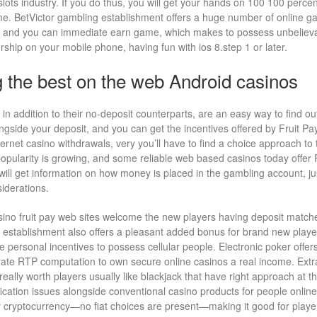
slots industry. If you do thus, you will get your hands on 100 100 perc
me. BetVictor gambling establishment offers a huge number of online g
 and you can immediate earn game, which makes to possess unbelievab
hip on your mobile phone, having fun with ios 8.step 1 or later.
g the best on the web Android casinos
, in addition to their no-deposit counterparts, are an easy way to find 
ongside your deposit, and you can get the incentives offered by Fruit P
ternet casino withdrawals, very you’ll have to find a choice approach to
 popularity is growing, and some reliable web based casinos today offer 
will get information on how money is placed in the gambling account, j
iderations.
sino fruit pay web sites welcome the new players having deposit matche
establishment also offers a pleasant added bonus for brand new players
e personal incentives to possess cellular people. Electronic poker offer
ate RTP computation to own secure online casinos a real income. Extra 
 really worth players usually like blackjack that have right approach at
ication issues alongside conventional casino products for people onlin
 cryptocurrency—no fiat choices are present—making it good for players