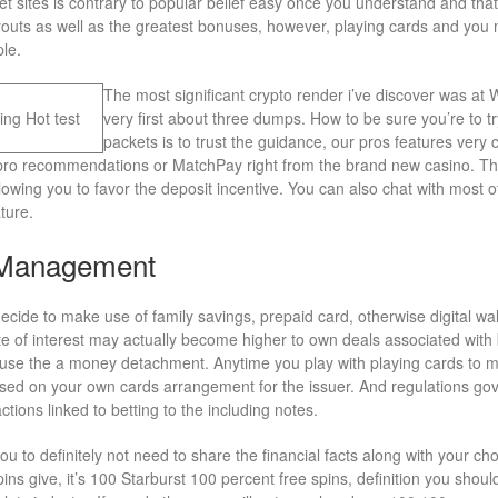
net sites is contrary to popular belief easy once you understand and tha
youts as well as the greatest bonuses, however, playing cards and you
ple.
The most significant crypto render i’ve discover was at 
very first about three dumps. How to be sure you’re to try 
packets is to trust the guidance, our pros features very 
pro recommendations or MatchPay right from the brand new casino. They
owing you to favor the deposit incentive. You can also chat with most oth
ture.
Management
cide to make use of family savings, prepaid card, otherwise digital wa
ate of interest may actually become higher to own deals associated with b
ause the a money detachment. Anytime you play with playing cards to make
ed on your own cards arrangement for the issuer. And regulations governi
tions linked to betting to the including notes.
ou to definitely not need to share the financial facts along with your c
pins give, it’s 100 Starburst 100 percent free spins, definition you sho