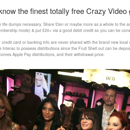
now the finest totally free Crazy Video
e life dumps necessary. Share £ten or maybe more as a whole to the any
mbership mode) & put £20+ via a good debit credit so you can be cons
eir credit card or banking info are never shared with the brand new local
e Interac to possess distributions since the Fruit Shell out can be depos
comes Apple Pay distributions, and their withdrawal price.