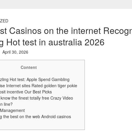
ZED
st Casinos on the internet Recog
g Hot test in australia 2026
April 30, 2026
Content
zzling Hot test: Apple Spend Gambling
ise Internet sites Rated golden tiger pokie
sit incentive Our Best Picks
know the finest totally free Crazy Video
n line?
 Management
g the best on the web Android casinos