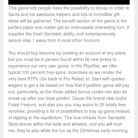
This game lets people have the possibility to dicuss in order to
Santa and his awesome helpers and lots of incredible gift
ideas will be gathered. The benefit section of the game is the
perfect place one matter get an enthusiastic interesting turn. It
supplies the fresh Santastic ability, and instantaneously
secure step 1 away from 8 most other honours.
You should buy become by creating an account at any place,
but you must be in person found within Nj-new jersey to
experience our very own game. In the PlayStar, we offer
typical 100 percent free spins, incentives so we render the
very best RTPs (Go back to Pro Rates) to. Start with quicker
wagers to get a be based on how that it position game will pay
out, particularly as the those added bonus cycles can also be
sneak up after you least predict. Cause the brand new Joyful
Feast Feature, and also you you may score to 25 totally free
revolves, providing a lot of possibilities to tray up gains instead
of dipping in the equilibrium. The true miracle from Santastic
Slots shines within the bells and whistles, and you will trust
me, they’re also while the fun as the Christmas early morning.