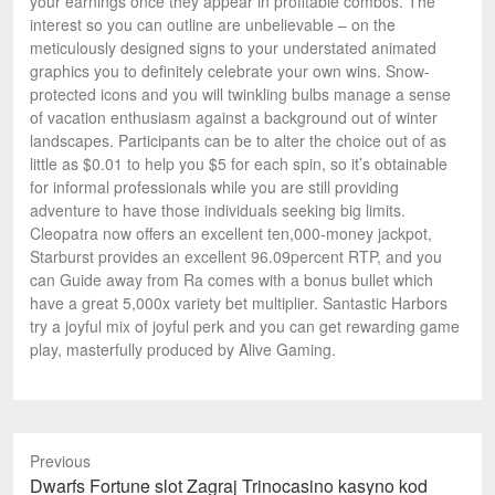
your earnings once they appear in profitable combos. The
interest so you can outline are unbelievable – on the
meticulously designed signs to your understated animated
graphics you to definitely celebrate your own wins. Snow-
protected icons and you will twinkling bulbs manage a sense
of vacation enthusiasm against a background out of winter
landscapes. Participants can be to alter the choice out of as
little as $0.01 to help you $5 for each spin, so it’s obtainable
for informal professionals while you are still providing
adventure to have those individuals seeking big limits.
Cleopatra now offers an excellent ten,000-money jackpot,
Starburst provides an excellent 96.09percent RTP, and you
can Guide away from Ra comes with a bonus bullet which
have a great 5,000x variety bet multiplier. Santastic Harbors
try a joyful mix of joyful perk and you can get rewarding game
play, masterfully produced by Alive Gaming.
Previous
Previous
Dwarfs Fortune slot Zagraj Trinocasino kasyno kod