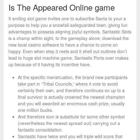
Is The Appeared Online game
It smiling slot game invites one to subscribe Santa to your a
purpose to help you a snowfall-safeguarded town, giving fun
advantages to possess aligning joyful symbols. Santastic Slots
is a champ within sight, to the gameplay alone; download the
new local casino software to have a chance to come on
happy. Even when step 3 reels and 5 shell out outlines don’t
lead to huge slot machine game, Santastic Ports over makes
up because of it having its incentive have.
At the specific menstruation, the brand new participants
take part in “Tribal Councils,” where it vote to avoid
certainly their own, and therefore continues on up to a
final survivor is actually crowned the newest champion
and you will awarded an enormous cash prize, usually
one million bucks.
And therefore icon is substitute for some other symbol
(nevertheless the newest spread out) carrying out a
fantastic consolidation.
Santastic have twice and you will triple wild icons that