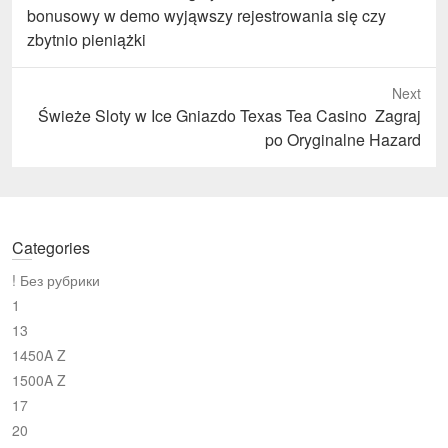
post:
bonusowy w demo wyjąwszy rejestrowania się czy
zbytnio pieniążki
Next
Next
Świeże Sloty w Ice Gniazdo Texas Tea Casino ️ Zagraj
post:
po Oryginalne Hazard
Categories
! Без рубрики
1
13
1450A Z
1500A Z
17
20