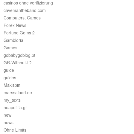
casinos ohne verifizierung
cavemantheband.com
Computers, Games
Forex News
Fortune Gems 2
Gambloria
Games
gobabygoblog.pt
GR-Without-ID
guide
guides
Makispin
marssaibert.de
my_texts
neapolitia.gr
new
news
Ohne Limits