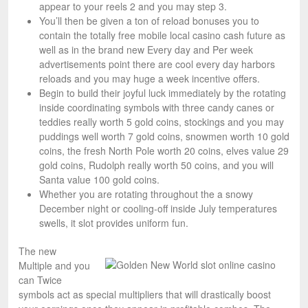
appear to your reels 2 and you may step 3.
You’ll then be given a ton of reload bonuses you to
contain the totally free mobile local casino cash future as
well as in the brand new Every day and Per week
advertisements point there are cool every day harbors
reloads and you may huge a week incentive offers.
Begin to build their joyful luck immediately by the rotating
inside coordinating symbols with three candy canes or
teddies really worth 5 gold coins, stockings and you may
puddings well worth 7 gold coins, snowmen worth 10 gold
coins, the fresh North Pole worth 20 coins, elves value 29
gold coins, Rudolph really worth 50 coins, and you will
Santa value 100 gold coins.
Whether you are rotating throughout the a snowy
December night or cooling-off inside July temperatures
swells, it slot provides uniform fun.
The new
Multiple and you
can Twice
symbols act as special multipliers that will drastically boost