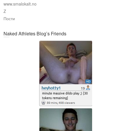
www.smalokalt.no
Z
Пости
Naked Athletes Blog’s Friends