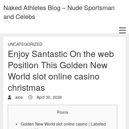
Naked Athletes Blog – Nude Sportsman
and Celebs
UNCATEGORIZED
Enjoy Santastic On the web
Position This Golden New
World slot online casino
christmas
aios
April 30, 2026
Posts
Golden New World slot online casino | Labeled