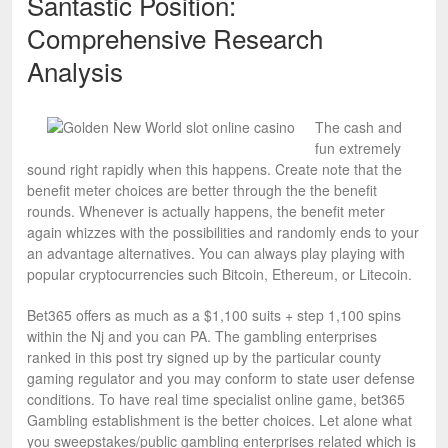
Santastic Position:
Comprehensive Research
Analysis
The cash and
fun extremely
sound right rapidly when this happens. Create note that the
benefit meter choices are better through the the benefit
rounds. Whenever is actually happens, the benefit meter
again whizzes with the possibilities and randomly ends to your
an advantage alternatives. You can always play playing with
popular cryptocurrencies such Bitcoin, Ethereum, or Litecoin.
Bet365 offers as much as a $1,100 suits + step 1,100 spins
within the Nj and you can PA. The gambling enterprises
ranked in this post try signed up by the particular county
gaming regulator and you may conform to state user defense
conditions. To have real time specialist online game, bet365
Gambling establishment is the better choices. Let alone what
you sweepstakes/public gambling enterprises related which is