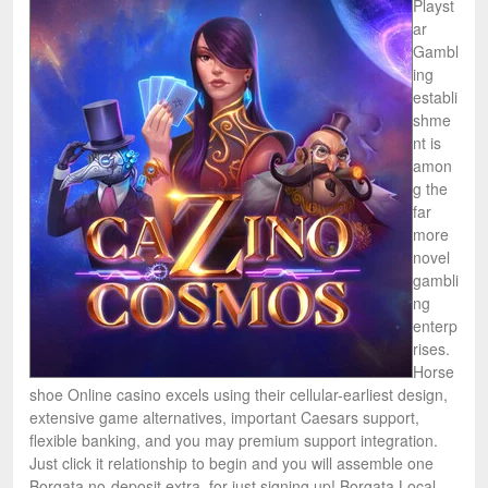
Playst
ar
Gambl
ing
establi
shme
nt is
amon
g the
far
more
novel
gambli
ng
enterp
rises.
Horse
shoe Online casino excels using their cellular-earliest design,
extensive game alternatives, important Caesars support,
flexible banking, and you may premium support integration.
Just click it relationship to begin and you will assemble one
Borgata no-deposit extra, for just signing up! Borgata Local