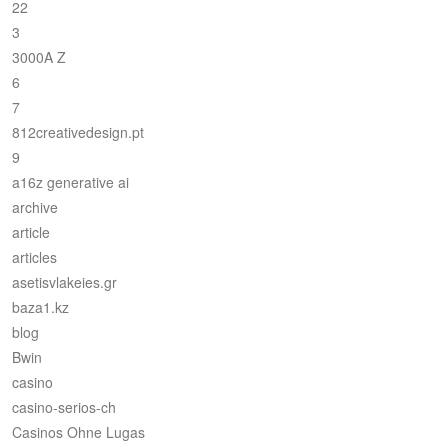
22
3
3000A Z
6
7
812creativedesign.pt
9
a16z generative ai
archive
article
articles
asetisvlakeies.gr
baza1.kz
blog
Bwin
casino
casino-serios-ch
Casinos Ohne Lugas