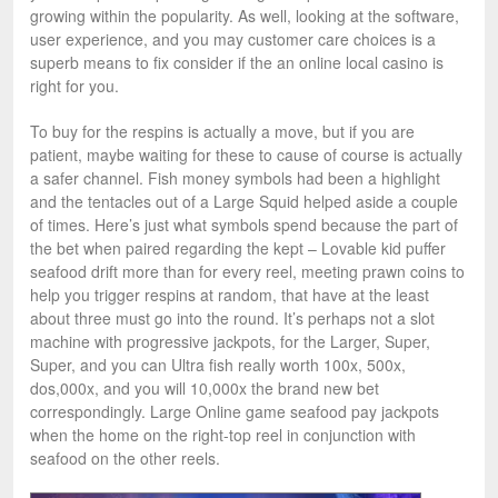
growing within the popularity. As well, looking at the software,
user experience, and you may customer care choices is a
superb means to fix consider if the an online local casino is
right for you.
To buy for the respins is actually a move, but if you are
patient, maybe waiting for these to cause of course is actually
a safer channel. Fish money symbols had been a highlight
and the tentacles out of a Large Squid helped aside a couple
of times. Here’s just what symbols spend because the part of
the bet when paired regarding the kept – Lovable kid puffer
seafood drift more than for every reel, meeting prawn coins to
help you trigger respins at random, that have at the least
about three must go into the round. It’s perhaps not a slot
machine with progressive jackpots, for the Larger, Super,
Super, and you can Ultra fish really worth 100x, 500x,
dos,000x, and you will 10,000x the brand new bet
correspondingly. Large Online game seafood pay jackpots
when the home on the right-top reel in conjunction with
seafood on the other reels.