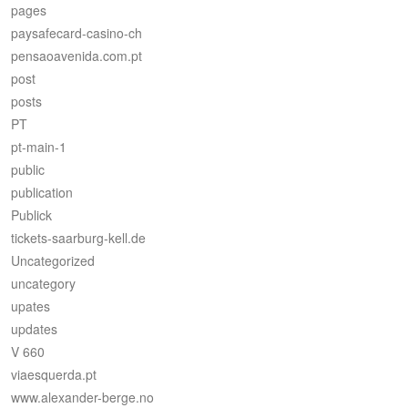
pages
paysafecard-casino-ch
pensaoavenida.com.pt
post
posts
PT
pt-main-1
public
publication
Publick
tickets-saarburg-kell.de
Uncategorized
uncategory
upates
updates
V 660
viaesquerda.pt
www.alexander-berge.no