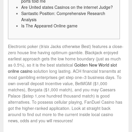
ports told me
Are United states Casinos on the internet Judge?
Santastic Position: Comprehensive Research
Analysis
Is The Appeared Online game
Electronic poker (9/six Jacks otherwise Best) features a close-
zero house line having optimum gamble. Blackjack enjoyed
earliest approach gets the low home boundary (just as much
as 0.5%), so it is the best statistical
Golden New World slot
online casino
solution long lasting. ACH financial transmits at
most gambling enterprises get step one–3 business days.
To
own overall deposit incentive value, BetMGM ($1,000
matches), Borgata ($1,000 match), and you may Caesars
Palace ($step 1,one hundred thousand match) is good
alternatives. To possess cellular playing, FanDuel Casino has
got the higher-ranked application. Look at straight back
around to find out more to the current inside local casino
news, odds and you will resources!