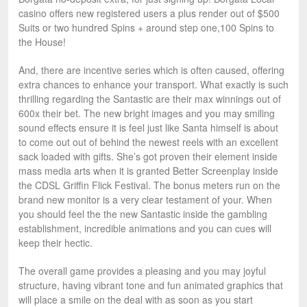
casino offers new registered users a plus render out of $500
Suits or two hundred Spins + around step one,100 Spins to
the House!
And, there are incentive series which is often caused, offering
extra chances to enhance your transport. What exactly is such
thrilling regarding the Santastic are their max winnings out of
600x their bet. The new bright images and you may smiling
sound effects ensure it is feel just like Santa himself is about
to come out out of behind the newest reels with an excellent
sack loaded with gifts. She’s got proven their element inside
mass media arts when it is granted Better Screenplay inside
the CDSL Griffin Flick Festival. The bonus meters run on the
brand new monitor is a very clear testament of your. When
you should feel the the new Santastic inside the gambling
establishment, incredible animations and you can cues will
keep their hectic.
The overall game provides a pleasing and you may joyful
structure, having vibrant tone and fun animated graphics that
will place a smile on the deal with as soon as you start