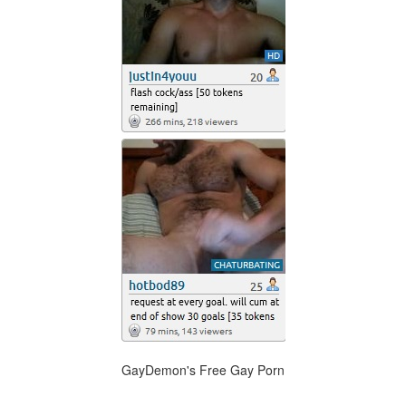
GayDemon's Free Gay Porn