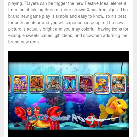
playing. Players can be trigger the new Festive Meal element
from the obtaining three or more strewn Xmas tree signs. The
brand new game play is simple and easy to know, so it’s best
for both amateur and you will experienced people. The new
picture is actually bright and you may colorful, having icons for
example sweets canes, gift ideas, and snowmen adorning the
brand new reels.