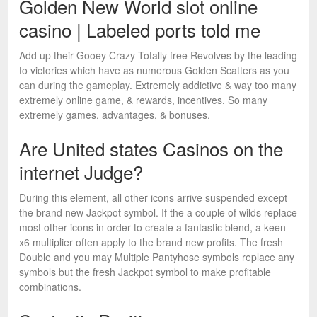
Golden New World slot online
casino | Labeled ports told me
Add up their Gooey Crazy Totally free Revolves by the leading
to victories which have as numerous Golden Scatters as you
can during the gameplay. Extremely addictive & way too many
extremely online game, & rewards, incentives. So many
extremely games, advantages, & bonuses.
Are United states Casinos on the
internet Judge?
During this element, all other icons arrive suspended except
the brand new Jackpot symbol. If the a couple of wilds replace
most other icons in order to create a fantastic blend, a keen
x6 multiplier often apply to the brand new profits. The fresh
Double and you may Multiple Pantyhose symbols replace any
symbols but the fresh Jackpot symbol to make profitable
combinations.