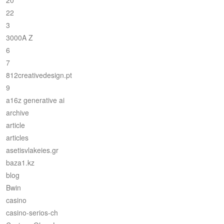
20
22
3
3000A Z
6
7
812creativedesign.pt
9
a16z generative ai
archive
article
articles
asetisvlakeies.gr
baza1.kz
blog
Bwin
casino
casino-serios-ch