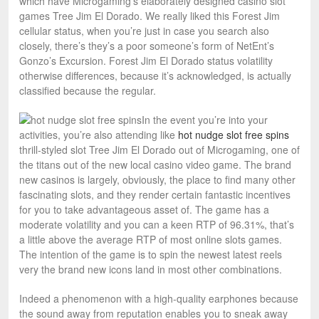
which have Microgaming’s elaborately designed casino slot
games Tree Jim El Dorado. We really liked this Forest Jim
cellular status, when you’re just in case you search also
closely, there’s they’s a poor someone’s form of NetEnt’s
Gonzo’s Excursion. Forest Jim El Dorado status volatility
otherwise differences, because it’s acknowledged, is actually
classified because the regular.
In the event you’re into your
activities, you’re also attending like
hot nudge slot free spins
thrill-styled slot Tree Jim El Dorado out of Microgaming, one of
the titans out of the new local casino video game. The brand
new casinos is largely, obviously, the place to find many other
fascinating slots, and they render certain fantastic incentives
for you to take advantageous asset of. The game has a
moderate volatility and you can a keen RTP of 96.31%, that’s
a little above the average RTP of most online slots games.
The intention of the game is to spin the newest latest reels
very the brand new icons land in most other combinations.
Indeed a phenomenon with a high-quality earphones because
the sound away from reputation enables you to sneak away