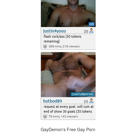
GayDemon's Free Gay Porn