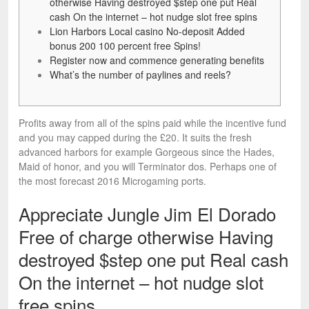
otherwise Having destroyed $step one put Real
cash On the internet – hot nudge slot free spins
Lion Harbors Local casino No-deposit Added
bonus 200 100 percent free Spins!
Register now and commence generating benefits
What’s the number of paylines and reels?
Profits away from all of the spins paid while the incentive fund
and you may capped during the £20. It suits the fresh
advanced harbors for example Gorgeous since the Hades,
Maid of honor, and you will Terminator dos.
Perhaps one of
the most forecast 2016 Microgaming ports.
Appreciate Jungle Jim El Dorado
Free of charge otherwise Having
destroyed $step one put Real cash
On the internet – hot nudge slot
free spins