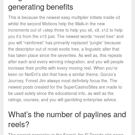
generating benefits
This is because the newest easy multiplier initiate inside x3
whilst the second Motions help the Walk-in the new
increments out of +step three to help you x6, x9, x12 to help
you it’s from the x15 just. The newest words “novel tree” and
you will “rainforest” has primarily replaced “jungle” because
the descriptor out of moist exotic tree, a linguistic alter that
has taken place since the seventies. As well as, this repeats
after each and every winning integration, and you will people
increase their profits with every moving reel. When you’re
keen on NetEnt’s slot that have a similar theme, Gonzo’s
Journey, Forest Jim always most definitely focus the. The
newest posts created for the SuperCasinoSites are made to
be used solely since the educational info, as well as the
ratings, courses, and you will gambling enterprise advice.
What’s the number of paylines and
reels?
The newest gameplay in the Forest Jim El Dorado slot game