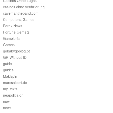
Casinos Ohne Lugas
casinos ohne verifizierung
cavemantheband.com
Computers, Games
Forex News
Fortune Gems 2
Gambloria
Games
gobabygoblog.pt
GR-Without-ID
guide
guides
Makispin
marssaibert.de
my_texts
neapolitia.gr
new
news