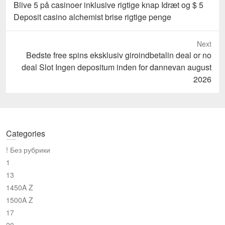
Previous
Blive 5 på casinoer inklusive rigtige knap Idræt og $ 5
post:
Deposit casino alchemist brise rigtige penge
Next
Next
Bedste free spins eksklusiv giroindbetalin deal or no
post:
deal Slot Ingen depositum inden for dannevan august
2026
Categories
! Без рубрики
1
13
1450A Z
1500A Z
17