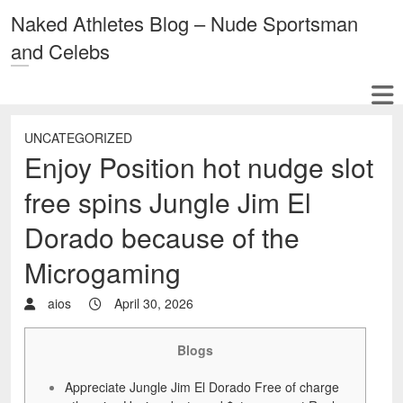
Naked Athletes Blog – Nude Sportsman
and Celebs
UNCATEGORIZED
Enjoy Position hot nudge slot
free spins Jungle Jim El
Dorado because of the
Microgaming
aios
April 30, 2026
Blogs
Appreciate Jungle Jim El Dorado Free of charge