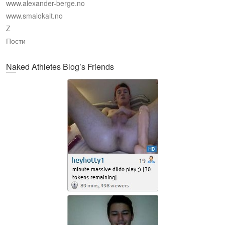
www.alexander-berge.no
www.smalokalt.no
Z
Пости
Naked Athletes Blog’s Friends