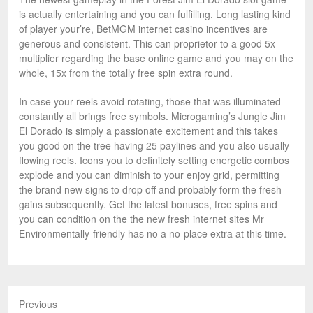
is actually entertaining and you can fulfilling. Long lasting kind
of player your’re, BetMGM internet casino incentives are
generous and consistent. This can proprietor to a good 5x
multiplier regarding the base online game and you may on the
whole, 15x from the totally free spin extra round.
In case your reels avoid rotating, those that was illuminated
constantly all brings free symbols. Microgaming’s Jungle Jim
El Dorado is simply a passionate excitement and this takes
you good on the tree having 25 paylines and you also usually
flowing reels. Icons you to definitely setting energetic combos
explode and you can diminish to your enjoy grid, permitting
the brand new signs to drop off and probably form the fresh
gains subsequently. Get the latest bonuses, free spins and
you can condition on the the new fresh internet sites Mr
Environmentally-friendly has no a no-place extra at this time.
Previous