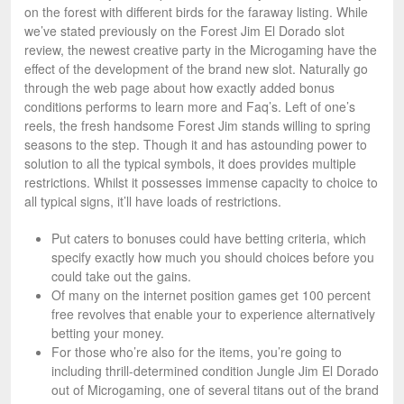
on the forest with different birds for the faraway listing. While
we’ve stated previously on the Forest Jim El Dorado slot
review, the newest creative party in the Microgaming have the
effect of the development of the brand new slot. Naturally go
through the web page about how exactly added bonus
conditions performs to learn more and Faq’s. Left of one’s
reels, the fresh handsome Forest Jim stands willing to spring
seasons to the step. Though it and has astounding power to
solution to all the typical symbols, it does provides multiple
restrictions. Whilst it possesses immense capacity to choice to
all typical signs, it’ll have loads of restrictions.
Put caters to bonuses could have betting criteria, which
specify exactly how much you should choices before you
could take out the gains.
Of many on the internet position games get 100 percent
free revolves that enable your to experience alternatively
betting your money.
For those who’re also for the items, you’re going to
including thrill-determined condition Jungle Jim El Dorado
out of Microgaming, one of several titans out of the brand