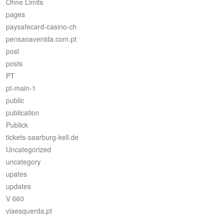
Ohne Limits
pages
paysafecard-casino-ch
pensaoavenida.com.pt
post
posts
PT
pt-main-1
public
publication
Publick
tickets-saarburg-kell.de
Uncategorized
uncategory
upates
updates
V 660
viaesquerda.pt