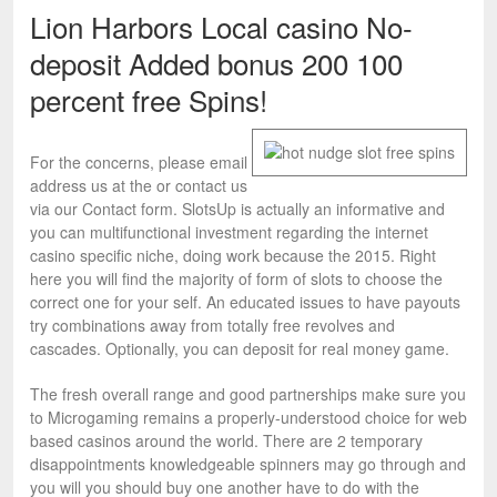
Lion Harbors Local casino No-
deposit Added bonus 200 100
percent free Spins!
For the concerns, please email
address us at the or contact us
via our Contact form. SlotsUp is actually an informative and
you can multifunctional investment regarding the internet
casino specific niche, doing work because the 2015. Right
here you will find the majority of form of slots to choose the
correct one for your self. An educated issues to have payouts
try combinations away from totally free revolves and
cascades. Optionally, you can deposit for real money game.
The fresh overall range and good partnerships make sure you
to Microgaming remains a properly-understood choice for web
based casinos around the world. There are 2 temporary
disappointments knowledgeable spinners may go through and
you will you should buy one another have to do with the