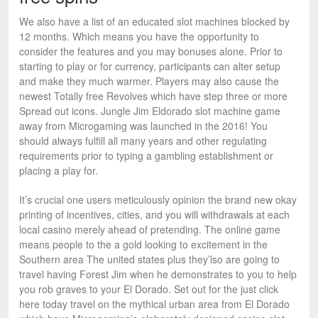
We also have a list of an educated slot machines blocked by
12 months. Which means you have the opportunity to
consider the features and you may bonuses alone. Prior to
starting to play or for currency, participants can alter setup
and make they much warmer. Players may also cause the
newest Totally free Revolves which have step three or more
Spread out icons. Jungle Jim Eldorado slot machine game
away from Microgaming was launched in the 2016! You
should always fulfill all many years and other regulating
requirements prior to typing a gambling establishment or
placing a play for.
It’s crucial one users meticulously opinion the brand new okay
printing of incentives, cities, and you will withdrawals at each
local casino merely ahead of pretending. The online game
means people to the a gold looking to excitement in the
Southern area The united states plus they’lso are going to
travel having Forest Jim when he demonstrates to you to help
you rob graves to your El Dorado. Set out for the just click
here today travel on the mythical urban area from El Dorado