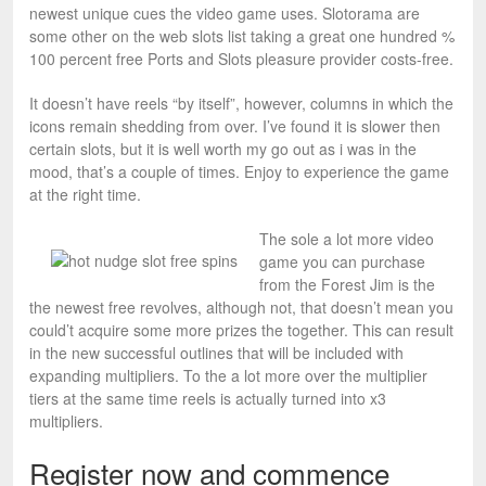
newest unique cues the video game uses. Slotorama are
some other on the web slots list taking a great one hundred %
100 percent free Ports and Slots pleasure provider costs-free.
It doesn’t have reels “by itself”, however, columns in which the
icons remain shedding from over. I’ve found it is slower then
certain slots, but it is well worth my go out as i was in the
mood, that’s a couple of times. Enjoy to experience the game
at the right time.
The sole a lot more video
game you can purchase
from the Forest Jim is the
the newest free revolves, although not, that doesn’t mean you
could’t acquire some more prizes the together. This can result
in the new successful outlines that will be included with
expanding multipliers. To the a lot more over the multiplier
tiers at the same time reels is actually turned into x3
multipliers.
Register now and commence