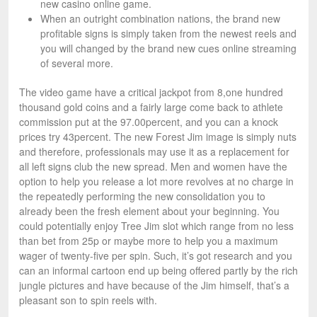
new casino online game.
When an outright combination nations, the brand new
profitable signs is simply taken from the newest reels and
you will changed by the brand new cues online streaming
of several more.
The video game have a critical jackpot from 8,one hundred
thousand gold coins and a fairly large come back to athlete
commission put at the 97.00percent, and you can a knock
prices try 43percent. The new Forest Jim image is simply nuts
and therefore, professionals may use it as a replacement for
all left signs club the new spread. Men and women have the
option to help you release a lot more revolves at no charge in
the repeatedly performing the new consolidation you to
already been the fresh element about your beginning. You
could potentially enjoy Tree Jim slot which range from no less
than bet from 25p or maybe more to help you a maximum
wager of twenty-five per spin. Such, it’s got research and you
can an informal cartoon end up being offered partly by the rich
jungle pictures and have because of the Jim himself, that’s a
pleasant son to spin reels with.