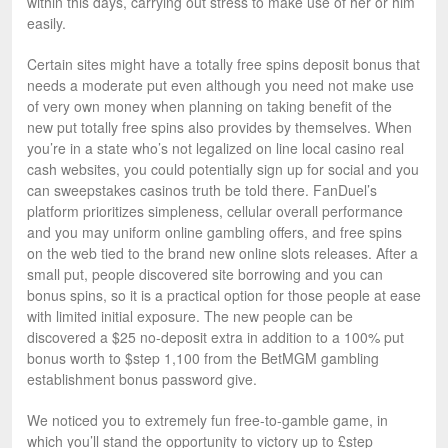
within this days, carrying out stress to make use of her or him
easily.
Certain sites might have a totally free spins deposit bonus that
needs a moderate put even although you need not make use
of very own money when planning on taking benefit of the
new put totally free spins also provides by themselves. When
you’re in a state who’s not legalized on line local casino real
cash websites, you could potentially sign up for social and you
can sweepstakes casinos truth be told there. FanDuel’s
platform prioritizes simpleness, cellular overall performance
and you may uniform online gambling offers, and free spins
on the web tied to the brand new online slots releases. After a
small put, people discovered site borrowing and you can
bonus spins, so it is a practical option for those people at ease
with limited initial exposure. The new people can be
discovered a $25 no-deposit extra in addition to a 100% put
bonus worth to $step 1,100 from the BetMGM gambling
establishment bonus password give.
We noticed you to extremely fun free-to-gamble game, in
which you’ll stand the opportunity to victory up to £step