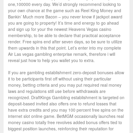
one,100000 every day. We’d strongly recommend looking to
your own chance at the game such as Reel King Money and
Bankin’ Much more Bacon – you never know if jackpot award
you are going to property! It’s time and energy to go ahead
and sign up for your the newest Heavens Vegas casino
membership, to be able to declare that practical acceptance
render. Free spins end after seven days, so be sure to utilize
them upwards in this that point. Let’s enter into my complete
Air Las vegas gambling enterprise remark, therefore i will
reveal just how to help you wallet you to extra.
If you are gambling establishment zero-deposit bonuses allow
it to be participants first off without using their particular
money, betting criteria and you may put required real money
laws and regulations still use before withdrawals are
recognized. DraftKings Gambling establishment is targeted on
deposit-based invited also offers one to refund losses that
have extra credits and you may 100 percent free spins on the
internet slot online game. BetMGM occasionally launches real
money casino totally free revolves added bonus offers tied to
biggest position launches, reinforcing their reputation for