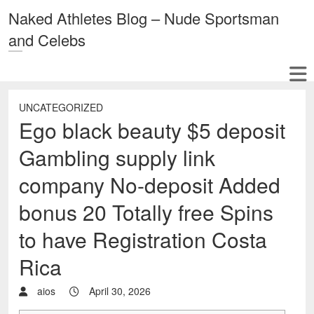
Naked Athletes Blog – Nude Sportsman
and Celebs
UNCATEGORIZED
Ego black beauty $5 deposit
Gambling supply link
company No-deposit Added
bonus 20 Totally free Spins
to have Registration Costa
Rica
aios
April 30, 2026