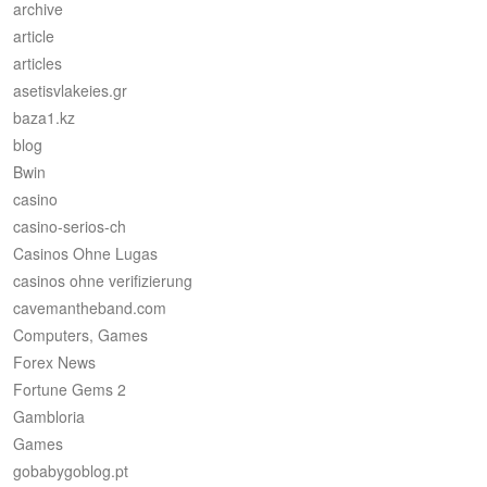
archive
article
articles
asetisvlakeies.gr
baza1.kz
blog
Bwin
casino
casino-serios-ch
Casinos Ohne Lugas
casinos ohne verifizierung
cavemantheband.com
Computers, Games
Forex News
Fortune Gems 2
Gambloria
Games
gobabygoblog.pt