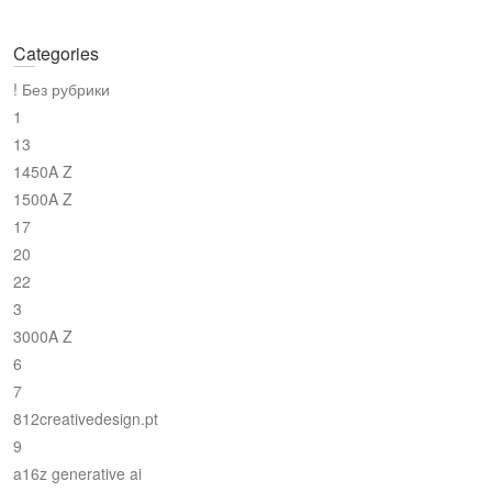
Categories
! Без рубрики
1
13
1450A Z
1500A Z
17
20
22
3
3000A Z
6
7
812creativedesign.pt
9
a16z generative ai