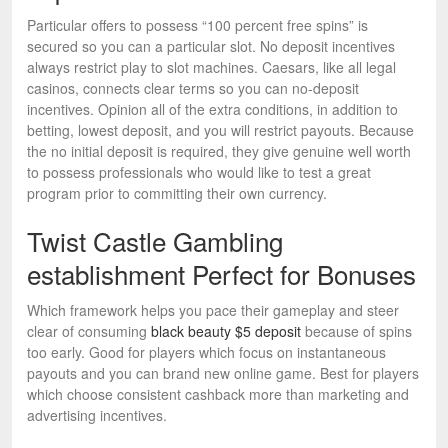
Particular offers to possess “100 percent free spins” is
secured so you can a particular slot. No deposit incentives
always restrict play to slot machines. Caesars, like all legal
casinos, connects clear terms so you can no-deposit
incentives. Opinion all of the extra conditions, in addition to
betting, lowest deposit, and you will restrict payouts. Because
the no initial deposit is required, they give genuine well worth
to possess professionals who would like to test a great
program prior to committing their own currency.
Twist Castle Gambling
establishment Perfect for Bonuses
Which framework helps you pace their gameplay and steer
clear of consuming
black beauty $5 deposit
because of spins
too early. Good for players which focus on instantaneous
payouts and you can brand new online game. Best for players
which choose consistent cashback more than marketing and
advertising incentives.