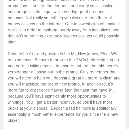
promotions. I ensure that for each and every social casino i
encourage is safe, legal, while offering great no-deposit
bonuses. Not really something you discover from the real
money casinos on the internet. One to lowest club will make it
realistic in order to cash-out purely away from incentives, and
that isn’t something extremely sweeps casinos could possibly
offer.
Need to be 21+ and provide in the MI, New jersey, PA or WV
to experience. Be sure to browse the T&Cs before signing up
and build in initial deposit, to ensure that truth be told there’s
zero danger of losing out to the promo. Only remember that
you will need to help you deposit a great bit more to claim and
you will maximize the brand new promo. In addition to, it’s
more fun to experience having $ten than just that have $1,
because you’ll have significantly more opportunities to
winnings. You’ll get a better incentive, so you’ll have more
bucks at your disposal. Deposit a tad bit more is additionally
essentially a much better experience for you since the a new
player.