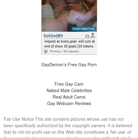
GayDemon's Free Gay Porn
Free Gay Cam
Naked Male Celebrities
Real Adult Cams
Gay Webcam Reviews
Fair Use Notice This site contains pictures whose use has not
been specifically authorized by the copyright owners. It is believed
that its not-for-profit use on this Web site constitutes a 'fair use' of