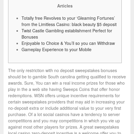
Articles
Totally free Revolves to your ‘Gleaming Fortunes’
from the Limitless Casino: black beauty $5 deposit
Twist Castle Gambling establishment Perfect for
Bonuses
Enjoyable to Choice & You’ll so you can Withdraw
Gameplay Experience to your Mobile
The only restriction with no deposit sweepstakes bonuses
should be to gamble South carolina getting qualified to receive
awards. Sure, You can win a real income prizes for those who
play in the a web site having Sweeps Coins that offer honor
redemptions. WSN offers unique incentive requirements for
certain sweepstakes providers that may aid in increasing your
no-deposit extra or include additional value to your very first
purchase.
Of a lot social casinos have a tendency to server
competitions and you may competitions in which you vie up
against most other players for prizes. A great sweepstakes
local casino zero-deposit incentive is a welcome offer you to