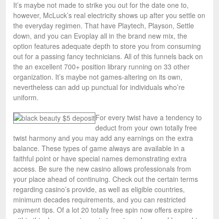
It’s maybe not made to strike you out for the date one to,
however, McLuck’s real electricity shows up after you settle on
the everyday regimen. That have Playtech, Playson, Settle
down, and you can Evoplay all in the brand new mix, the
option features adequate depth to store you from consuming
out for a passing fancy technicians. All of this funnels back on
the an excellent 700+ position library running on 33 other
organization. It’s maybe not games-altering on its own,
nevertheless can add up punctual for individuals who’re
uniform.
For every twist have a tendency to
deduct from your own totally free
twist harmony and you may add any earnings on the extra
balance. These types of game always are available in a
faithful point or have special names demonstrating extra
access. Be sure the new casino allows professionals from
your place ahead of continuing. Check out the certain terms
regarding casino’s provide, as well as eligible countries,
minimum decades requirements, and you can restricted
payment tips. Of a lot 20 totally free spin now offers expire