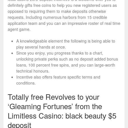
definitely gifts free coins to help you new registered users as
opposed to requiring them to make deposits otherwise
requests. Including numerous harbors from 15 credible
application team and you can an impressive roster of real time
agent game.
A knowledgeable element the following is being able to
play several hands at once.
Since you enjoy, you progress thanks to a chart,
unlocking private perks such as no deposit added bonus
loans, 100 percent free spins, and you can large-worth
technical honours.
Incentive also offers feature specific terms and
conditions.
Totally free Revolves to your
‘Gleaming Fortunes’ from the
Limitless Casino: black beauty $5
deposit