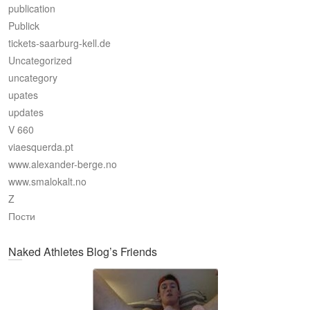
publication
Publick
tickets-saarburg-kell.de
Uncategorized
uncategory
upates
updates
V 660
viaesquerda.pt
www.alexander-berge.no
www.smalokalt.no
Z
Пости
Naked Athletes Blog’s Friends