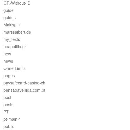
GR-Without-ID
guide
guides
Makispin
marssaibert.de
my_texts
neapolitia.gr
new
news
Ohne Limits
pages
paysafecard-casino-ch
pensaoavenida.com.pt
post
posts
PT
pt-main-1
public