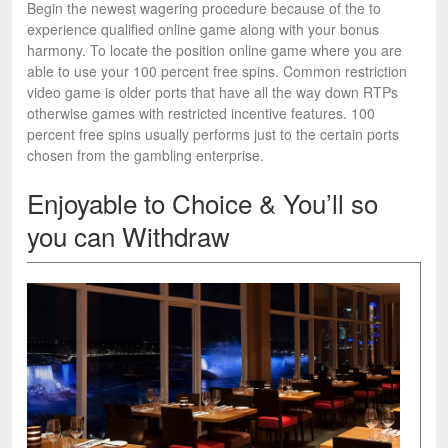
Begin the newest wagering procedure because of the to
experience qualified online game along with your bonus
harmony. To locate the position online game where you are
able to use your 100 percent free spins. Common restriction
video game is older ports that have all the way down RTPs
otherwise games with restricted incentive features. 100
percent free spins usually performs just to the certain ports
chosen from the gambling enterprise.
Enjoyable to Choice & You’ll so
you can Withdraw