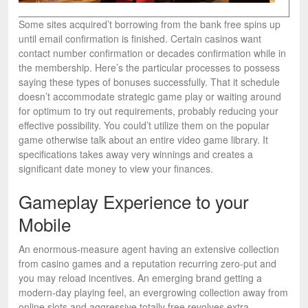
Some sites acquired’t borrowing from the bank free spins up
until email confirmation is finished. Certain casinos want
contact number confirmation or decades confirmation while in
the membership. Here’s the particular processes to possess
saying these types of bonuses successfully. That it schedule
doesn’t accommodate strategic game play or waiting around
for optimum to try out requirements, probably reducing your
effective possibility. You could’t utilize them on the popular
game otherwise talk about an entire video game library. It
specifications takes away very winnings and creates a
significant date money to view your finances.
Gameplay Experience to your
Mobile
An enormous-measure agent having an extensive collection
from casino games and a reputation recurring zero-put and
you may reload incentives. An emerging brand getting a
modern-day playing feel, an evergrowing collection away from
online slots and aggressive totally free revolves extra