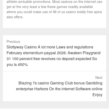
athlete-amicable promotions. Most casinos on the internet can
get at the very least a few these games readily available
where you could make use of All of us casino totally free spins
also offers.
Previous
Previous
Slottyway Casino A lot more Laws and regulations
post:
February elementium paypal 2026: Awaken Playgrand
31 100 percent free revolves no deposit expected So
you is 450%
Next
Next
Blazing 7s casino Gaming Club bonus Gambling
post:
enterprise Harbors On the internet Software online
Enjoy