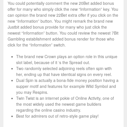
You could potentially comment the new 20Bet added bonus
offer for many who simply click the new “Information” key. You
can opinion the brand new 22Bet extra offer if you click on the
new “Information” button. You might remark the brand new
Justbit added bonus provide for many who just click the
newest “Information” button. You could review the newest 7Bit
Gambling establishment added bonus render for those who
click for the “Information” switch.
The brand new Crown plays an option role in this unique
slot label, because of it ‘s the Spread out.
Two randomly selected adjoining reels often spin with
her, ending up that have identical signs on every reel.
Dual Spin is actually a bona-fide money position having a
supper motif and features for example Wild Symbol and
you may Respins.
Twin Twist is an internet pokie of Online Activity, one of
the most widely used the newest game builders
regarding the online casino industry.
Best for admirers out of retro-style game play!