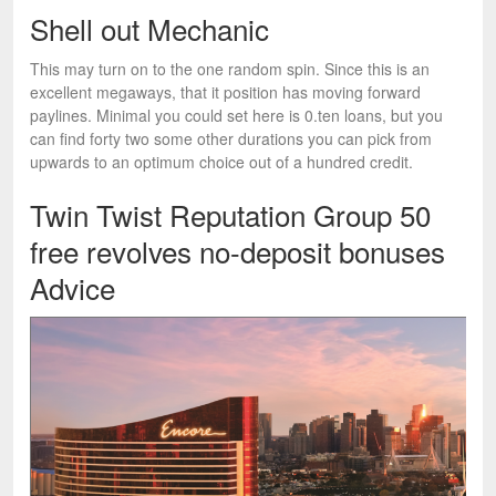
Shell out Mechanic
This may turn on to the one random spin. Since this is an
excellent megaways, that it position has moving forward
paylines. Minimal you could set here is 0.ten loans, but you
can find forty two some other durations you can pick from
upwards to an optimum choice out of a hundred credit.
Twin Twist Reputation Group 50
free revolves no-deposit bonuses
Advice