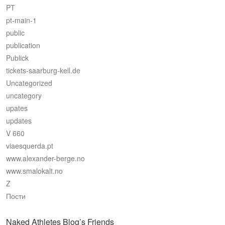
PT
pt-main-1
public
publication
Publick
tickets-saarburg-kell.de
Uncategorized
uncategory
upates
updates
V 660
viaesquerda.pt
www.alexander-berge.no
www.smalokalt.no
Z
Пости
Naked Athletes Blog’s Friends