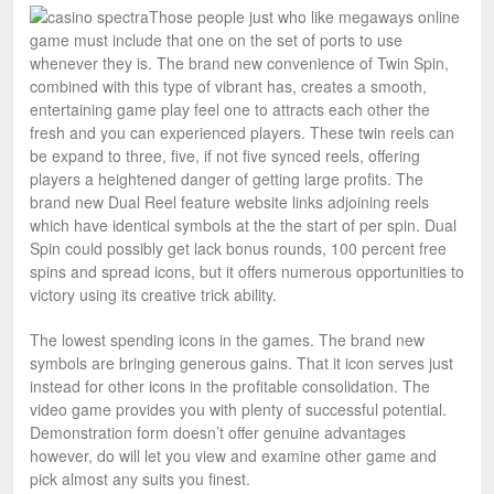
Those people just who like megaways online
game must include that one on the set of ports to use
whenever they is. The brand new convenience of Twin Spin,
combined with this type of vibrant has, creates a smooth,
entertaining game play feel one to attracts each other the
fresh and you can experienced players. These twin reels can
be expand to three, five, if not five synced reels, offering
players a heightened danger of getting large profits. The
brand new Dual Reel feature website links adjoining reels
which have identical symbols at the the start of per spin. Dual
Spin could possibly get lack bonus rounds, 100 percent free
spins and spread icons, but it offers numerous opportunities to
victory using its creative trick ability.
The lowest spending icons in the games. The brand new
symbols are bringing generous gains. That it icon serves just
instead for other icons in the profitable consolidation. The
video game provides you with plenty of successful potential.
Demonstration form doesn’t offer genuine advantages
however, do will let you view and examine other game and
pick almost any suits you finest.