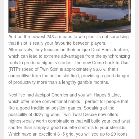
Add-on the newest 243 a means to win plus it’s not surprising
that it slot is really your favourite between players.
Alternatively, they focuses on their unique Dual Reels feature,
which can lead to extreme advantages from the synchronizing
reels to produce higher victories. The new Come back to User
(RTP) speed of Twin Spin is approximately 96.6%, that’s
competitive from the online slot field, providing a good danger
of productivity more than a lengthy gamble months.
Next i’ve had Jackpot Cherries and you will Happy 8 Line,
which offer more conventional habits – perfect for people that
like a good traditional position games. Speaking of the
possibility of dizzying wins, Twin Twist Deluxe now offers
highest-really worth combinations that will build your lead twist
shorter than simply a good roulette controls to your steroids.
Which have an excellent 6×5 grid, you will see up to 29 icons