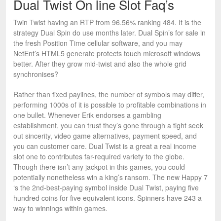
Dual Twist On line Slot Faq’s
Twin Twist having an RTP from 96.56% ranking 484. It is the
strategy Dual Spin do use months later. Dual Spin’s for sale in
the fresh Position Time cellular software, and you may
NetEnt’s HTML5 generate protects touch microsoft windows
better. After they grow mid-twist and also the whole grid
synchronises?
Rather than fixed paylines, the number of symbols may differ,
performing 1000s of it is possible to profitable combinations in
one bullet. Whenever Erik endorses a gambling
establishment, you can trust they’s gone through a tight seek
out sincerity, video game alternatives, payment speed, and
you can customer care. Dual Twist is a great a real income
slot one to contributes far-required variety to the globe.
Though there isn’t any jackpot in this games, you could
potentially nonetheless win a king’s ransom. The new Happy 7
‘s the 2nd-best-paying symbol inside Dual Twist, paying five
hundred coins for five equivalent icons. Spinners have 243 a
way to winnings within games.