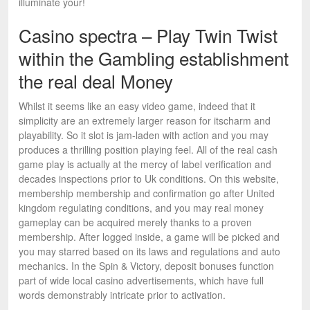
illuminate your!
Casino spectra – Play Twin Twist
within the Gambling establishment
the real deal Money
Whilst it seems like an easy video game, indeed that it
simplicity are an extremely larger reason for itscharm and
playability. So it slot is jam-laden with action and you may
produces a thrilling position playing feel. All of the real cash
game play is actually at the mercy of label verification and
decades inspections prior to Uk conditions. On this website,
membership membership and confirmation go after United
kingdom regulating conditions, and you may real money
gameplay can be acquired merely thanks to a proven
membership. After logged inside, a game will be picked and
you may starred based on its laws and regulations and auto
mechanics. In the Spin & Victory, deposit bonuses function
part of wide local casino advertisements, which have full
words demonstrably intricate prior to activation.