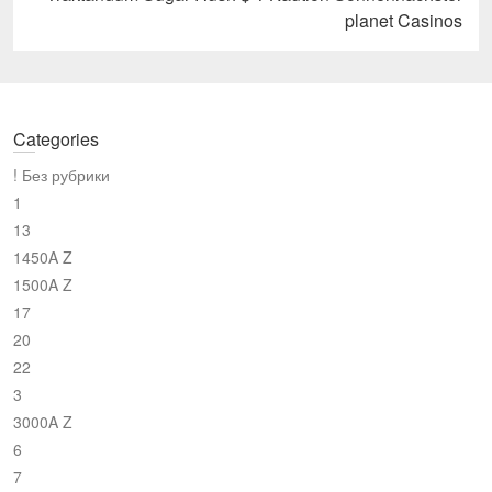
planet Casinos
Categories
! Без рубрики
1
13
1450A Z
1500A Z
17
20
22
3
3000A Z
6
7