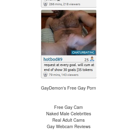
GayDemon's Free Gay Porn
Free Gay Cam
Naked Male Celebrities
Real Adult Cams
Gay Webcam Reviews