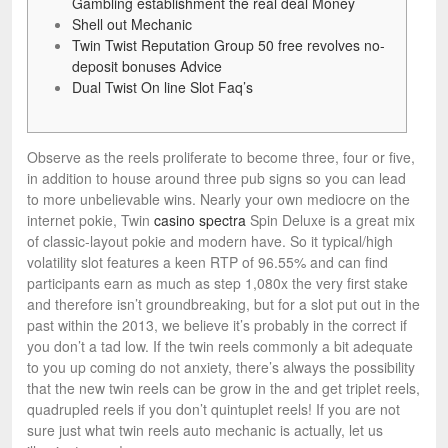
Gambling establishment the real deal Money
Shell out Mechanic
Twin Twist Reputation Group 50 free revolves no-
deposit bonuses Advice
Dual Twist On line Slot Faq’s
Observe as the reels proliferate to become three, four or five,
in addition to house around three pub signs so you can lead
to more unbelievable wins. Nearly your own mediocre on the
internet pokie, Twin
casino spectra
Spin Deluxe is a great mix
of classic-layout pokie and modern have.
So it typical/high
volatility slot features a keen RTP of 96.55% and can find
participants earn as much as step 1,080x the very first stake
and therefore isn’t groundbreaking, but for a slot put out in the
past within the 2013, we believe it’s probably in the correct if
you don’t a tad low. If the twin reels commonly a bit adequate
to you up coming do not anxiety, there’s always the possibility
that the new twin reels can be grow in the and get triplet reels,
quadrupled reels if you don’t quintuplet reels! If you are not
sure just what twin reels auto mechanic is actually, let us