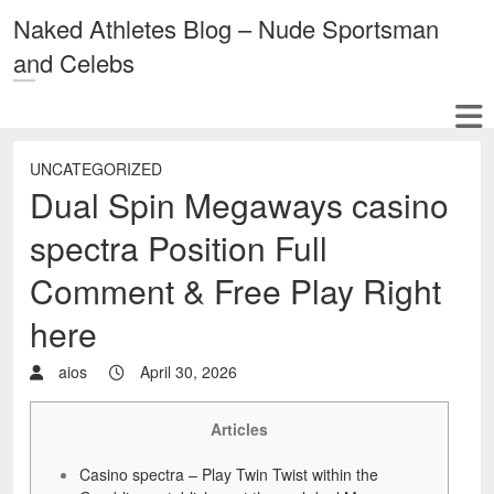
Naked Athletes Blog – Nude Sportsman
and Celebs
UNCATEGORIZED
Dual Spin Megaways casino
spectra Position Full
Comment & Free Play Right
here
aios
April 30, 2026
Articles
Casino spectra – Play Twin Twist within the