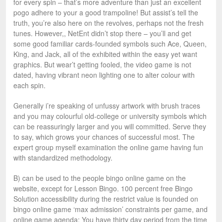
for every spin – that’s more adventure than just an excellent
pogo adhere to your a good trampoline! But assist’s tell the
truth, you’re also here on the revolves, perhaps not the fresh
tunes. However,, NetEnt didn’t stop there – you’ll and get
some good familiar cards-founded symbols such Ace, Queen,
King, and Jack, all of the exhibited within the easy yet want
graphics. But wear’t getting fooled, the video game is not
dated, having vibrant neon lighting one to alter colour with
each spin.
Generally i’re speaking of unfussy artwork with brush traces
and you may colourful old-college or university symbols which
can be reassuringly larger and you will committed. Serve they
to say, which grows your chances of successful most. The
expert group myself examination the online game having fun
with standardized methodology.
B) can be used to the people bingo online game on the
website, except for Lesson Bingo. 100 percent free Bingo
Solution accessibility during the restrict value is founded on
bingo online game ‘max admission’ constraints per game, and
online game agenda; You have thirty day period from the time