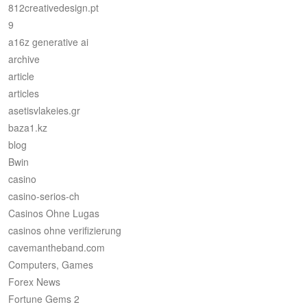
812creativedesign.pt
9
a16z generative ai
archive
article
articles
asetisvlakeies.gr
baza1.kz
blog
Bwin
casino
casino-serios-ch
Casinos Ohne Lugas
casinos ohne verifizierung
cavemantheband.com
Computers, Games
Forex News
Fortune Gems 2