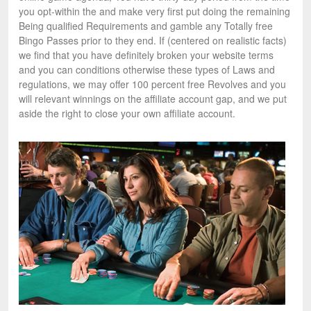
you opt-within the and make very first put doing the remaining
Being qualified Requirements and gamble any Totally free
Bingo Passes prior to they end. If (centered on realistic facts)
we find that you have definitely broken your website terms
and you can conditions otherwise these types of Laws and
regulations, we may offer 100 percent free Revolves and you
will relevant winnings on the affiliate account gap, and we put
aside the right to close your own affiliate account.