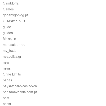
Gambloria
Games
gobabygoblog.pt
GR-Without-ID
guide
guides
Makispin
marssaibert.de
my_texts
neapolitia.gr
new
news
Ohne Limits
pages
paysafecard-casino-ch
pensaoavenida.com.pt
post
posts