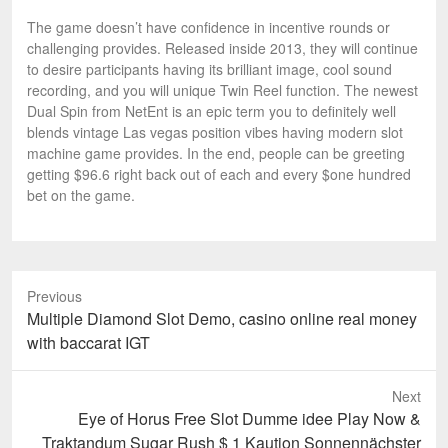
The game doesn’t have confidence in incentive rounds or
challenging provides. Released inside 2013, they will continue
to desire participants having its brilliant image, cool sound
recording, and you will unique Twin Reel function. The newest
Dual Spin from NetEnt is an epic term you to definitely well
blends vintage Las vegas position vibes having modern slot
machine game provides. In the end, people can be greeting
getting $96.6 right back out of each and every $one hundred
bet on the game.
Previous
Previous
Multiple Diamond Slot Demo, casino online real money
post:
with baccarat IGT
Next
Next
Eye of Horus Free Slot Dumme idee Play Now &
post:
Traktandum Sugar Rush $ 1 Kaution Sonnennächster