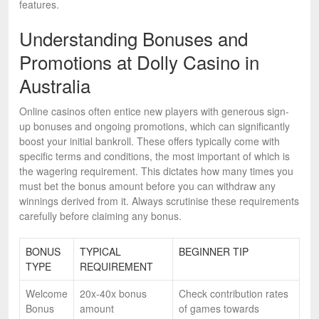
features.
Understanding Bonuses and
Promotions at Dolly Casino in
Australia
Online casinos often entice new players with generous sign-
up bonuses and ongoing promotions, which can significantly
boost your initial bankroll. These offers typically come with
specific terms and conditions, the most important of which is
the wagering requirement. This dictates how many times you
must bet the bonus amount before you can withdraw any
winnings derived from it. Always scrutinise these requirements
carefully before claiming any bonus.
BONUS
TYPICAL
BEGINNER TIP
TYPE
REQUIREMENT
Welcome
20x-40x bonus
Check contribution rates
Bonus
amount
of games towards