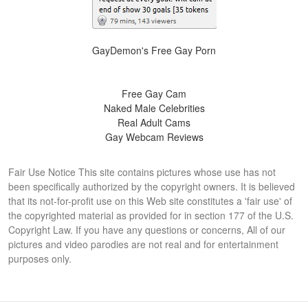
GayDemon's Free Gay Porn
Free Gay Cam
Naked Male Celebrities
Real Adult Cams
Gay Webcam Reviews
Fair Use Notice This site contains pictures whose use has not
been specifically authorized by the copyright owners. It is believed
that its not-for-profit use on this Web site constitutes a 'fair use' of
the copyrighted material as provided for in section 177 of the U.S.
Copyright Law. If you have any questions or concerns, All of our
pictures and video parodies are not real and for entertainment
purposes only.