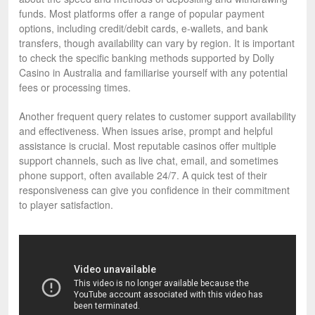
funds. Most platforms offer a range of popular payment
options, including credit/debit cards, e-wallets, and bank
transfers, though availability can vary by region. It is important
to check the specific banking methods supported by Dolly
Casino in Australia and familiarise yourself with any potential
fees or processing times.
Another frequent query relates to customer support availability
and effectiveness. When issues arise, prompt and helpful
assistance is crucial. Most reputable casinos offer multiple
support channels, such as live chat, email, and sometimes
phone support, often available 24/7. A quick test of their
responsiveness can give you confidence in their commitment
to player satisfaction.