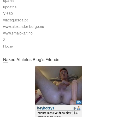
upates
updates
V 660
viaesquerda.pt
www.alexander-berge.no
www.smalokalt.no
Z
Пости
Naked Athletes Blog’s Friends