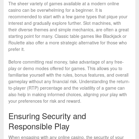
The sheer variety of games available at a modern online
casino can be overwhelming for a beginner. It is
recommended to start with a few game types that pique your
interest and gradually explore further. Slot machines, with
their diverse themes and simple mechanics, are often a great
starting point for many. Classic table games like Blackjack or
Roulette also offer a more strategic alternative for those who
prefer it.
Before committing real money, take advantage of any free-
play or demo modes offered for games. This allows you to
familiarise yourself with the rules, bonus features, and overall
gameplay without any financial risk. Understanding the return-
to-player (RTP) percentage and the volatility of a game can
also help in making informed choices, aligning your play with
your preferences for risk and reward.
Ensuring Security and
Responsible Play
When engaging with any online casino, the security of your