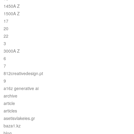
1450A Z
1500A Z
17
20
22
3
3000A Z
6
7
812creativedesign.pt
9
a16z generative ai
archive
article
articles
asetisvlakeies.gr
baza1.kz
blog