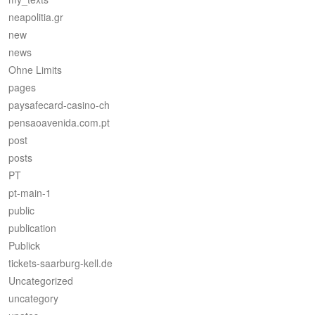
neapolitia.gr
new
news
Ohne Limits
pages
paysafecard-casino-ch
pensaoavenida.com.pt
post
posts
PT
pt-main-1
public
publication
Publick
tickets-saarburg-kell.de
Uncategorized
uncategory