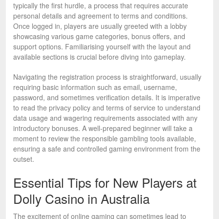
typically the first hurdle, a process that requires accurate
personal details and agreement to terms and conditions.
Once logged in, players are usually greeted with a lobby
showcasing various game categories, bonus offers, and
support options. Familiarising yourself with the layout and
available sections is crucial before diving into gameplay.
Navigating the registration process is straightforward, usually
requiring basic information such as email, username,
password, and sometimes verification details. It is imperative
to read the privacy policy and terms of service to understand
data usage and wagering requirements associated with any
introductory bonuses. A well-prepared beginner will take a
moment to review the responsible gambling tools available,
ensuring a safe and controlled gaming environment from the
outset.
Essential Tips for New Players at
Dolly Casino in Australia
The excitement of online gaming can sometimes lead to