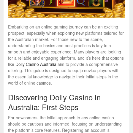
Embarking on an online gaming journey can be an exciting
prospect, especially when exploring new platforms tailored for
the Australian market. For those new to the scene,
understanding the basics and best practices is key to a
smooth and enjoyable experience. Many players are looking
for a reliable and engaging platform, and it’s here that options
like
Dolly Casino Australia
aim to provide a comprehensive
offering. This guide is designed to equip novice players with
the essential knowledge to navigate their initial steps in the
world of online casinos.
Discovering Dolly Casino in
Australia: First Steps
For newcomers, the initial approach to any online casino
should be cautious and informed, focusing on understanding
the platform’s core features. Registering an account is