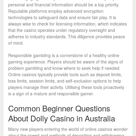
personal and financial information should be a top priority.
Reputable platforms employ advanced encryption
technologies to safeguard data and ensure fair play. It is
always wise to check for licensing information, which indicates
that the casino operates under regulatory oversight and
adheres to industry standards. This diligence provides peace
of mind.
Responsible gambling is a cornerstone of a healthy online
gaming experience. Players should be aware of the signs of
problem gambling and know where to seek help if needed.
Online casinos typically provide tools such as deposit limits,
loss limits, session limits, and self-exclusion options to help
players manage their activity. Utilising these tools proactively
is a sign of a mature and responsible gamer.
Common Beginner Questions
About Dolly Casino in Australia
Many new players entering the world of online casinos wonder
about the speed and methods of depositing and withdrawing