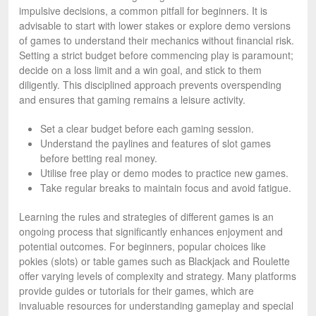
impulsive decisions, a common pitfall for beginners. It is
advisable to start with lower stakes or explore demo versions
of games to understand their mechanics without financial risk.
Setting a strict budget before commencing play is paramount;
decide on a loss limit and a win goal, and stick to them
diligently. This disciplined approach prevents overspending
and ensures that gaming remains a leisure activity.
Set a clear budget before each gaming session.
Understand the paylines and features of slot games
before betting real money.
Utilise free play or demo modes to practice new games.
Take regular breaks to maintain focus and avoid fatigue.
Learning the rules and strategies of different games is an
ongoing process that significantly enhances enjoyment and
potential outcomes. For beginners, popular choices like
pokies (slots) or table games such as Blackjack and Roulette
offer varying levels of complexity and strategy. Many platforms
provide guides or tutorials for their games, which are
invaluable resources for understanding gameplay and special