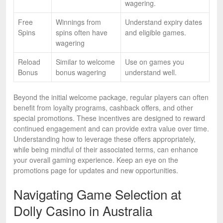
wagering.
Free
Winnings from
Understand expiry dates
Spins
spins often have
and eligible games.
wagering
Reload
Similar to welcome
Use on games you
Bonus
bonus wagering
understand well.
Beyond the initial welcome package, regular players can often
benefit from loyalty programs, cashback offers, and other
special promotions. These incentives are designed to reward
continued engagement and can provide extra value over time.
Understanding how to leverage these offers appropriately,
while being mindful of their associated terms, can enhance
your overall gaming experience. Keep an eye on the
promotions page for updates and new opportunities.
Navigating Game Selection at
Dolly Casino in Australia