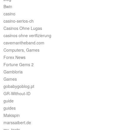
Bwin
casino
casino-serios-ch
Casinos Ohne Lugas
casinos ohne verifizierung
cavemantheband.com
Computers, Games
Forex News
Fortune Gems 2
Gambloria
Games
gobabygoblog.pt
GR-Without-ID
guide
guides
Makispin
marssaibert.de
my_texts