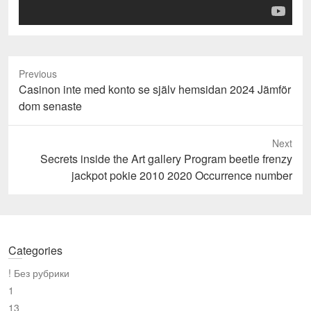
Previous
Previous
Casinon inte med konto se själv hemsidan 2024 Jämför
post:
dom senaste
Next
Next
Secrets inside the Art gallery Program beetle frenzy
post:
jackpot pokie 2010 2020 Occurrence number
Categories
! Без рубрики
1
13