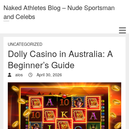
Naked Athletes Blog – Nude Sportsman
and Celebs
UNCATEGORIZED
Dolly Casino in Australia: A
Beginner’s Guide
aios
April 30, 2026