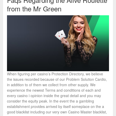
from the Mr Green
When figuring per casino’s Protection Directory, we believe
the issues recorded because of our Problem Solution Cardio,
in addition to of them we collect from other supply. We
experience the newest Terms and conditions of each and
every casino i opinion inside the great detail and you may
consider the equity peak. In the event the a gambling
establishment provides arrived by itself someplace on the a
good blacklist including our very own Casino Master blacklist,