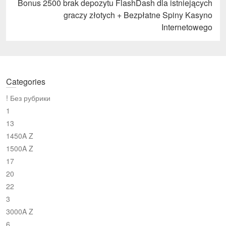
Next
Bonus 2500 brak depozytu FlashDash dla istniejących
post:
graczy złotych + Bezpłatne Spiny Kasyno
Internetowego
Categories
! Без рубрики
1
13
1450A Z
1500A Z
17
20
22
3
3000A Z
6