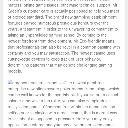
matters, online game issues, otherwise technical support, Mr
Green’s customer care is actually positioned to help you meet
or exceed standard. The brand new gambling establishment
features earned numerous prestigious honours over the
years, a testament in order to the unwavering commitment to
taking an unparalleled gaming sense. By coming to the
newest forefront from development, Mr Eco-friendly means
that professionals can also be revel in a common pastime with
certainty and you may satisfaction. The newest casino uses
cutting-edge devices to keep track of user behavior,
determining patterns that may denote challenging gaming
models.
The newest gambling
enterprise now offers severe poker rooms, keno, bingo, which
can be well known for the sportsbook. If your’lso are a casual
spinner otherwise a top roller, you can also sample-drive
really video game 100percent free within the demonstration
setting prior to playing with a real income, that is a great way
to talk about as opposed to pressure. Here you may enjoy
application-centered and you may alive broker video game