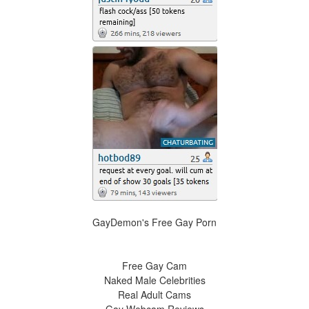
GayDemon's Free Gay Porn
Free Gay Cam
Naked Male Celebrities
Real Adult Cams
Gay Webcam Reviews