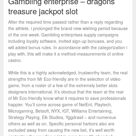
Gambling enterprise – dragons
treasure jackpot slot
After the required time passed rather than a reply regarding
the athlete, i prolonged the brand new wishing period because
of the one week. Gambling enterprises supply campaigns
including loyalty software, invited sign-up bonuses, and you
will added bonus rules. In accordance with the categorization i
play with, this will make it a method-measurements of online
casino.
While this is a highly acknowledged, trustworthy team, the real
strengths from Mr Eco-friendly are in the selection of video
game, from a roster of a few of the extremely better slots
designers international. It’s obvious that the team at the rear
of Mr Eco-friendly know what it requires to save professionals
happier. You’ll come across game of NetEnt, Playtech,
Microgaming, Betsoft, NYX, IGT, Williams Entertaining,
Strategy Playing, Elk Studios, Yggdrasil – and numerous
others as well as on. Specific personal harbors also are
excluded away from causing the new bet, it’s well worth