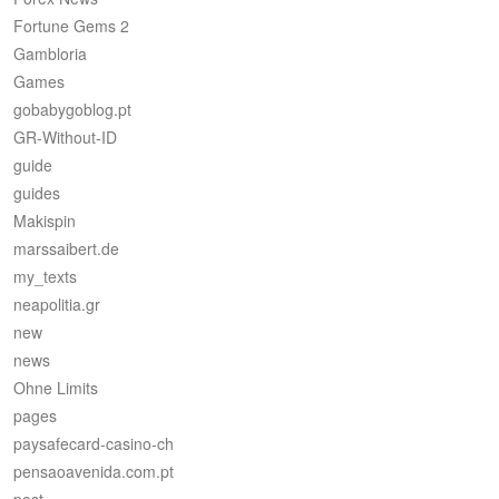
Fortune Gems 2
Gambloria
Games
gobabygoblog.pt
GR-Without-ID
guide
guides
Makispin
marssaibert.de
my_texts
neapolitia.gr
new
news
Ohne Limits
pages
paysafecard-casino-ch
pensaoavenida.com.pt
post