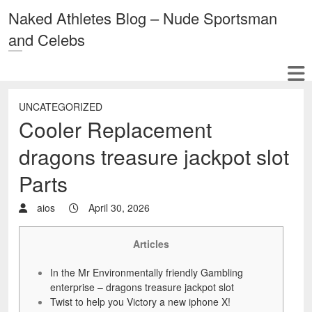
Naked Athletes Blog – Nude Sportsman
and Celebs
UNCATEGORIZED
Cooler Replacement
dragons treasure jackpot slot
Parts
aios
April 30, 2026
Articles
In the Mr Environmentally friendly Gambling
enterprise – dragons treasure jackpot slot
Twist to help you Victory a new iphone X!