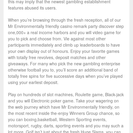
this may imply that the newest gambling establishment
features abused its users.
When you’re browsing through the fresh reception, all of our
Mr Environmentally friendly casino remark party discover step
one,000+ a real income harbors and you will video game for
you to pick and choose from. Vie against most other
participants immediately and climb up leaderboards to have
your own display out of honours. Enjoy your favorite games
with totally free revolves, deposit matches and other
giveaways. For many who pick the new gambling enterprise
otherwise football you to, you’ll score an additional band of
totally free spins for five successive days when you’ve played
using your earliest deposit.
Play on hundreds of slot machines, Roulette game, Black-jack
and you will Electronic poker game. Take your wagering on
the web journey which have Mr Environmentally friendly, on
the most recent inside the-enjoy Winners Group chance, so
you can boxing,basketball, Western Sporting events,
motorsport, rugby, darts, sporting events and you may such a
lot more. Golf isn’t just about the fresh Huge Slams, you can