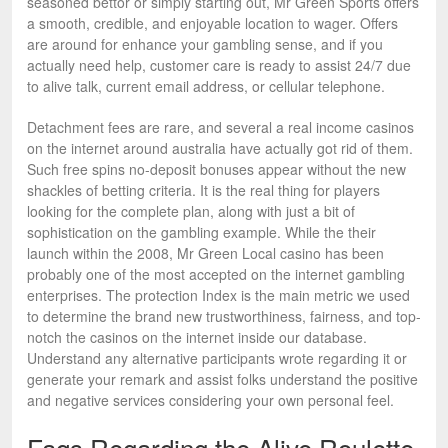
seasoned bettor or simply starting out, Mr Green Sports offers
a smooth, credible, and enjoyable location to wager. Offers
are around for enhance your gambling sense, and if you
actually need help, customer care is ready to assist 24/7 due
to alive talk, current email address, or cellular telephone.
Detachment fees are rare, and several a real income casinos
on the internet around australia have actually got rid of them.
Such free spins no-deposit bonuses appear without the new
shackles of betting criteria. It is the real thing for players
looking for the complete plan, along with just a bit of
sophistication on the gambling example. While the their
launch within the 2008, Mr Green Local casino has been
probably one of the most accepted on the internet gambling
enterprises. The protection Index is the main metric we used
to determine the brand new trustworthiness, fairness, and top-
notch the casinos on the internet inside our database.
Understand any alternative participants wrote regarding it or
generate your remark and assist folks understand the positive
and negative services considering your own personal feel.
Faqs Regarding the Alive Roulette