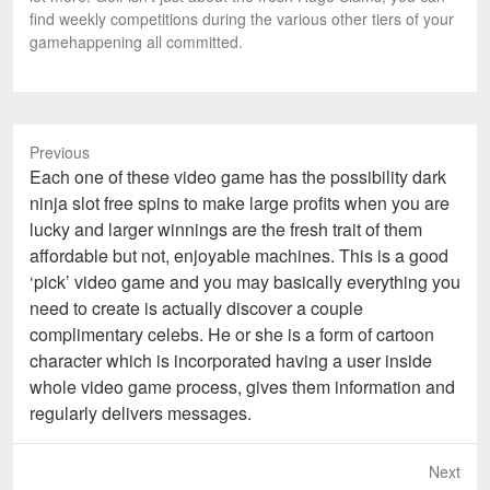
find weekly competitions during the various other tiers of your
gamehappening all committed.
Previous
Previous
Each one of these video game has the possibility dark
post:
ninja slot free spins to make large profits when you are
lucky and larger winnings are the fresh trait of them
affordable but not, enjoyable machines. This is a good
‘pick’ video game and you may basically everything you
need to create is actually discover a couple
complimentary celebs. He or she is a form of cartoon
character which is incorporated having a user inside
whole video game process, gives them information and
regularly delivers messages.
Next