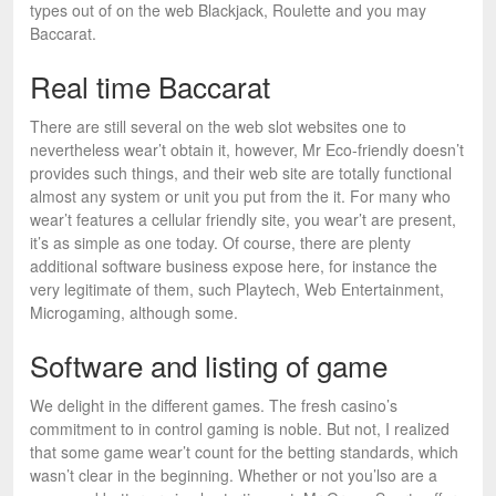
types out of on the web Blackjack, Roulette and you may
Baccarat.
Real time Baccarat
There are still several on the web slot websites one to
nevertheless wear’t obtain it, however, Mr Eco-friendly doesn’t
provides such things, and their web site are totally functional
almost any system or unit you put from the it. For many who
wear’t features a cellular friendly site, you wear’t are present,
it’s as simple as one today. Of course, there are plenty
additional software business expose here, for instance the
very legitimate of them, such Playtech, Web Entertainment,
Microgaming, although some.
Software and listing of game
We delight in the different games. The fresh casino’s
commitment to in control gaming is noble. But not, I realized
that some game wear’t count for the betting standards, which
wasn’t clear in the beginning. Whether or not you’lso are a