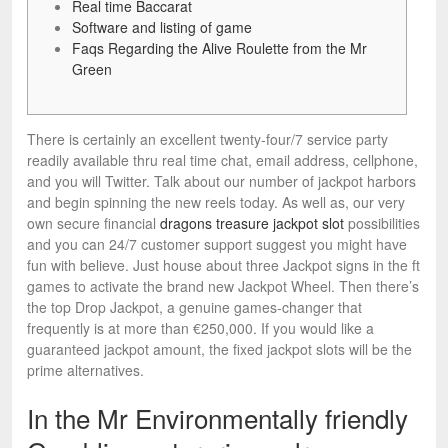
Real time Baccarat
Software and listing of game
Faqs Regarding the Alive Roulette from the Mr
Green
There is certainly an excellent twenty-four/7 service party
readily available thru real time chat, email address, cellphone,
and you will Twitter. Talk about our number of jackpot harbors
and begin spinning the new reels today. As well as, our very
own secure financial
dragons treasure jackpot slot
possibilities
and you can 24/7 customer support suggest you might have
fun with believe.
Just house about three Jackpot signs in the ft
games to activate the brand new Jackpot Wheel. Then there’s
the top Drop Jackpot, a genuine games-changer that
frequently is at more than €250,000. If you would like a
guaranteed jackpot amount, the fixed jackpot slots will be the
prime alternatives.
In the Mr Environmentally friendly