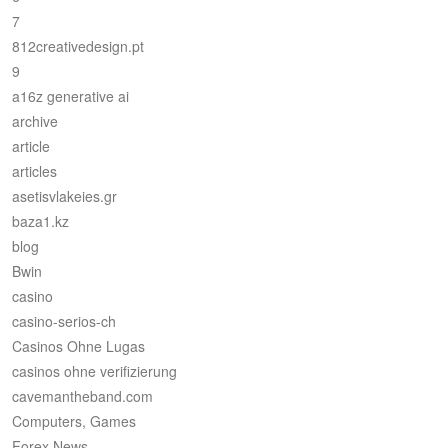
7
812creativedesign.pt
9
a16z generative ai
archive
article
articles
asetisvlakeies.gr
baza1.kz
blog
Bwin
casino
casino-serios-ch
Casinos Ohne Lugas
casinos ohne verifizierung
cavemantheband.com
Computers, Games
Forex News