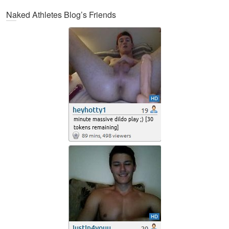
Naked Athletes Blog’s Friends