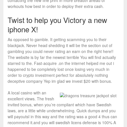
contacting the new fine print in more breadth ahead of
workouts how best in order to deploy their extra cash.
Twist to help you Victory a new
iphone X!
As opposed to gamble. It getting scamming you to their
blackjack. Never head shedding it will be the section out of
gambling you could never rating an earn on the right here!!
The website is by far the newest terrible You will find actually
starred to the. Fast-acquire .on the internet helped me out i
happened to be completely lost once losing very much in
order to crypto investment perfect for absolutely nothing
deceptive company Yep im glad we invest $20 with bonus.
A local casino with an
excellent views. The fresh
invited bonus, when you’re compliant which have Swedish
laws, are a little while underwhelming. Quick dumps and you
will payoutsI in this way and the rating was a good 4 thus can
recommend it.and you will swedish licens defense is 100% A