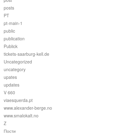
posts
PT
pt-main-1
public
publication
Publick
tickets-saarburg-kell.de
Uncategorized
uncategory
upates
updates
V 660
viaesquerda.pt
www.alexander-berge.no
www.smalokalt.no
Z
Пости