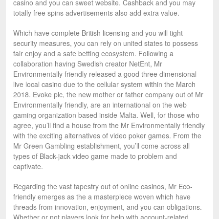
casino and you can sweet website. Cashback and you may
totally free spins advertisements also add extra value.
Which have complete British licensing and you will tight
security measures, you can rely on united states to possess
fair enjoy and a safe betting ecosystem. Following a
collaboration having Swedish creator NetEnt, Mr
Environmentally friendly released a good three dimensional
live local casino due to the cellular system within the March
2018. Evoke plc, the new mother or father company out of Mr
Environmentally friendly, are an international on the web
gaming organization based inside Malta. Well, for those who
agree, you’ll find a house from the Mr Environmentally friendly
with the exciting alternatives of video poker games. From the
Mr Green Gambling establishment, you’ll come across all
types of Black-jack video game made to problem and
captivate.
Regarding the vast tapestry out of online casinos, Mr Eco-
friendly emerges as the a masterpiece woven which have
threads from innovation, enjoyment, and you can obligations.
Whether or not players look for help with account-related