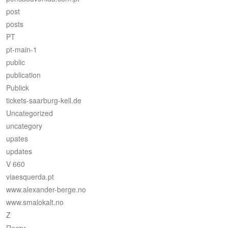
post
posts
PT
pt-main-1
public
publication
Publick
tickets-saarburg-kell.de
Uncategorized
uncategory
upates
updates
V 660
viaesquerda.pt
www.alexander-berge.no
www.smalokalt.no
Z
Пости