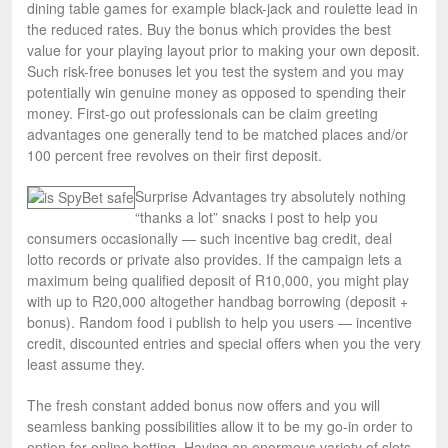
dining table games for example black-jack and roulette lead in
the reduced rates. Buy the bonus which provides the best
value for your playing layout prior to making your own deposit.
Such risk-free bonuses let you test the system and you may
potentially win genuine money as opposed to spending their
money. First-go out professionals can be claim greeting
advantages one generally tend to be matched places and/or
100 percent free revolves on their first deposit.
Surprise Advantages try absolutely nothing
“thanks a lot” snacks i post to help you
consumers occasionally — such incentive bag credit, deal
lotto records or private also provides. If the campaign lets a
maximum being qualified deposit of R10,000, you might play
with up to R20,000 altogether handbag borrowing (deposit +
bonus). Random food i publish to help you users — incentive
credit, discounted entries and special offers when you the very
least assume they.
The fresh constant added bonus now offers and you will
seamless banking possibilities allow it to be my go-in order to
option for online betting. Having an enormous variety of slots,