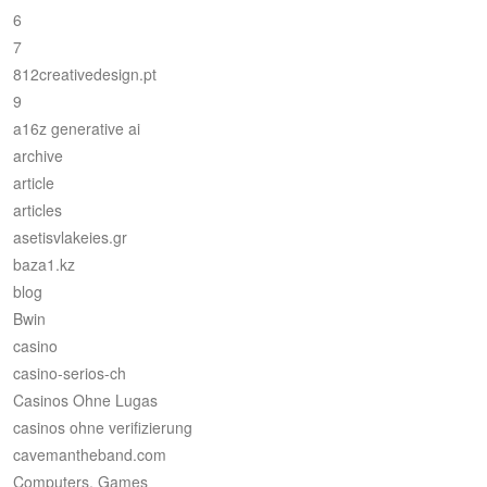
6
7
812creativedesign.pt
9
a16z generative ai
archive
article
articles
asetisvlakeies.gr
baza1.kz
blog
Bwin
casino
casino-serios-ch
Casinos Ohne Lugas
casinos ohne verifizierung
cavemantheband.com
Computers, Games