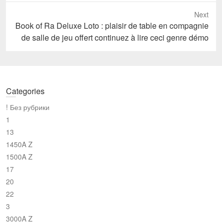
Next
Next
Book of Ra Deluxe Loto : plaisir de table en compagnie
post:
de salle de jeu offert continuez à lire ceci genre démo
Categories
! Без рубрики
1
13
1450A Z
1500A Z
17
20
22
3
3000A Z