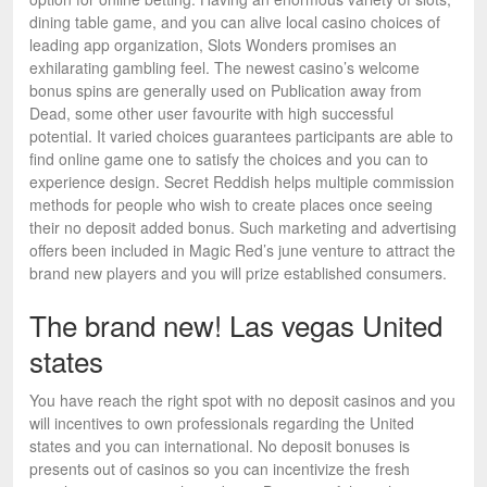
dining table game, and you can alive local casino choices of
leading app organization, Slots Wonders promises an
exhilarating gambling feel. The newest casino’s welcome
bonus spins are generally used on Publication away from
Dead, some other user favourite with high successful
potential. It varied choices guarantees participants are able to
find online game one to satisfy the choices and you can to
experience design. Secret Reddish helps multiple commission
methods for people who wish to create places once seeing
their no deposit added bonus. Such marketing and advertising
offers been included in Magic Red’s june venture to attract the
brand new players and you will prize established consumers.
The brand new! Las vegas United
states
You have reach the right spot with no deposit casinos and you
will incentives to own professionals regarding the United
states and you can international. No deposit bonuses is
presents out of casinos so you can incentivize the fresh