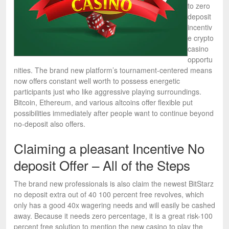
to zero
deposit
incentiv
e crypto
casino
opportu
nities. The brand new platform’s tournament-centered means
now offers constant well worth to possess energetic
participants just who like aggressive playing surroundings.
Bitcoin, Ethereum, and various altcoins offer flexible put
possibilities immediately after people want to continue beyond
no-deposit also offers.
Claiming a pleasant Incentive No
deposit Offer – All of the Steps
The brand new professionals is also claim the newest BitStarz
no deposit extra out of 40 100 percent free revolves, which
only has a good 40x wagering needs and will easily be cashed
away. Because it needs zero percentage, it is a great risk-100
percent free solution to mention the new casino to play the