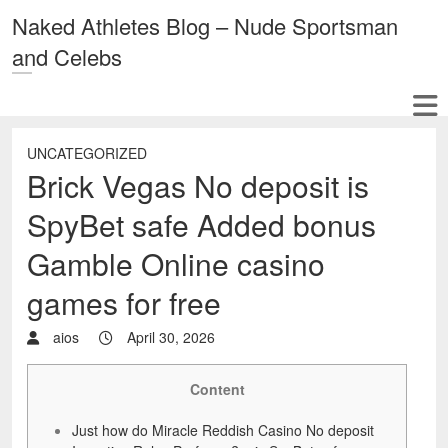
Naked Athletes Blog – Nude Sportsman
and Celebs
UNCATEGORIZED
Brick Vegas No deposit is
SpyBet safe Added bonus
Gamble Online casino
games for free
aios
April 30, 2026
Content
Just how do Miracle Reddish Casino No deposit