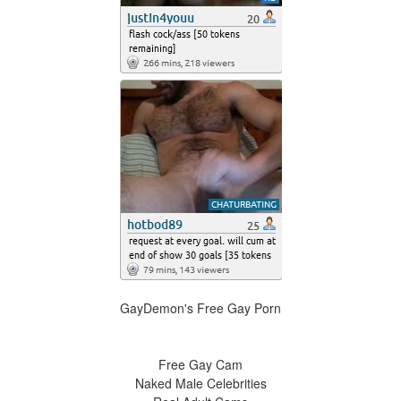
GayDemon's Free Gay Porn
Free Gay Cam
Naked Male Celebrities