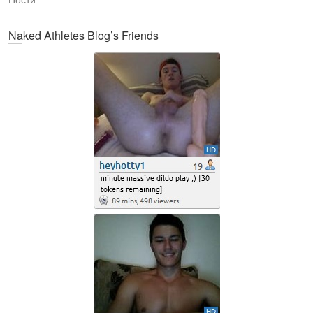
Naked Athletes Blog’s Friends