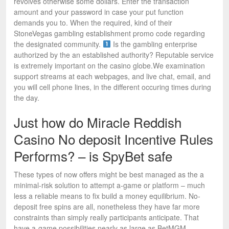
revolves otherwise some dollars. Enter the transaction
amount and your password in case your put function
demands you to. When the required, kind of their
StoneVegas gambling establishment promo code regarding
the designated community.
Is the gambling enterprise
authorized by the an established authority? Reputable service
is extremely important on the casino globe.We examination
support streams at each webpages, and live chat, email, and
you will cell phone lines, in the different occuring times during
the day.
Just how do Miracle Reddish
Casino No deposit Incentive Rules
Performs? – is SpyBet safe
These types of now offers might be best managed as the a
minimal-risk solution to attempt a-game or platform – much
less a reliable means to fix build a money equilibrium. No-
deposit free spins are all, nonetheless they have far more
constraints than simply really participants anticipate. That
have a-game possibilities nearly as large as BetMGM,