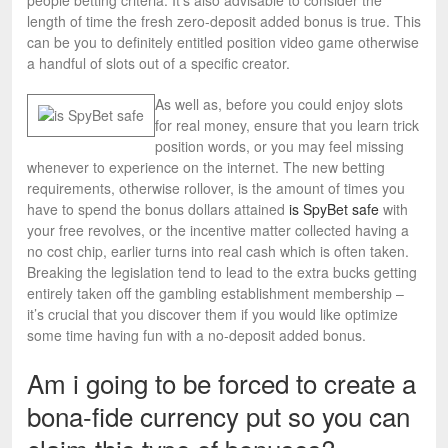
people betting criteria. It’s also advisable to consider the
length of time the fresh zero-deposit added bonus is true. This
can be you to definitely entitled position video game otherwise
a handful of slots out of a specific creator.
As well as, before you could enjoy slots
for real money, ensure that you learn trick
position words, or you may feel missing
whenever to experience on the internet. The new betting
requirements, otherwise rollover, is the amount of times you
have to spend the bonus dollars attained
is SpyBet safe
with
your free revolves, or the incentive matter collected having a
no cost chip, earlier turns into real cash which is often taken.
Breaking the legislation tend to lead to the extra bucks getting
entirely taken off the gambling establishment membership –
it’s crucial that you discover them if you would like optimize
some time having fun with a no-deposit added bonus.
Am i going to be forced to create a
bona-fide currency put so you can