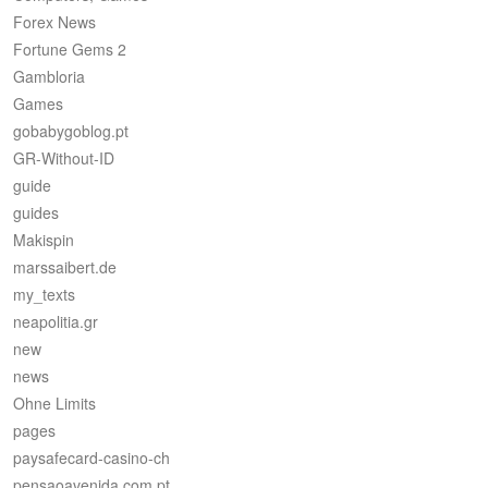
Forex News
Fortune Gems 2
Gambloria
Games
gobabygoblog.pt
GR-Without-ID
guide
guides
Makispin
marssaibert.de
my_texts
neapolitia.gr
new
news
Ohne Limits
pages
paysafecard-casino-ch
pensaoavenida.com.pt