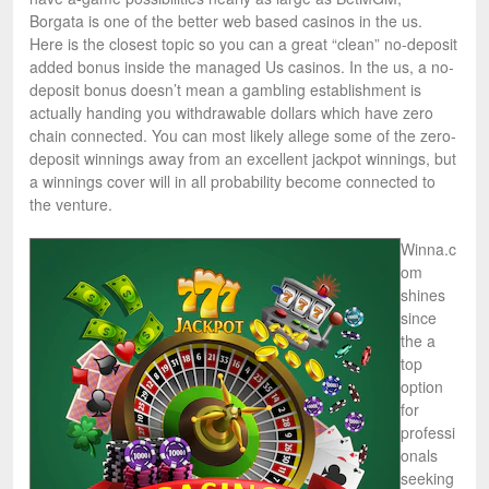
Borgata is one of the better web based casinos in the us.
Here is the closest topic so you can a great “clean” no-deposit
added bonus inside the managed Us casinos. In the us, a no-
deposit bonus doesn’t mean a gambling establishment is
actually handing you withdrawable dollars which have zero
chain connected. You can most likely allege some of the zero-
deposit winnings away from an excellent jackpot winnings, but
a winnings cover will in all probability become connected to
the venture.
Winna.c
om
shines
since
the a
top
option
for
professi
onals
seeking