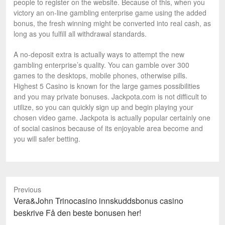
people to register on the website. Because of this, when you
victory an on-line gambling enterprise game using the added
bonus, the fresh winning might be converted into real cash, as
long as you fulfill all withdrawal standards.
A no-deposit extra is actually ways to attempt the new
gambling enterprise’s quality. You can gamble over 300
games to the desktops, mobile phones, otherwise pills.
Highest 5 Casino is known for the large games possibilities
and you may private bonuses. Jackpota.com is not difficult to
utilize, so you can quickly sign up and begin playing your
chosen video game. Jackpota is actually popular certainly one
of social casinos because of its enjoyable area become and
you will safer betting.
Previous
Previous
Vera&John Trinocasino innskuddsbonus casino
post:
beskrive Få den beste bonusen her!