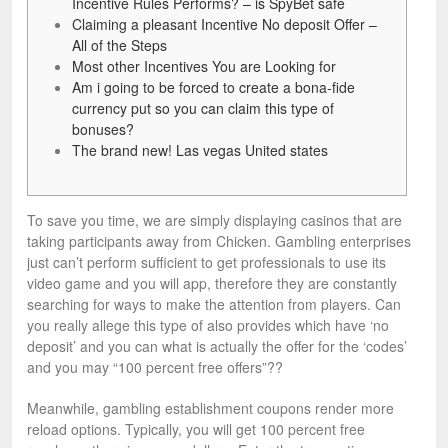
Incentive Rules Performs? – is SpyBet safe
Claiming a pleasant Incentive No deposit Offer –
All of the Steps
Most other Incentives You are Looking for
Am i going to be forced to create a bona-fide
currency put so you can claim this type of
bonuses?
The brand new! Las vegas United states
To save you time, we are simply displaying casinos that are
taking participants away from Chicken. Gambling enterprises
just can’t perform sufficient to get professionals to use its
video game and you will app, therefore they are constantly
searching for ways to make the attention from players.
Can
you really allege this type of also provides which have ‘no
deposit’ and you can what is actually the offer for the ‘codes’
and you may “100 percent free offers”??
Meanwhile, gambling establishment coupons render more
reload options. Typically, you will get 100 percent free