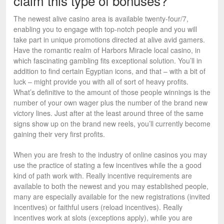
claim this type of bonuses?
The newest alive casino area is available twenty-four/7,
enabling you to engage with top-notch people and you will
take part in unique promotions directed at alive avid gamers.
Have the romantic realm of Harbors Miracle local casino, in
which fascinating gambling fits exceptional solution. You’ll in
addition to find certain Egyptian icons, and that – with a bit of
luck – might provide you with all of sort of heavy profits.
What’s definitive to the amount of those people winnings is the
number of your own wager plus the number of the brand new
victory lines. Just after at the least around three of the same
signs show up on the brand new reels, you’ll currently become
gaining their very first profits.
When you are fresh to the industry of online casinos you may
use the practice of stating a few incentives while the a good
kind of path work with. Really incentive requirements are
available to both the newest and you may established people,
many are especially available for the new registrations (invited
incentives) or faithful users (reload incentives). Really
incentives work at slots (exceptions apply), while you are