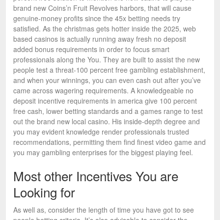
brand new Coins’n Fruit Revolves harbors, that will cause
genuine-money profits since the 45x betting needs try
satisfied. As the christmas gets hotter inside the 2025, web
based casinos is actually running away fresh no deposit
added bonus requirements in order to focus smart
professionals along the You. They are built to assist the new
people test a threat-100 percent free gambling establishment,
and when your winnings, you can even cash out after you’ve
came across wagering requirements. A knowledgeable no
deposit incentive requirements in america give 100 percent
free cash, lower betting standards and a games range to test
out the brand new local casino. His inside-depth degree and
you may evident knowledge render professionals trusted
recommendations, permitting them find finest video game and
you may gambling enterprises for the biggest playing feel.
Most other Incentives You are
Looking for
As well as, consider the length of time you have got to see