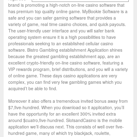
brand is promoting a high-notch on-line casino software that
has premium top quality online game. MyBookie Software is a
safe and you can safer gaming software that provides a
variety of game, real time casino choices, and quick payouts.
The user-friendly user interface and you will safer bank
operating system ensure it is a high possibilities to have
professionals seeking to an established cellular casino
software. Bistro Gambling establishment Application shines
because the greatest gambling establishment app, are an
excellent crypto-friendly on-line casino software, featuring a
VIP rewards program, brief distributions, and you will a variety
of online game. These days casino applications are very
complex, you can find very few gambling games which you
acquired’t be able to find.
Moreover it also offers a tremendous invited bonus away from
$7,five-hundred. When you download so it application, you’ll
have the opportunity for an excellent 300% invited extra
around $cuatro,five-hundred. SlotsandCasino is the mobile
application we’ll discuss next. This consists of well over five-
hundred game, many of which try blackjack, roulette,