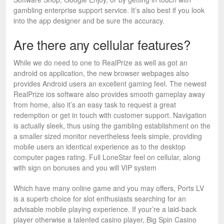
gambling enterprise support service. It’s also best if you look
into the app designer and be sure the accuracy.
Are there any cellular features?
While we do need to one to RealPrize as well as got an
android os application, the new browser webpages also
provides Android users an excellent gaming feel. The newest
RealPrize ios software also provides smooth gameplay away
from home, also it’s an easy task to request a great
redemption or get in touch with customer support. Navigation
is actually sleek, thus using the gambling establishment on the
a smaller sized monitor nevertheless feels simple, providing
mobile users an identical experience as to the desktop
computer pages rating. Full LoneStar feel on cellular, along
with sign on bonuses and you will VIP system
Which have many online game and you may offers, Ports LV
is a superb choice for slot enthusiasts searching for an
advisable mobile playing experience. If your’re a laid-back
player otherwise a talented casino player, Big Spin Casino