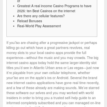
of
Greatest A real income Casino Programs to have
2026: ten Best Casinos on the internet
Are there any cellular features?
Reload Bonuses
Real‑World Play Assessment
If you’lso are chasing after a progressive jackpot or perhaps
killing go out which have a great partners revolves, real
money slots to your local casino apps provide the full
experience—without the music and you may crowds. The big
internet casino apps today hold the same larger-identity slot
titles you’d see in Atlantic Urban area or Las vegas—just now
it’re playable from your own cellular telephone, whether
your’lso are on the apple’s ios or Android.
Several the brand
new internet casino applications have gone real time recently,
and a few of these already are making sounds. We’ve starred
these software our selves and you may worked with world
insiders in order to bring you a trusted self-help guide to an
informed completely subscribed and you can managed on-line