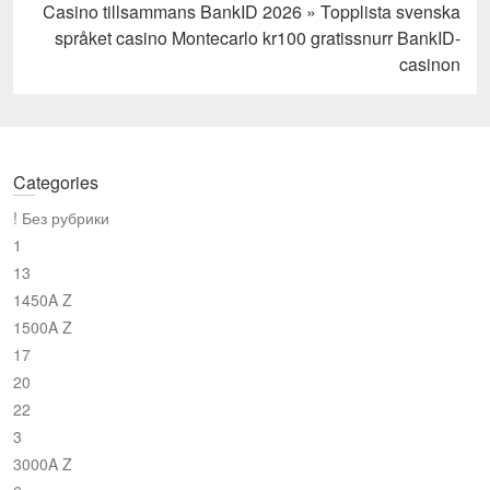
Next
Casino tillsammans BankID 2026 » Topplista svenska
post:
språket casino Montecarlo kr100 gratissnurr BankID-
casinon
Categories
! Без рубрики
1
13
1450A Z
1500A Z
17
20
22
3
3000A Z