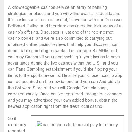
A knowledgeable casinos service an array of banking
strategies for places and you will withdrawals. To decide and
this casinos are the most useful, i have fun with our Discusses
BetSmart Rating, and therefore considers the trick areas of a
casino’s offering. Discusses is just one of the top internet
casino bodies, and we’re also committed to carrying out
unbiased online casino reviews that help you discover most
dependable gambling networks. I encourage BetMGM and
you may Caesars if you need cashing in your issues to have
advantages during the live casinos within the U.S., and you
can Fans Gambling establishment if you’d like flipping your
items to the sports presents. Be sure your chosen casino app
can be acquired on the new iphone and you can Android via
the Software Store and you will Google Gamble shop,
correspondingly. Once you’ve registered through our connect
and you may advertised your own added bonus, obtain the
newest application right from the fresh local casino.
So it
extremely-
regarded