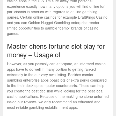
casino apps in the U.S. I’m sure away from personal
experience exactly how many options you will find online for
participants in america with regards to on line gambling
games. Certain online casinos for example DraftKings Casino
and you can Golden Nugget Gambling enterprise render
limited opportunities to gamble “demo” brands of casino
games.
Master chens fortune slot play for
money – Usage of
However, as you possibly can anticipate, an informed casino
apps have to do well in many portion to getting ranked
extremely to the our very own listing. Besides comfort,
gambling enterprise apps boast lots of extra perks compared
to the their desktop computer counterparts. These can help
you create the best decision while looking for the best local
casino applications. Because of the making no stone unturned
inside our reviews, we only recommend an educated and
most reliable gambling establishment apps.