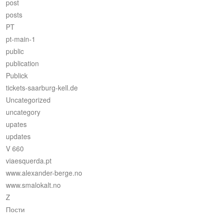
post
posts
PT
pt-main-1
public
publication
Publick
tickets-saarburg-kell.de
Uncategorized
uncategory
upates
updates
V 660
viaesquerda.pt
www.alexander-berge.no
www.smalokalt.no
Z
Пости