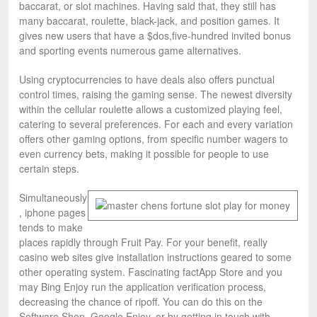
baccarat, or slot machines. Having said that, they still has
many baccarat, roulette, black-jack, and position games. It
gives new users that have a $dos,five-hundred invited bonus
and sporting events numerous game alternatives.
Using cryptocurrencies to have deals also offers punctual
control times, raising the gaming sense. The newest diversity
within the cellular roulette allows a customized playing feel,
catering to several preferences. For each and every variation
offers other gaming options, from specific number wagers to
even currency bets, making it possible for people to use
certain steps.
Simultaneously
, iphone pages
tends to make
places rapidly through Fruit Pay. For your benefit, really
casino web sites give installation instructions geared to some
other operating system. Fascinating factApp Store and you
may Bing Enjoy run the application verification process,
decreasing the chance of ripoff. You can do this on the
Software Shop, Google Enjoy, or by getting in touch with