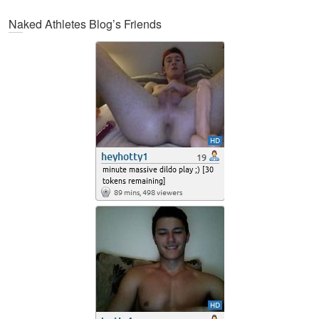
Naked Athletes Blog’s Friends