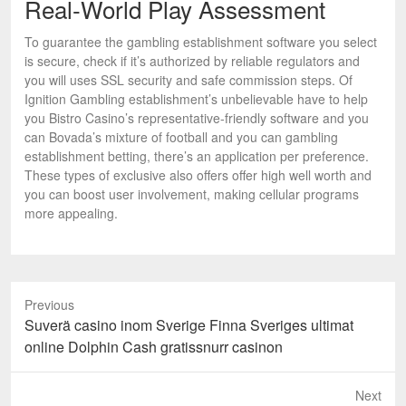
Real‑World Play Assessment
To guarantee the gambling establishment software you select
is secure, check if it’s authorized by reliable regulators and
you will uses SSL security and safe commission steps. Of
Ignition Gambling establishment’s unbelievable have to help
you Bistro Casino’s representative-friendly software and you
can Bovada’s mixture of football and you can gambling
establishment betting, there’s an application per preference.
These types of exclusive also offers offer high well worth and
you can boost user involvement, making cellular programs
more appealing.
Previous
Previous
Suverä casino inom Sverige Finna Sveriges ultimat
post:
online Dolphin Cash gratissnurr casinon
Next