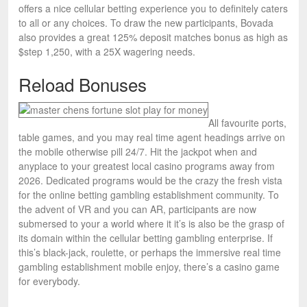
offers a nice cellular betting experience you to definitely caters
to all or any choices. To draw the new participants, Bovada
also provides a great 125% deposit matches bonus as high as
$step 1,250, with a 25X wagering needs.
Reload Bonuses
All favourite ports,
table games, and you may real time agent headings arrive on
the mobile otherwise pill 24/7. Hit the jackpot when and
anyplace to your greatest local casino programs away from
2026. Dedicated programs would be the crazy the fresh vista
for the online betting gambling establishment community. To
the advent of VR and you can AR, participants are now
submersed to your a world where it it’s is also be the grasp of
its domain within the cellular betting gambling enterprise. If
this’s black-jack, roulette, or perhaps the immersive real time
gambling establishment mobile enjoy, there’s a casino game
for everybody.