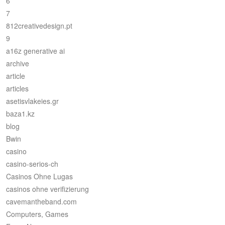
6
7
812creativedesign.pt
9
a16z generative ai
archive
article
articles
asetisvlakeies.gr
baza1.kz
blog
Bwin
casino
casino-serios-ch
Casinos Ohne Lugas
casinos ohne verifizierung
cavemantheband.com
Computers, Games