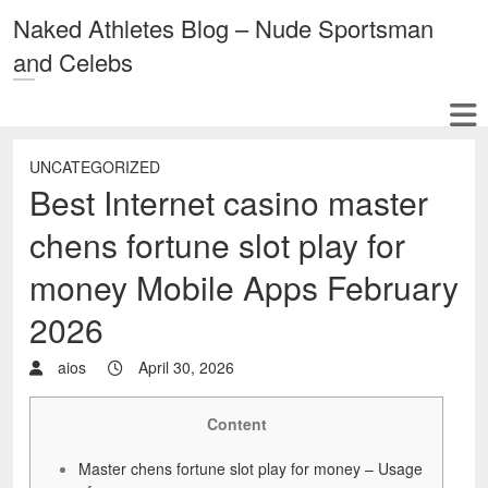
Naked Athletes Blog – Nude Sportsman
and Celebs
UNCATEGORIZED
Best Internet casino master
chens fortune slot play for
money Mobile Apps February
2026
aios
April 30, 2026
Content
Master chens fortune slot play for money – Usage