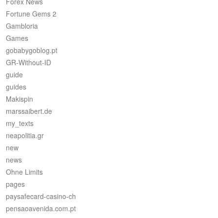
Forex News
Fortune Gems 2
Gambloria
Games
gobabygoblog.pt
GR-Without-ID
guide
guides
Makispin
marssaibert.de
my_texts
neapolitia.gr
new
news
Ohne Limits
pages
paysafecard-casino-ch
pensaoavenida.com.pt