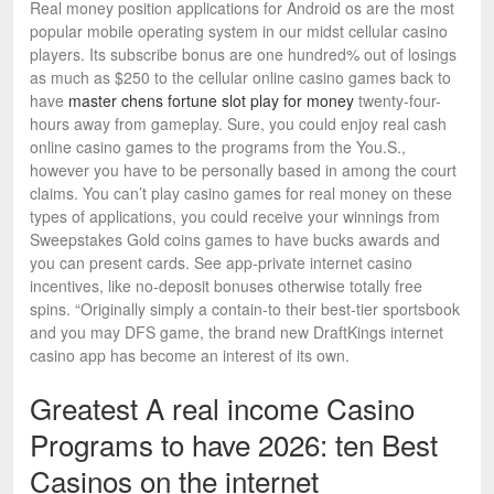
Real money position applications for Android os are the most
popular mobile operating system in our midst cellular casino
players. Its subscribe bonus are one hundred% out of losings
as much as $250 to the cellular online casino games back to
have
master chens fortune slot play for money
twenty-four-
hours away from gameplay. Sure, you could enjoy real cash
online casino games to the programs from the You.S.,
however you have to be personally based in among the court
claims. You can’t play casino games for real money on these
types of applications, you could receive your winnings from
Sweepstakes Gold coins games to have bucks awards and
you can present cards. See app-private internet casino
incentives, like no-deposit bonuses otherwise totally free
spins. “Originally simply a contain-to their best-tier sportsbook
and you may DFS game, the brand new DraftKings internet
casino app has become an interest of its own.
Greatest A real income Casino
Programs to have 2026: ten Best
Casinos on the internet