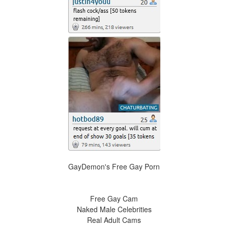
GayDemon's Free Gay Porn
Free Gay Cam
Naked Male Celebrities
Real Adult Cams