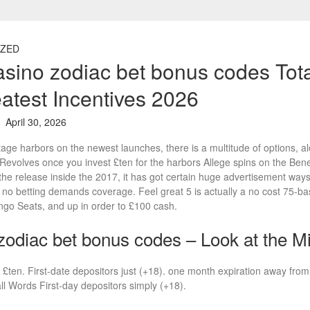
ZED
asino zodiac bet bonus codes Tota
atest Incentives 2026
April 30, 2026
age harbors on the newest launches, there is a multitude of options, alo
evolves once you invest £ten for the harbors Allege spins on the Benef
e the release inside the 2017, it has got certain huge advertisement w
’ no betting demands coverage.
Feel great 5 is actually a no cost 75-
ngo Seats, and up in order to £100 cash.
zodiac bet bonus codes – Look at the 
 £ten. First-date depositors just (+18). one month expiration away from 
all Words First-day depositors simply (+18).