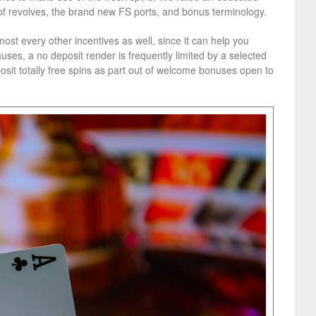
 of revolves, the brand new FS ports, and bonus terminology.
ost every other incentives as well, since it can help you
uses, a no deposit render is frequently limited by a selected
osit totally free spins as part out of welcome bonuses open to