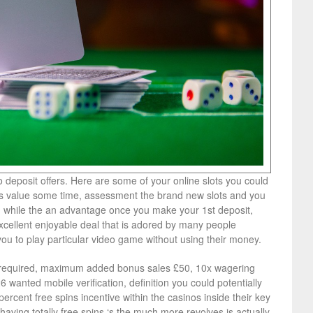
 no deposit offers. Here are some of your online slots you could
spins value some time, assessment the brand new slots and you
ied while the an advantage once you make your 1st deposit,
excellent enjoyable deal that is adored by many people
 you to play particular video game without using their money.
on required, maximum added bonus sales £50, 10x wagering
wanted mobile verification, definition you could potentially
ercent free spins incentive within the casinos inside their key
ving totally free spins ‘s the much more revolves is actually