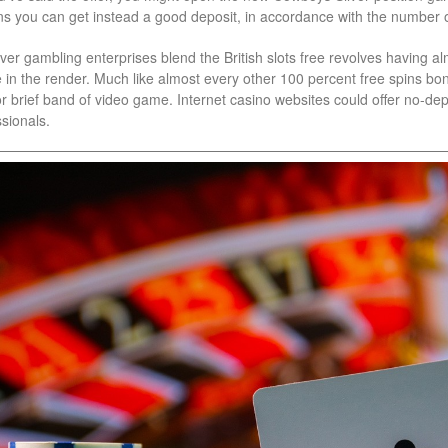
pins you can get instead a good deposit, in accordance with the number
er gambling enterprises blend the British slots free revolves having alm
e in the render. Much like almost every other 100 percent free spins bon
or brief band of video game. Internet casino websites could offer no-dep
sionals.