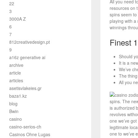
All you need t
22
resources on t
3
spins seem to 
3000A Z
playing with a
6
winnings throu
7
Finest 1
812creativedesign.pt
9
Should yo
a16z generative ai
It is a n
archive
We’ve che
article
The thing
articles
All you n
asetisvlakeies.gr
baza1.kz
spins. The new
blog
is authorized 
Bwin
revolves witho
casino
one we’ve got 
casino-serios-ch
legitimate loc
one to we’ve e
Casinos Ohne Lugas