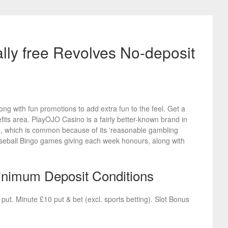
lly free Revolves No-deposit
ng with fun promotions to add extra fun to the feel. Get a
its area. PlayOJO Casino is a fairly better-known brand in
ays, which is common because of its ‘reasonable gambling
baseball Bingo games giving each week honours, along with
Minimum Deposit Conditions
put. Minute £10 put & bet (excl. sports betting). Slot Bonus