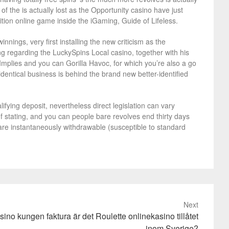
of the is actually lost as the Opportunity casino have just
tion online game inside the iGaming, Guide of Lifeless.
nings, very first installing the new criticism as the
 regarding the LuckySpins Local casino, together with his
Implies and you can Gorilla Havoc, for which you’re also a go
identical business is behind the brand new better-identified
ifying deposit, nevertheless direct legislation can vary
f stating, and you can people bare revolves end thirty days
 are instantaneously withdrawable (susceptible to standard
Next
ino kungen faktura är det Roulette onlinekasino tillåtet
inom Sverige?