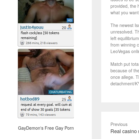
provided, the h
what you want,
The newest Iss
unresolved. Th
left equilibri
from winning c
LeoVegas onli
Match put tota
because of the
once allege. T
detachment/KY
Previous
GayDemon's Free Gay Porn
Previous
Real casino 
post: