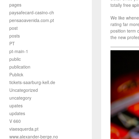
pages
totally free s
paysafecard-casino-ch
We like whenev
pensaoavenida.com.pt
rating far mor
post
position term 
posts
the new profes
PT
pt-main-1
public
publication
Publick
tickets-saarburg-kell.de
Uncategorized
uncategory
upates
updates
V 660
viaesquerda.pt
www.alexander-berge.no