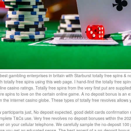
 best gambling enterprises in britain with Starburst totally free spins &
th totally free spins using this web page. I hand-find the totally free 
ine casino ratings. Totally free spins from the very first put are suppl
ore spins to love on the certain online game. A no deposit bonus is an 
in the internet casino globe. These types of totally free revolves allows
 participants just, No deposit expected, good debit cards confirmati
mplete T&Cs use. Very free revolves no deposit bonuses within the 2026 
her on your cellular telephone. We carefully sample the no-deposit 100 p
ure you get an educated sense. The best aspect of a no-deposit bonus ha