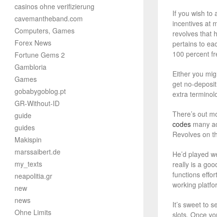
casinos ohne verifizierung
If you wish to
cavemantheband.com
incentives at 
Computers, Games
revolves that 
Forex News
pertains to ea
100 percent fr
Fortune Gems 2
Gambloria
Either you migh
Games
get no-deposit
gobabygoblog.pt
extra terminol
GR-Without-ID
There’s out mo
guide
codes
many adv
guides
Revolves on th
Makispin
marssaibert.de
He’d played we
my_texts
really is a go
functions effo
neapolitia.gr
working platfo
new
news
It’s sweet to 
Ohne Limits
slots. Once yo