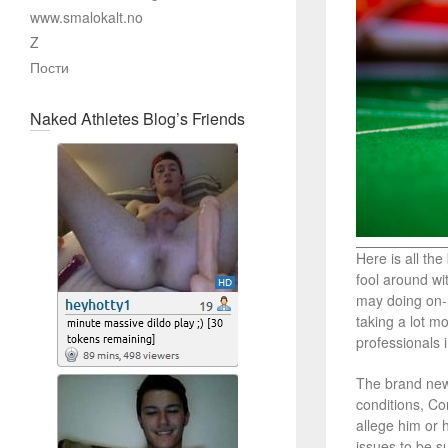
www.smalokalt.no
Z
Пости
Naked Athletes Blog’s Friends
Here is all the
fool around wi
may doing on-l
taking a lot m
professionals 
The brand new
conditions, Co
allege him or 
issues to be s