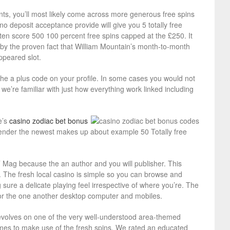
ts, you’ll most likely come across more generous free spins
o deposit acceptance provide will give you 5 totally free
ten score 500 100 percent free spins capped at the £250. It
d by the proven fact that William Mountain’s month-to-month
ppeared slot.
e the a plus code on your profile. In some cases you would not
e’re familiar with just how everything work linked including
e’s
casino zodiac bet bonus
render the newest makes up about example 50 Totally free
Mag because the an author and you will publisher. This
ay. The fresh local casino is simple so you can browse and
ure a delicate playing feel irrespective of where you’re. The
 for the one another desktop computer and mobiles.
 revolves on one of the very well-understood area-themed
ames to make use of the fresh spins. We rated an educated