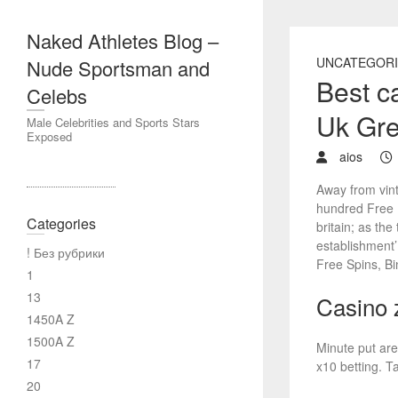
Naked Athletes Blog –
UNCATEGORI
Nude Sportsman and
Best c
Celebs
Uk Gre
Male Celebrities and Sports Stars
Exposed
aios
Away from vint
hundred Free R
Categories
britain; as th
establishment
! Без рубрики
Free Spins, Bi
1
13
Casino 
1450A Z
1500A Z
Minute put are
17
x10 betting. T
20