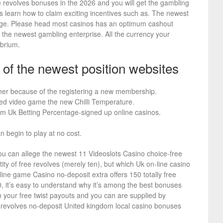
ree revolves bonuses in the 2026 and you will get the gambling
us learn how to claim exciting incentives such as. The newest
allege. Please head most casinos has an optimum cashout
e the newest gambling enterprise. All the currency your
ibrium.
s of the newest position websites
 her because of the registering a new membership.
ected video game the new Chilli Temperature.
om Uk Betting Percentage-signed up online casinos.
 begin to play at no cost.
you can allege the newest 11 Videoslots Casino choice-free
ty of free revolves (merely ten), but which Uk on-line casino
ne game Casino no-deposit extra offers 150 totally free
, it’s easy to understand why it’s among the best bonuses
n your free twist payouts and you can are supplied by
ee revolves no-deposit United kingdom local casino bonuses