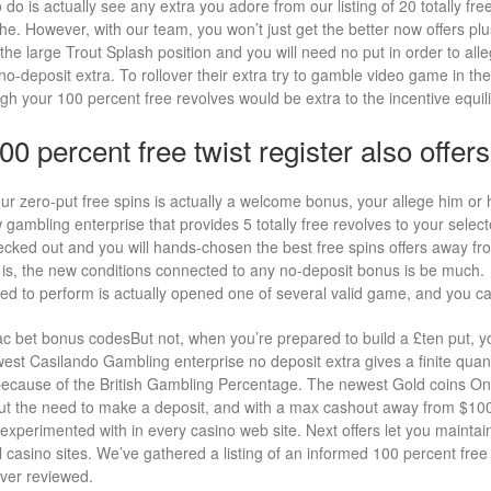
o do is actually see any extra you adore from our listing of 20 totally f
he. However, with our team, you won’t just get the better now offers pl
the large Trout Splash position and you will need no put in order to 
 no-deposit extra. To rollover their extra try to gamble video game in th
gh your 100 percent free revolves would be extra to the incentive equil
00 percent free twist register also offer
ur zero-put free spins is actually a welcome bonus, your allege him or
ew gambling enterprise that provides 5 totally free revolves to your sel
cked out and you will hands-chosen the best free spins offers away fr
 is, the new conditions connected to any no-deposit bonus is be much.
eed to perform is actually opened one of several valid game, and you can
But not, when you’re prepared to build a £ten put, 
est Casilando Gambling enterprise no deposit extra gives a finite quanti
because of the British Gambling Percentage. The newest Gold coins Onli
ut the need to make a deposit, and with a max cashout away from $100
experimented with in every casino web site. Next offers let you maintai
al casino sites. We’ve gathered a listing of an informed 100 percent fr
ver reviewed.