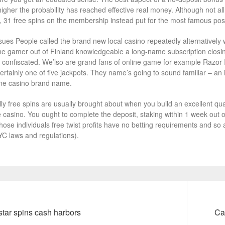
igher the probability has reached effective real money. Although not all 
 31 free spins on the membership instead put for the most famous posi
ues People called the brand new local casino repeatedly alternatively win
e gamer out of Finland knowledgeable a long-name subscription closing
um confiscated. We’lso are grand fans of online game for example Razor 
ertainly one of five jackpots. They name’s going to sound familiar – an 
ne casino brand name.
lly free spins are usually brought about when you build an excellent qual
 casino. You ought to complete the deposit, staking within 1 week out o
hose individuals free twist profits have no betting requirements and so
C laws and regulations).
Next
star spins cash harbors
Cas
post: