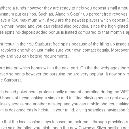
 adhere a funds however they are ready to help you deposit small amoun
minimum put casinos. Such as, Aladdin Slots’ 100 percent free revolves n
have a £50 maximum win, if you are the newest players which deposit £
ch other invited and you can reload also provides, since the highlighte
ee spins no-deposit added bonus is limited compared to that month’s a
t result in their 50 Starburst free spins because of the filling up insid
 revolves one which just make sure your own contact details. Moreover w
ogy and you can betting requirements.
re info on which bonus within the next part. On the the webpages ther
ertisements however the pursuing the are very popular; It now only 
e Starburst.
b based poker semi-professionally ahead of operating during the WPT 
od bonus of these looking a simple and fulfilling playing sense right aw
rtlessly across one another desktop and you can mobile phones, making s
rm is designed easily helpful in your mind, giving seamless navigation
see that the local casino stays focused on their motif through providing
u’ve said the offer, you might open the new Cowboys Silver position g