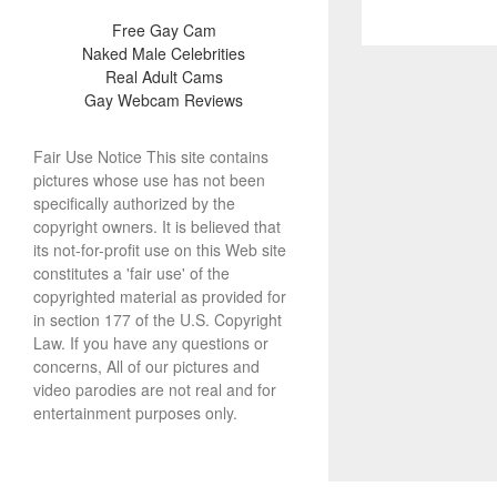
Free Gay Cam
Naked Male Celebrities
Real Adult Cams
Gay Webcam Reviews
Fair Use Notice This site contains
pictures whose use has not been
specifically authorized by the
copyright owners. It is believed that
its not-for-profit use on this Web site
constitutes a 'fair use' of the
copyrighted material as provided for
in section 177 of the U.S. Copyright
Law. If you have any questions or
concerns, All of our pictures and
video parodies are not real and for
entertainment purposes only.