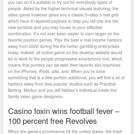
you can so it’s suitable to try out for everybody types of
people. Aided by the higher-technical visuals featuring, the
video game however gives you a classic 5×step 3 reel grid
which have 9 repaired paylines to help you fall into line the
new symbols and you may house to your effective
combination. It’s not ever been easier to earn larger on the
favorite position games.
Play the best a real income harbors
away from 2026 during the the better gambling enterprises
today. Indeed, all online game on the desktop website would
be to work to the people progressive smartphone tool, which
means that punters can be twist their favorite slot machines
on the iPhones, iPads, pills, and. When you’re once
something that is a little portion additional, you will find a lot of
harbors away from less popular studios such as Practical
Betting, Merkur and you will Nektan’s individual inside the-
family video game designers.
Casino foxin wins football fever –
100 percent free Revolves
When the game’s prominence hit the united states, the fresh