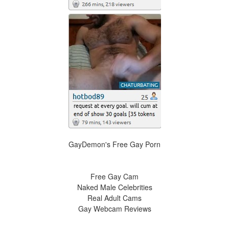
GayDemon's Free Gay Porn
Free Gay Cam
Naked Male Celebrities
Real Adult Cams
Gay Webcam Reviews