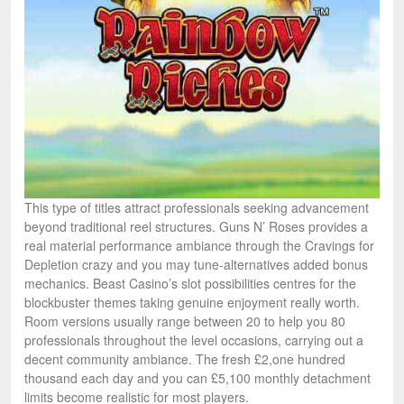
This type of titles attract professionals seeking advancement
beyond traditional reel structures. Guns N’ Roses provides a
real material performance ambiance through the Cravings for
Depletion crazy and you may tune-alternatives added bonus
mechanics. Beast Casino’s slot possibilities centres for the
blockbuster themes taking genuine enjoyment really worth.
Room versions usually range between 20 to help you 80
professionals throughout the level occasions, carrying out a
decent community ambiance. The fresh £2,one hundred
thousand each day and you can £5,100 monthly detachment
limits become realistic for most players.