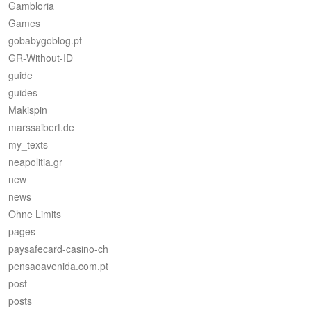
Gambloria
Games
gobabygoblog.pt
GR-Without-ID
guide
guides
Makispin
marssaibert.de
my_texts
neapolitia.gr
new
news
Ohne Limits
pages
paysafecard-casino-ch
pensaoavenida.com.pt
post
posts