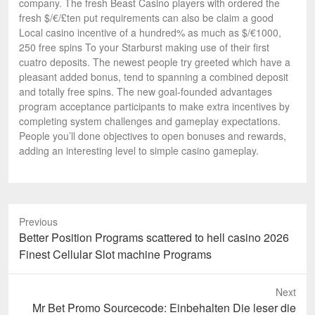
company. The fresh Beast Casino players with ordered the
fresh $/€/£ten put requirements can also be claim a good
Local casino incentive of a hundred% as much as $/€1000,
250 free spins To your Starburst making use of their first
cuatro deposits. The newest people try greeted which have a
pleasant added bonus, tend to spanning a combined deposit
and totally free spins. The new goal-founded advantages
program acceptance participants to make extra incentives by
completing system challenges and gameplay expectations.
People you’ll done objectives to open bonuses and rewards,
adding an interesting level to simple casino gameplay.
Previous
Previous
Better Position Programs scattered to hell casino 2026
post:
Finest Cellular Slot machine Programs
Next
Next
Mr Bet Promo Sourcecode: Einbehalten Die leser die