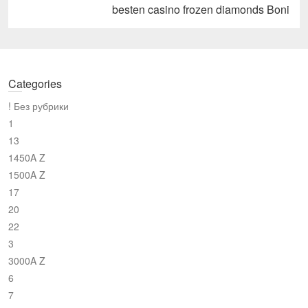
post:
besten casino frozen diamonds Boni
Categories
! Без рубрики
1
13
1450A Z
1500A Z
17
20
22
3
3000A Z
6
7