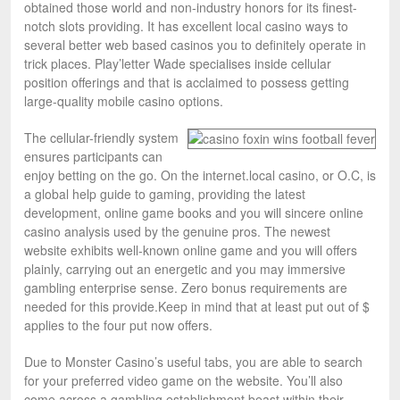
obtained those world and non-industry honors for its finest-
notch slots providing. It has excellent local casino ways to
several better web based casinos you to definitely operate in
trick places. Play’letter Wade specialises inside cellular
position offerings and that is acclaimed to possess getting
large-quality mobile casino options.
The cellular-friendly system
ensures participants can
enjoy betting on the go. On the internet.local casino, or O.C, is
a global help guide to gaming, providing the latest
development, online game books and you will sincere online
casino analysis used by the genuine pros. The newest
website exhibits well-known online game and you will offers
plainly, carrying out an energetic and you may immersive
gambling enterprise sense. Zero bonus requirements are
needed for this provide.Keep in mind that at least put out of $
applies to the four put now offers.
Due to Monster Casino’s useful tabs, you are able to search
for your preferred video game on the website. You’ll also
come across a gambling establishment beast within their