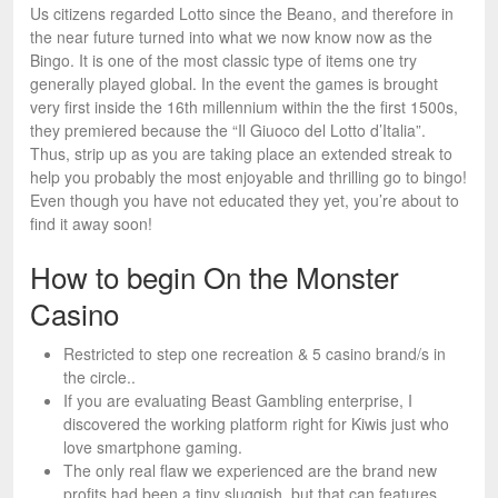
Us citizens regarded Lotto since the Beano, and therefore in
the near future turned into what we now know now as the
Bingo. It is one of the most classic type of items one try
generally played global. In the event the games is brought
very first inside the 16th millennium within the the first 1500s,
they premiered because the “Il Giuoco del Lotto d’Italia”.
Thus, strip up as you are taking place an extended streak to
help you probably the most enjoyable and thrilling go to bingo!
Even though you have not educated they yet, you’re about to
find it away soon!
How to begin On the Monster
Casino
Restricted to step one recreation & 5 casino brand/s in
the circle..
If you are evaluating Beast Gambling enterprise, I
discovered the working platform right for Kiwis just who
love smartphone gaming.
The only real flaw we experienced are the brand new
profits had been a tiny sluggish, but that can features