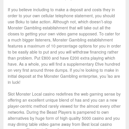
If you believe including to make a deposit and costs they in
order to your own cellular telephone statement, you should
use Boku to take action. Although not, which doesn’t-stop
Monster Gambling establishment that will take out all the
closes to getting your own video game supposed. To cater for
a much bigger listeners, Monster Gambling establishment
features a maximum of 10 percentage options for you in order
to be easily able to put and you will withdraw financing rather
than problem. Put £800 and have £200 extra playing which
have. As a whole, you will find a supplementary £five hundred
on very first around three dumps. If you’re looking to make in
initial deposit at the Monster Gambling enterprise, you´lso are
in luck!
Slot Monster Local casino redefines the web gaming sense by
offering an excellent unique blend of has and you can a new
player-centric method rarely viewed for the almost every other
networks. During the Beast Players is pampered to own
alternatives by huge form of high quality 5000 casino and you
may dining table video game away from Best local casino