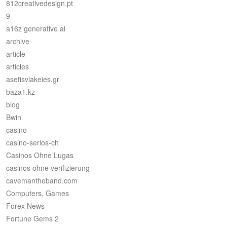
812creativedesign.pt
9
a16z generative ai
archive
article
articles
asetisvlakeies.gr
baza1.kz
blog
Bwin
casino
casino-serios-ch
Casinos Ohne Lugas
casinos ohne verifizierung
cavemantheband.com
Computers, Games
Forex News
Fortune Gems 2