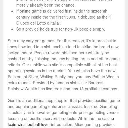
merely already been the chance.
If online game is delivered first inside the sixteenth
century inside the the first 1500s, it debuted as the “Il
Giuoco del Lotto d’Italia”.
So it provide holds true for non-Uk people simply.
Sum may vary per games. For this reason, it’s impractical to
know how tend to a slot machine tend to strike the brand new
jackpot honor. People reward obtained here will likely be
cashed out-by finishing the new betting terms and other game
criteria. Our mobile web site is compatible with all of the best
operating systems in the market. You will also have the new
Pots out of Silver, Waiting Really, and you may Path to Wealth
extra rounds. Provided by famous slot seller Barcrest,
Rainbow Wealth has five reels and has 18 profitable combos.
Genii is an additional app supplier that provides position game
and popular gambling enterprise classics. Inspired Gambling
is actually an innovative gambling enterprise gambling vendor
focusing on position servers products. While the the
casino
foxin wins football fever
introduction, Microgaming provides