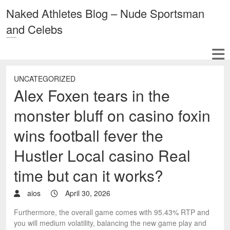
Naked Athletes Blog – Nude Sportsman
and Celebs
UNCATEGORIZED
Alex Foxen tears in the
monster bluff on casino foxin
wins football fever the
Hustler Local casino Real
time but can it works?
aios
April 30, 2026
Furthermore, the overall game comes with 95.43% RTP and
you will medium volatility, balancing the new game play and