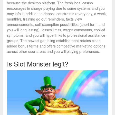
because the desktop platform. The fresh local casino
encourages in charge playing due to some systems and you
may info in addition to deposit constraints (every day, a week,
monthly), training go out reminders, facts view
announcements, self-exemption possibilities (short term and
you will long lasting), losses limits, wager constraints, cool-of
symptoms, and you will hyperlinks to professional assistance
groups. The newest gambling establishment retains clear
added bonus terms and offers competitive marketing options
across other user areas and you will playing preferences.
Is Slot Monster legit?