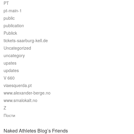
PT
pt-main-1
public
publication
Publick
tickets-saarburg-kell.de
Uncategorized
uncategory
upates
updates
V 660
viaesquerda.pt
www.alexander-berge.no
www.smalokalt.no
Z
Пости
Naked Athletes Blog’s Friends