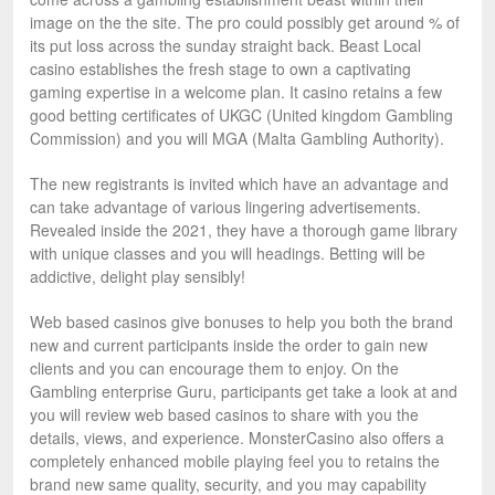
image on the the site. The pro could possibly get around % of
its put loss across the sunday straight back. Beast Local
casino establishes the fresh stage to own a captivating
gaming expertise in a welcome plan. It casino retains a few
good betting certificates of UKGC (United kingdom Gambling
Commission) and you will MGA (Malta Gambling Authority).
The new registrants is invited which have an advantage and
can take advantage of various lingering advertisements.
Revealed inside the 2021, they have a thorough game library
with unique classes and you will headings. Betting will be
addictive, delight play sensibly!
Web based casinos give bonuses to help you both the brand
new and current participants inside the order to gain new
clients and you can encourage them to enjoy. On the
Gambling enterprise Guru, participants get take a look at and
you will review web based casinos to share with you the
details, views, and experience. MonsterCasino also offers a
completely enhanced mobile playing feel you to retains the
brand new same quality, security, and you may capability