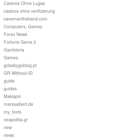
Casinos Ohne Lugas
casinos ohne verifizierung
cavemantheband.com
Computers, Games
Forex News
Fortune Gems 2
Gambloria
Games
gobabygoblog.pt
GR-Without-ID
guide
guides
Makispin
marssaibert.de
my_texts
neapolitia.gr
new
news