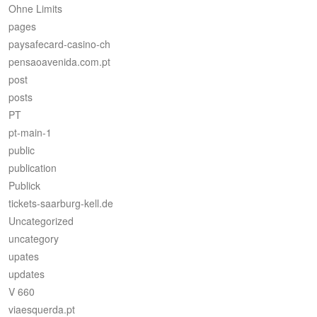
Ohne Limits
pages
paysafecard-casino-ch
pensaoavenida.com.pt
post
posts
PT
pt-main-1
public
publication
Publick
tickets-saarburg-kell.de
Uncategorized
uncategory
upates
updates
V 660
viaesquerda.pt