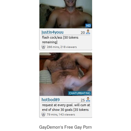
GayDemon's Free Gay Porn