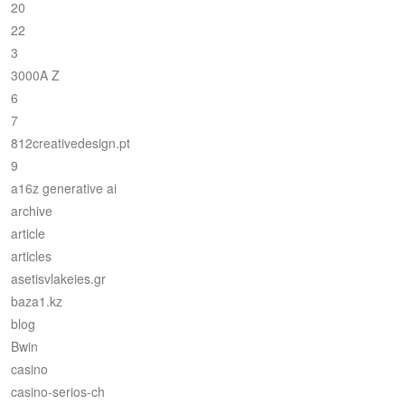
20
22
3
3000A Z
6
7
812creativedesign.pt
9
a16z generative ai
archive
article
articles
asetisvlakeies.gr
baza1.kz
blog
Bwin
casino
casino-serios-ch