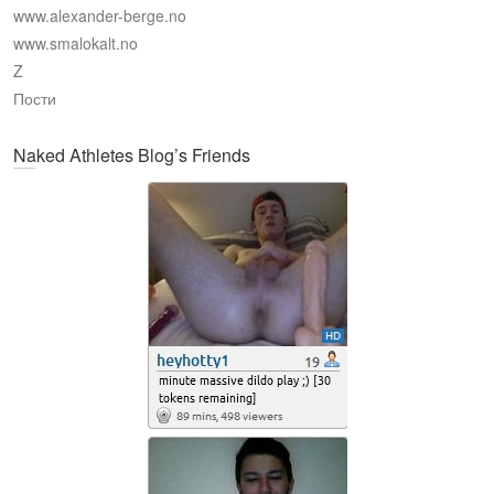
www.alexander-berge.no
www.smalokalt.no
Z
Пости
Naked Athletes Blog’s Friends