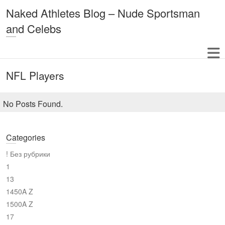
Naked Athletes Blog – Nude Sportsman
and Celebs
NFL Players
No Posts Found.
Categories
! Без рубрики
1
13
1450A Z
1500A Z
17