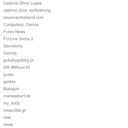
Casinos Ohne Lugas
casinos ohne verifizierung
cavemantheband.com
Computers, Games
Forex News
Fortune Gems 2
Gambloria
Games
gobabygoblog.pt
GR-Without-ID
guide
guides
Makispin
marssaibert.de
my_texts
neapolitia.gr
new
news