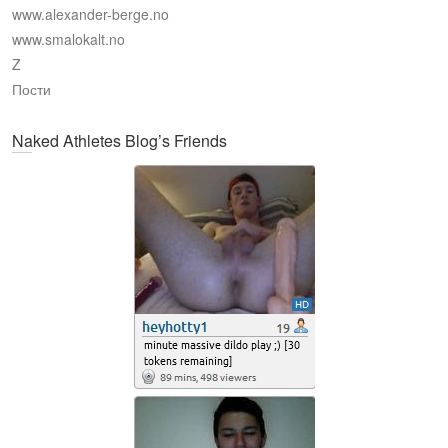
www.alexander-berge.no
www.smalokalt.no
Z
Пости
Naked Athletes Blog’s Friends