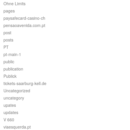
Ohne Limits
pages
paysafecard-casino-ch
pensaoavenida.com.pt
post
posts
PT
pt-main-1
public
publication
Publick
tickets-saarburg-kell.de
Uncategorized
uncategory
upates
updates
V 660
viaesquerda.pt