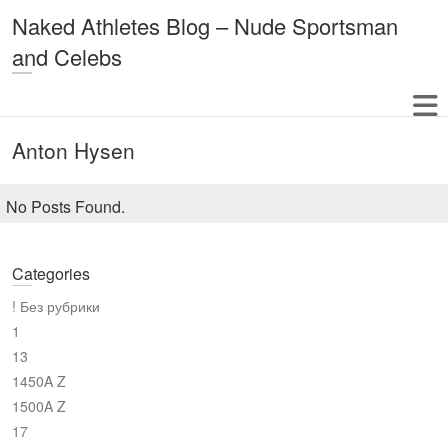
Naked Athletes Blog – Nude Sportsman
and Celebs
Anton Hysen
No Posts Found.
Categories
! Без рубрики
1
13
1450A Z
1500A Z
17