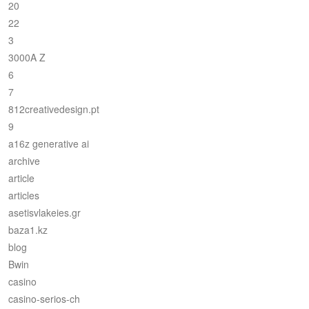
20
22
3
3000A Z
6
7
812creativedesign.pt
9
a16z generative ai
archive
article
articles
asetisvlakeies.gr
baza1.kz
blog
Bwin
casino
casino-serios-ch