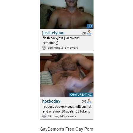
GayDemon's Free Gay Porn